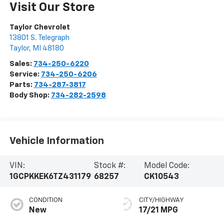
Visit Our Store
Taylor Chevrolet
13801 S. Telegraph
Taylor
,
MI
48180
Sales:
734-250-6220
Service:
734-250-6206
Parts:
734-287-3817
Body Shop:
734-282-2598
Vehicle Information
VIN:
Stock #:
Model Code:
1GCPKKEK6TZ431179
68257
CK10543
CONDITION
CITY/HIGHWAY
New
17/21 MPG