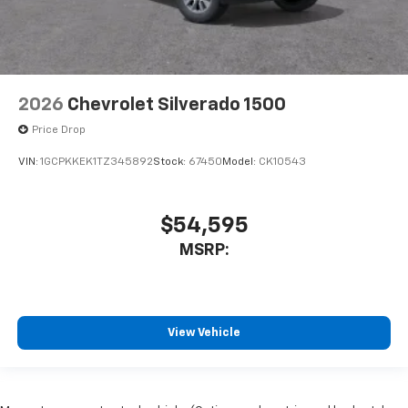
2026
Chevrolet Silverado 1500
Price Drop
VIN:
1GCPKKEK1TZ345892
Stock:
67450
Model:
CK10543
$54,595
MSRP:
View Vehicle