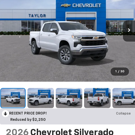
1
/
30
RECENT PRICE DROP!
Collapse
Reduced by $2,250
2026
Chevrolet Silverado