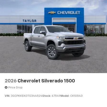
2026
Chevrolet Silverado 1500
Price Drop
VIN:
3GCPKKEK0TG344524
Stock:
67549
Model:
CK10543