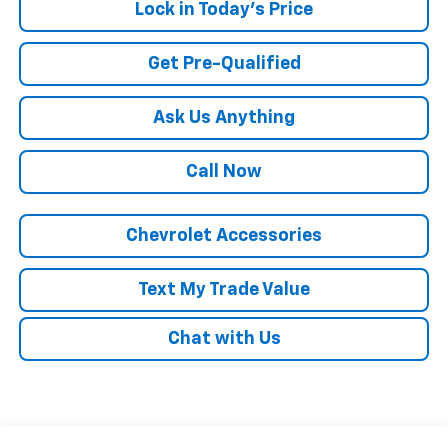
Lock in Today's Price
Get Pre-Qualified
Ask Us Anything
Call Now
Chevrolet Accessories
Text My Trade Value
Chat with Us