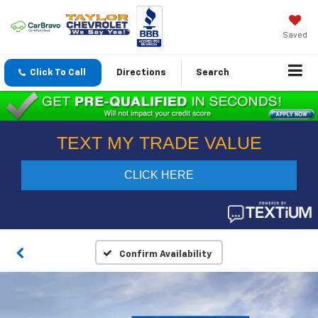
Saved
Click To Call
Directions
Search
Confirm Availability