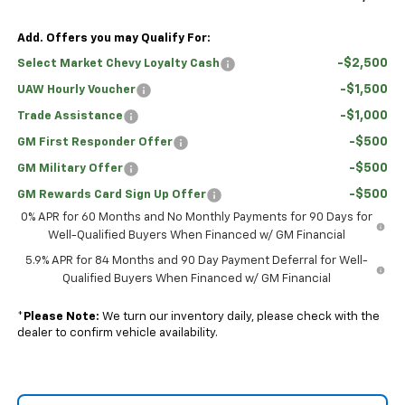
Add. Offers you may Qualify For:
-$2,500
Select Market Chevy Loyalty Cash
-$1,500
UAW Hourly Voucher
-$1,000
Trade Assistance
-$500
GM First Responder Offer
-$500
GM Military Offer
-$500
GM Rewards Card Sign Up Offer
0% APR for 60 Months and No Monthly Payments for 90 Days for
Well-Qualified Buyers When Financed w/ GM Financial
5.9% APR for 84 Months and 90 Day Payment Deferral for Well-
Qualified Buyers When Financed w/ GM Financial
*
Please Note:
We turn our inventory daily, please check with the
dealer to confirm vehicle availability.