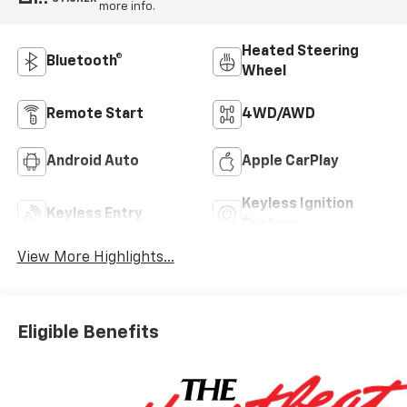
more info.
Heated Steering
Bluetooth®
Wheel
Remote Start
4WD/AWD
Android Auto
Apple CarPlay
Keyless Ignition
Keyless Entry
System
View More Highlights...
Eligible Benefits