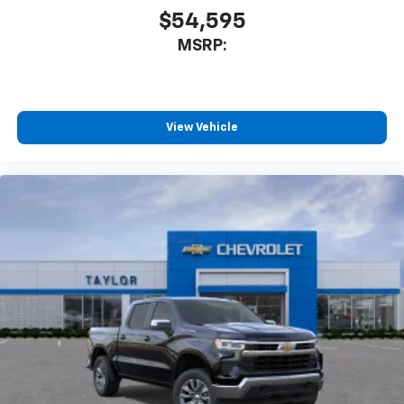
$54,595
MSRP:
View Vehicle