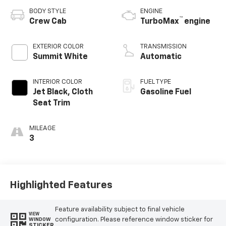
BODY STYLE
ENGINE
™
Crew Cab
TurboMax
engine
EXTERIOR COLOR
TRANSMISSION
Summit White
Automatic
INTERIOR COLOR
FUEL TYPE
Jet Black, Cloth
Gasoline Fuel
Seat Trim
MILEAGE
3
Highlighted Features
Feature availability subject to final vehicle
VIEW
configuration. Please reference window sticker for
WINDOW
STICKER