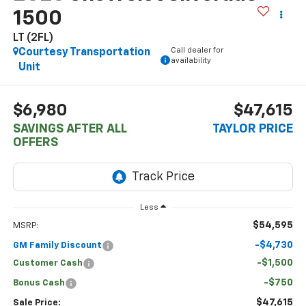
1500
LT (2FL)
Call dealer for
Courtesy Transportation
availability
Unit
$6,980
$47,615
SAVINGS AFTER ALL
TAYLOR PRICE
OFFERS
Less
$54,595
MSRP:
-$4,730
GM Family Discount
-$1,500
Customer Cash
-$750
Bonus Cash
$47,615
Sale Price: