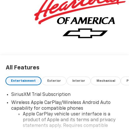
All Features
Entertainment
Exterior
Interior
Mechanical
P
SiriusXM Trial Subscription
Wireless Apple CarPlay/Wireless Android Auto
capability for compatible phones
Apple CarPlay vehicle user interface is a
product of Apple and its terms and privacy
statements apply. Requires compatible