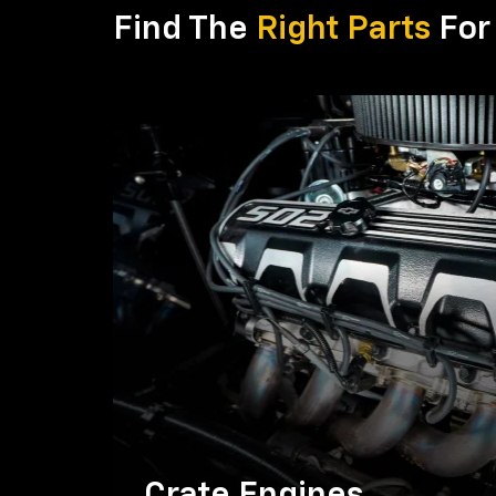
Find The
Right Parts
For 