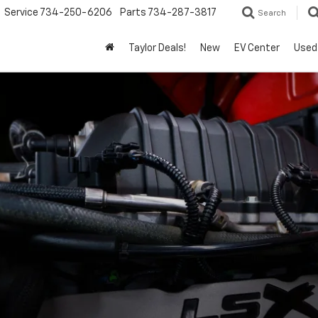
Service
734-250-6206
Parts
734-287-3817
Search
Taylor Deals!
New
EV Center
Used