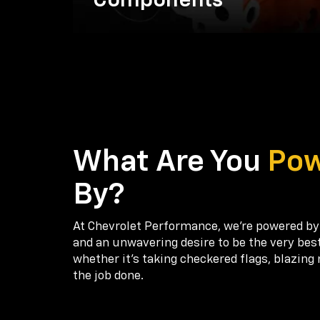
Components
What Are You
Po
By?
At Chevrolet Performance, we're powered by
and an unwavering desire to be the very bes
whether it’s taking checkered flags, blazing 
the job done.