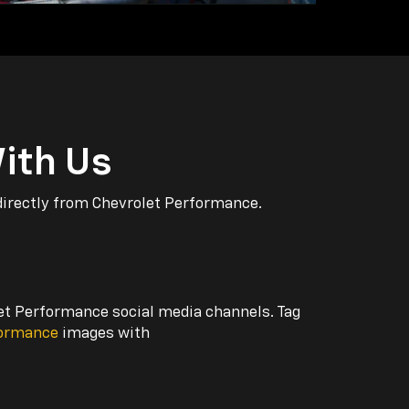
ith Us
directly from Chevrolet Performance.
let Performance social media channels. Tag
formance
images with