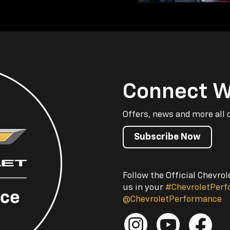
Connect W
Offers, news and more all 
Subscribe Now
Follow the Official Chevro
us in your
#ChevroletPer
@ChevroletPerformance