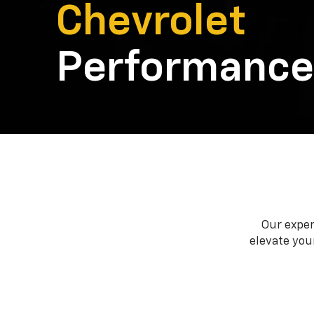
Chevrolet
Performance
Our exper
elevate your