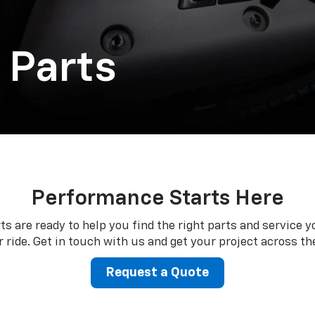
 Parts
Performance Starts Here
ts are ready to help you find the right parts and service y
 ride. Get in touch with us and get your project across the
Request a Quote