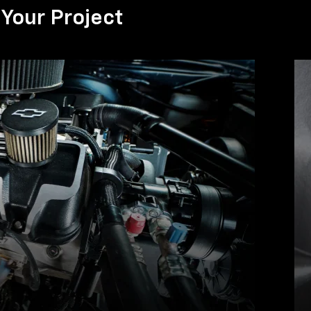
Your Project