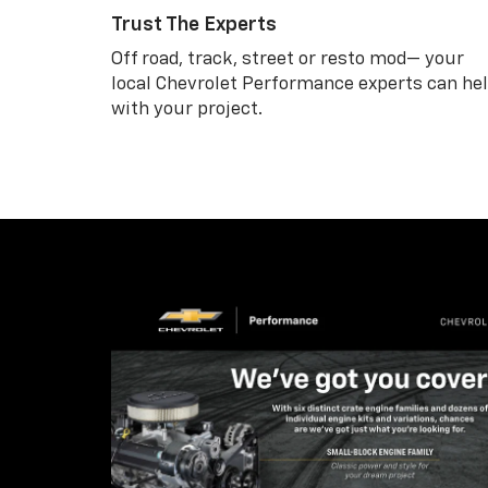
Trust The Experts
Off road, track, street or resto mod— your
local Chevrolet Performance experts can he
with your project.