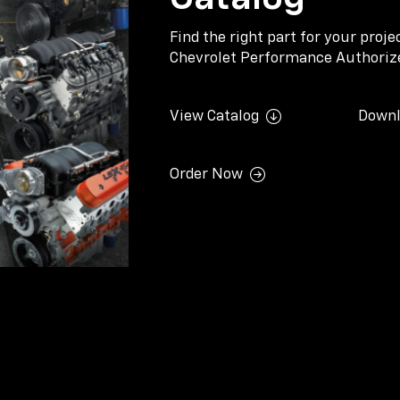
Find the right part for your proj
Chevrolet Performance Authorize
View Catalog
Downl
Order Now