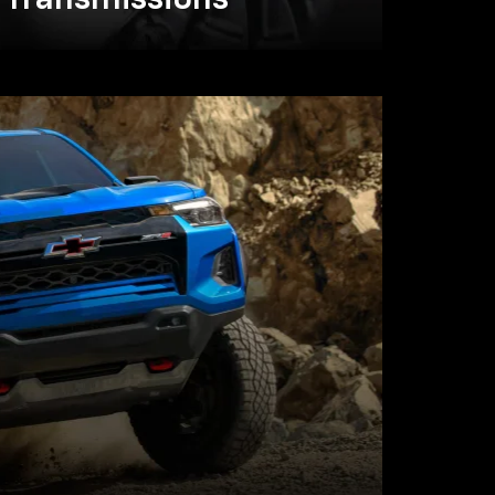
Transmissions