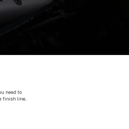
ou need to
 finish line.