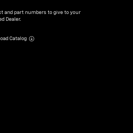
ect and part numbers to give to your
d Dealer.
oad Catalog