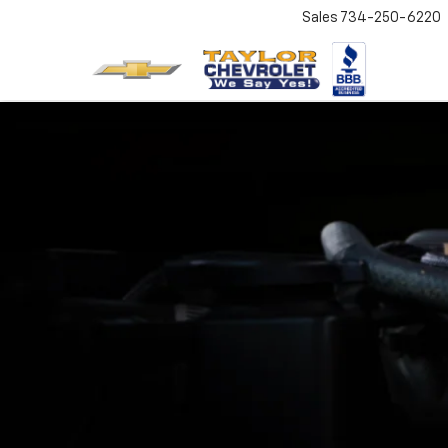
Sales
734-250-6220