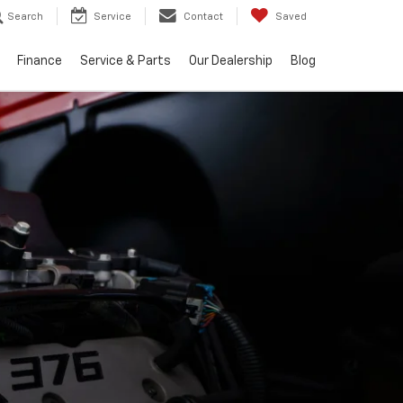
Search
Service
Contact
Saved
Finance
Service & Parts
Our Dealership
Blog