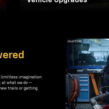
Vehicle Upgrades
wered
 limitless imagination
t at what we do —
new trails or getting