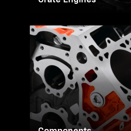
Crate Engines