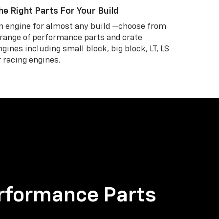
he Right Parts For Your Build
n engine for almost any build —choose from
 range of performance parts and crate
ngines including small block, big block, LT, LS
r racing engines.
rformance Parts