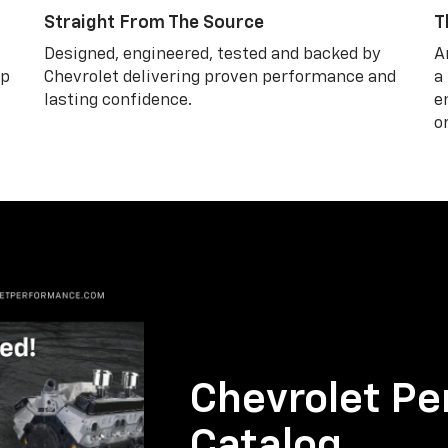
Straight From The Source
T
Designed, engineered, tested and backed by
A
lp
Chevrolet delivering proven performance and
a
lasting confidence.
e
o
Chevrolet Pe
Catalog