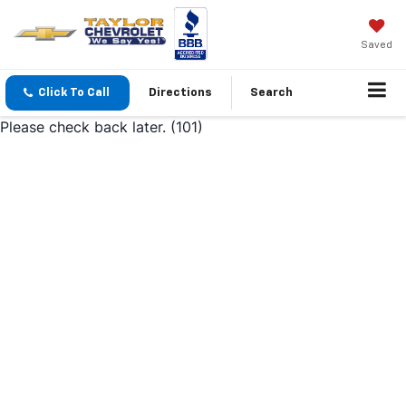
Saved
Click To Call
Directions
Search