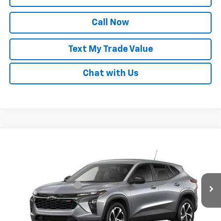
Call Now
Text My Trade Value
Chat with Us
Compare Vehicle
Window Sticker
New
2026
Chevrolet Trax
1RS
VIN:
KL77LGEP5TC253268
Stock:
68478
MSRP:
$25,780
Ext.
Int.
In Transit
GM Family Discount
-$1,529
Sale Price:
$24,251