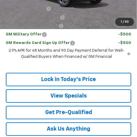
Add. Offers you may Qualify For:
UAW Hourly Voucher
-$1,500
Chevrolet GMF Bonus Cash
-$500
1
/
30
GM First Responder Offer
-$500
GM Military Offer
-$500
GM Rewards Card Sign Up Offer
-$500
2.9% APR for 48 Months and 90 Day Payment Deferral for Well-
Qualified Buyers When Financed w/ GM Financial
Lock in Today's Price
View Specials
Get Pre-Qualified
Ask Us Anything