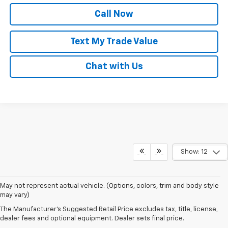
Call Now
Text My Trade Value
Chat with Us
Show: 12
May not represent actual vehicle. (Options, colors, trim and body style
may vary)
Our New Chevy Vehicles For
The Manufacturer's Suggested Retail Price excludes tax, title, license,
dealer fees and optional equipment. Dealer sets final price.
Sale