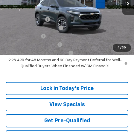
Add. Offers you may Qualify For:
UAW Hourly Voucher
-$1,500
Chevrolet GMF Bonus Cash
-$500
GM Military Offer
-$500
GM First Responder Offer
-$500
1
/
30
GM Rewards Card Sign Up Offer
-$500
2.9% APR for 48 Months and 90 Day Payment Deferral for Well-
Qualified Buyers When Financed w/ GM Financial
Lock in Today's Price
View Specials
Get Pre-Qualified