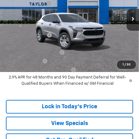
Ext.
Int.
In Stock
GM Family Discount
-$1,405
Sale Price:
$22,775
Add. Offers you may Qualify For:
UAW Hourly Voucher
-$1,500
Chevrolet GMF Bonus Cash
-$500
GM First Responder Offer
-$500
GM Military Offer
-$500
1
/
30
GM Rewards Card Sign Up Offer
-$500
2.9% APR for 48 Months and 90 Day Payment Deferral for Well-
Qualified Buyers When Financed w/ GM Financial
Lock in Today's Price
View Specials