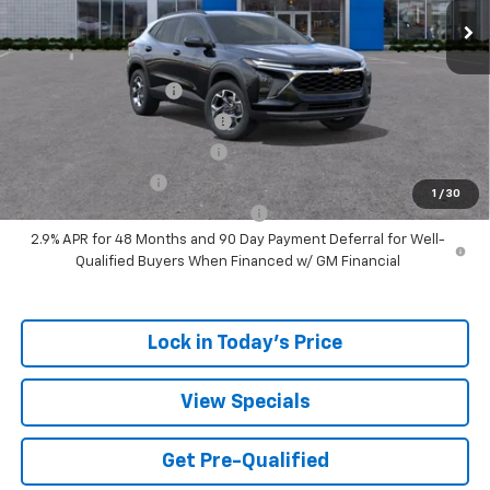
Sale Price:
$24,164
Add. Offers you may Qualify For:
UAW Hourly Voucher
-$1,500
Chevrolet GMF Bonus Cash
-$500
GM First Responder Offer
-$500
GM Military Offer
-$500
1
/
30
GM Rewards Card Sign Up Offer
-$500
2.9% APR for 48 Months and 90 Day Payment Deferral for Well-
Qualified Buyers When Financed w/ GM Financial
Lock in Today's Price
View Specials
Get Pre-Qualified