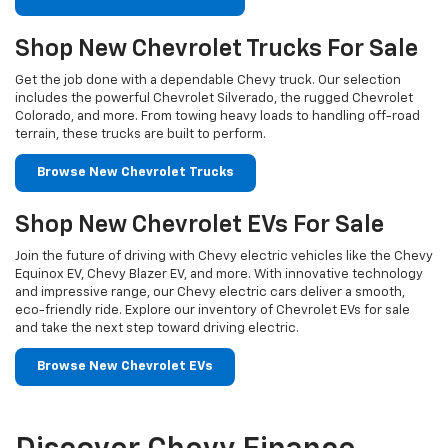
Shop New Chevrolet Trucks For Sale
Get the job done with a dependable Chevy truck. Our selection
includes the powerful Chevrolet Silverado, the rugged Chevrolet
Colorado, and more. From towing heavy loads to handling off-road
terrain, these trucks are built to perform.
Browse New Chevrolet Trucks
Shop New Chevrolet EVs For Sale
Join the future of driving with Chevy electric vehicles like the Chevy
Equinox EV, Chevy Blazer EV, and more. With innovative technology
and impressive range, our Chevy electric cars deliver a smooth,
eco-friendly ride. Explore our inventory of Chevrolet EVs for sale
and take the next step toward driving electric.
Browse New Chevrolet EVs