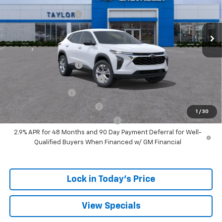
MSRP:
$24,180
Ext.
Int.
In Stock
GM Family Discount
-$1,405
Sale Price:
$22,775
Add. Offers you may Qualify For:
UAW Hourly Voucher
-$1,500
Chevrolet GMF Bonus Cash
-$500
GM Military Offer
-$500
GM First Responder Offer
-$500
1
/
30
GM Rewards Card Sign Up Offer
-$500
2.9% APR for 48 Months and 90 Day Payment Deferral for Well-
Qualified Buyers When Financed w/ GM Financial
Lock in Today's Price
View Specials