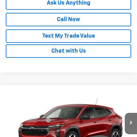
Ask Us Anything
Call Now
Text My Trade Value
Chat with Us
Compare Vehicle
Window Sticker
New
2026
Chevrolet Trax
1RS
VIN:
KL77LGEP1TC253297
Stock:
68477
MSRP:
$25,780
Ext.
Int.
In Transit
GM Family Discount
-$1,529
Sale Price:
$24,251