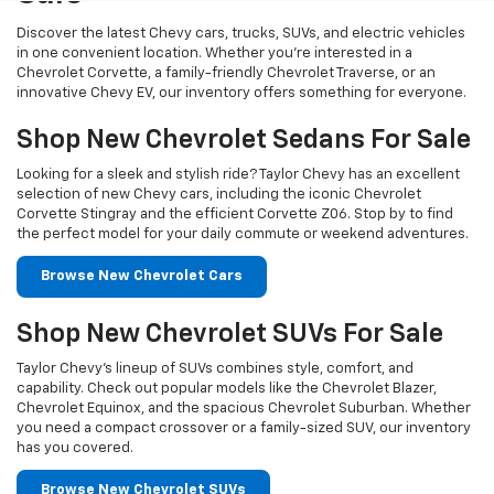
Discover the latest Chevy cars, trucks, SUVs, and electric vehicles
in one convenient location. Whether you’re interested in a
Chevrolet Corvette, a family-friendly Chevrolet Traverse, or an
innovative Chevy EV, our inventory offers something for everyone.
Shop New Chevrolet Sedans For Sale
Looking for a sleek and stylish ride? Taylor Chevy has an excellent
selection of new Chevy cars, including the iconic Chevrolet
Corvette Stingray and the efficient Corvette Z06. Stop by to find
the perfect model for your daily commute or weekend adventures.
Browse New Chevrolet Cars
Shop New Chevrolet SUVs For Sale
Taylor Chevy’s lineup of SUVs combines style, comfort, and
capability. Check out popular models like the Chevrolet Blazer,
Chevrolet Equinox, and the spacious Chevrolet Suburban. Whether
you need a compact crossover or a family-sized SUV, our inventory
has you covered.
Browse New Chevrolet SUVs