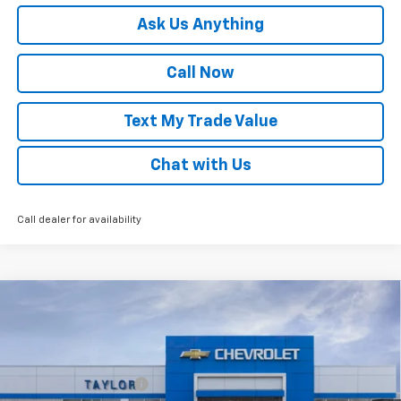
Ask Us Anything
Call Now
Text My Trade Value
Chat with Us
Call dealer for availability
Compare Vehicle
Window Sticker
New
2026
Chevrolet Trax
LT
VIN:
KL77LHEP8TC210890
Stock:
68077
MSRP:
$25,680
Ext.
Int.
In Stock
GM Family Discount
-$1,516