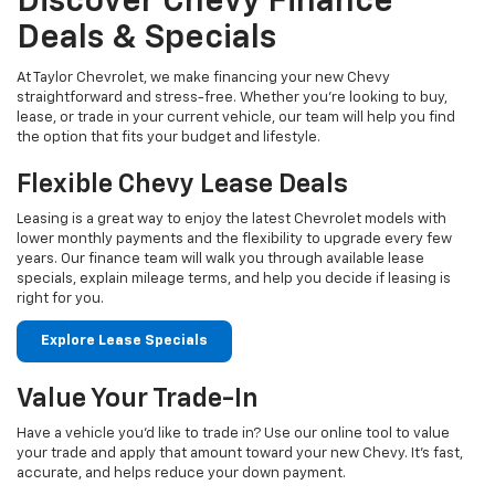
Discover Chevy Finance
Deals & Specials
At Taylor Chevrolet, we make financing your new Chevy
straightforward and stress-free. Whether you're looking to buy,
lease, or trade in your current vehicle, our team will help you find
the option that fits your budget and lifestyle.
Flexible Chevy Lease Deals
Leasing is a great way to enjoy the latest Chevrolet models with
lower monthly payments and the flexibility to upgrade every few
years. Our finance team will walk you through available lease
specials, explain mileage terms, and help you decide if leasing is
right for you.
Explore Lease Specials
Value Your Trade-In
Have a vehicle you'd like to trade in? Use our online tool to value
your trade and apply that amount toward your new Chevy. It's fast,
accurate, and helps reduce your down payment.