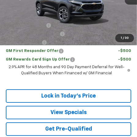
Sale Price:
$23,761
Add. Offers you may Qualify For:
UAW Hourly Voucher
-$1,500
Chevrolet GMF Bonus Cash
-$500
1
/
30
GM Military Offer
-$500
GM First Responder Offer
-$500
GM Rewards Card Sign Up Offer
-$500
2.9% APR for 48 Months and 90 Day Payment Deferral for Well-
Qualified Buyers When Financed w/ GM Financial
Lock in Today's Price
View Specials
Get Pre-Qualified