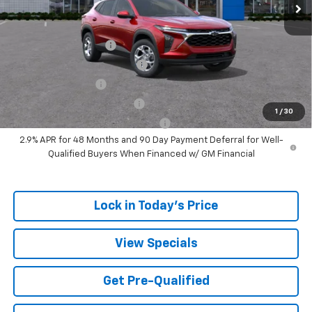
Add. Offers you may Qualify For:
UAW Hourly Voucher
-$1,500
Chevrolet GMF Bonus Cash
-$500
GM Military Offer
-$500
GM First Responder Offer
-$500
1
/
30
GM Rewards Card Sign Up Offer
-$500
2.9% APR for 48 Months and 90 Day Payment Deferral for Well-
Qualified Buyers When Financed w/ GM Financial
Lock in Today's Price
View Specials
Get Pre-Qualified