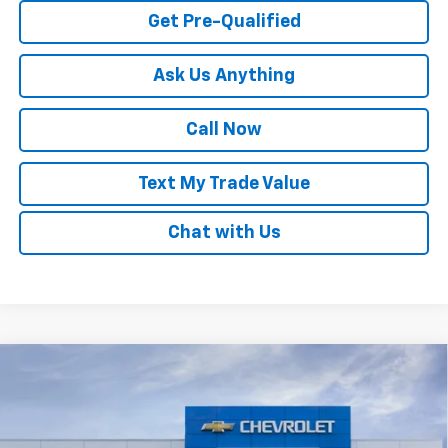
Get Pre-Qualified
Ask Us Anything
Call Now
Text My Trade Value
Chat with Us
Compare Vehicle
Window Sticker
New
2026
Chevrolet Trax
LS
VIN:
KL77LFEPXTC222639
Stock:
68318
MSRP:
$24,180