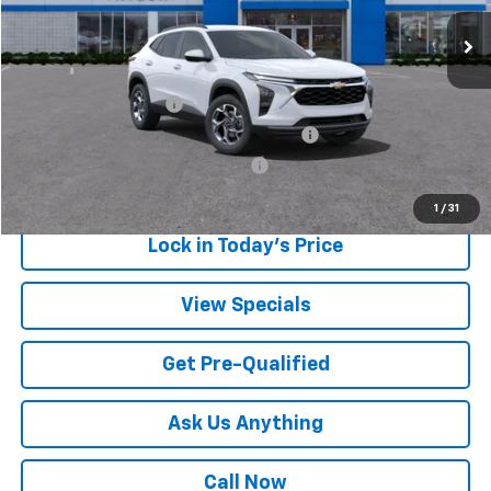
Sale Price:
$23,432
Add. Offers you may Qualify For:
UAW Hourly Voucher
-$1,500
GM Employee Appreciation Certificate
-$750
GM Rewards Card Sign Up Offer
-$500
1
/
31
Lock in Today's Price
View Specials
Get Pre-Qualified
Ask Us Anything
Call Now