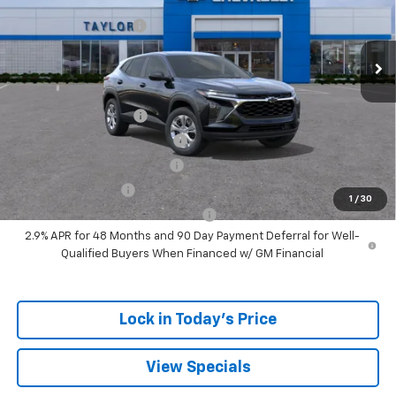
MSRP:
$24,180
Ext.
Int.
Courtesy Transportation Unit
GM Family Discount
-$1,405
Sale Price:
$22,775
Add. Offers you may Qualify For:
UAW Hourly Voucher
-$1,500
Chevrolet GMF Bonus Cash
-$500
GM First Responder Offer
-$500
GM Military Offer
-$500
1
/
30
GM Rewards Card Sign Up Offer
-$500
2.9% APR for 48 Months and 90 Day Payment Deferral for Well-
Qualified Buyers When Financed w/ GM Financial
Lock in Today's Price
View Specials