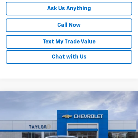
Ask Us Anything
Call Now
Text My Trade Value
Chat with Us
Compare Vehicle
Window Sticker
New
2026
Chevrolet Trax
LT
VIN:
KL77LHEP1TC211606
Stock:
68104
MSRP:
$25,680
Ext.
Int.
Courtesy Transportation Unit
GM Family Discount
-$1,516
Sale Price:
$24,164