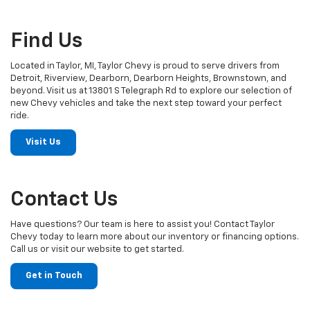
Find Us
Located in Taylor, MI, Taylor Chevy is proud to serve drivers from
Detroit, Riverview, Dearborn, Dearborn Heights, Brownstown, and
beyond. Visit us at 13801 S Telegraph Rd to explore our selection of
new Chevy vehicles and take the next step toward your perfect
ride.
Visit Us
Contact Us
Have questions? Our team is here to assist you! Contact Taylor
Chevy today to learn more about our inventory or financing options.
Call us or visit our website to get started.
Get in Touch