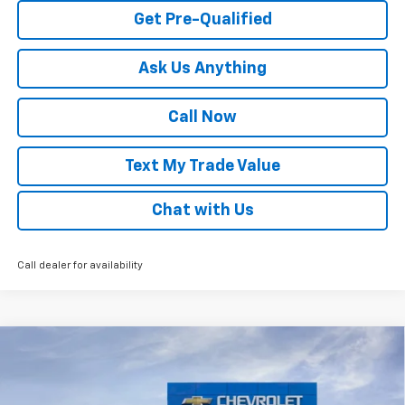
Get Pre-Qualified
Ask Us Anything
Call Now
Text My Trade Value
Chat with Us
Call dealer for availability
Compare Vehicle
Window Sticker
New
2026
Chevrolet Trax
LS
VIN:
KL77LFEP5TC222743
Stock:
68317