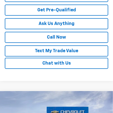
Get Pre-Qualified
Ask Us Anything
Call Now
Text My Trade Value
Chat with Us
Compare Vehicle
Window Sticker
New
2026
Chevrolet Trax
LS
VIN:
KL77LFEP3TC194022
Stock:
68034