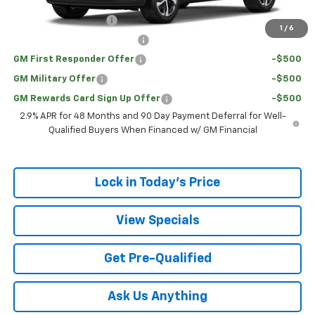
Add. Offers you may Qualify For:
UAW Hourly Voucher
-$1,500
1
/
6
Chevrolet GMF Bonus Cash
-$500
GM First Responder Offer
-$500
GM Military Offer
-$500
GM Rewards Card Sign Up Offer
-$500
2.9% APR for 48 Months and 90 Day Payment Deferral for Well-
Qualified Buyers When Financed w/ GM Financial
Lock in Today's Price
View Specials
Get Pre-Qualified
Ask Us Anything