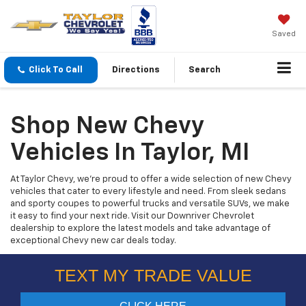
Saved
Click To Call
Directions
Search
Shop New Chevy
Vehicles In Taylor, MI
At Taylor Chevy, we’re proud to offer a wide selection of new Chevy
vehicles that cater to every lifestyle and need. From sleek sedans
and sporty coupes to powerful trucks and versatile SUVs, we make
it easy to find your next ride. Visit our Downriver Chevrolet
dealership to explore the latest models and take advantage of
exceptional Chevy new car deals today.