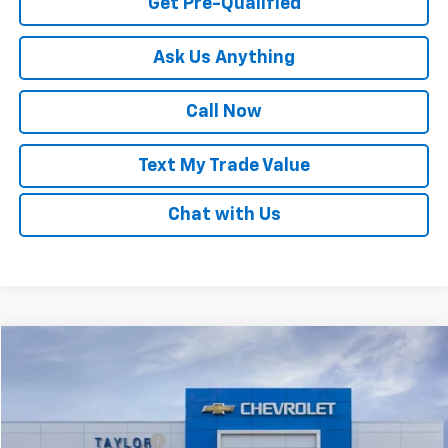
Get Pre-Qualified
Ask Us Anything
Call Now
Text My Trade Value
Chat with Us
Compare Vehicle
Window Sticker
New
2025
Chevrolet Trax
LT
VIN:
KL77LHEP1SC087965
Stock:
53595
MSRP:
$24,985
Ext.
Int.
In Stock
GM Family Discount
-$1,553