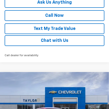
Ask Us Anything
Call Now
Text My Trade Value
Chat with Us
Call dealer for availability
Compare Vehicle
Window Sticker
New
2026
Chevrolet Trax
LS
VIN:
KL77LFEP3TC222689
Stock:
68334
MSRP:
$25,700
Ext.
Int.
In Stock
GM Family Discount
-$1,597
Sale Price:
$24,103