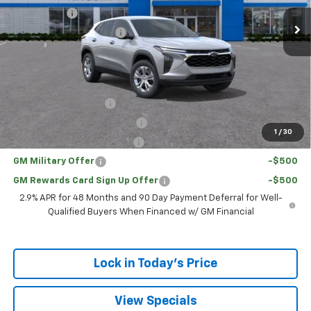
Ext.
Int.
Courtesy Transportation Unit
Bonus Cash
-$750
Loaner Vehicle Rebate
-$500
Sale Price:
$21,525
Add. Offers you may Qualify For:
UAW Hourly Voucher
-$1,500
Chevrolet GMF Bonus Cash
-$500
1
/
30
GM First Responder Offer
-$500
GM Military Offer
-$500
GM Rewards Card Sign Up Offer
-$500
2.9% APR for 48 Months and 90 Day Payment Deferral for Well-
Qualified Buyers When Financed w/ GM Financial
Lock in Today's Price
View Specials