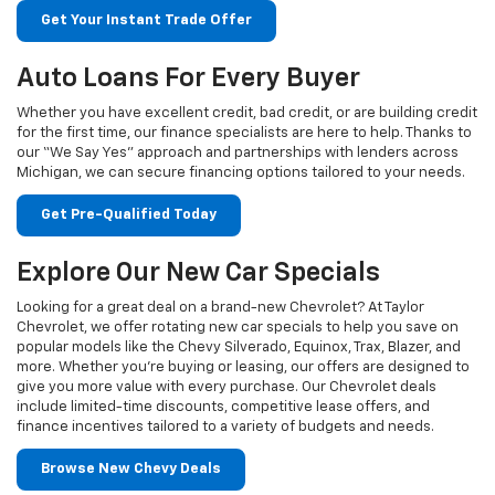
Get Your Instant Trade Offer
Auto Loans For Every Buyer
Whether you have excellent credit, bad credit, or are building credit
for the first time, our finance specialists are here to help. Thanks to
our “We Say Yes” approach and partnerships with lenders across
Michigan, we can secure financing options tailored to your needs.
Get Pre-Qualified Today
Explore Our New Car Specials
Looking for a great deal on a brand-new Chevrolet? At Taylor
Chevrolet, we offer rotating new car specials to help you save on
popular models like the Chevy Silverado, Equinox, Trax, Blazer, and
more. Whether you're buying or leasing, our offers are designed to
give you more value with every purchase. Our Chevrolet deals
include limited-time discounts, competitive lease offers, and
finance incentives tailored to a variety of budgets and needs.
Browse New Chevy Deals