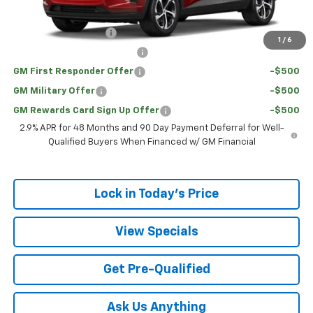
Add. Offers you may Qualify For:
UAW Hourly Voucher
-$1,500
1
/
6
Chevrolet GMF Bonus Cash
-$500
GM First Responder Offer
-$500
GM Military Offer
-$500
GM Rewards Card Sign Up Offer
-$500
2.9% APR for 48 Months and 90 Day Payment Deferral for Well-
Qualified Buyers When Financed w/ GM Financial
Lock in Today's Price
View Specials
Get Pre-Qualified
Ask Us Anything