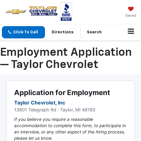
Saved
Click To Call
Directions
Search
Employment Application
— Taylor Chevrolet