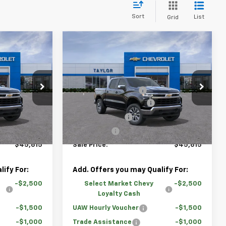
Sort
List
Grid
Compare Vehicle
indow Sticker
Window Sticker
New
2026
Chevrolet
)
Silverado 1500
LT (2FL)
$54,595
MSRP:
$54,595
Price Drop
-$4,730
GM Family Discount
-$4,730
ock:
67510
VIN:
1GCPKKEK3TZ356926
Stock:
67568
-$2,000
Loaner Vehicle Rebate
-$2,000
-$1,500
Customer Cash
-$1,500
Courtesy Transportation
Ext.
Int.
Ext.
Int.
Unit
-$750
Bonus Cash
-$750
$45,615
Sale Price:
$45,615
ify For:
Add. Offers you may Qualify For:
-$2,500
Select Market Chevy
-$2,500
Loyalty Cash
-$1,500
UAW Hourly Voucher
-$1,500
-$1,000
Trade Assistance
-$1,000