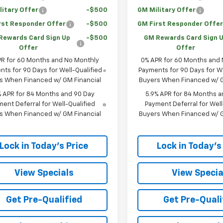
litary Offer
-$500
GM Military Offer
rst Responder Offer
-$500
GM First Responder Offe
Rewards Card Sign Up
-$500
GM Rewards Card Sign 
Offer
Offer
PR for 60 Months and No Monthly
0% APR for 60 Months and
ts for 90 Days for Well-Qualified
Payments for 90 Days for We
s When Financed w/ GM Financial
Buyers When Financed w/ G
% APR for 84 Months and 90 Day
5.9% APR for 84 Months a
ent Deferral for Well-Qualified
Payment Deferral for Well
s When Financed w/ GM Financial
Buyers When Financed w/ G
Lock in Today's Price
Lock in Today's
View Specials
View Specia
Get Pre-Qualified
Get Pre-Quali