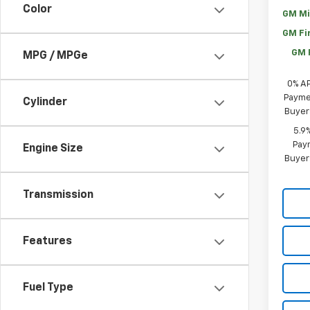
Color
GM Mi
GM Fi
GM 
MPG / MPGe
0% A
Paymen
Cylinder
Buyer
5.9
Paym
Engine Size
Buyer
Transmission
Features
Fuel Type