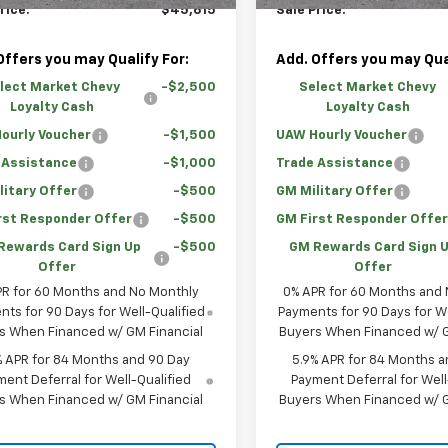
rice:
$45,615
Sale Price:
Offers you may Qualify For:
Add. Offers you may Qual
lect Market Chevy
-$2,500
Select Market Chevy
Loyalty Cash
Loyalty Cash
ourly Voucher
-$1,500
UAW Hourly Voucher
 Assistance
-$1,000
Trade Assistance
litary Offer
-$500
GM Military Offer
rst Responder Offer
-$500
GM First Responder Offe
Rewards Card Sign Up
-$500
GM Rewards Card Sign 
Offer
Offer
PR for 60 Months and No Monthly
0% APR for 60 Months and
ts for 90 Days for Well-Qualified
Payments for 90 Days for We
s When Financed w/ GM Financial
Buyers When Financed w/ G
% APR for 84 Months and 90 Day
5.9% APR for 84 Months a
ent Deferral for Well-Qualified
Payment Deferral for Well
s When Financed w/ GM Financial
Buyers When Financed w/ G