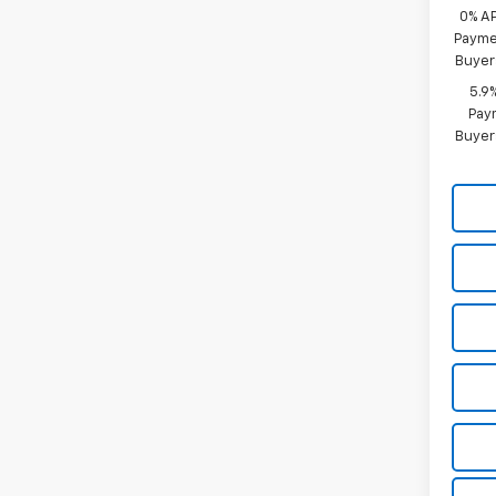
0% A
Paymen
Buyer
5.9
Paym
Buyer