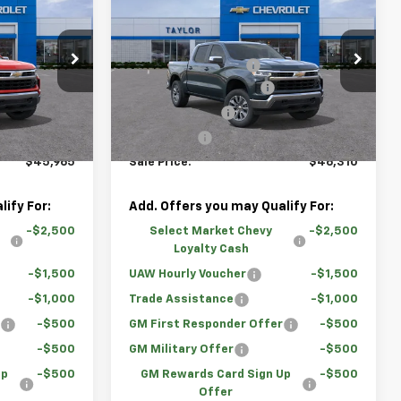
New
2026
Chevrolet
)
Silverado 1500
LT (2FL)
$54,995
MSRP:
$55,390
Price Drop
-$4,780
GM Family Discount
-$4,830
ock:
67493
VIN:
3GCPKKEK4TG297370
Stock:
67165
-$2,000
Loaner Vehicle Rebate
-$2,000
-$1,500
Customer Cash
-$1,500
Courtesy Transportation
Ext.
Int.
Ext.
Int.
Unit
-$750
Bonus Cash
-$750
$45,965
Sale Price:
$46,310
ify For:
Add. Offers you may Qualify For:
-$2,500
Select Market Chevy
-$2,500
Loyalty Cash
-$1,500
UAW Hourly Voucher
-$1,500
-$1,000
Trade Assistance
-$1,000
r
-$500
GM First Responder Offer
-$500
-$500
GM Military Offer
-$500
Up
-$500
GM Rewards Card Sign Up
-$500
Offer