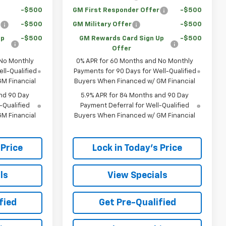
-$500
GM First Responder Offer
-$500
r
-$500
GM Military Offer
-$500
Up
-$500
GM Rewards Card Sign Up
-$500
Offer
 No Monthly
0% APR for 60 Months and No Monthly
ll-Qualified
Payments for 90 Days for Well-Qualified
M Financial
Buyers When Financed w/ GM Financial
nd 90 Day
5.9% APR for 84 Months and 90 Day
-Qualified
Payment Deferral for Well-Qualified
M Financial
Buyers When Financed w/ GM Financial
 Price
Lock in Today's Price
ls
View Specials
fied
Get Pre-Qualified