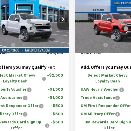
2026
Chevrolet
New
2026
Chevrolet
erado 1500
LT (2FL)
Silverado 1500
LT (2FL
$54,995
MSRP:
e Drop
Price Drop
mily Discount
-$4,780
GM Family Discount
GCPKKEK2TG298758
Stock:
67424
VIN:
1GCPKKEKXTZ348466
St
r Vehicle Rebate
-$2,000
Loaner Vehicle Rebate
mer Cash
-$1,500
Customer Cash
tesy Transportation
Courtesy Transportation
Ext.
Int.
Unit
Unit
 Cash
-$750
Bonus Cash
rice:
$45,965
Sale Price:
Offers you may Qualify For:
Add. Offers you may Qual
lect Market Chevy
-$2,500
Select Market Chevy
Loyalty Cash
Loyalty Cash
ourly Voucher
-$1,500
UAW Hourly Voucher
 Assistance
-$1,000
Trade Assistance
rst Responder Offer
-$500
GM First Responder Offe
litary Offer
-$500
GM Military Offer
Rewards Card Sign Up
-$500
GM Rewards Card Sign 
Offer
Offer