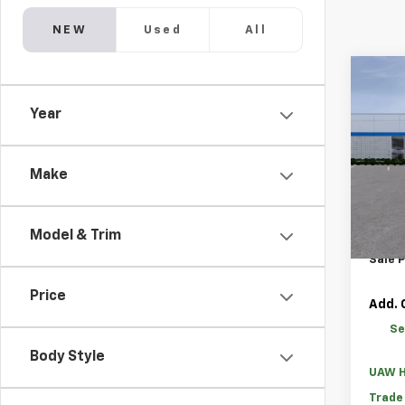
NEW
Used
All
Co
New
Year
Silv
MSRP:
Pric
GM Fa
VIN:
1G
Make
Loane
Custo
Cour
Model & Trim
Bonus
Sale P
Price
Add. 
Se
Body Style
UAW H
Trade