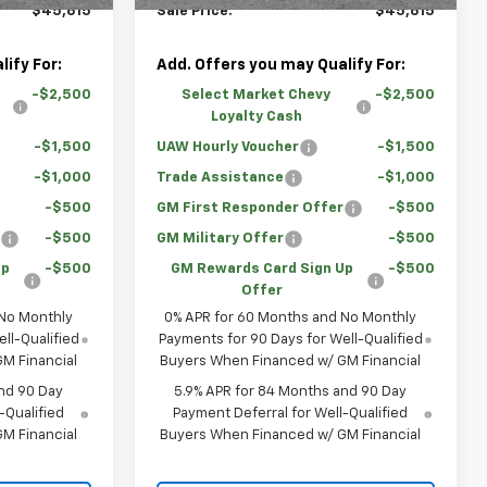
$45,615
Sale Price:
$45,615
ify For:
Add. Offers you may Qualify For:
-$2,500
Select Market Chevy
-$2,500
Loyalty Cash
-$1,500
UAW Hourly Voucher
-$1,500
-$1,000
Trade Assistance
-$1,000
-$500
GM First Responder Offer
-$500
r
-$500
GM Military Offer
-$500
Up
-$500
GM Rewards Card Sign Up
-$500
Offer
 No Monthly
0% APR for 60 Months and No Monthly
ll-Qualified
Payments for 90 Days for Well-Qualified
M Financial
Buyers When Financed w/ GM Financial
nd 90 Day
5.9% APR for 84 Months and 90 Day
-Qualified
Payment Deferral for Well-Qualified
M Financial
Buyers When Financed w/ GM Financial