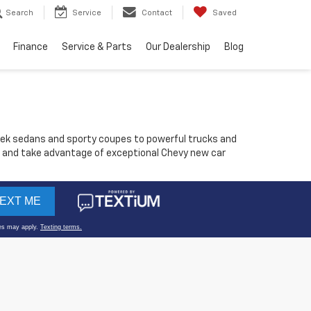
Search
Service
Contact
Saved
Finance
Service & Parts
Our Dealership
Blog
sleek sedans and sporty coupes to powerful trucks and
els and take advantage of exceptional Chevy new car