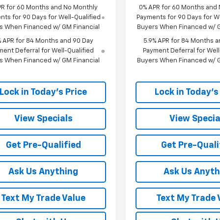
PR for 60 Months and No Monthly
0% APR for 60 Months and
ts for 90 Days for Well-Qualified
Payments for 90 Days for We
s When Financed w/ GM Financial
Buyers When Financed w/ G
% APR for 84 Months and 90 Day
5.9% APR for 84 Months a
ent Deferral for Well-Qualified
Payment Deferral for Well
s When Financed w/ GM Financial
Buyers When Financed w/ G
Lock in Today's Price
Lock in Today's
View Specials
View Specia
Get Pre-Qualified
Get Pre-Quali
Ask Us Anything
Ask Us Anyth
Text My Trade Value
Text My Trade 