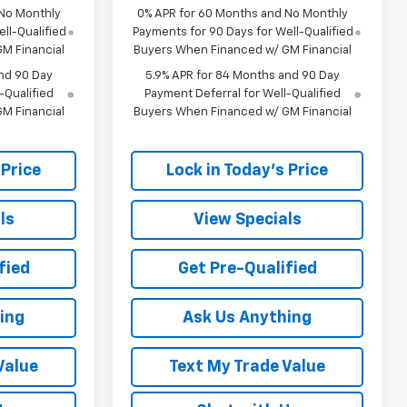
 No Monthly
0% APR for 60 Months and No Monthly
ll-Qualified
Payments for 90 Days for Well-Qualified
M Financial
Buyers When Financed w/ GM Financial
nd 90 Day
5.9% APR for 84 Months and 90 Day
-Qualified
Payment Deferral for Well-Qualified
M Financial
Buyers When Financed w/ GM Financial
 Price
Lock in Today's Price
ls
View Specials
fied
Get Pre-Qualified
ing
Ask Us Anything
Value
Text My Trade Value