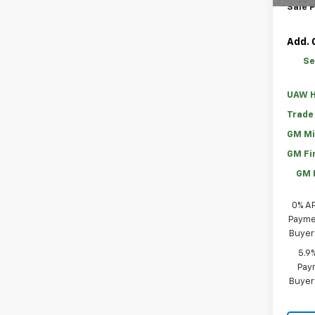
Sale P
Add. 
Se
UAW H
Trade
GM Mi
GM Fi
GM 
0% A
Paymen
Buyer
5.9
Paym
Buyer