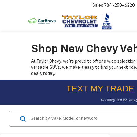
Sales
734-250-6220
Shop New Chevy Vehic
At Taylor Chevy, we’re proud to offer a wide selectio
versatile SUVs, we make it easy to find your next rid
deals today.