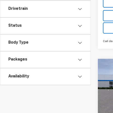
Drivetrain
Status
Call de
Body Type
Packages
Co
New
Silv
Availability
MSRP:
Pric
GM Fa
VIN:
3
Loane
Custo
Cour
Bonus