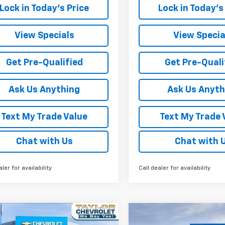
Lock in Today's Price
Lock in Today's
View Specials
View Specia
Get Pre-Qualified
Get Pre-Quali
Ask Us Anything
Ask Us Anyth
Text My Trade Value
Text My Trade 
Chat with Us
Chat with 
aler for availability
Call dealer for availability
mpare Vehicle
Compare Vehicle
Window Sticker
W