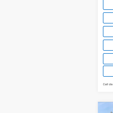
Call de
Co