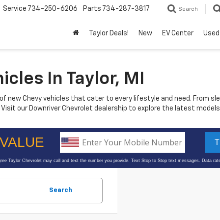
Service
734-250-6206
Parts
734-287-3817
Search
Taylor Deals!
New
EV Center
Used
les In Taylor, MI
n of new Chevy vehicles that cater to every lifestyle and need. From 
e. Visit our Downriver Chevrolet dealership to explore the latest mod
Search