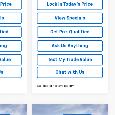
 Price
Lock in Today's Price
ls
View Specials
fied
Get Pre-Qualified
ing
Ask Us Anything
Value
Text My Trade Value
Us
Chat with Us
Call dealer for availability
Compare Vehicle
indow Sticker
Window Sticker