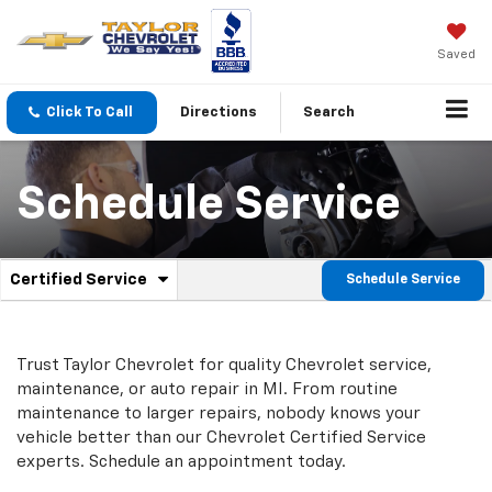
Saved
Click To Call
Directions
Search
Schedule Service
.
Certified Service
Schedule Service
Service
Select
to
Sub-
view
additional
Navigation
Trust Taylor Chevrolet for quality
Chevrolet
service,
service
maintenance, or auto repair in MI. From routine
content
maintenance to larger repairs, nobody knows your
vehicle better than our
Chevrolet
Certified Service
experts. Schedule an appointment today.