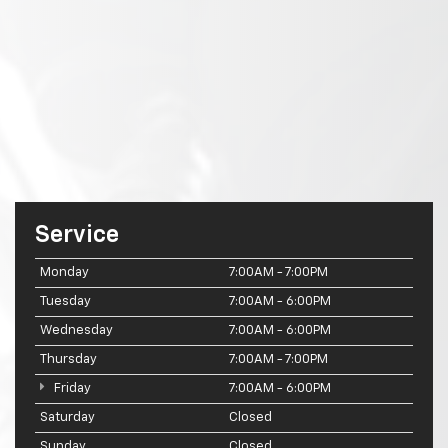
Service
Monday
7:00AM - 7:00PM
Tuesday
7:00AM - 6:00PM
Wednesday
7:00AM - 6:00PM
Thursday
7:00AM - 7:00PM
Friday
7:00AM - 6:00PM
Saturday
Closed
Sunday
Closed