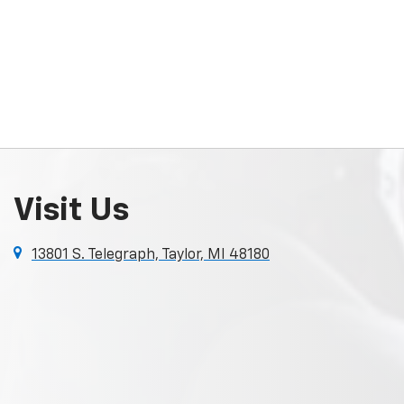
Visit Us
13801 S. Telegraph, Taylor, MI 48180