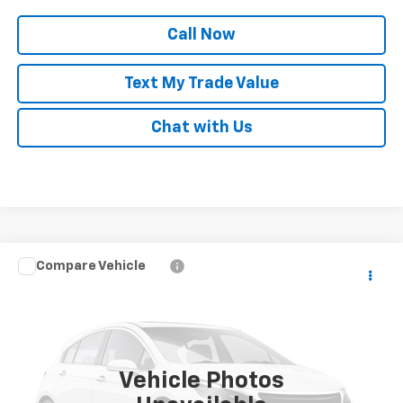
Call Now
Text My Trade Value
Chat with Us
Compare Vehicle
Call for Pricing & Availability
Used
2024
Chevrolet Equinox EV
2LT
BEST PRICE
Special Offer
VIN:
3GN7DLRP5RS295856
Stock:
P82063
10,835 mi
Ext.
Int.
Vehicle Photos