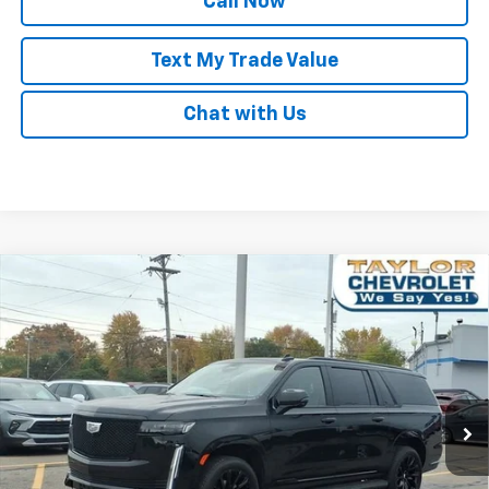
Call Now
Text My Trade Value
Chat with Us
Compare Vehicle
Used
2021
Cadillac Escalade ESV
Sport
$139,995
Platinum
BEST PRICE
Special Offer
Price Drop
VIN:
1GYS4RKL3MR269310
Stock:
P82759
11,912 mi
Ext.
Int.