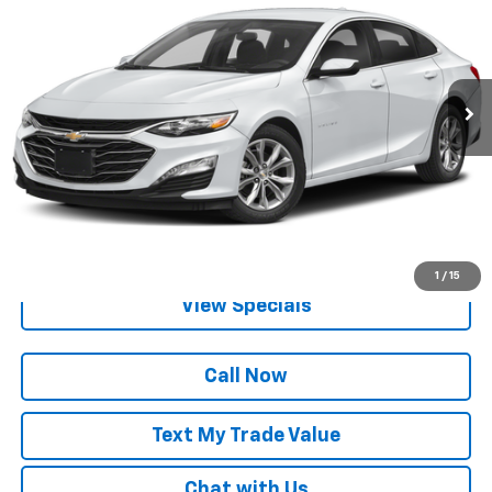
BEST PRICE
Special Offer
VIN:
1G1ZD5ST1RF168619
Stock:
P82643
36,287 mi
Ext.
Int.
Lock in Today's Price
Get Pre-Qualified
1
/
15
View Specials
Call Now
Text My Trade Value
Chat with Us