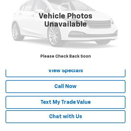
1 mi
Ext.
Vehicle Photos
Unavailable
Lock in Today's Price
Get Pre-Qualified
Please Check Back Soon
View Specials
Call Now
Text My Trade Value
Chat with Us