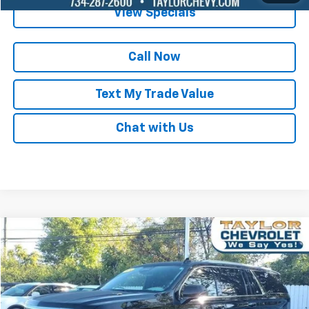
View Specials
Call Now
Text My Trade Value
Chat with Us
Compare Vehicle
$64,995
Used
2024
Cadillac Escalade ESV
Luxury
BEST PRICE
Special Offer
Price Drop
VIN:
1GYS4JKL0RR110334
Stock:
65899A
43,053 mi
Ext.
Int.