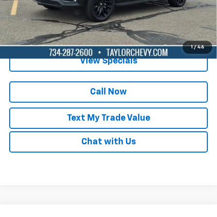
Lock in Today's Price
Get Pre-Qualified
1
/
46
View Specials
Call Now
Text My Trade Value
Chat with Us
Compare Vehicle