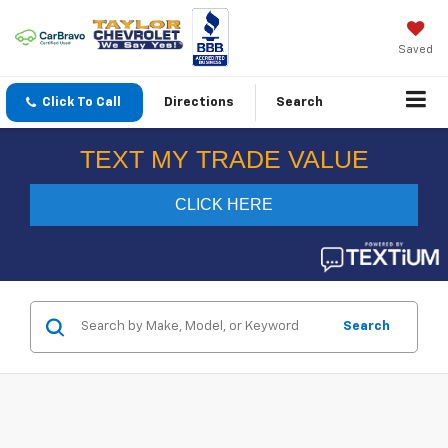
Saved
Click To Call
Directions
Search
Search