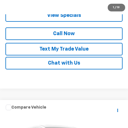
Get Pre-Qualified
1
/
19
View Specials
Call Now
Text My Trade Value
Chat with Us
Compare Vehicle
Call for Pricing & Availability
Used
2006
Mercedes-Benz M-Class
5.0L
BEST PRICE
Special Offer
VIN:
4JGBB75EX6A063783
Stock:
65360C