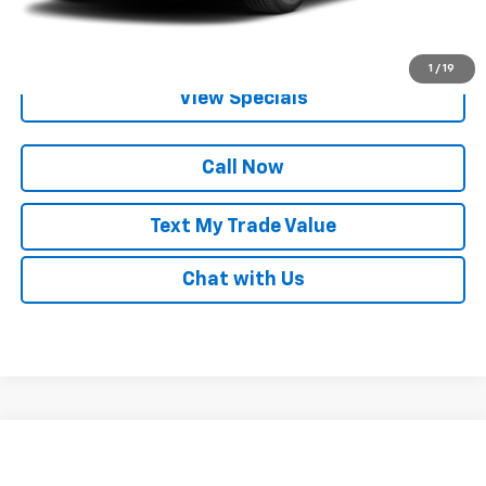
Get Pre-Qualified
1
/
19
View Specials
Call Now
Text My Trade Value
Chat with Us
Compare Vehicle
Call for Pricing & Availability
Used
2024
Chevrolet Malibu
1LT