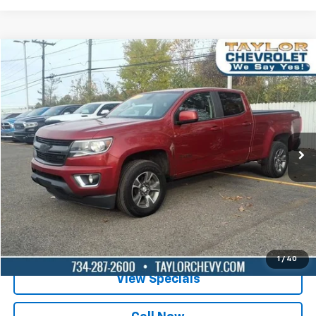
Compare Vehicle
$14,995
Used
2015
Chevrolet Colorado
4WD Z71
BEST PRICE
Special Offer
VIN:
1GCGTCE33F1212937
Stock:
P82465A
181,432 mi
Ext.
Int.
Lock in Today's Price
Get Pre-Qualified
1
/
40
View Specials