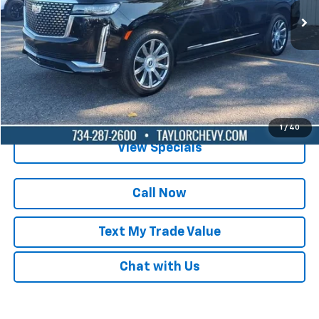
Lock in Today's Price
Get Pre-Qualified
1
/
40
View Specials
Call Now
Text My Trade Value
Chat with Us