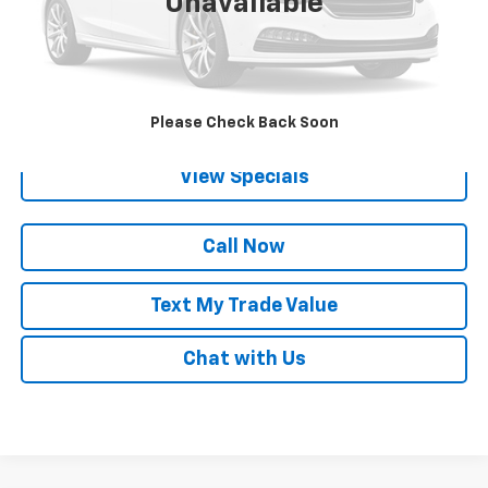
Unavailable
Lock in Today's Price
Get Pre-Qualified
Please Check Back Soon
View Specials
Call Now
Text My Trade Value
Chat with Us