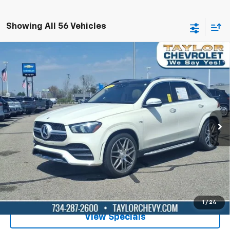
Showing All 56 Vehicles
Compare Vehicle
Used
2023
Mercedes-Benz AMG® GLE 53
$61,995
4MATIC®
BEST PRICE
Special Offer
Price Drop
VIN:
4JGFB6BB4PA872140
Stock:
P80969
24,565 mi
Ext.
Int.
Lock in Today's Price
Get Pre-Qualified
1
/
24
View Specials