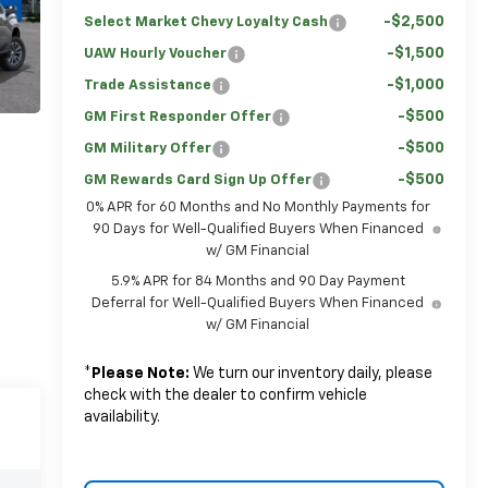
-$2,500
Select Market Chevy Loyalty Cash
-$1,500
UAW Hourly Voucher
-$1,000
Trade Assistance
-$500
GM First Responder Offer
-$500
GM Military Offer
-$500
GM Rewards Card Sign Up Offer
0% APR for 60 Months and No Monthly Payments for
90 Days for Well-Qualified Buyers When Financed
w/ GM Financial
5.9% APR for 84 Months and 90 Day Payment
Deferral for Well-Qualified Buyers When Financed
w/ GM Financial
*
Please Note:
We turn our inventory daily, please
check with the dealer to confirm vehicle
availability.