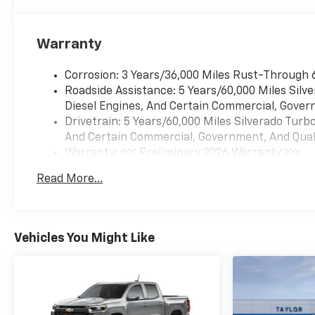
Warranty
Corrosion: 3 Years/36,000 Miles Rust-Through 
Roadside Assistance: 5 Years/60,000 Miles Sil
Diesel Engines, And Certain Commercial, Govern
Drivetrain: 5 Years/60,000 Miles Silverado Tur
And Certain Commercial, Government, And Qualif
Warranty: <<< Preliminary 2026 Warranty >>>
Basic: 3 Years/36,000 Miles
Read More...
Maintenance: First Visit: 12 Months/12,000 Mil
Vehicles You Might Like