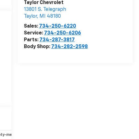
Taylor Chevrolet
13801 S. Telegraph
Taylor
,
MI
48180
Sales:
734-250-6220
Service:
734-250-6206
Parts:
734-287-3817
Body Shop:
734-282-2598
ety-mechanical
Options
Specs