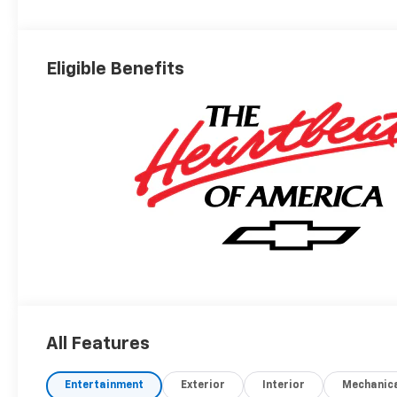
Eligible Benefits
All Features
Entertainment
Exterior
Interior
Mechanic