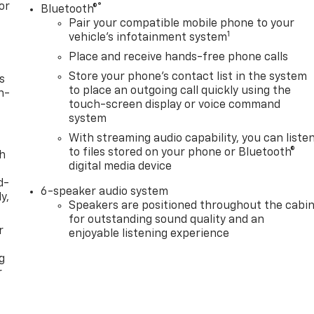
or
®
Bluetooth®
Pair your compatible mobile phone to your
1
vehicle's infotainment system
Place and receive hands-free phone calls
Store your phone's contact list in the system
s
to place an outgoing call quickly using the
n-
touch-screen display or voice command
system
With streaming audio capability, you can liste
to files stored on your phone or Bluetooth®
th
digital media device
d-
6-speaker audio system
y,
Speakers are positioned throughout the cabi
for outstanding sound quality and an
r
enjoyable listening experience
g
r