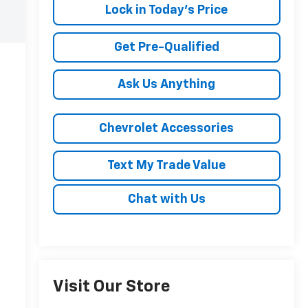
Lock in Today's Price
Get Pre-Qualified
Ask Us Anything
Chevrolet Accessories
Text My Trade Value
Chat with Us
Visit Our Store