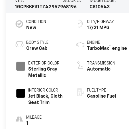
VIN:
Stock #:
Model Code:
1GCPKKEK1TZ429579
68196
CK10543
CONDITION
CITY/HIGHWAY
New
17/21 MPG
BODY STYLE
ENGINE
™
Crew Cab
TurboMax
engine
EXTERIOR COLOR
TRANSMISSION
Sterling Gray
Automatic
Metallic
INTERIOR COLOR
FUEL TYPE
Jet Black, Cloth
Gasoline Fuel
Seat Trim
MILEAGE
1