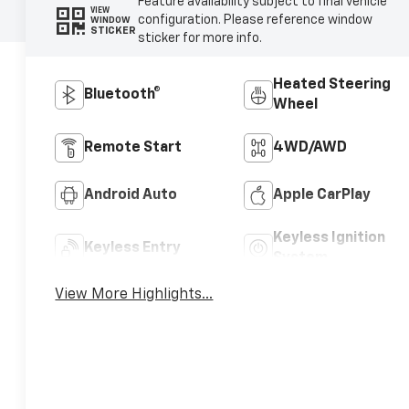
Feature availability subject to final vehicle
VIEW
configuration. Please reference window
WINDOW
STICKER
sticker for more info.
Heated Steering
Bluetooth®
Wheel
Remote Start
4WD/AWD
Android Auto
Apple CarPlay
Keyless Ignition
Keyless Entry
System
View More Highlights...