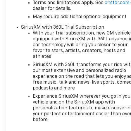
Terms and limitations apply. See
onstar.com
dealer for details.
May require additional optional equipment
SiriusXM with 360L Trial Subscription
With your trial subscription, new GM vehicle
equipped with SiriusXM with 360L advance i
car technology will bring you closer to your
favorite stars, artists, creators, hosts and
1
athletes
SiriusXM with 360L transforms your ride wi
our most extensive and personalized radio
experience on the road that lets you enjoy a
free music, talk and news, live sports, comed
podcasts and more
Experience SiriusXM wherever you go in you
vehicle and on the SiriusXM app with
personalization features to make discoverin
your perfect entertainment easier than eve
before