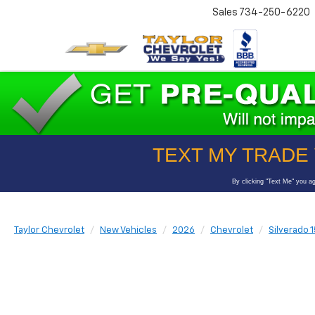
Sales
734-250-6220
Taylor Chevrolet
New Vehicles
2026
Chevrolet
Silverado 