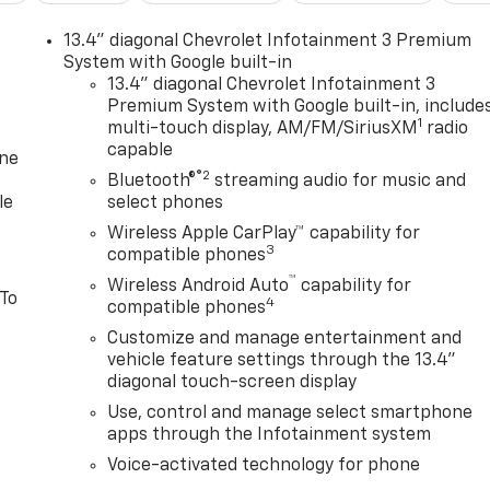
13.4" diagonal Chevrolet Infotainment 3 Premium
System with Google built-in
13.4" diagonal Chevrolet Infotainment 3
Premium System with Google built-in, include
1
multi-touch display, AM/FM/SiriusXM
radio
capable
one
®2
Bluetooth®
streaming audio for music and
le
select phones
Wireless Apple CarPlay™ capability for
3
compatible phones
™
Wireless Android Auto
capability for
 To
4
compatible phones
Customize and manage entertainment and
vehicle feature settings through the 13.4"
diagonal touch-screen display
Use, control and manage select smartphone
apps through the Infotainment system
Voice-activated technology for phone