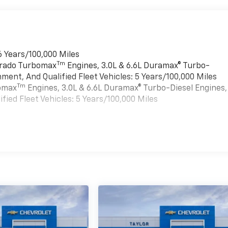
6 Years/100,000 Miles
Tm
verado Turbomax
Engines, 3.0L & 6.6L Duramax® Turbo-
ment, And Qualified Fleet Vehicles: 5 Years/100,000 Miles
Tm
bomax
Engines, 3.0L & 6.6L Duramax® Turbo-Diesel Engines,
ied Fleet Vehicles: 5 Years/100,000 Miles
es