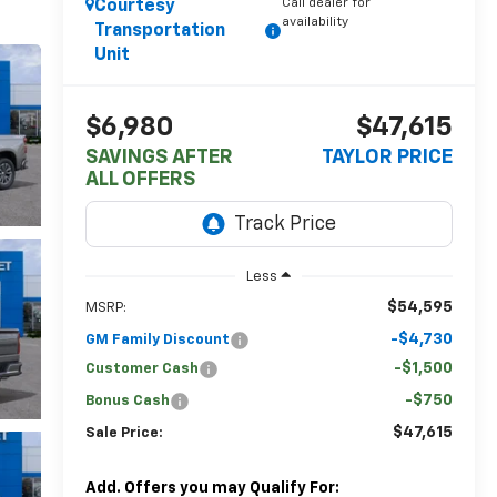
Call dealer for
Courtesy
availability
Transportation
Unit
$6,980
$47,615
SAVINGS AFTER
TAYLOR PRICE
ALL OFFERS
Less
$54,595
MSRP:
-$4,730
GM Family Discount
-$1,500
Customer Cash
-$750
Bonus Cash
$47,615
Sale Price:
Add. Offers you may Qualify For: