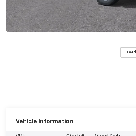
Load
Vehicle Information