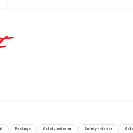
al
Package
Safety-exterior
Safety-interior
Saf