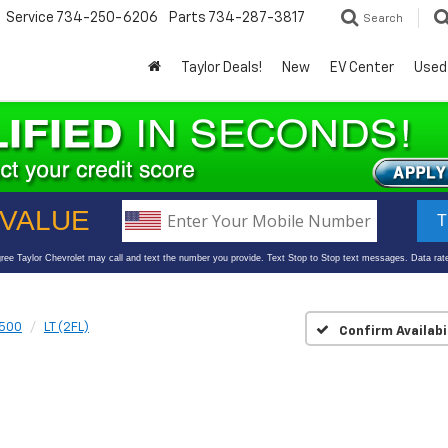
Service
734-250-6206
Parts
734-287-3817
Search
Taylor Deals!
New
EV Center
Used
1500
LT (2FL)
Confirm Availabi