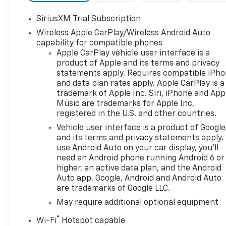
SiriusXM Trial Subscription
Wireless Apple CarPlay/Wireless Android Auto
capability for compatible phones
Apple CarPlay vehicle user interface is a
product of Apple and its terms and privacy
statements apply. Requires compatible iPh
and data plan rates apply. Apple CarPlay is a
trademark of Apple Inc. Siri, iPhone and App
Music are trademarks for Apple Inc,
registered in the U.S. and other countries.
Vehicle user interface is a product of Google
and its terms and privacy statements apply.
use Android Auto on your car display, you'll
need an Android phone running Android 6 or
higher, an active data plan, and the Android
Auto app. Google, Android and Android Auto
are trademarks of Google LLC.
May require additional optional equipment
®
Wi-Fi
Hotspot capable