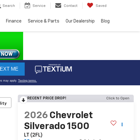
Search
Service
Contact
Saved
Finance
Service & Parts
Our Dealership
Blog
RECENT PRICE DROP!
Click to Open
lity
2026
Chevrolet
Silverado 1500
LT (2FL)