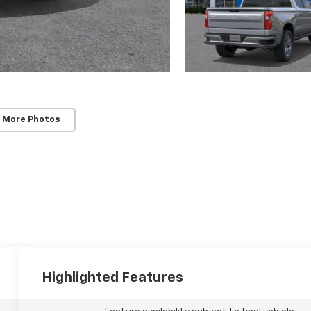
 More Photos
Highlighted Features