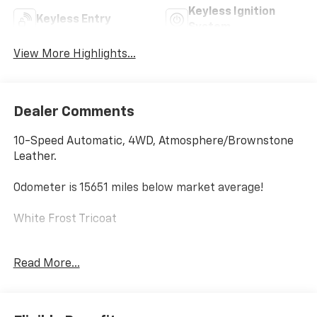
Keyless Ignition
Keyless Entry
System
View More Highlights...
Dealer Comments
10-Speed Automatic, 4WD, Atmosphere/Brownstone
Leather.
Odometer is 15651 miles below market average!
White Frost Tricoat
2023 GMC Sierra 1500 Denali
Read More...