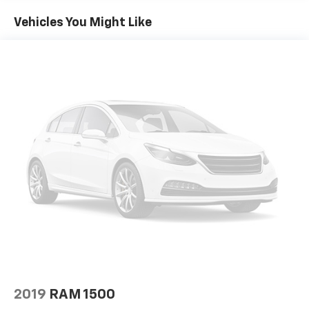
60-40 folding rear seat - Down for whatever.
Sometimes you need a little more room for your
Vehicles You Might Like
cargo. Other times...you need a lot more room. 60-
40 split folding rear seat provides you with added
versatility so you can load passengers and cargo in
multiple combinations. Fold one side down for long
items and still have room for your passengers. Or
fold both sides down to load large items. With 60-
40 folding rear seat, it all fits.
Console insert material
: Aluminum and genuine
wood console insert
Door panel insert
: Aluminum and genuine wood
door panel insert
Panel insert
: Aluminum and genuine wood
instrument panel insert
Interior accents
: Aluminum interior accents
Automatic air conditioning - Constantly fiddling
with the A-C controls to maintain the cabin
temperature is frustrating and distracting.
Automatic air conditioning takes care of it for you
2019
RAM 1500
by automatically adjusting the thermostat and fan