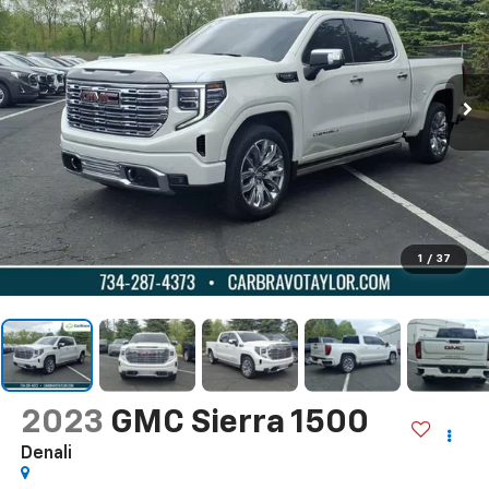
1
/
37
2023
GMC Sierra 1500
Denali