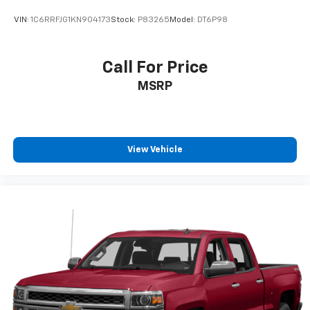
settings as needed to maintain the temperature
VIN:
1C6RRFJG1KN904173
Stock:
P83265
Model:
DT6P98
you select. Keep your cool, with automatic air
conditioning.
Individual driver and front passenger seats provide
Call For Price
generous room and comfort.
MSRP
This enhances cab appearance and adds sound and
weather insulation.
Floor mats protect the vehicle floor covering from
dirt and wear and can easily be removed for
View Vehicle
cleaning.
Rear seatback upholstery
: Carpet rear seatback
upholstery
Headliner material
: Cloth headliner material
Deep tinted windows - a dark outlook. Sometimes
the road ahead being bright is a bad thing. Deep
tinted windows tame the level of light entering
your vehicle meaning less eye fatigue; and they
offer reprieve from prying eyes, too. Take the edge
off the sunshine with deep tinted windows.