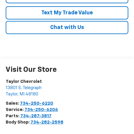
Text My Trade Value
Chat with Us
Visit Our Store
Taylor Chevrolet
13801 S. Telegraph
Taylor
,
MI
48180
Sales:
734-250-6220
Service:
734-250-6206
Parts:
734-287-3817
Body Shop:
734-282-2598