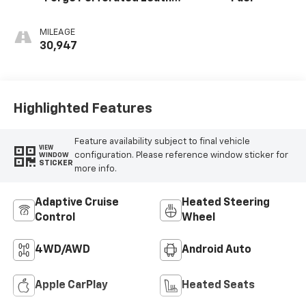
Seat Trim
MILEAGE
30,947
Highlighted Features
Feature availability subject to final vehicle
VIEW
configuration. Please reference window sticker for
WINDOW
STICKER
more info.
Adaptive Cruise
Heated Steering
Control
Wheel
4WD/AWD
Android Auto
Apple CarPlay
Heated Seats