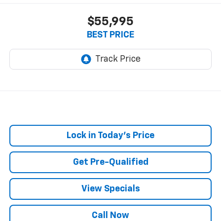
$55,995
BEST PRICE
Lock in Today's Price
Get Pre-Qualified
View Specials
Call Now