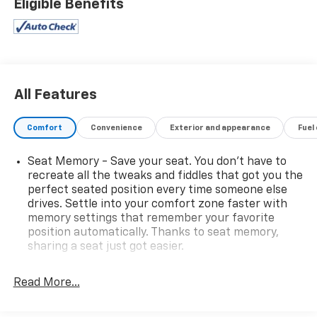
Eligible Benefits
All Features
Comfort
Convenience
Exterior and appearance
Fuel
Seat Memory - Save your seat. You don’t have to
recreate all the tweaks and fiddles that got you the
perfect seated position every time someone else
drives. Settle into your comfort zone faster with
memory settings that remember your favorite
position automatically. Thanks to seat memory,
sharing a seat just got easier.
Rear head restraint control
: 2 rear seat head
restraints
Read More...
Seating capacity
: 5