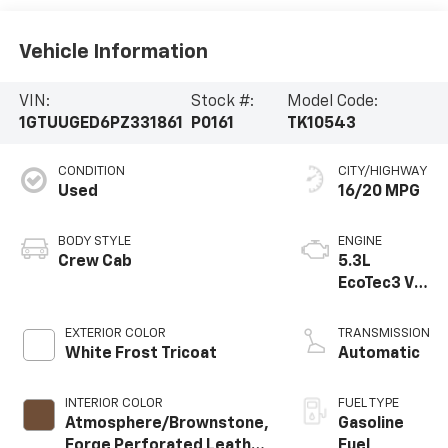
Vehicle Information
VIN:
Stock #:
Model Code:
1GTUUGED6PZ331861
P0161
TK10543
CONDITION
CITY/HIGHWAY
Used
16/20 MPG
BODY STYLE
ENGINE
Crew Cab
5.3L
EcoTec3 V8
engine
EXTERIOR COLOR
TRANSMISSION
White Frost Tricoat
Automatic
INTERIOR COLOR
FUEL TYPE
Atmosphere/Brownstone,
Gasoline
Forge Perforated Leather
Fuel