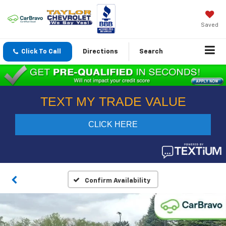
Saved
Click To Call
Directions
Search
Confirm Availability