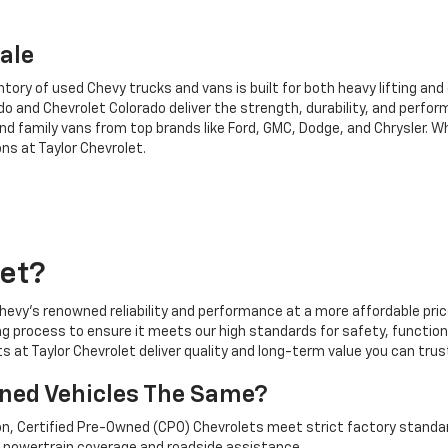
ale
tory of used Chevy trucks and vans is built for both heavy lifting and 
 and Chevrolet Colorado deliver the strength, durability, and perform
and family vans from top brands like Ford, GMC, Dodge, and Chrysler. W
ns at Taylor Chevrolet.
et?
evy's renowned reliability and performance at a more affordable price.
g process to ensure it meets our high standards for safety, functiona
ts at Taylor Chevrolet deliver quality and long-term value you can trus
wned Vehicles The Same?
ion, Certified Pre-Owned (CPO) Chevrolets meet strict factory standa