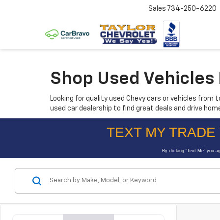
Sales
734-250-6220
Shop Used Vehicles I
Looking for quality used Chevy cars or vehicles from to
used car dealership to find great deals and drive home