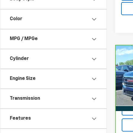
Color
MPG / MPGe
Co
CarB
Cylinder
Terr
VIN:
3
Engine Size
22,0
Transmission
Features