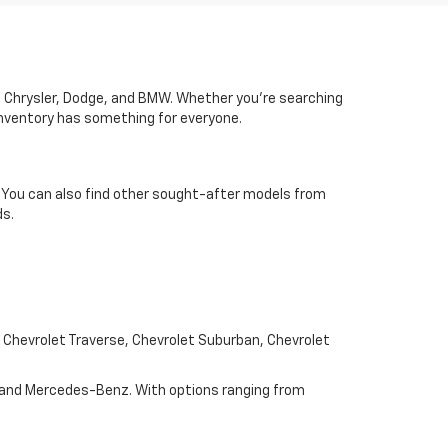
ac, Chrysler, Dodge, and BMW. Whether you’re searching
 inventory has something for everyone.
u. You can also find other sought-after models from
ds.
e Chevrolet Traverse, Chevrolet Suburban, Chevrolet
, and Mercedes-Benz. With options ranging from