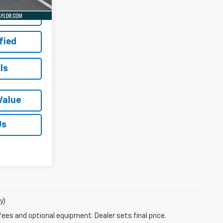
 Price
fied
ls
Value
Us
y)
fees and optional equipment. Dealer sets final price.