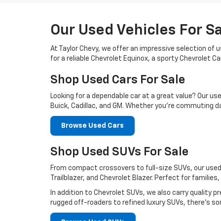
Our Used Vehicles For S
At Taylor Chevy, we offer an impressive selection of 
for a reliable Chevrolet Equinox, a sporty Chevrolet 
Shop Used Cars For Sale
Looking for a dependable car at a great value? Our us
Buick, Cadillac, and GM. Whether you’re commuting da
Browse Used Cars
Shop Used SUVs For Sale
From compact crossovers to full-size SUVs, our used 
Trailblazer, and Chevrolet Blazer. Perfect for familie
In addition to Chevrolet SUVs, we also carry qualit
rugged off-roaders to refined luxury SUVs, there’s so