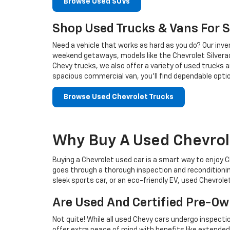
Browse Used SUVs
Shop Used Trucks & Vans For S
Need a vehicle that works as hard as you do? Our inven
weekend getaways, models like the Chevrolet Silverado
Chevy trucks, we also offer a variety of used trucks 
spacious commercial van, you’ll find dependable optio
Browse Used Chevrolet Trucks
Why Buy A Used Chevrol
Buying a Chevrolet used car is a smart way to enjoy Ch
goes through a thorough inspection and reconditionin
sleek sports car, or an eco-friendly EV, used Chevrole
Are Used And Certified Pre-O
Not quite! While all used Chevy cars undergo inspect