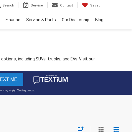
Search
Service
Contact
Saved
Finance
Service & Parts
Our Dealership
Blog
 options, including SUVs, trucks, and EVs. Visit our