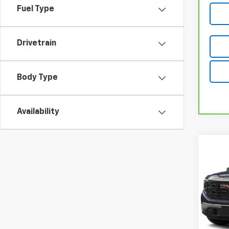
Fuel Type
Drivetrain
Body Type
Availability
Co
Use
150
VIN:
3G
34,81