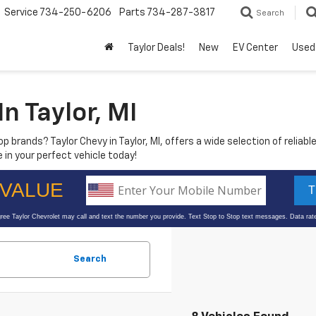
Service
734-250-6206
Parts
734-287-3817
Search
Taylor Deals!
New
EV Center
Used
n Taylor, MI
p brands? Taylor Chevy in Taylor, MI, offers a wide selection of reliable
 in your perfect vehicle today!
Search