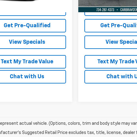
Lock in Today's Price
Lock in Today's
Get Pre-Qualified
Get Pre-Quali
View Specials
View Specia
Text My Trade Value
Text My Trade 
Chat with Us
Chat with 
epresent actual vehicle. (Options, colors, trim and body style may var
acturer's Suggested Retail Price excludes tax, title, license, dealer 