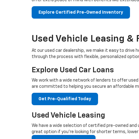
offer extra peace of mind with benefits like extende
Explore Certified Pre-Owned Inventory
Used Vehicle Leasing & 
At our used car dealership, we make it easy to drive h
through the process with flexible, personalized optio
Explore Used Car Loans
We work with a wide network of lenders to offer used c
are committed to helping you secure an affordable 
Get Pre-Qualified Today
Used Vehicle Leasing
We have a wide selection of certified pre-owned and us
great option if you're looking for shorter terms, low