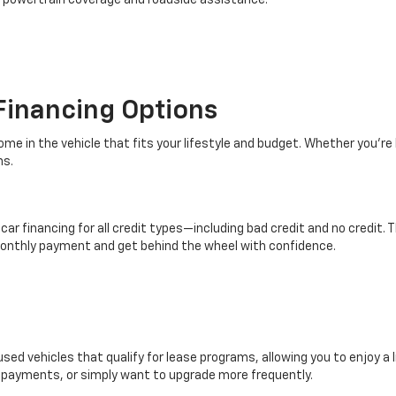
d powertrain coverage and roadside assistance.
Financing Options
ome in the vehicle that fits your lifestyle and budget. Whether you're 
ns.
ar financing for all credit types—including bad credit and no credit. 
monthly payment and get behind the wheel with confidence.
ed vehicles that qualify for lease programs, allowing you to enjoy a l
er payments, or simply want to upgrade more frequently.