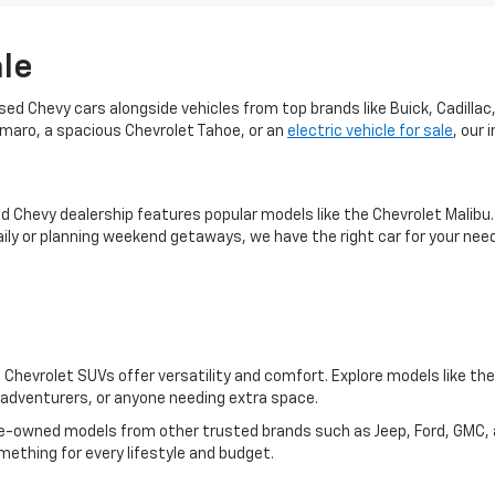
ale
used Chevy cars alongside vehicles from top brands like Buick, Cadill
Camaro, a spacious Chevrolet Tahoe, or an
electric vehicle for sale
, our
ed Chevy dealership features popular models like the Chevrolet Malib
ily or planning weekend getaways, we have the right car for your nee
Chevrolet SUVs offer versatility and comfort. Explore models like th
s, adventurers, or anyone needing extra space.
y pre-owned models from other trusted brands such as Jeep, Ford, GMC
mething for every lifestyle and budget.