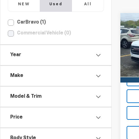
NEW
Used
All
Co
CarBravo (1)
Use
Commercial Vehicle (0)
SLE
VIN:
3G
Year
42,5
Make
Model & Trim
Price
Body Style