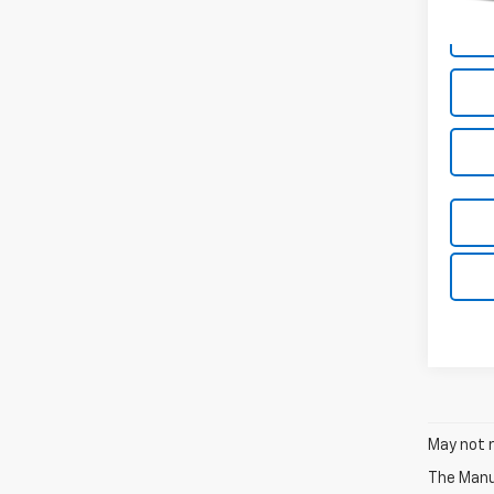
May not r
The Manuf