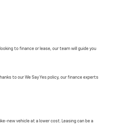
looking to finance or lease, our team will guide you
Thanks to our We Say Yes policy, our finance experts
ike-new vehicle at a lower cost. Leasing can be a