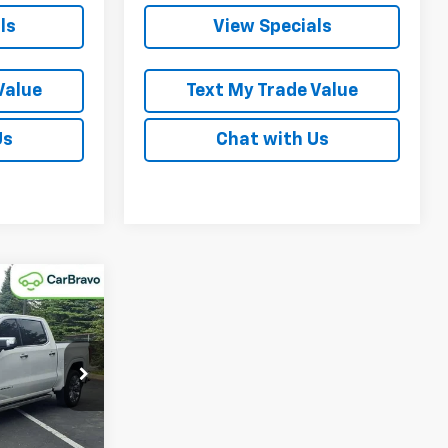
ls
View Specials
Value
Text My Trade Value
Us
Chat with Us
Window
Sticker
5
a
k:
P0161
Ext.
Int.