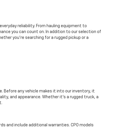
everyday reliability. From hauling equipment to
ance you can count on. In addition to our selection of
hether you’re searching for a rugged pickup or a
 Before any vehicle makes it into our inventory, it
lity, and appearance. Whether it’s a rugged truck, a
t.
rds and include additional warranties. CPO models