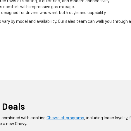
three rows of seating, a quiet ride, and modern connectivity.
s comfort with impressive gas mileage.
esigned for drivers who want both style and capability.
ry by model and availability. Our sales team can walk you through all
 Deals
e combined with existing
Chevrolet programs
, including lease loyalty,
e a new Chevy.