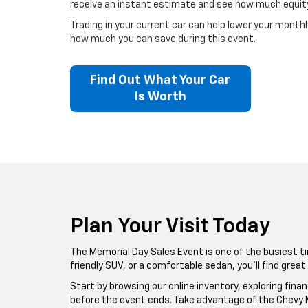
receive an instant estimate and see how much equity
Trading in your current car can help lower your month
how much you can save during this event.
Find Out What Your Car
Is Worth
Plan Your Visit Today
The Memorial Day Sales Event is one of the busiest ti
friendly SUV, or a comfortable sedan, you’ll find grea
Start by browsing our online inventory, exploring fina
before the event ends. Take advantage of the Chevy M