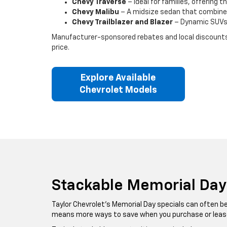
Chevy Traverse
– Ideal for families, offering 
Chevy Malibu
– A midsize sedan that combine
Chevy Trailblazer and Blazer
– Dynamic SUVs d
Manufacturer-sponsored rebates and local discounts va
price.
Explore Available
Chevrolet Models
Stackable Memorial Day
Taylor Chevrolet’s Memorial Day specials can often b
means more ways to save when you purchase or leas