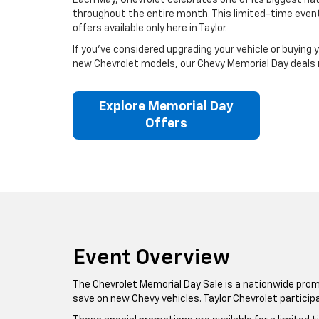
Each May, Chevrolet celebrates one of its biggest nati
throughout the entire month. This limited-time event 
offers available only here in Taylor.
If you’ve considered upgrading your vehicle or buying 
new Chevrolet models, our Chevy Memorial Day deals ma
Explore Memorial Day
Offers
Event Overview
The Chevrolet Memorial Day Sale is a nationwide promo
save on new Chevy vehicles. Taylor Chevrolet particip