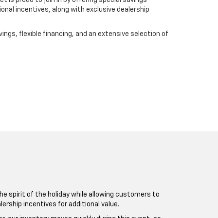
 is proud to join in by offering special savings
onal incentives, along with exclusive dealership
ings, flexible financing, and an extensive selection of
e spirit of the holiday while allowing customers to
rship incentives for additional value.