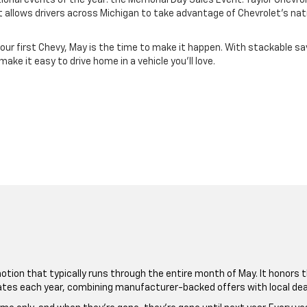
onal events of the year: the Memorial Day Sales Event. Taylor Chevrolet
allows drivers across Michigan to take advantage of Chevrolet’s nati
your first Chevy, May is the time to make it happen. With stackable sav
ke it easy to drive home in a vehicle you’ll love.
tion that typically runs through the entire month of May. It honors th
ates each year, combining manufacturer-backed offers with local deale