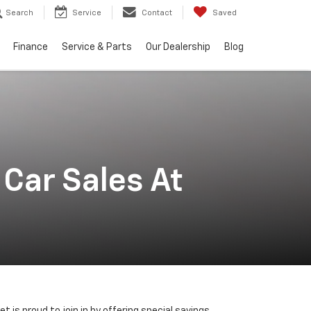
Search
Service
Contact
Saved
Finance
Service & Parts
Our Dealership
Blog
Car Sales At