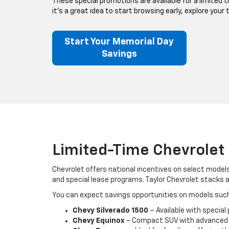
These special promotions are available for a limited t
it’s a great idea to start browsing early, explore your
Start Your Memorial Day
Savings
Limited-Time Chevrolet 
Chevrolet offers national incentives on select model
and special lease programs. Taylor Chevrolet stacks 
You can expect savings opportunities on models such
Chevy Silverado 1500
– Available with special
Chevy Equinox
– Compact SUV with advanced sa