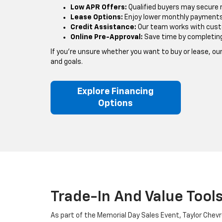
Low APR Offers:
Qualified buyers may secure 
Lease Options:
Enjoy lower monthly payments 
Credit Assistance:
Our team works with custom
Online Pre-Approval:
Save time by completing y
If you’re unsure whether you want to buy or lease, o
and goals.
Explore Financing
Options
Trade-In And Value Tool
As part of the Memorial Day Sales Event, Taylor Chevr