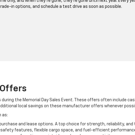
ime only, and when they’re gone, they’re gone until next year. Every ye
 trade-in options, and schedule a test drive as soon as possible.
Offers
s during the Memorial Day Sales Event. These offers often include ca
additional local savings on these manufacturer offers whenever possi
 as:
 purchase and lease options. A top choice for strength, reliability, an
fety features, flexible cargo space, and fuel-efficient performanc