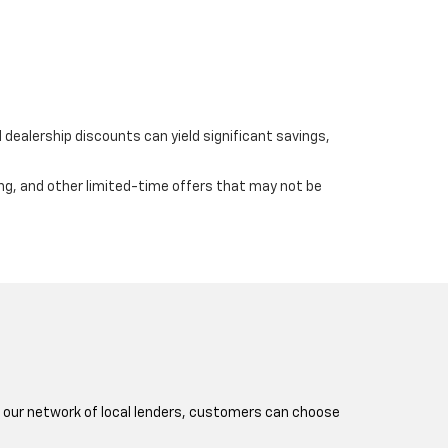
dealership discounts can yield significant savings,
ing, and other limited-time offers that may not be
nd our network of local lenders, customers can choose