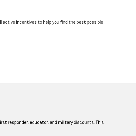
 active incentives to help you find the best possible
 first responder, educator, and military discounts. This