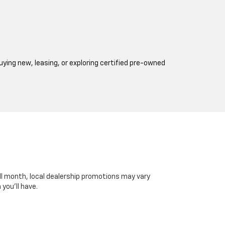
ing new, leasing, or exploring certified pre-owned
all month, local dealership promotions may vary
you’ll have.