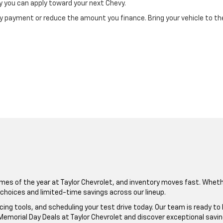
 you can apply toward your next Chevy.
ly payment or reduce the amount you finance. Bring your vehicle to the
mes of the year at Taylor Chevrolet, and inventory moves fast. Wheth
t choices and limited-time savings across our lineup.
ncing tools, and scheduling your test drive today. Our team is ready to
emorial Day Deals at Taylor Chevrolet and discover exceptional savin