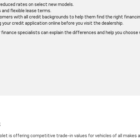
reduced rates on select new models.
and flexible lease terms.
ers with all credit backgrounds to help them find the right financin
our credit application online before you visit the dealership.
ur finance specialists can explain the differences and help you choos
s
olet is offering competitive trade-in values for vehicles of all makes