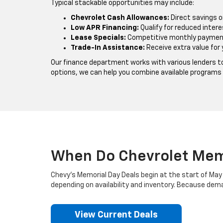
Typical stackable opportunities may include:
Chevrolet Cash Allowances:
Direct savings o
Low APR Financing:
Qualify for reduced intere
Lease Specials:
Competitive monthly payment
Trade-In Assistance:
Receive extra value for 
Our finance department works with various lenders to
options, we can help you combine available programs
When Do Chevrolet Memo
Chevy’s Memorial Day Deals begin at the start of May 
depending on availability and inventory. Because deman
View Current Deals