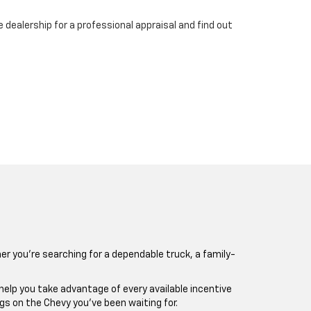
 dealership for a professional appraisal and find out
er you’re searching for a dependable truck, a family-
 help you take advantage of every available incentive
gs on the Chevy you’ve been waiting for.