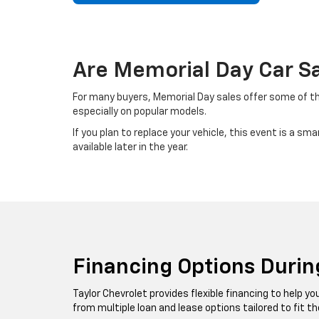
Are Memorial Day Car Sa
For many buyers, Memorial Day sales offer some of the
especially on popular models.
If you plan to replace your vehicle, this event is a 
available later in the year.
Financing Options Durin
Taylor Chevrolet provides flexible financing to help 
from multiple loan and lease options tailored to fit th