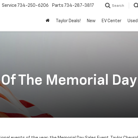
Service
734-250-6206
Parts
734-287-3817
Search
Taylor Deals!
New
EV Center
Used
Of The Memorial Day 