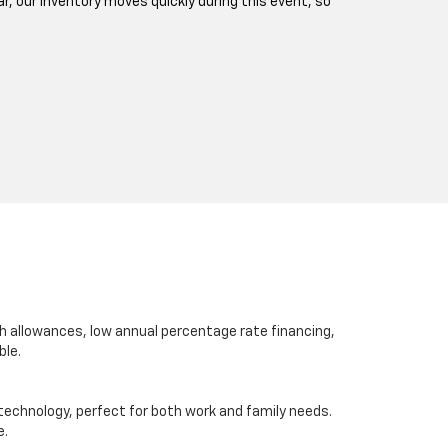
ar, our inventory moves quickly during this event, so
sh allowances, low annual percentage rate financing,
ble.
d technology, perfect for both work and family needs.
e.