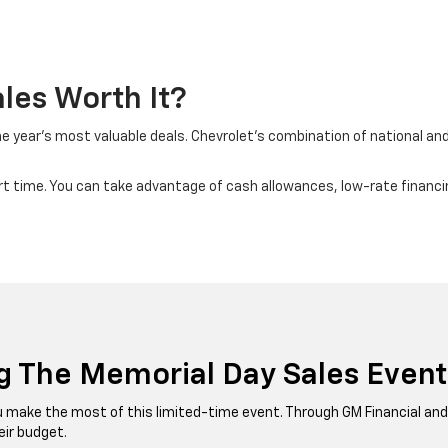
les Worth It?
 year’s most valuable deals. Chevrolet’s combination of national and 
smart time. You can take advantage of cash allowances, low-rate financ
g The Memorial Day Sales Event
you make the most of this limited-time event. Through GM Financial a
eir budget.