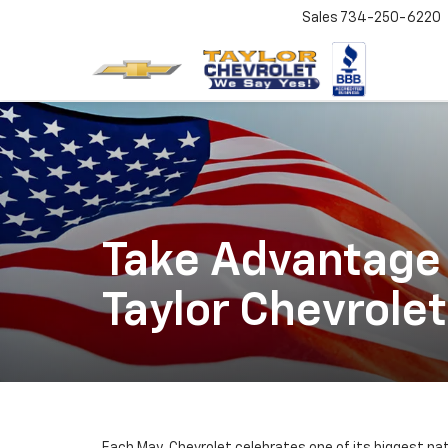
Sales
734-250-6220
Take Advantage 
Taylor Chevrolet