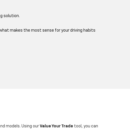
g solution.
e what makes the most sense for your driving habits
 and models. Using our
Value Your Trade
tool, you can