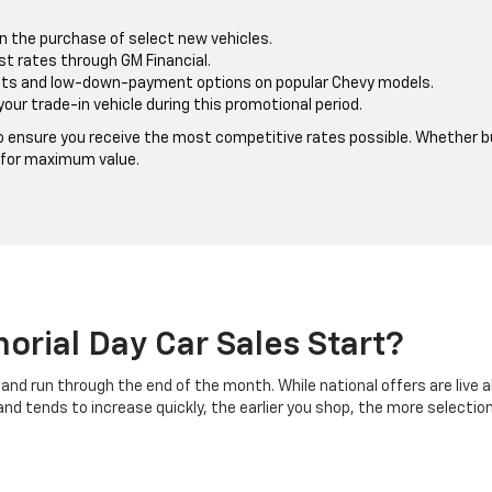
n the purchase of select new vehicles.
st rates through GM Financial.
s and low-down-payment options on popular Chevy models.
your trade-in vehicle during this promotional period.
 ensure you receive the most competitive rates possible. Whether buy
 for maximum value.
rial Day Car Sales Start?
and run through the end of the month. While national offers are live 
d tends to increase quickly, the earlier you shop, the more selection 