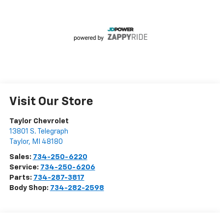
Visit Our Store
Taylor Chevrolet
13801 S. Telegraph
Taylor
,
MI
48180
Sales:
734-250-6220
Service:
734-250-6206
Parts:
734-287-3817
Body Shop:
734-282-2598