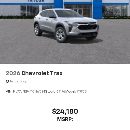
dealer for details.
USB data ports
1
2 Type C
, located in front of center console
®
Wi-Fi
Hotspot capable
Terms and limitations apply. See
onstar.com
or
dealer for details.
2026
Chevrolet Trax
Price Drop
VIN:
KL77LFEP4TC116591
Stock:
67176
Model:
1TR58
$24,180
MSRP: