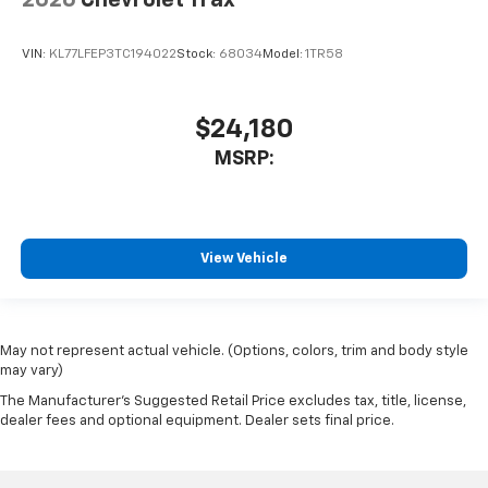
2026
Chevrolet Trax
VIN:
KL77LFEP3TC194022
Stock:
68034
Model:
1TR58
$24,180
MSRP:
View Vehicle
May not represent actual vehicle. (Options, colors, trim and body style
may vary)
The Manufacturer's Suggested Retail Price excludes tax, title, license,
dealer fees and optional equipment. Dealer sets final price.