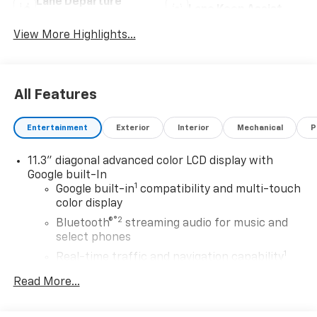
Lane Departure
Lane Keep Assist
Warning
View More Highlights...
All Features
Entertainment
Exterior
Interior
Mechanical
P
11.3" diagonal advanced color LCD display with
Google built-In
1
Google built-in
compatibility and multi-touch
color display
®2
Bluetooth®
streaming audio for music and
select phones
1
Real-time traffic and navigation capability
Advanced voice recognition
Read More...
AM/FM stereo