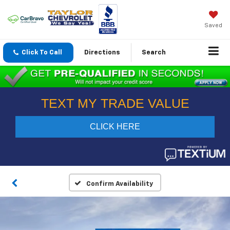
Saved
Click To Call
Directions
Search
Confirm Availability