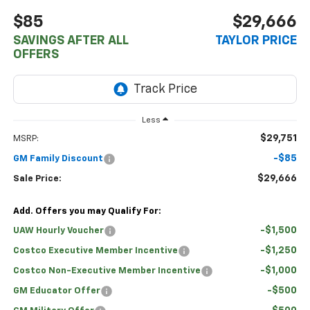
$85
$29,666
SAVINGS AFTER ALL
TAYLOR PRICE
OFFERS
Less
$29,751
MSRP:
-$85
GM Family Discount
$29,666
Sale Price:
Add. Offers you may Qualify For:
-$1,500
UAW Hourly Voucher
-$1,250
Costco Executive Member Incentive
-$1,000
Costco Non-Executive Member Incentive
-$500
GM Educator Offer