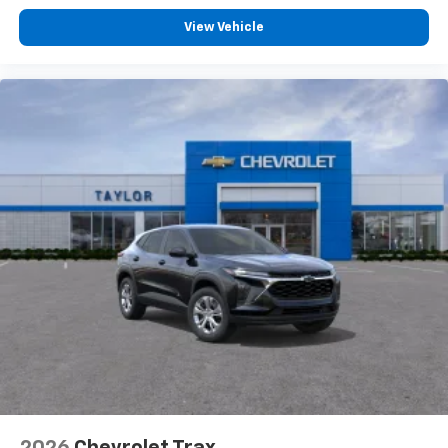
View Vehicle