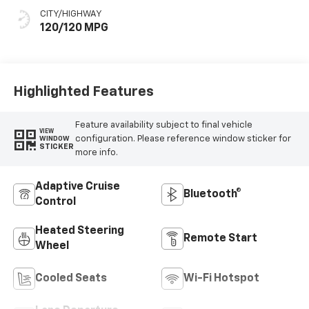
Seat Trim
CITY/HIGHWAY
120/120 MPG
Highlighted Features
Feature availability subject to final vehicle
VIEW
configuration. Please reference window sticker for
WINDOW
STICKER
more info.
Adaptive Cruise
Bluetooth®
Control
Heated Steering
Remote Start
Wheel
Cooled Seats
Wi-Fi Hotspot