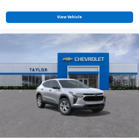
View Vehicle