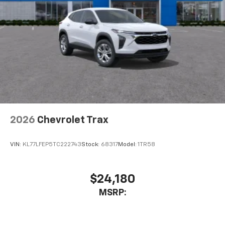
2026
Chevrolet Trax
VIN:
KL77LFEP5TC222743
Stock:
68317
Model:
1TR58
$24,180
MSRP: