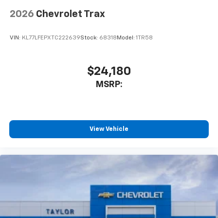
2026
Chevrolet Trax
VIN:
KL77LFEPXTC222639
Stock:
68318
Model:
1TR58
$24,180
MSRP:
View Vehicle