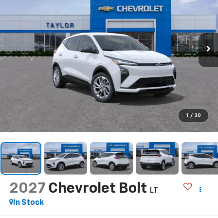
1
/
30
2027
Chevrolet Bolt
LT
In Stock