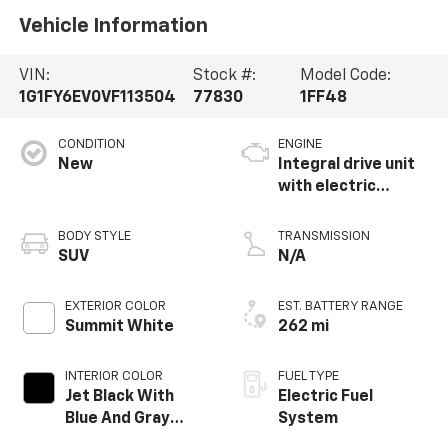
Vehicle Information
VIN:
Stock #:
Model Code:
1G1FY6EV0VF113504
77830
1FF48
CONDITION
ENGINE
New
Integral drive unit
with electric
propulsion
BODY STYLE
TRANSMISSION
SUV
N/A
EXTERIOR COLOR
EST. BATTERY RANGE
Summit White
262 mi
INTERIOR COLOR
FUEL TYPE
Jet Black With
Electric Fuel
Blue And Gray
System
Stitching, Cloth