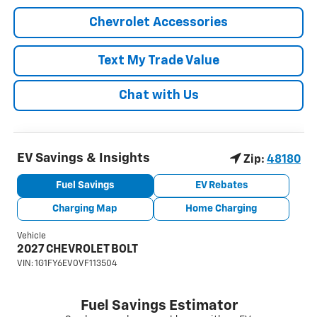
Chevrolet Accessories
Text My Trade Value
Chat with Us