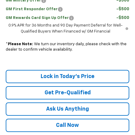
-$500
GM Military Offer
-$500
GM First Responder Offer
-$500
GM Rewards Card Sign Up Offer
0.9% APR for 36 Months and 90 Day Payment Deferral for Well-
Qualified Buyers When Financed w/ GM Financial
*
Please Note:
We turn our inventory daily, please check with the
dealer to confirm vehicle availability.
Lock in Today's Price
Get Pre-Qualified
Ask Us Anything
Call Now