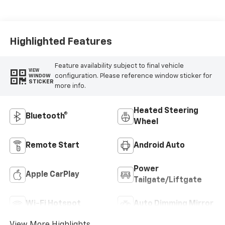
Highlighted Features
Feature availability subject to final vehicle
VIEW
configuration. Please reference window sticker for
WINDOW
STICKER
more info.
Heated Steering
Bluetooth®
Wheel
Remote Start
Android Auto
Power
Apple CarPlay
Tailgate/Liftgate
Wi-Fi Hotspot
Auto Dimming Mirror