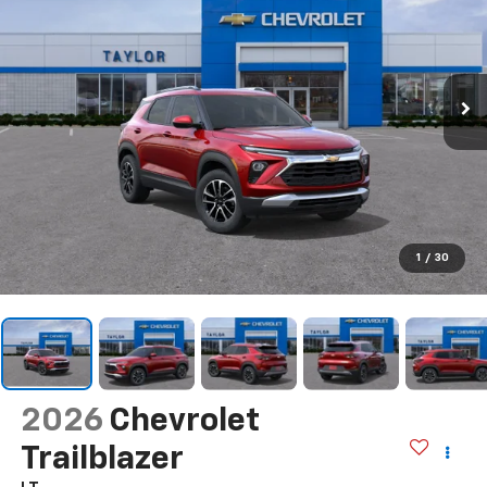
1
/
30
2026
Chevrolet
Trailblazer