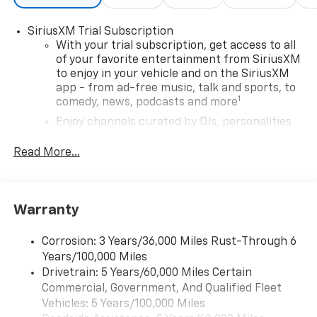
SiriusXM Trial Subscription
With your trial subscription, get access to all
of your favorite entertainment from SiriusXM
to enjoy in your vehicle and on the SiriusXM
app - from ad-free music, talk and sports, to
1
comedy, news, podcasts and more
Enjoy channels curated by DJs, personalities
and tastemakers for a listening experience
you can't live without
Read More...
Plus, take the full SiriusXM experience with
you everywhere you go with the SiriusXM app
- at home, on your phone or connected
Warranty
devices, and unlock other exclusives that
bring you even closer to your favorite stars,
artists, creators, hosts and athletes
Corrosion: 3 Years/36,000 Miles Rust-Through 6
Years/100,000 Miles
Wireless Apple CarPlay/Wireless Android Auto
Drivetrain: 5 Years/60,000 Miles Certain
capability for compatible phones
Commercial, Government, And Qualified Fleet
Apple CarPlay vehicle user interface is a
Vehicles: 5 Years/100,000 Miles
product of Apple and its terms and privacy