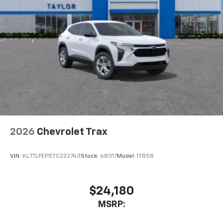
2026
Chevrolet Trax
VIN:
KL77LFEP5TC222743
Stock:
68317
Model:
1TR58
$24,180
MSRP: