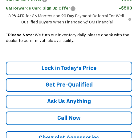
-$500
GM Rewards Card Sign Up Offer
3.9% APR for 36 Months and 90 Day Payment Deferral For Well-
Qualified Buyers When Financed w/ GM Financial
*
Please Note:
We turn our inventory daily, please check with the
dealer to confirm vehicle availability.
Lock in Today's Price
Get Pre-Qualified
Ask Us Anything
Call Now