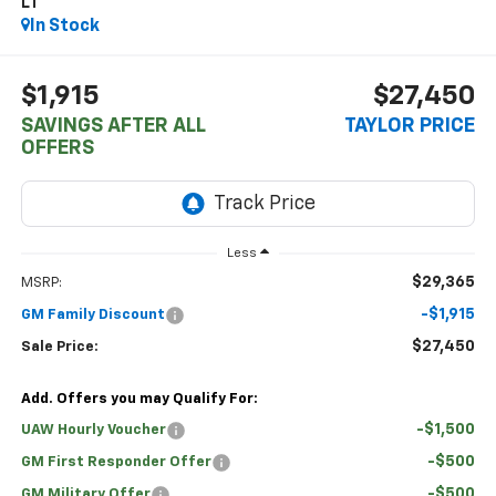
LT
In Stock
$1,915
$27,450
SAVINGS AFTER ALL
TAYLOR PRICE
OFFERS
Less
$29,365
MSRP:
-$1,915
GM Family Discount
$27,450
Sale Price:
Add. Offers you may Qualify For:
-$1,500
UAW Hourly Voucher
-$500
GM First Responder Offer
-$500
GM Military Offer