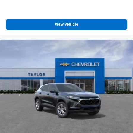
View Vehicle