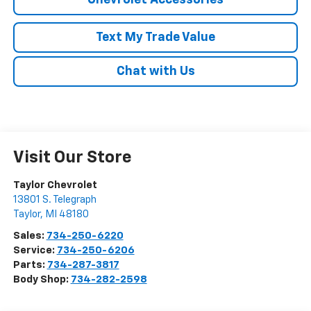
Chevrolet Accessories
Text My Trade Value
Chat with Us
Visit Our Store
Taylor Chevrolet
13801 S. Telegraph
Taylor
,
MI
48180
Sales:
734-250-6220
Service:
734-250-6206
Parts:
734-287-3817
Body Shop:
734-282-2598