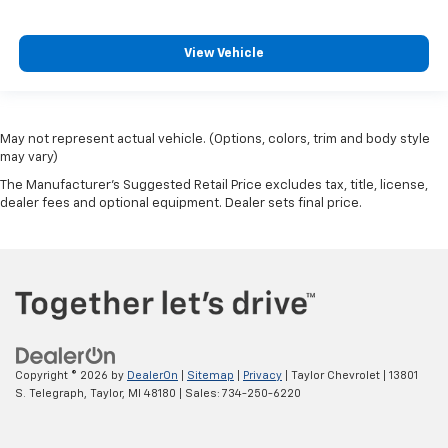
View Vehicle
May not represent actual vehicle. (Options, colors, trim and body style
may vary)
The Manufacturer's Suggested Retail Price excludes tax, title, license,
dealer fees and optional equipment. Dealer sets final price.
Copyright © 2026
by
DealerOn
|
Sitemap
|
Privacy
| Taylor Chevrolet
|
13801
S. Telegraph,
Taylor,
MI
48180
| Sales:
734-250-6220