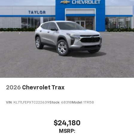
2026
Chevrolet Trax
VIN:
KL77LFEPXTC222639
Stock:
68318
Model:
1TR58
$24,180
MSRP: