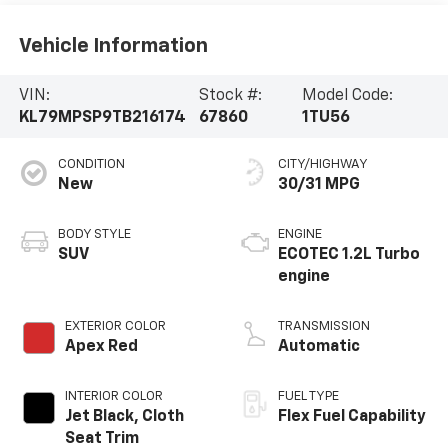
Vehicle Information
VIN:
Stock #:
Model Code:
KL79MPSP9TB216174
67860
1TU56
CONDITION
CITY/HIGHWAY
New
30/31 MPG
BODY STYLE
ENGINE
SUV
ECOTEC 1.2L Turbo
engine
EXTERIOR COLOR
TRANSMISSION
Apex Red
Automatic
INTERIOR COLOR
FUEL TYPE
Jet Black, Cloth
Flex Fuel Capability
Seat Trim