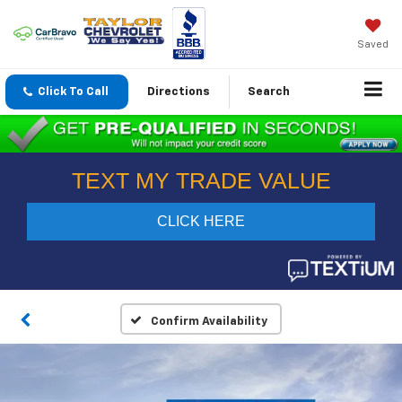
Saved
Click To Call
Directions
Search
Confirm Availability