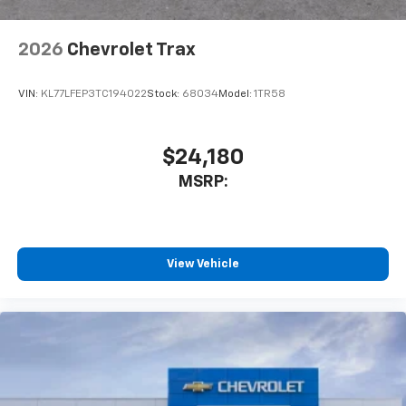
2026
Chevrolet Trax
VIN:
KL77LFEP3TC194022
Stock:
68034
Model:
1TR58
$24,180
MSRP:
View Vehicle