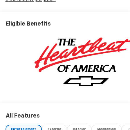
View More Highlights...
Eligible Benefits
All Features
Entertainment
Exterior
Interior
Mechanical
P