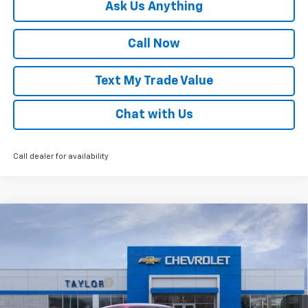
Ask Us Anything
Call Now
Text My Trade Value
Chat with Us
Call dealer for availability
Compare Vehicle
Window Sticker
New
2026
Chevrolet Trax
LS
VIN:
KL77LFEP3TC222689
Stock:
68334
MSRP:
$25,700
Ext.
Int.
In Stock
GM Family Discount
-$1,597
Sale Price:
$24,103