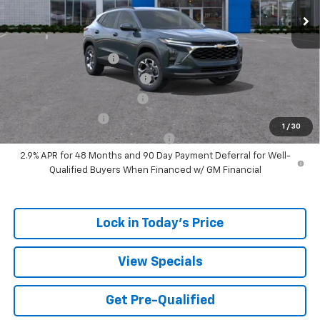
Sale Price:
$24,317
Add. Offers you may Qualify For:
UAW Hourly Voucher
-$1,500
Chevrolet GMF Bonus Cash
-$500
GM First Responder Offer
-$500
GM Military Offer
-$500
1
/
30
GM Rewards Card Sign Up Offer
-$500
2.9% APR for 48 Months and 90 Day Payment Deferral for Well-
Qualified Buyers When Financed w/ GM Financial
Lock in Today's Price
View Specials
Get Pre-Qualified