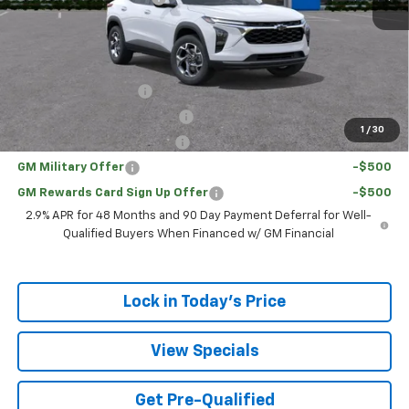
Sale Price:
$24,128
Add. Offers you may Qualify For:
UAW Hourly Voucher
-$1,500
Chevrolet GMF Bonus Cash
-$500
1
/
30
GM First Responder Offer
-$500
GM Military Offer
-$500
GM Rewards Card Sign Up Offer
-$500
2.9% APR for 48 Months and 90 Day Payment Deferral for Well-
Qualified Buyers When Financed w/ GM Financial
Lock in Today's Price
View Specials
Get Pre-Qualified