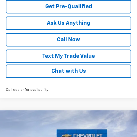
Get Pre-Qualified
Ask Us Anything
Call Now
Text My Trade Value
Chat with Us
Call dealer for availability
Compare Vehicle
Window Sticker
New
2026
Chevrolet Trax
LS
VIN:
KL77LFEP5TC222743
Stock:
68317