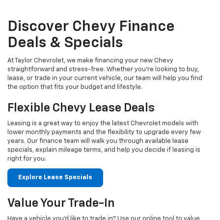
Discover Chevy Finance
Deals & Specials
At Taylor Chevrolet, we make financing your new Chevy
straightforward and stress-free. Whether you're looking to buy,
lease, or trade in your current vehicle, our team will help you find
the option that fits your budget and lifestyle.
Flexible Chevy Lease Deals
Leasing is a great way to enjoy the latest Chevrolet models with
lower monthly payments and the flexibility to upgrade every few
years. Our finance team will walk you through available lease
specials, explain mileage terms, and help you decide if leasing is
right for you.
Explore Lease Specials
Value Your Trade-In
Have a vehicle you'd like to trade in? Use our online tool to value