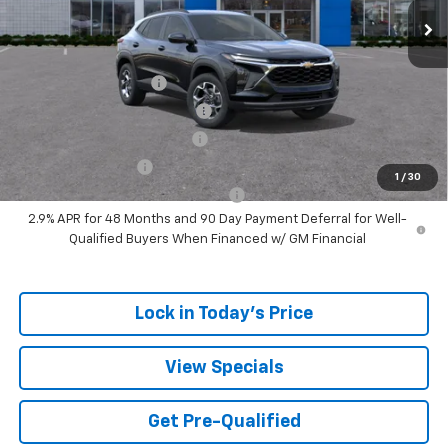
Sale Price:
$24,164
Add. Offers you may Qualify For:
UAW Hourly Voucher
-$1,500
Chevrolet GMF Bonus Cash
-$500
GM First Responder Offer
-$500
GM Military Offer
-$500
1
/
30
GM Rewards Card Sign Up Offer
-$500
2.9% APR for 48 Months and 90 Day Payment Deferral for Well-
Qualified Buyers When Financed w/ GM Financial
Lock in Today's Price
View Specials
Get Pre-Qualified