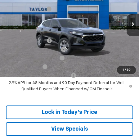
MSRP:
$24,180
Ext.
Int.
Courtesy Transportation Unit
GM Family Discount
-$1,405
Sale Price:
$22,775
Add. Offers you may Qualify For:
UAW Hourly Voucher
-$1,500
Chevrolet GMF Bonus Cash
-$500
GM First Responder Offer
-$500
GM Military Offer
-$500
1
/
30
GM Rewards Card Sign Up Offer
-$500
2.9% APR for 48 Months and 90 Day Payment Deferral for Well-
Qualified Buyers When Financed w/ GM Financial
Lock in Today's Price
View Specials