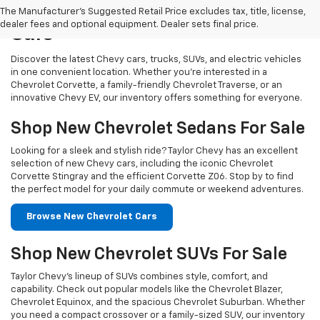
Our New Chevy Vehicles For
The Manufacturer's Suggested Retail Price excludes tax, title, license,
dealer fees and optional equipment. Dealer sets final price.
Sale
Discover the latest Chevy cars, trucks, SUVs, and electric vehicles
in one convenient location. Whether you’re interested in a
Chevrolet Corvette, a family-friendly Chevrolet Traverse, or an
innovative Chevy EV, our inventory offers something for everyone.
Shop New Chevrolet Sedans For Sale
Looking for a sleek and stylish ride? Taylor Chevy has an excellent
selection of new Chevy cars, including the iconic Chevrolet
Corvette Stingray and the efficient Corvette Z06. Stop by to find
the perfect model for your daily commute or weekend adventures.
Browse New Chevrolet Cars
Shop New Chevrolet SUVs For Sale
Taylor Chevy’s lineup of SUVs combines style, comfort, and
capability. Check out popular models like the Chevrolet Blazer,
Chevrolet Equinox, and the spacious Chevrolet Suburban. Whether
you need a compact crossover or a family-sized SUV, our inventory