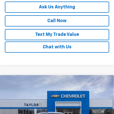
Ask Us Anything
Call Now
Text My Trade Value
Chat with Us
Compare Vehicle
Window Sticker
New
2026
Chevrolet Trax
LT
VIN:
KL77LHEP1TC211606
Stock:
68104
MSRP:
$25,680
Ext.
Int.
Courtesy Transportation Unit
GM Family Discount
-$1,516
Sale Price:
$24,164