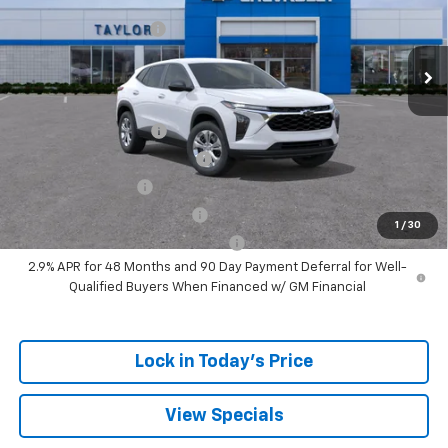
MSRP:
$24,180
Ext.
Int.
In Stock
GM Family Discount
-$1,405
Sale Price:
$22,775
Add. Offers you may Qualify For:
UAW Hourly Voucher
-$1,500
Chevrolet GMF Bonus Cash
-$500
GM Military Offer
-$500
GM First Responder Offer
-$500
1
/
30
GM Rewards Card Sign Up Offer
-$500
2.9% APR for 48 Months and 90 Day Payment Deferral for Well-
Qualified Buyers When Financed w/ GM Financial
Lock in Today's Price
View Specials