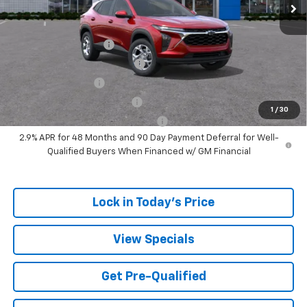
Add. Offers you may Qualify For:
UAW Hourly Voucher
-$1,500
Chevrolet GMF Bonus Cash
-$500
GM Military Offer
-$500
GM First Responder Offer
-$500
1
/
30
GM Rewards Card Sign Up Offer
-$500
2.9% APR for 48 Months and 90 Day Payment Deferral for Well-
Qualified Buyers When Financed w/ GM Financial
Lock in Today's Price
View Specials
Get Pre-Qualified