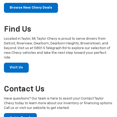
Browse New Chevy Deals
Find Us
Located in Taylor, MI, Taylor Chevy is proud to serve drivers from
Detroit, Riverview, Dearborn, Dearborn Heights, Brownstown, and
beyond. Visit us at 13801 S Telegraph Rd to explore our selection of
new Chevy vehicles and take the next step toward your perfect
ride.
Visit Us
Contact Us
Have questions? Our team is here to assist you! Contact Taylor
Chevy today to learn more about our inventory or financing options.
Call us or visit our website to get started.