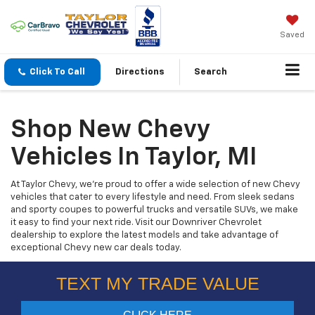
Saved
Click To Call
Directions
Search
Shop New Chevy
Vehicles In Taylor, MI
At Taylor Chevy, we’re proud to offer a wide selection of new Chevy
vehicles that cater to every lifestyle and need. From sleek sedans
and sporty coupes to powerful trucks and versatile SUVs, we make
it easy to find your next ride. Visit our Downriver Chevrolet
dealership to explore the latest models and take advantage of
exceptional Chevy new car deals today.