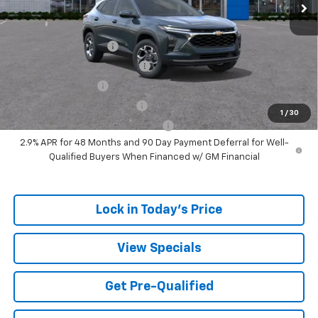
Add. Offers you may Qualify For:
UAW Hourly Voucher
-$1,500
Chevrolet GMF Bonus Cash
-$500
GM Military Offer
-$500
GM First Responder Offer
-$500
1
/
30
GM Rewards Card Sign Up Offer
-$500
2.9% APR for 48 Months and 90 Day Payment Deferral for Well-
Qualified Buyers When Financed w/ GM Financial
Lock in Today's Price
View Specials
Get Pre-Qualified