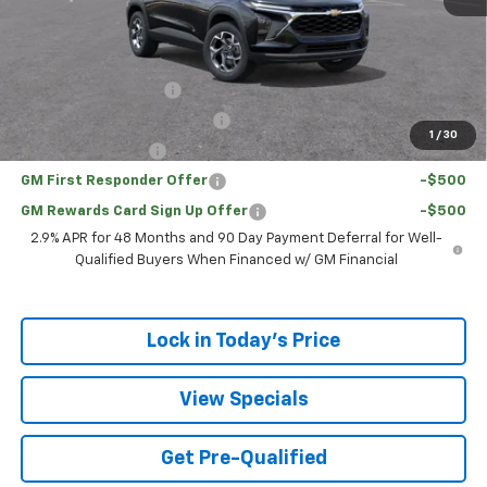
Sale Price:
$23,761
Add. Offers you may Qualify For:
UAW Hourly Voucher
-$1,500
Chevrolet GMF Bonus Cash
-$500
1
/
30
GM Military Offer
-$500
GM First Responder Offer
-$500
GM Rewards Card Sign Up Offer
-$500
2.9% APR for 48 Months and 90 Day Payment Deferral for Well-
Qualified Buyers When Financed w/ GM Financial
Lock in Today's Price
View Specials
Get Pre-Qualified