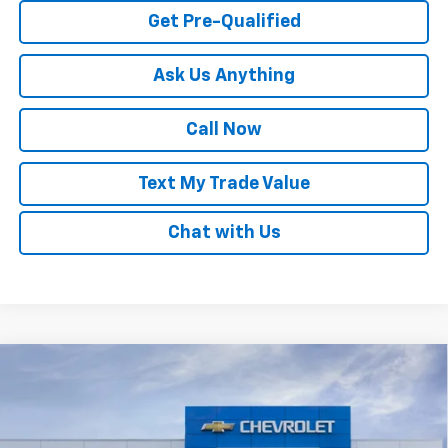
Get Pre-Qualified
Ask Us Anything
Call Now
Text My Trade Value
Chat with Us
Compare Vehicle
Window Sticker
New
2026
Chevrolet Trax
LS
VIN:
KL77LFEPXTC222639
Stock:
68318
MSRP:
$24,180