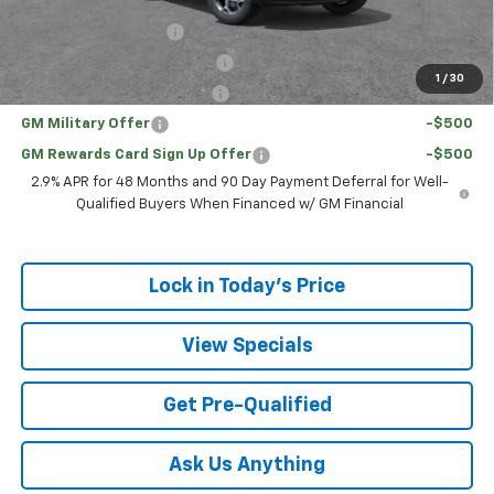
Add. Offers you may Qualify For:
UAW Hourly Voucher
-$1,500
Chevrolet GMF Bonus Cash
-$500
1
/
30
GM First Responder Offer
-$500
GM Military Offer
-$500
GM Rewards Card Sign Up Offer
-$500
2.9% APR for 48 Months and 90 Day Payment Deferral for Well-
Qualified Buyers When Financed w/ GM Financial
Lock in Today's Price
View Specials
Get Pre-Qualified
Ask Us Anything