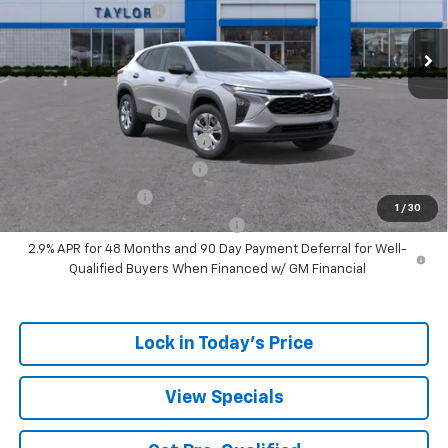
Ext.
Int.
In Stock
GM Family Discount
-$1,405
Sale Price:
$22,775
Add. Offers you may Qualify For:
UAW Hourly Voucher
-$1,500
Chevrolet GMF Bonus Cash
-$500
GM First Responder Offer
-$500
GM Military Offer
-$500
1
/
30
GM Rewards Card Sign Up Offer
-$500
2.9% APR for 48 Months and 90 Day Payment Deferral for Well-
Qualified Buyers When Financed w/ GM Financial
Lock in Today's Price
View Specials