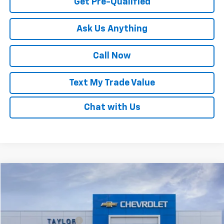
Get Pre-Qualified
Ask Us Anything
Call Now
Text My Trade Value
Chat with Us
Compare Vehicle
Window Sticker
New
2025
Chevrolet Trax
LT
VIN:
KL77LHEP1SC087965
Stock:
53595
MSRP:
$24,985
Ext.
Int.
In Stock
GM Family Discount
-$1,553