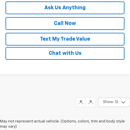
Ask Us Anything
Call Now
Text My Trade Value
Chat with Us
Show: 12
May not represent actual vehicle. (Options, colors, trim and body style
may vary)