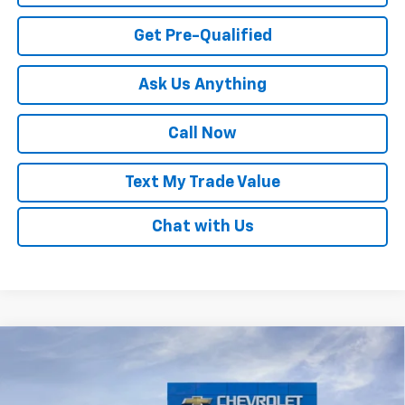
Get Pre-Qualified
Ask Us Anything
Call Now
Text My Trade Value
Chat with Us
Compare Vehicle
Window Sticker
New
2026
Chevrolet Trax
LS
VIN:
KL77LFEP3TC194022
Stock:
68034