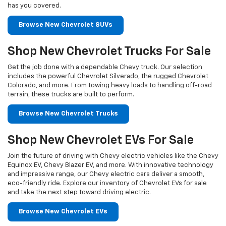
has you covered.
Browse New Chevrolet SUVs
Shop New Chevrolet Trucks For Sale
Get the job done with a dependable Chevy truck. Our selection
includes the powerful Chevrolet Silverado, the rugged Chevrolet
Colorado, and more. From towing heavy loads to handling off-road
terrain, these trucks are built to perform.
Browse New Chevrolet Trucks
Shop New Chevrolet EVs For Sale
Join the future of driving with Chevy electric vehicles like the Chevy
Equinox EV, Chevy Blazer EV, and more. With innovative technology
and impressive range, our Chevy electric cars deliver a smooth,
eco-friendly ride. Explore our inventory of Chevrolet EVs for sale
and take the next step toward driving electric.
Browse New Chevrolet EVs