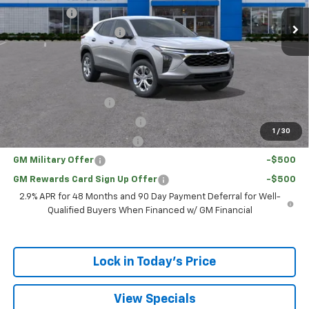
Ext.
Int.
Courtesy Transportation Unit
Bonus Cash
-$750
Loaner Vehicle Rebate
-$500
Sale Price:
$21,525
Add. Offers you may Qualify For:
UAW Hourly Voucher
-$1,500
Chevrolet GMF Bonus Cash
-$500
1
/
30
GM First Responder Offer
-$500
GM Military Offer
-$500
GM Rewards Card Sign Up Offer
-$500
2.9% APR for 48 Months and 90 Day Payment Deferral for Well-
Qualified Buyers When Financed w/ GM Financial
Lock in Today's Price
View Specials