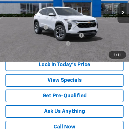
Sale Price:
$23,432
Add. Offers you may Qualify For:
UAW Hourly Voucher
-$1,500
GM Employee Appreciation Certificate
-$750
GM Rewards Card Sign Up Offer
-$500
1
/
31
Lock in Today's Price
View Specials
Get Pre-Qualified
Ask Us Anything
Call Now