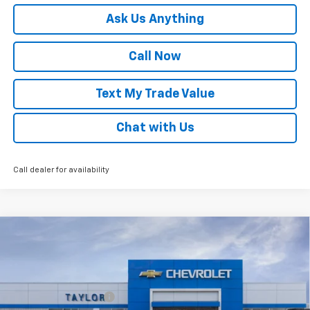
Ask Us Anything
Call Now
Text My Trade Value
Chat with Us
Call dealer for availability
Compare Vehicle
Window Sticker
New
2026
Chevrolet Trax
LT
VIN:
KL77LHEP8TC210890
Stock:
68077
MSRP:
$25,680
Ext.
Int.
In Stock
GM Family Discount
-$1,516