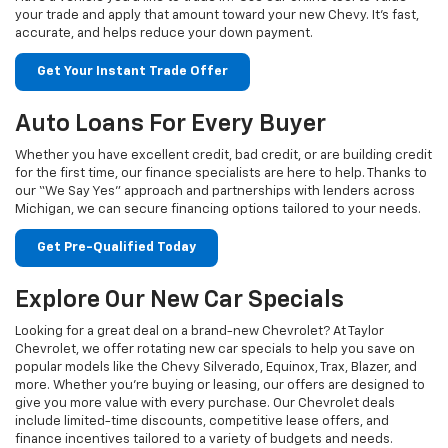
your trade and apply that amount toward your new Chevy. It's fast,
accurate, and helps reduce your down payment.
Get Your Instant Trade Offer
Auto Loans For Every Buyer
Whether you have excellent credit, bad credit, or are building credit
for the first time, our finance specialists are here to help. Thanks to
our “We Say Yes” approach and partnerships with lenders across
Michigan, we can secure financing options tailored to your needs.
Get Pre-Qualified Today
Explore Our New Car Specials
Looking for a great deal on a brand-new Chevrolet? At Taylor
Chevrolet, we offer rotating new car specials to help you save on
popular models like the Chevy Silverado, Equinox, Trax, Blazer, and
more. Whether you're buying or leasing, our offers are designed to
give you more value with every purchase. Our Chevrolet deals
include limited-time discounts, competitive lease offers, and
finance incentives tailored to a variety of budgets and needs.