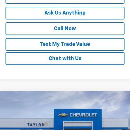
Ask Us Anything
Call Now
Text My Trade Value
Chat with Us
Compare Vehicle
Window Sticker
New
2026
Chevrolet Trax
LT
VIN:
KL77LHEP2TC200825
Stock:
68155
MSRP:
$25,855
Ext.
Int.
In Stock
GM Family Discount
-$1,539