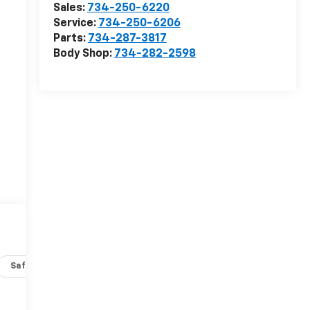
Sales:
734-250-6220
Service:
734-250-6206
Parts:
734-287-3817
Body Shop:
734-282-2598
Safety-interior
Safety-mechanical
Options
Specs