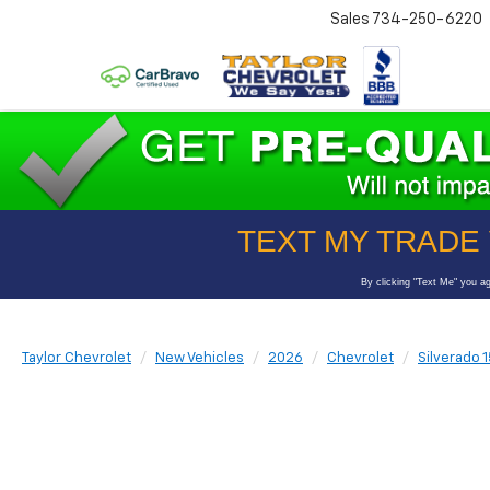
Sales
734-250-6220
Taylor Chevrolet
New Vehicles
2026
Chevrolet
Silverado 