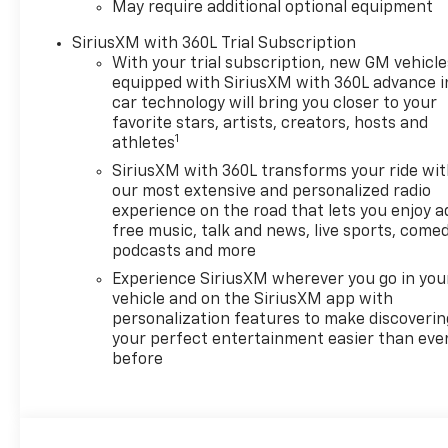
May require additional optional equipment
SiriusXM with 360L Trial Subscription
With your trial subscription, new GM vehicle
equipped with SiriusXM with 360L advance i
car technology will bring you closer to your
favorite stars, artists, creators, hosts and
1
athletes
SiriusXM with 360L transforms your ride wi
our most extensive and personalized radio
experience on the road that lets you enjoy a
free music, talk and news, live sports, comed
podcasts and more
Experience SiriusXM wherever you go in you
vehicle and on the SiriusXM app with
personalization features to make discoverin
your perfect entertainment easier than eve
before