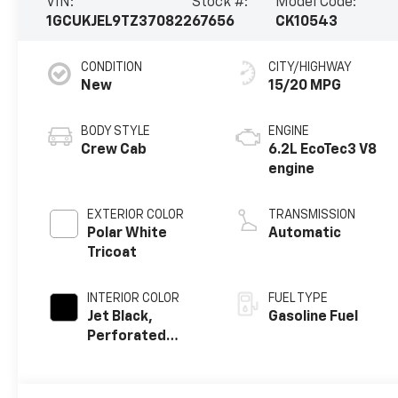
VIN:
Stock #:
Model Code:
1GCUKJEL9TZ370822
67656
CK10543
CONDITION
CITY/HIGHWAY
New
15/20 MPG
BODY STYLE
ENGINE
Crew Cab
6.2L EcoTec3 V8
engine
EXTERIOR COLOR
TRANSMISSION
Polar White
Automatic
Tricoat
INTERIOR COLOR
FUEL TYPE
Jet Black,
Gasoline Fuel
Perforated
Leather Seating
Surfaces