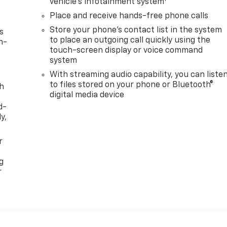
vehicle's infotainment system
Place and receive hands-free phone calls
Store your phone's contact list in the system
s
to place an outgoing call quickly using the
n-
touch-screen display or voice command
system
With streaming audio capability, you can liste
to files stored on your phone or Bluetooth®
th
digital media device
d-
y,
r
g
r