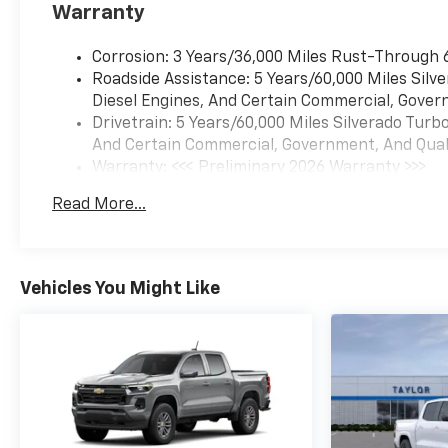
Warranty
Corrosion: 3 Years/36,000 Miles Rust-Through 
Roadside Assistance: 5 Years/60,000 Miles Sil
Diesel Engines, And Certain Commercial, Govern
Drivetrain: 5 Years/60,000 Miles Silverado Tur
And Certain Commercial, Government, And Qualif
Warranty: <<< Preliminary 2026 Warranty >>>
Basic: 3 Years/36,000 Miles
Read More...
Maintenance: First Visit: 12 Months/12,000 Mil
Vehicles You Might Like