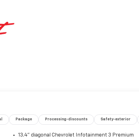
al
Package
Processing-discounts
Safety-exterior
13.4" diagonal Chevrolet Infotainment 3 Premium