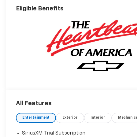
Eligible Benefits
All Features
Entertainment
Exterior
Interior
Mechanic
SiriusXM Trial Subscription