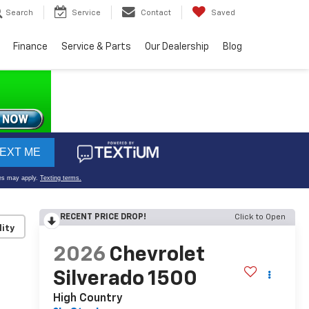
Search
Service
Contact
Saved
Finance
Service & Parts
Our Dealership
Blog
RECENT PRICE DROP!
Click to Open
lity
2026
Chevrolet
Silverado 1500
High Country