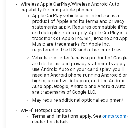
Wireless Apple CarPlay/Wireless Android Auto
capability for compatible phones
Apple CarPlay vehicle user interface is a
product of Apple and its terms and privacy
statements apply. Requires compatible iPh
and data plan rates apply. Apple CarPlay is a
trademark of Apple Inc. Siri, iPhone and App
Music are trademarks for Apple Inc,
registered in the U.S. and other countries.
Vehicle user interface is a product of Google
and its terms and privacy statements apply.
use Android Auto on your car display, you'll
need an Android phone running Android 6 or
higher, an active data plan, and the Android
Auto app. Google, Android and Android Auto
are trademarks of Google LLC.
May require additional optional equipment
®
Wi-Fi
Hotspot capable
Terms and limitations apply. See
onstar.com
dealer for details.