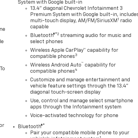
System with Google built-in
13.4" diagonal Chevrolet Infotainment 3
Premium System with Google built-in, include
1
multi-touch display, AM/FM/SiriusXM
radio
capable
one
®2
Bluetooth®
streaming audio for music and
le
select phones
Wireless Apple CarPlay™ capability for
3
compatible phones
™
Wireless Android Auto
capability for
 To
4
compatible phones
Customize and manage entertainment and
vehicle feature settings through the 13.4"
diagonal touch-screen display
Use, control and manage select smartphone
apps through the Infotainment system
Voice-activated technology for phone
or
®
Bluetooth®
Pair your compatible mobile phone to your
1