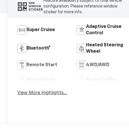
Feature availability subject to final vehicle
VIEW
configuration. Please reference window
WINDOW
STICKER
sticker for more info.
Adaptive Cruise
Super Cruise
Control
Heated Steering
Bluetooth®
Wheel
Remote Start
4WD/AWD
Android Auto
Apple CarPlay
View More Highlights...