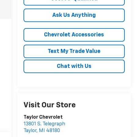
Ask Us Anything
Chevrolet Accessories
Text My Trade Value
Chat with Us
Visit Our Store
Taylor Chevrolet
13801 S. Telegraph
Taylor
,
MI
48180