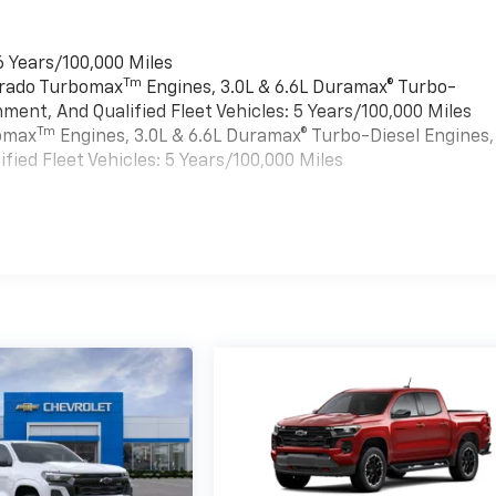
6 Years/100,000 Miles
Tm
verado Turbomax
Engines, 3.0L & 6.6L Duramax® Turbo-
ment, And Qualified Fleet Vehicles: 5 Years/100,000 Miles
Tm
bomax
Engines, 3.0L & 6.6L Duramax® Turbo-Diesel Engines,
ied Fleet Vehicles: 5 Years/100,000 Miles
es