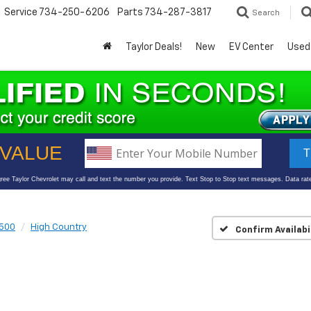
Service
734-250-6206
Parts
734-287-3817
Search
Taylor Deals!
New
EV Center
Used
1500
High Country
Confirm Availabi