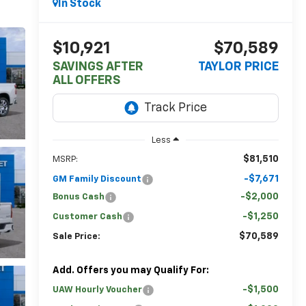
In Stock
$10,921
$70,589
SAVINGS AFTER
TAYLOR PRICE
ALL OFFERS
Less
$81,510
MSRP:
-$7,671
GM Family Discount
-$2,000
Bonus Cash
-$1,250
Customer Cash
$70,589
Sale Price:
Add. Offers you may Qualify For:
-$1,500
UAW Hourly Voucher