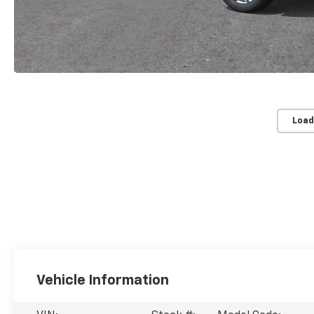
Load
Vehicle Information