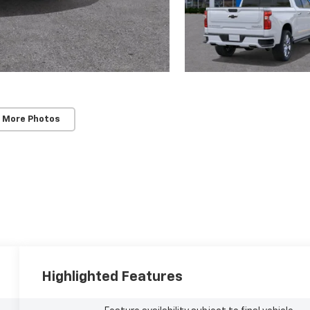
 More Photos
Highlighted Features