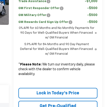
-$1,000
Trade Assistance
-$500
GM First Responder Offer
-$500
GM Military Offer
-$500
GM Rewards Card Sign Up Offer
0% APR for 60 Months and No Monthly Payments for
90 Days for Well-Qualified Buyers When Financed
w/ GM Financial
5.9% APR for 84 Months and 90 Day Payment
Deferral for Well-Qualified Buyers When Financed
w/ GM Financial
*
Please Note:
We turn our inventory daily, please
check with the dealer to confirm vehicle
availability.
Lock in Today's Price
Get Pre-Qualified