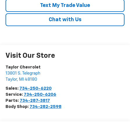
Text My Trade Value
Chat with Us
Visit Our Store
Taylor Chevrolet
13801 S. Telegraph
Taylor
,
MI
48180
Sales:
734-250-6220
Service:
734-250-6206
Parts:
734-287-3817
Body Shop:
734-282-2598