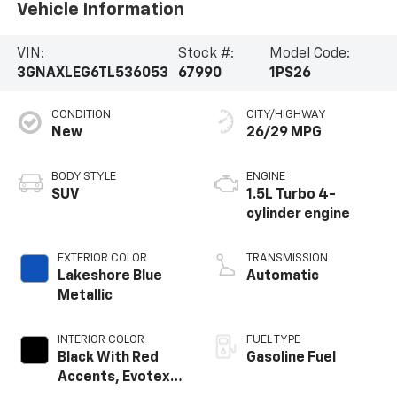
Vehicle Information
VIN:
Stock #:
Model Code:
3GNAXLEG6TL536053
67990
1PS26
CONDITION
CITY/HIGHWAY
New
26/29 MPG
BODY STYLE
ENGINE
SUV
1.5L Turbo 4-
cylinder engine
EXTERIOR COLOR
TRANSMISSION
Lakeshore Blue
Automatic
Metallic
INTERIOR COLOR
FUEL TYPE
Black With Red
Gasoline Fuel
Accents, Evotex