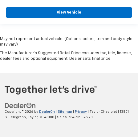
View Vehicle
May not represent actual vehicle. (Options, colors, trim and body style
may vary)
The Manufacturer's Suggested Retail Price excludes tax, title, license,
dealer fees and optional equipment. Dealer sets final price.
Copyright © 2026
by
DealerOn
|
Sitemap
|
Privacy
| Taylor Chevrolet
|
13801
S. Telegraph,
Taylor,
MI
48180
| Sales:
734-250-6220