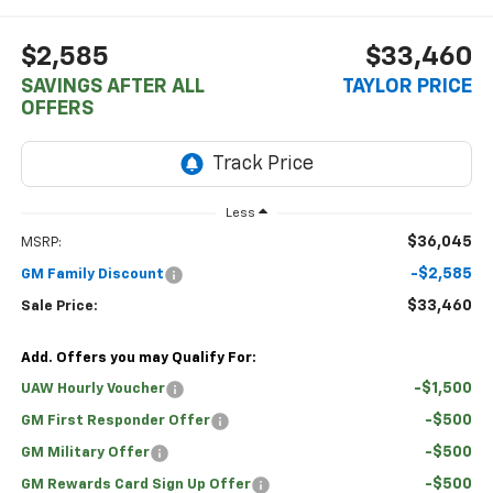
$2,585
$33,460
SAVINGS AFTER ALL
TAYLOR PRICE
OFFERS
Less
$36,045
MSRP:
-$2,585
GM Family Discount
$33,460
Sale Price:
Add. Offers you may Qualify For:
-$1,500
UAW Hourly Voucher
-$500
GM First Responder Offer
-$500
GM Military Offer
-$500
GM Rewards Card Sign Up Offer