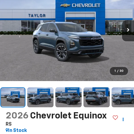
1
/
30
2026
Chevrolet Equinox
RS
In Stock