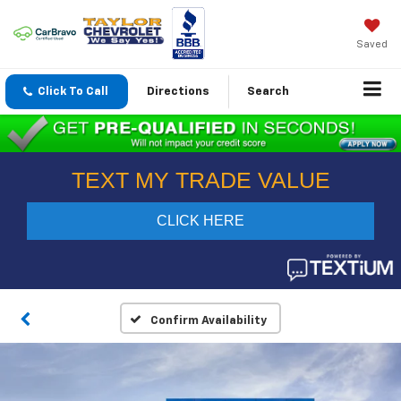
Saved
Click To Call
Directions
Search
Confirm Availability