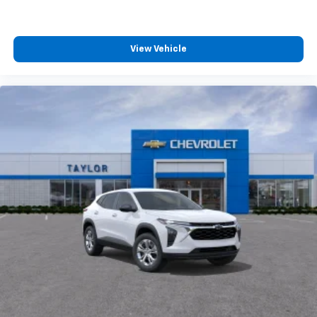
View Vehicle