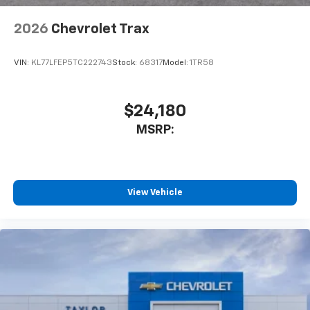
2026
Chevrolet Trax
VIN:
KL77LFEP5TC222743
Stock:
68317
Model:
1TR58
$24,180
MSRP:
View Vehicle