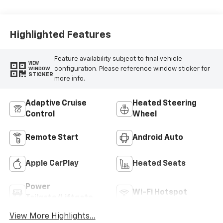
Seat Trim
Highlighted Features
Feature availability subject to final vehicle
VIEW
configuration. Please reference window sticker for
WINDOW
STICKER
more info.
Adaptive Cruise
Heated Steering
Control
Wheel
Remote Start
Android Auto
Apple CarPlay
Heated Seats
Power
Wi-Fi Hotspot
Tailgate/Liftgate
View More Highlights...