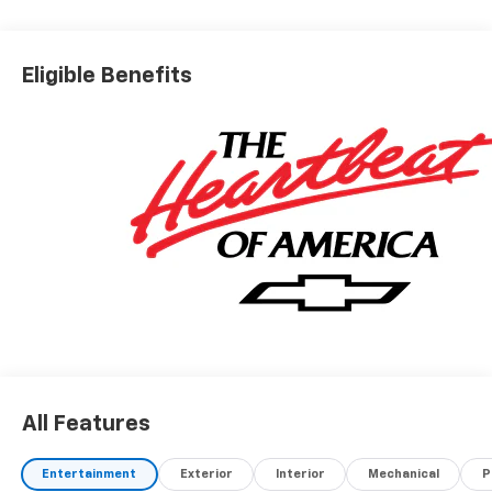
Eligible Benefits
All Features
Entertainment
Exterior
Interior
Mechanical
P