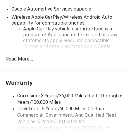
Google Automotive Services capable
Wireless Apple CarPlay/Wireless Android Auto
capability for compatible phones
Apple CarPlay vehicle user interface is a
product of Apple and its terms and privacy
statements apply. Requires compatible
iPhone and data plan rates apply. Apple
CarPlay is a trademark of Apple Inc. Siri,
iPhone and Apple Music are trademarks for
Read More...
Apple Inc, registered in the U.S. and other
countries.
Vehicle user interface is a product of Google
Warranty
and its terms and privacy statements apply.
To use Android Auto on your car display, you'll
need an Android phone running Android 6 or
Corrosion: 3 Years/36,000 Miles Rust-Through 6
higher, an active data plan, and the Android
Years/100,000 Miles
Auto app. Google, Android and Android Auto
Drivetrain: 5 Years/60,000 Miles Certain
are trademarks of Google LLC.
Commercial, Government, And Qualified Fleet
Vehicles: 5 Years/100,000 Miles
Front USB ports
Roadside Assistance: 5 Years/60,000 Miles
2, one type A and one type-C, data/charge,