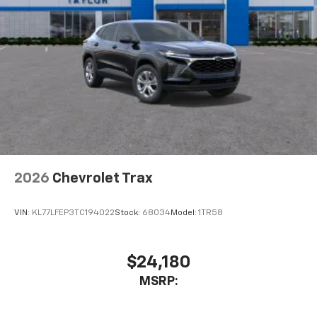
2026
Chevrolet Trax
VIN:
KL77LFEP3TC194022
Stock:
68034
Model:
1TR58
$24,180
MSRP: