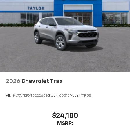
2026
Chevrolet Trax
VIN:
KL77LFEPXTC222639
Stock:
68318
Model:
1TR58
$24,180
MSRP: