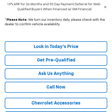
1.9% APR for 36 Months and 90 Day Payment Deferral for Well-
Qualified Buyers When Financed w/ GM Financial
*
Please Note:
We turn our inventory daily, please check with the
dealer to confirm vehicle availability.
Lock in Today's Price
Get Pre-Qualified
Ask Us Anything
Call Now
Chevrolet Accessories