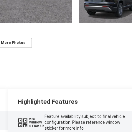
 More Photos
Highlighted Features
Feature availability subject to final vehicle
VIEW
configuration. Please reference window
WINDOW
STICKER
sticker for more info.