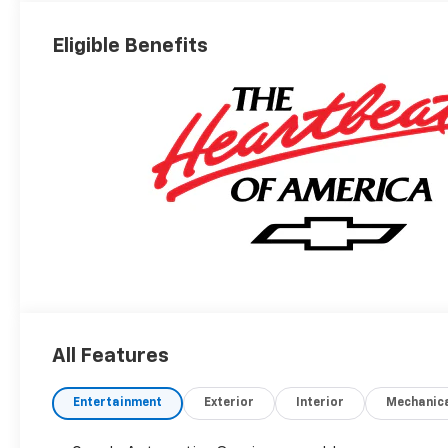
Eligible Benefits
All Features
Entertainment
Exterior
Interior
Mechanic