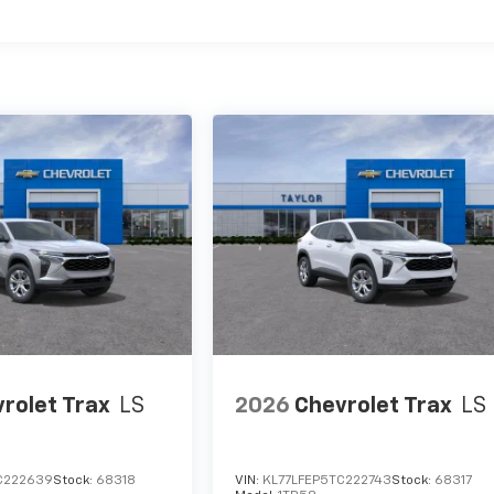
es
rolet Trax
LS
2026
Chevrolet Trax
LS
C222639
Stock:
68318
VIN:
KL77LFEP5TC222743
Stock:
68317