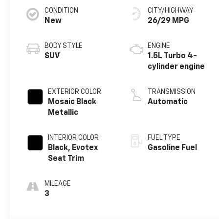
CONDITION
CITY/HIGHWAY
New
26/29 MPG
BODY STYLE
ENGINE
SUV
1.5L Turbo 4-
cylinder engine
EXTERIOR COLOR
TRANSMISSION
Mosaic Black
Automatic
Metallic
INTERIOR COLOR
FUEL TYPE
Black, Evotex
Gasoline Fuel
Seat Trim
MILEAGE
3