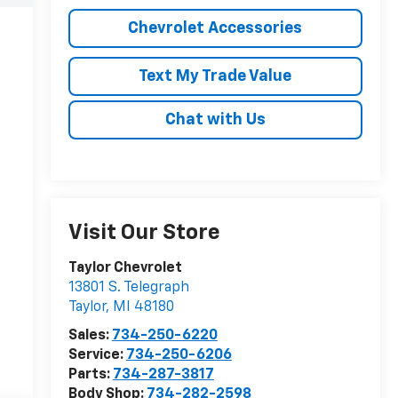
Chevrolet Accessories
Text My Trade Value
Chat with Us
Visit Our Store
Taylor Chevrolet
13801 S. Telegraph
Taylor
,
MI
48180
Sales:
734-250-6220
Service:
734-250-6206
Parts:
734-287-3817
Body Shop:
734-282-2598