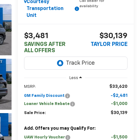
Call dealer for
Courtesy
availability
Transportation
Unit
$3,481
$30,139
SAVINGS AFTER
TAYLOR PRICE
ALL OFFERS
Less
$33,620
MSRP:
-$2,481
GM Family Discount
-$1,000
Loaner Vehicle Rebate
$30,139
Sale Price:
Add. Offers you may Qualify For:
-$1,500
UAW Hourly Voucher