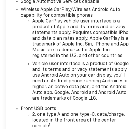
Google Automotive Services capable
Wireless Apple CarPlay/Wireless Android Auto
capability for compatible phones
Apple CarPlay vehicle user interface is a
product of Apple and its terms and privacy
statements apply. Requires compatible iPh
and data plan rates apply. Apple CarPlay is a
trademark of Apple Inc. Siri, iPhone and App
Music are trademarks for Apple Inc,
registered in the U.S. and other countries.
Vehicle user interface is a product of Google
and its terms and privacy statements apply.
use Android Auto on your car display, you'll
need an Android phone running Android 6 or
higher, an active data plan, and the Android
Auto app. Google, Android and Android Auto
are trademarks of Google LLC.
Front USB ports
2, one type A and one type-C, data/charge,
located in the front area of the center
1
console