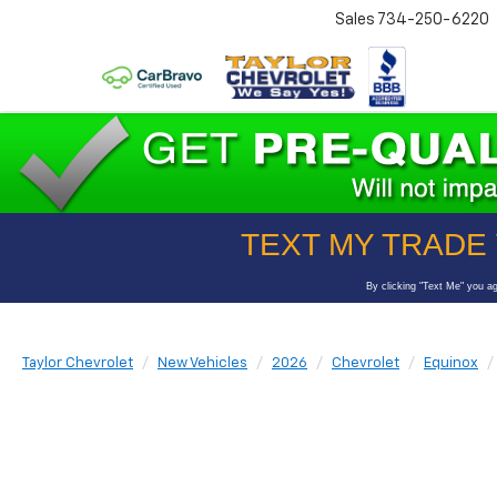
Sales
734-250-6220
Taylor Chevrolet
New Vehicles
2026
Chevrolet
Equinox