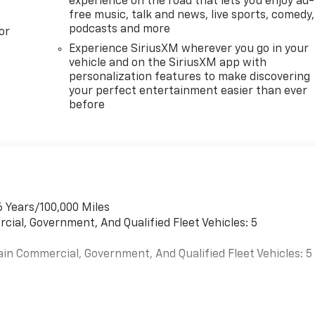
experience on the road that lets you enjoy ad-
free music, talk and news, live sports, comedy,
podcasts and more
or
Experience SiriusXM wherever you go in your
vehicle and on the SiriusXM app with
personalization features to make discovering
your perfect entertainment easier than ever
before
6 Years/100,000 Miles
cial, Government, And Qualified Fleet Vehicles: 5
ain Commercial, Government, And Qualified Fleet Vehicles: 5