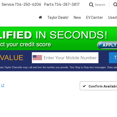
Service
734-250-6206
Parts
734-287-3817
Search
Taylor Deals!
New
EV Center
Used
LT
Confirm Availabi