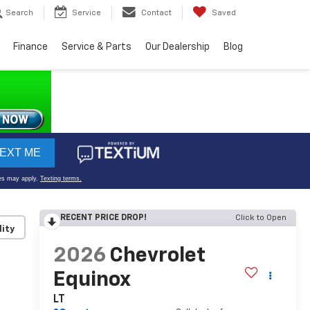
Search
Service
Contact
Saved
Finance
Service & Parts
Our Dealership
Blog
RECENT PRICE DROP!
Click to Open
lity
2026
Chevrolet
Equinox
LT