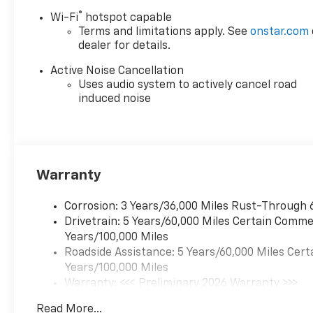
®
Wi-Fi
hotspot capable
Terms and limitations apply. See
onstar.com
dealer for details.
Active Noise Cancellation
Uses audio system to actively cancel road
induced noise
Warranty
Corrosion: 3 Years/36,000 Miles Rust-Through 
Drivetrain: 5 Years/60,000 Miles Certain Commer
Years/100,000 Miles
Roadside Assistance: 5 Years/60,000 Miles Cert
Years/100,000 Miles
Warranty: <<< Preliminary 2026 Warranty >>>
Basic: 3 Years/36,000 Miles
Read More...