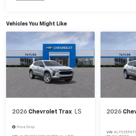
Maintenance: First Visit: 12 Months/12,000 Mil
Vehicles You Might Like
2026
Chevrolet Trax
LS
2026
Chev
Price Drop
VIN:
KL77LFEPXT