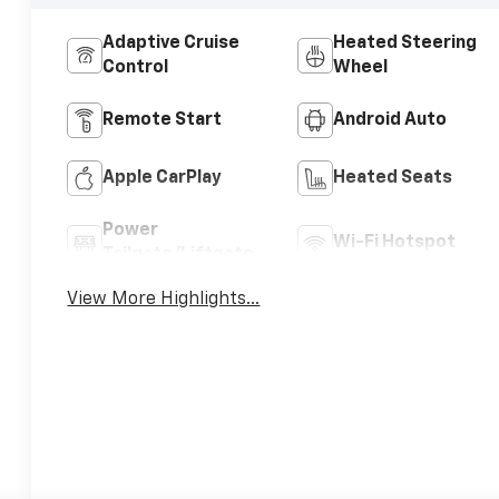
Adaptive Cruise
Heated Steering
Control
Wheel
Remote Start
Android Auto
Apple CarPlay
Heated Seats
Power
Wi-Fi Hotspot
Tailgate/Liftgate
View More Highlights...