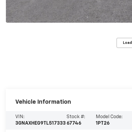
Load
Vehicle Information
VIN:
Stock #:
Model Code:
3GNAXHEG9TL517333
67746
1PT26