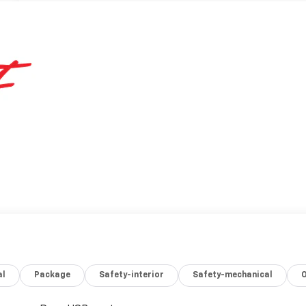
al
Package
Safety-interior
Safety-mechanical