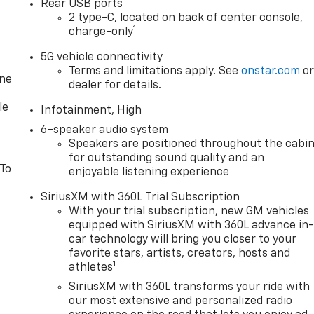
Rear USB ports
2 type-C, located on back of center console,
1
charge-only
5G vehicle connectivity
Terms and limitations apply. See
onstar.com
o
one
dealer for details.
le
Infotainment, High
6-speaker audio system
Speakers are positioned throughout the cabi
for outstanding sound quality and an
 To
enjoyable listening experience
SiriusXM with 360L Trial Subscription
With your trial subscription, new GM vehicles
equipped with SiriusXM with 360L advance in
car technology will bring you closer to your
favorite stars, artists, creators, hosts and
1
athletes
SiriusXM with 360L transforms your ride with
our most extensive and personalized radio