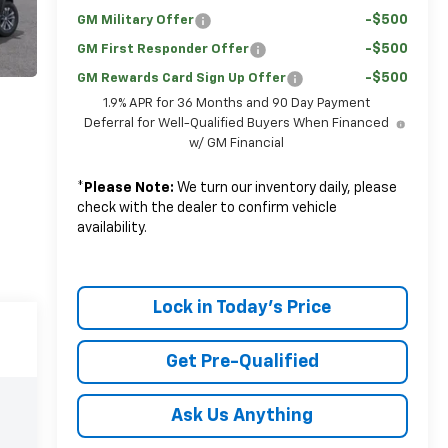
-$500
GM Military Offer
-$500
GM First Responder Offer
-$500
GM Rewards Card Sign Up Offer
1.9% APR for 36 Months and 90 Day Payment
Deferral for Well-Qualified Buyers When Financed
w/ GM Financial
*
Please Note:
We turn our inventory daily, please
check with the dealer to confirm vehicle
availability.
Lock in Today's Price
Get Pre-Qualified
Ask Us Anything