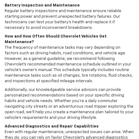
Battery Inspection and Maintenance
Regular battery inspections and maintenance ensure reliable
starting power and prevent unexpected battery failures. Our
technicians can test your battery’s health and replace it if
necessary to avoid inconvenient breakdowns.
How and How Often Should Chevrolet Vehicles Get
Maintenance?
The frequency of maintenance tasks may vary depending on
factors such as driving habits, road conditions, and vehicle age.
However, as a general guideline, we recommend following
Chevrolet’s recommended maintenance schedule outlined in your
vehicle’s owner’s manual. This schedule typically includes routine
maintenance tasks such as oil changes, tire rotations, fluid checks,
and inspections at specified mileage intervals.
Additionally, our knowledgeable service advisors can provide
personalized recommendations based on your specific driving
habits and vehicle needs. Whether you’re a daily commuter
navigating city streets or an adventurous road tripper exploring the
open road, we’ll help you create a maintenance plan tailored to your
vehicle’s requirements and your driving lifestyle.
Advanced Diagnostics and Repair Capabilities
Even with regular maintenance, unexpected issues can arise. When
they do, you can rely on Taylor Chevrolet’s advanced diagnostics