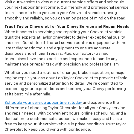
Visit our website to view our current service offers and schedule
your next appointment online. Our friendly and professional service
team is here to help you keep your Chevrolet vehicle running
smoothly and reliably, so you can enjoy peace of mind on the road.
Trust Taylor Chevrolet for Your Chevy Service and Repair Needs
When it comes to servicing and repairing your Chevrolet vehicle,
trust the experts at Taylor Chevrolet to deliver exceptional quality
and care. Our state-of-the-art service center is equipped with the
latest diagnostic tools and equipment to ensure accurate
diagnoses and efficient repairs. Plus, our factory-trained
technicians have the expertise and experience to handle any
maintenance or repair task with precision and professionalism.
Whether you need a routine oil change, brake inspection, or major
engine repair, you can count on Taylor Chevrolet to provide reliable
service and personalized attention to detail. We’re committed to
exceeding your expectations and keeping your Chevy performing
at its best, mile after mile.
Schedule your service appointment today
and experience the
difference of choosing Taylor Chevrolet for all your Chevy service
and repair needs. With convenient hours, online scheduling, and a
dedication to customer satisfaction, we make it easy and hassle-
free to keep your Chevrolet vehicle in prime condition. Trust Taylor
Chevrolet to keep you driving with confidence.