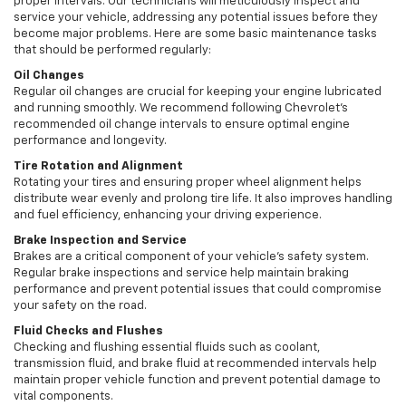
proper intervals. Our technicians will meticulously inspect and
service your vehicle, addressing any potential issues before they
become major problems. Here are some basic maintenance tasks
that should be performed regularly:
Oil Changes
Regular oil changes are crucial for keeping your engine lubricated
and running smoothly. We recommend following Chevrolet’s
recommended oil change intervals to ensure optimal engine
performance and longevity.
Tire Rotation and Alignment
Rotating your tires and ensuring proper wheel alignment helps
distribute wear evenly and prolong tire life. It also improves handling
and fuel efficiency, enhancing your driving experience.
Brake Inspection and Service
Brakes are a critical component of your vehicle’s safety system.
Regular brake inspections and service help maintain braking
performance and prevent potential issues that could compromise
your safety on the road.
Fluid Checks and Flushes
Checking and flushing essential fluids such as coolant,
transmission fluid, and brake fluid at recommended intervals help
maintain proper vehicle function and prevent potential damage to
vital components.