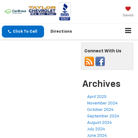
Saved
Click To Call
Directions
Connect With Us
Archives
April 2025
November 2024
October 2024
September 2024
August 2024
July 2024
June 2024