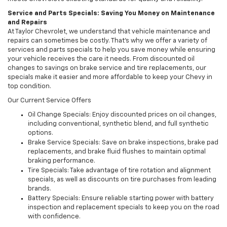
Service and Parts Specials: Saving You Money on Maintenance
and Repairs
At Taylor Chevrolet, we understand that vehicle maintenance and
repairs can sometimes be costly. That’s why we offer a variety of
services and parts specials to help you save money while ensuring
your vehicle receives the care it needs. From discounted oil
changes to savings on brake service and tire replacements, our
specials make it easier and more affordable to keep your Chevy in
top condition.
Our Current Service Offers
Oil Change Specials: Enjoy discounted prices on oil changes,
including conventional, synthetic blend, and full synthetic
options.
Brake Service Specials: Save on brake inspections, brake pad
replacements, and brake fluid flushes to maintain optimal
braking performance.
Tire Specials: Take advantage of tire rotation and alignment
specials, as well as discounts on tire purchases from leading
brands.
Battery Specials: Ensure reliable starting power with battery
inspection and replacement specials to keep you on the road
with confidence.