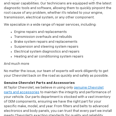
and repair capabilities. Our technicians are equipped with the latest
diagnostic tools and software, allowing them to quickly pinpoint the
root cause of any problem, whether it’s related to your engine,
transmission, electrical system, or any other component.
We specialize in a wide range of repair services, including:
Engine repairs and replacements
Transmission overhauls and rebuilds
Brake system repairs and replacements
Suspension and steering system repairs
Electrical system diagnostics and repairs
Heating and air conditioning system repairs
And much more
No matter the issue, our team of experts will work diligently to get
your Chevrolet back on the road as quickly and safely as possible.
Genuine Chevrolet Parts and Accessories
At Taylor Chevrolet, we believe in using only
genuine Chevrolet
parts and accessories
to maintain the integrity and performance of
your vehicle. Our parts department is stocked with a vast inventory
of OEM components, ensuring we have the right part for your
specific make, model, and year. From filters and belts to advanced
electronics and body panels, you can trust that every part we install
meets Chevrolet’s exacting standards for quality and reliability.