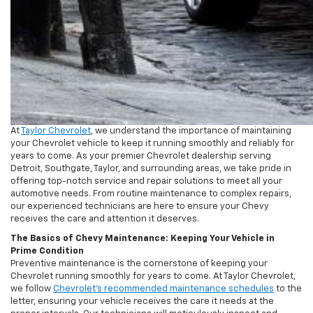
At
Taylor Chevrolet
, we understand the importance of maintaining
your Chevrolet vehicle to keep it running smoothly and reliably for
years to come. As your premier Chevrolet dealership serving
Detroit, Southgate, Taylor, and surrounding areas, we take pride in
offering top-notch service and repair solutions to meet all your
automotive needs. From routine maintenance to complex repairs,
our experienced technicians are here to ensure your Chevy
receives the care and attention it deserves.
The Basics of Chevy Maintenance: Keeping Your Vehicle in
Prime Condition
Preventive maintenance is the cornerstone of keeping your
Chevrolet running smoothly for years to come. At Taylor Chevrolet,
we follow
Chevrolet’s recommended maintenance schedules
to the
letter, ensuring your vehicle receives the care it needs at the