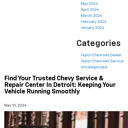
May 2024
April 2024
March 2024
February 2024
January 2024
Categories
Taylor Chevrolet Dealer
Taylor Chevrolet Service
Uncategorized
Find Your Trusted Chevy Service &
Repair Center In Detroit: Keeping Your
Vehicle Running Smoothly
May 10, 2024