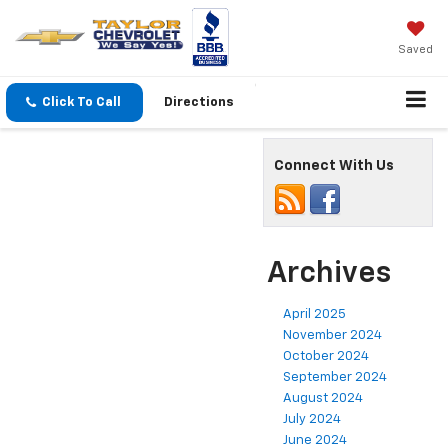
Saved
Click To Call
Directions
Connect With Us
Archives
April 2025
November 2024
October 2024
September 2024
August 2024
July 2024
June 2024