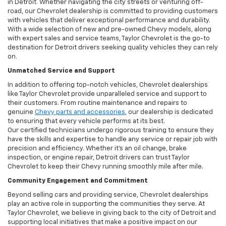
in Detroit. Whether navigating the city streets or venturing off-
road, our Chevrolet dealership is committed to providing customers
with vehicles that deliver exceptional performance and durability.
With a wide selection of new and pre-owned Chevy models, along
with expert sales and service teams, Taylor Chevrolet is the go-to
destination for Detroit drivers seeking quality vehicles they can rely
on.
Unmatched Service and Support
In addition to offering top-notch vehicles, Chevrolet dealerships
like Taylor Chevrolet provide unparalleled service and support to
their customers. From routine maintenance and repairs to
genuine
Chevy parts and accessories
, our dealership is dedicated
to ensuring that every vehicle performs at its best.
Our certified technicians undergo rigorous training to ensure they
have the skills and expertise to handle any service or repair job with
precision and efficiency. Whether it’s an oil change, brake
inspection, or engine repair, Detroit drivers can trust Taylor
Chevrolet to keep their Chevy running smoothly mile after mile.
Community Engagement and Commitment
Beyond selling cars and providing service, Chevrolet dealerships
play an active role in supporting the communities they serve. At
Taylor Chevrolet, we believe in giving back to the city of Detroit and
supporting local initiatives that make a positive impact on our