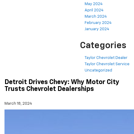
May 2024
April 2024
March 2024
February 2024
January 2024
Categories
Taylor Chevrolet Dealer
Taylor Chevrolet Service
Uncategorized
Detroit Drives Chevy: Why Motor City
Trusts Chevrolet Dealerships
March 18, 2024