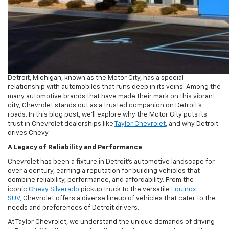
Detroit, Michigan, known as the Motor City, has a special
relationship with automobiles that runs deep in its veins. Among the
many automotive brands that have made their mark on this vibrant
city, Chevrolet stands out as a trusted companion on Detroit’s
roads. In this blog post, we’ll explore why the Motor City puts its
trust in Chevrolet dealerships like
Taylor Chevrolet
, and why Detroit
drives Chevy.
A Legacy of Reliability and Performance
Chevrolet has been a fixture in Detroit’s automotive landscape for
over a century, earning a reputation for building vehicles that
combine reliability, performance, and affordability. From the
iconic
Chevy Silverado
pickup truck to the versatile
Equinox
SUV,
Chevrolet offers a diverse lineup of vehicles that cater to the
needs and preferences of Detroit drivers.
At Taylor Chevrolet, we understand the unique demands of driving