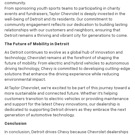
community.
From sponsoring youth sports teams to participating in charity
events and fundraisers, Taylor Chevrolet is deeply invested in the
well-being of Detroit and its residents. Our commitment to
community engagement reflects our dedication to building lasting
relationships with our customers and neighbors, ensuring that
Detroit remains a thriving and vibrant city for generations to come.
The Future of Mobility in Detroit
As Detroit continues to evolve as a global hub of innovation and
technology, Chevrolet remains at the forefront of shaping the
future of mobility. From electric and hybrid vehicles to autonomous
driving technology, Chevy is committed to developing cutting-edge
solutions that enhance the driving experience while reducing
environmental impact.
At Taylor Chevrolet, we’re excited to be part of this journey toward a
more sustainable and connected future. Whether it’s helping
customers transition to electric vehicles or providing maintenance
and support for the latest Chevy innovations, our dealership is
dedicated to supporting Detroit drivers as they embrace the next
generation of automotive technology.
Conclusion
In conclusion, Detroit drives Chevy because Chevrolet dealerships