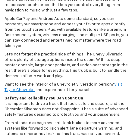
responsive touchscreen that lets you control everything from
navigation to music with just a few taps.
Apple CarPlay and Android Auto come standard, so you can
connect your smartphone and access your favorite apps directly
from the touchscreen. Plus, with available features like a premium
Bose sound system, wireless charging, and multiple USB ports, you
can stay connected and entertained no matter where the road
takes you.
Let’s not forget the practical side of things. The Chevy Silverado
offers plenty of storage options inside the cabin. With its deep
center console, large door pockets, and under-seat storage in the
rear, there’s a place for everything. This truck is built to handle the
demands of both work and play.
Want to see the interior of a Chevrolet Silverado in person?
Visit
Taylor Chevrolet
and experience it for yourself.
Safety and Reliability You Can Count On
It is important to drive a truck that feels safe and secure, and the
Chevrolet Silverado does not disappoint. It has a suite of advanced
safety features designed to protect you and your passengers.
From standard airbags and anti-lock brakes to more advanced
systems like forward collision alert, lane departure warning, and
automatic emergency braking, this truck has got you covered.