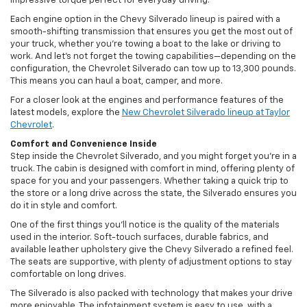
impressive torque perfect for everyday driving.
Each engine option in the Chevy Silverado lineup is paired with a
smooth-shifting transmission that ensures you get the most out of
your truck, whether you’re towing a boat to the lake or driving to
work. And let’s not forget the towing capabilities—depending on the
configuration, the Chevrolet Silverado can tow up to 13,300 pounds.
This means you can haul a boat, camper, and more.
For a closer look at the engines and performance features of the
latest models, explore the
New Chevrolet Silverado lineup at Taylor
Chevrolet
.
Comfort and Convenience Inside
Step inside the Chevrolet Silverado, and you might forget you’re in a
truck. The cabin is designed with comfort in mind, offering plenty of
space for you and your passengers. Whether taking a quick trip to
the store or a long drive across the state, the Silverado ensures you
do it in style and comfort.
One of the first things you’ll notice is the quality of the materials
used in the interior. Soft-touch surfaces, durable fabrics, and
available leather upholstery give the Chevy Silverado a refined feel.
The seats are supportive, with plenty of adjustment options to stay
comfortable on long drives.
The Silverado is also packed with technology that makes your drive
more enjoyable. The infotainment system is easy to use, with a