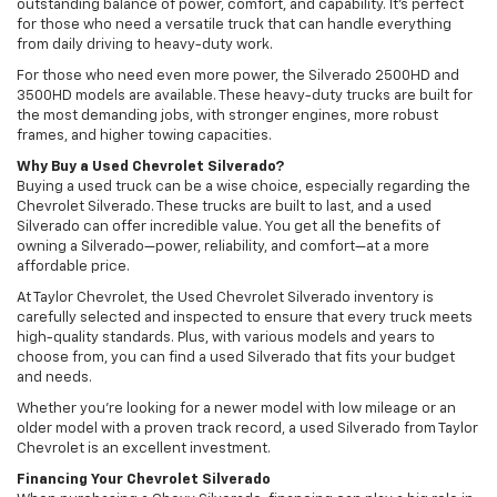
outstanding balance of power, comfort, and capability. It’s perfect
for those who need a versatile truck that can handle everything
from daily driving to heavy-duty work.
For those who need even more power, the Silverado 2500HD and
3500HD models are available. These heavy-duty trucks are built for
the most demanding jobs, with stronger engines, more robust
frames, and higher towing capacities.
Why Buy a Used Chevrolet Silverado?
Buying a used truck can be a wise choice, especially regarding the
Chevrolet Silverado. These trucks are built to last, and a used
Silverado can offer incredible value. You get all the benefits of
owning a Silverado—power, reliability, and comfort—at a more
affordable price.
At Taylor Chevrolet, the Used Chevrolet Silverado inventory is
carefully selected and inspected to ensure that every truck meets
high-quality standards. Plus, with various models and years to
choose from, you can find a used Silverado that fits your budget
and needs.
Whether you’re looking for a newer model with low mileage or an
older model with a proven track record, a used Silverado from Taylor
Chevrolet is an excellent investment.
Financing Your Chevrolet Silverado