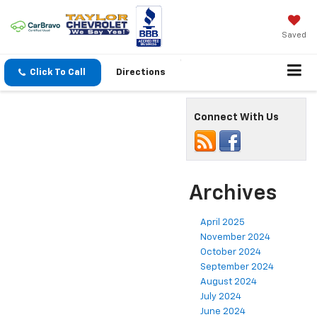
Saved
Click To Call
Directions
Connect With Us
Archives
April 2025
November 2024
October 2024
September 2024
August 2024
July 2024
June 2024