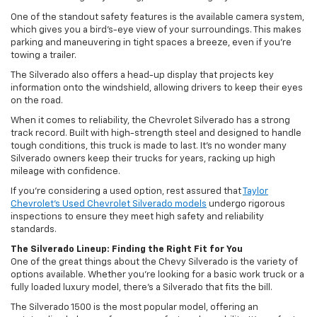
One of the standout safety features is the available camera system,
which gives you a bird’s-eye view of your surroundings. This makes
parking and maneuvering in tight spaces a breeze, even if you’re
towing a trailer.
The Silverado also offers a head-up display that projects key
information onto the windshield, allowing drivers to keep their eyes
on the road.
When it comes to reliability, the Chevrolet Silverado has a strong
track record. Built with high-strength steel and designed to handle
tough conditions, this truck is made to last. It’s no wonder many
Silverado owners keep their trucks for years, racking up high
mileage with confidence.
If you’re considering a used option, rest assured that
Taylor
Chevrolet’s Used Chevrolet Silverado models
undergo rigorous
inspections to ensure they meet high safety and reliability
standards.
The Silverado Lineup: Finding the Right Fit for You
One of the great things about the Chevy Silverado is the variety of
options available. Whether you’re looking for a basic work truck or a
fully loaded luxury model, there’s a Silverado that fits the bill.
The Silverado 1500 is the most popular model, offering an