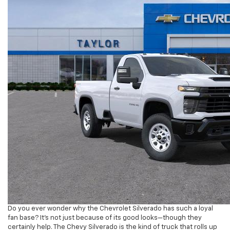
Do you ever wonder why the Chevrolet Silverado has such a loyal
fan base? It’s not just because of its good looks—though they
certainly help. The Chevy Silverado is the kind of truck that rolls up