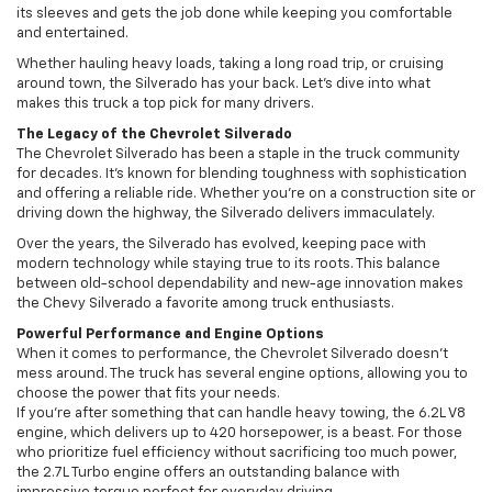
its sleeves and gets the job done while keeping you comfortable
and entertained.
Whether hauling heavy loads, taking a long road trip, or cruising
around town, the Silverado has your back. Let’s dive into what
makes this truck a top pick for many drivers.
The Legacy of the Chevrolet Silverado
The Chevrolet Silverado has been a staple in the truck community
for decades. It’s known for blending toughness with sophistication
and offering a reliable ride. Whether you’re on a construction site or
driving down the highway, the Silverado delivers immaculately.
Over the years, the Silverado has evolved, keeping pace with
modern technology while staying true to its roots. This balance
between old-school dependability and new-age innovation makes
the Chevy Silverado a favorite among truck enthusiasts.
Powerful Performance and Engine Options
When it comes to performance, the Chevrolet Silverado doesn’t
mess around. The truck has several engine options, allowing you to
choose the power that fits your needs.
If you’re after something that can handle heavy towing, the 6.2L V8
engine, which delivers up to 420 horsepower, is a beast. For those
who prioritize fuel efficiency without sacrificing too much power,
the 2.7L Turbo engine offers an outstanding balance with