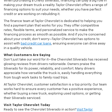
When purchasing a Chevy Silverado, financing can play a big role in
making your dream truck a reality. Taylor Chevrolet offers a range of
financing options to suit your needs, whether you have perfect
credit or are working on rebuilding it.
The finance team at Taylor Chevrolet is dedicated to helping you
find a payment plan that works for you. They offer competitive
rates, flexible terms, and personalized service to make the
financing process as smooth as possible. And if you’re concerned
about your credit, don’t worry—Taylor Chevrolet has options to
assist with
bad credit car loans
, ensuring everyone can drive away
in a quality vehicle.
What Customers Are Saying
Don’t just take our word for it—the Chevrolet Silverado has received
glowing reviews from drivers nationwide. Owners praise the
Silverado for its power, reliability, and comfort. Many drivers
appreciate how versatile the truck is, easily handling everything
from tough work tasks to family road trips.
At Taylor Chevrolet, customer satisfaction is a top priority. Our team
works hard to ensure every customer has a positive experience,
whether buying a new truck, exploring used options, or getting
their Silverado serviced.
Visit Taylor Chevrolet Today
Ready to see the Chevrolet Silverado in action?
Visit Taylor