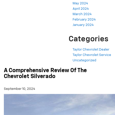
May 2024
April 2024
March 2024
February 2024
January 2024
Categories
Taylor Chevrolet Dealer
Taylor Chevrolet Service
Uncategorized
A Comprehensive Review Of The
Chevrolet Silverado
September 10, 2024