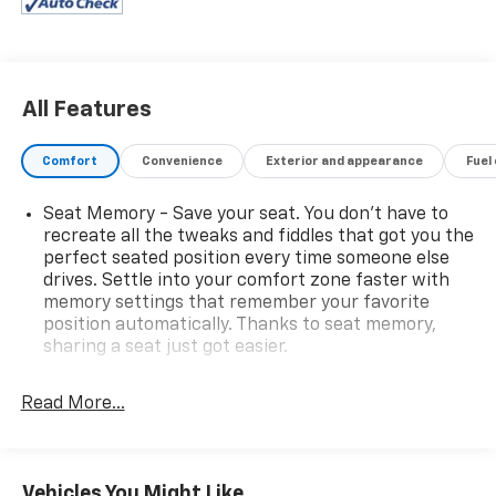
All Features
Comfort
Convenience
Exterior and appearance
Fuel
Seat Memory - Save your seat. You don’t have to
recreate all the tweaks and fiddles that got you the
perfect seated position every time someone else
drives. Settle into your comfort zone faster with
memory settings that remember your favorite
position automatically. Thanks to seat memory,
sharing a seat just got easier.
Rear head restraint control
: 2 rear seat head
restraints
Read More...
Seating capacity
: 5
60-40 folding rear seat - Down for whatever.
Sometimes you need a little more room for your
Vehicles You Might Like