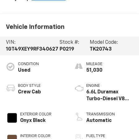
Vehicle Information
VIN:
Stock #:
Model Code:
1GT49XEY9RF340627
P0219
TK20743
CONDITION
MILEAGE
Used
51,030
BODY STYLE
ENGINE
Crew Cab
6.6L Duramax
Turbo-Diesel V8
engine
EXTERIOR COLOR
TRANSMISSION
Onyx Black
Automatic
INTERIOR COLOR
FUEL TYPE