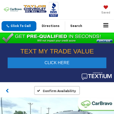
Saved
Click To Call
Directions
Search
Confirm Availability