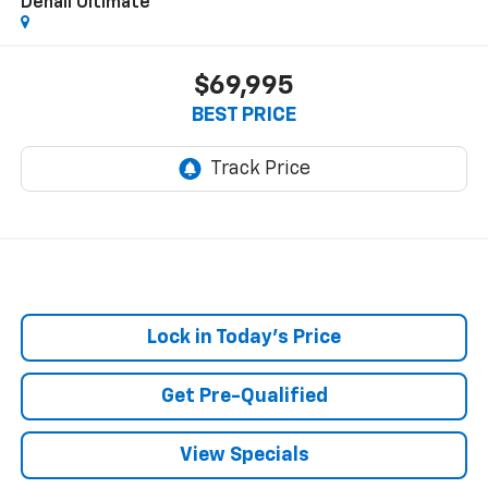
Denali Ultimate
$69,995
BEST PRICE
Lock in Today's Price
Get Pre-Qualified
View Specials