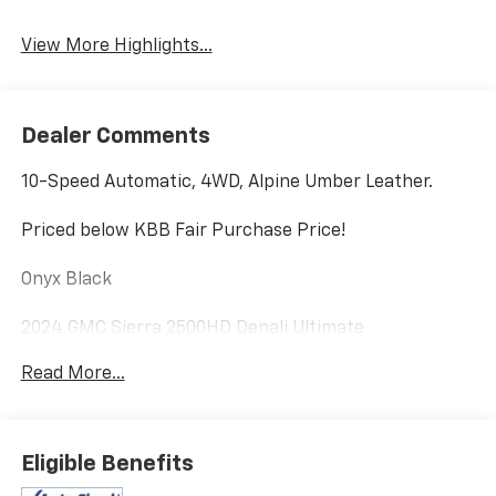
View More Highlights...
Dealer Comments
10-Speed Automatic, 4WD, Alpine Umber Leather.
Priced below KBB Fair Purchase Price!
Onyx Black
2024 GMC Sierra 2500HD Denali Ultimate
Read More...
Eligible Benefits