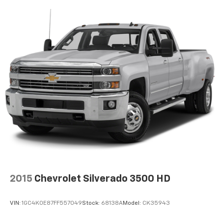
temperature swings inside the cabin with dual
zone front climate controls. The driver and front
passenger can set their individual preference so no
one has to settle for the unhappy medium. Find
your own comfort zone with dual zone front
climate controls.
Rear seats fixed or removable
: Fixed rear seats
Fold-up rear seat cushion - up for whatever.
Sometimes you need a little more floorspace for
your cargo and fold-up rear seat cushion makes it
easy to get it. With very little effort the seat
cushion folds up against the seatback for quick
and simple space gains. With fold-up rear seat
cushion, it all fits.
12- way passenger seat - Comfort that conforms
to you! It doesn't matter how long your drive is; if
you aren't comfortable every trip feels like a chore.
2015
Chevrolet Silverado 3500 HD
The 12- way passenger seat makes finding the
perfect position easy. So sit back, (or up, or a little
VIN:
1GC4K0E87FF557049
Stock:
68138A
Model:
CK35943
forward), relax and enjoy the journey in the 12-way
passenger seat.