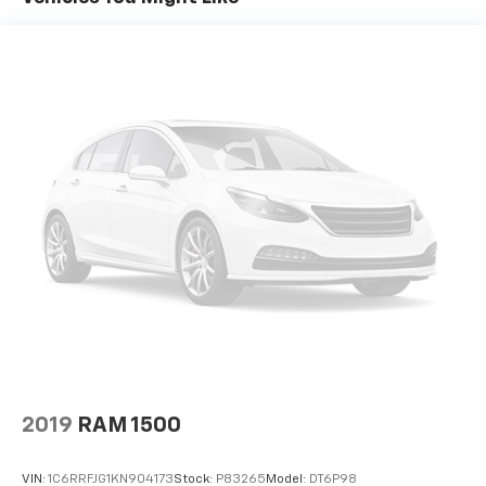
cargo. Other times...you need a lot more room. 60-
40 split folding rear seat provides you with added
versatility so you can load passengers and cargo in
multiple combinations. Fold one side down for long
items and still have room for your passengers. Or
fold both sides down to load large items. With 60-
40 folding rear seat, it all fits.
Door panel insert
: Aluminum and genuine wood
door panel insert
Panel insert
: Aluminum and genuine wood
instrument panel insert
Console insert material
: Aluminum console insert
Automatic air conditioning - Constantly fiddling
with the A-C controls to maintain the cabin
temperature is frustrating and distracting.
Automatic air conditioning takes care of it for you
by automatically adjusting the thermostat and fan
settings as needed to maintain the temperature
2019
RAM 1500
you select. Keep your cool, with automatic air
conditioning.
VIN:
1C6RRFJG1KN904173
Stock:
P83265
Model:
DT6P98