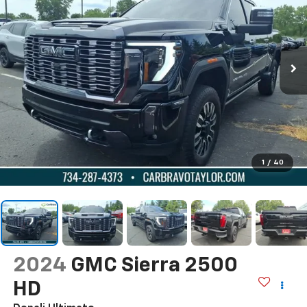
1
/
40
2024
GMC Sierra 2500
HD