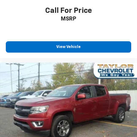
Power 4-way passenger lumbar - It’s got their
Call For Price
back. How your passengers feel while ridding
MSRP
around is just as important as how the car drives.
Enhance their comfort with this power 4-way
passenger lumbar. Your passenger simply sets it to
the support they want for their lower back, and it
will reduce the strain they would feel otherwise.
View Vehicle
Power 4-way passenger lumbar supports your
passengers for a better experience.
Front seat center armrest - comfort in the middle
ground. There’s room for two to relax with front
seat center armrest. It divides the front seating
positions with a top that both the driver and
passenger can use. Front seat center armrest puts
your comfort front and center.
Carpet flooring enhances the interior appearance
and provides an added layer of sound insulation.
Full coverage flooring enhances the interior
appearance and provides an added layer of sound
insulation.