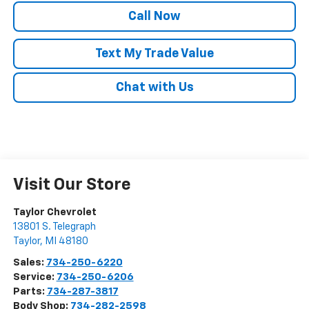
Call Now
Text My Trade Value
Chat with Us
Visit Our Store
Taylor Chevrolet
13801 S. Telegraph
Taylor
,
MI
48180
Sales:
734-250-6220
Service:
734-250-6206
Parts:
734-287-3817
Body Shop:
734-282-2598