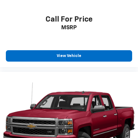
Individual driver and front passenger seats provide
generous room and comfort.
This enhances cab appearance and adds sound and
Call For Price
weather insulation.
MSRP
Floor mats protect the vehicle floor covering from
dirt and wear and can easily be removed for
cleaning.
Rear seatback upholstery
: Carpet rear seatback
View Vehicle
upholstery
Interior accents
: Chrome interior accents
Deep tinted windows - a dark outlook. Sometimes
the road ahead being bright is a bad thing. Deep
tinted windows tame the level of light entering
your vehicle meaning less eye fatigue; and they
offer reprieve from prying eyes, too. Take the edge
off the sunshine with deep tinted windows.
Power 4-way driver lumbar - It’s got your back.
How you feel while driving is just as important as
how your car drives. Enhance your comfort with
power 4-way driver driver lumbar. Simply set it to