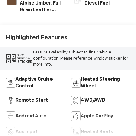
Alpine Umber, Full
Diesel Fuel
Grain Leather
Seat Trim
Highlighted Features
Feature availability subject to final vehicle
VIEW
configuration. Please reference window sticker for
WINDOW
STICKER
more info.
Adaptive Cruise
Heated Steering
Control
Wheel
Remote Start
4WD/AWD
Android Auto
Apple CarPlay
Aux Input
Heated Seats