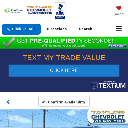
Saved
Click To Call
Directions
Search
Confirm Availability