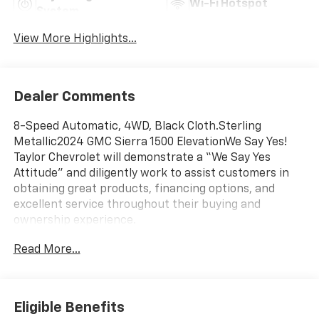
Wi-Fi Hotspot
System
View More Highlights...
Dealer Comments
8-Speed Automatic, 4WD, Black Cloth.Sterling
Metallic2024 GMC Sierra 1500 ElevationWe Say Yes!
Taylor Chevrolet will demonstrate a “We Say Yes
Attitude” and diligently work to assist customers in
obtaining great products, financing options, and
excellent service throughout their buying and
ownership experience.
Read More...
Eligible Benefits