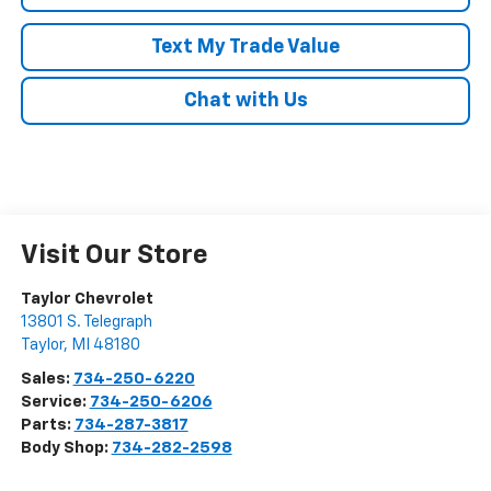
Text My Trade Value
Chat with Us
Visit Our Store
Taylor Chevrolet
13801 S. Telegraph
Taylor
,
MI
48180
Sales:
734-250-6220
Service:
734-250-6206
Parts:
734-287-3817
Body Shop:
734-282-2598