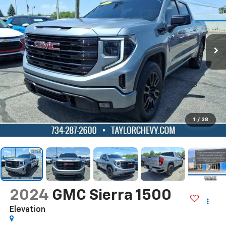
1
/
38
2024
GMC Sierra 1500
Elevation