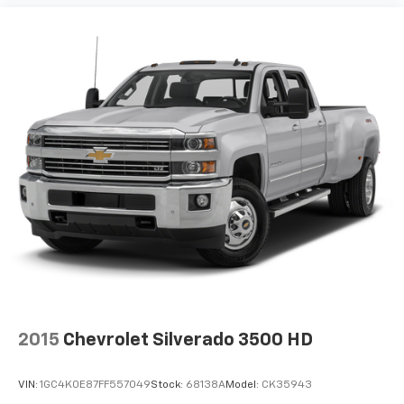
the floor for added protection against scratches,
mud, and other dirty items. Plus, it’s easy to clean
afterwards; simply remove them and wash them!
Flat out, it always looks better with rubber front
and rear floor mats.
Door panel insert
: Simulated wood and metal-look
door panel insert
Panel insert
: Simulated wood and metal-look
instrument panel insert
Front split-bench seat - divide and comfort. When
it comes to seating position, what’s good for the
driver isn’t always best for the passengers, and
vice versa. Front split-bench seat allows the
driver's portion of the seat to move independently
of the rest of the bench, allowing everyone to be
comfortable. Front split-bench seat is common
seating with an individual touch.
2015
Chevrolet Silverado 3500 HD
Split-bench rear seat - Down for whatever.
Sometimes you need a little more room for your
cargo. Other times...you need a lot more room.
VIN:
1GC4K0E87FF557049
Stock:
68138A
Model:
CK35943
Split-bench rear seats provide you with added