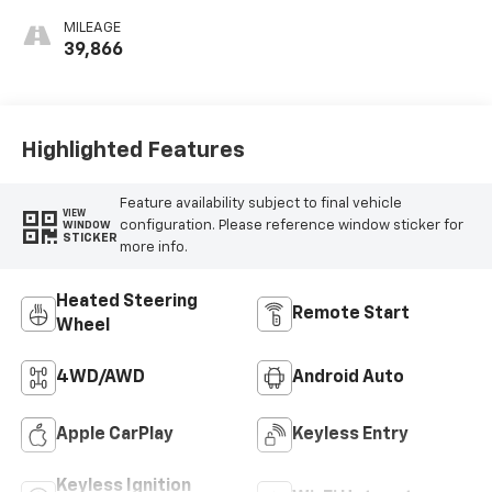
MILEAGE
39,866
Highlighted Features
Feature availability subject to final vehicle
VIEW
configuration. Please reference window sticker for
WINDOW
STICKER
more info.
Heated Steering
Remote Start
Wheel
4WD/AWD
Android Auto
Apple CarPlay
Keyless Entry
Keyless Ignition