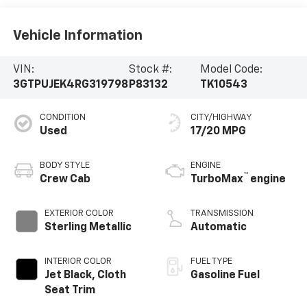
Vehicle Information
VIN:
Stock #:
Model Code:
3GTPUJEK4RG319798
P83132
TK10543
CONDITION
CITY/HIGHWAY
Used
17/20 MPG
BODY STYLE
ENGINE
™
Crew Cab
TurboMax
engine
EXTERIOR COLOR
TRANSMISSION
Sterling Metallic
Automatic
INTERIOR COLOR
FUEL TYPE
Jet Black, Cloth
Gasoline Fuel
Seat Trim