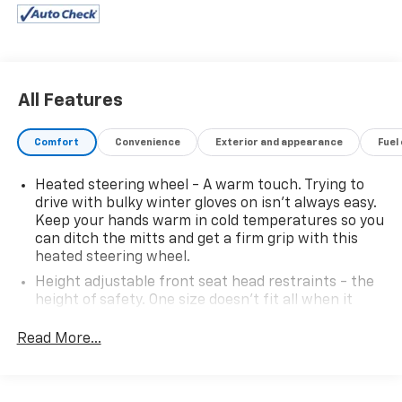
All Features
Comfort
Convenience
Exterior and appearance
Fuel
Heated steering wheel - A warm touch. Trying to
drive with bulky winter gloves on isn't always easy.
Keep your hands warm in cold temperatures so you
can ditch the mitts and get a firm grip with this
heated steering wheel.
Height adjustable front seat head restraints - the
height of safety. One size doesn’t fit all when it
comes to keeping you safe, and that’s why there
are height adjustable front seat head restraints.
Read More...
They allow you to place the restraint at the correct
height behind your head, providing greater neck
protection in the event of a collision. Get it to the