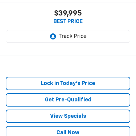
$39,995
BEST PRICE
Lock in Today's Price
Get Pre-Qualified
View Specials
Call Now