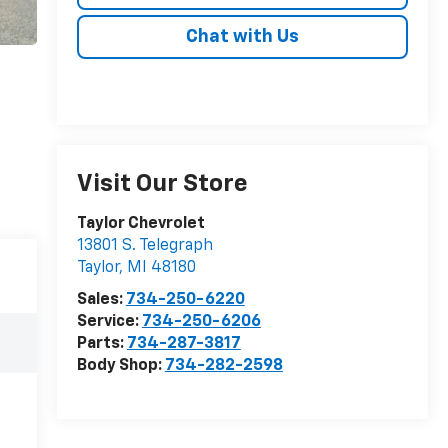
Chat with Us
Visit Our Store
Taylor Chevrolet
13801 S. Telegraph
Taylor
,
MI
48180
Sales:
734-250-6220
Service:
734-250-6206
Parts:
734-287-3817
Body Shop:
734-282-2598