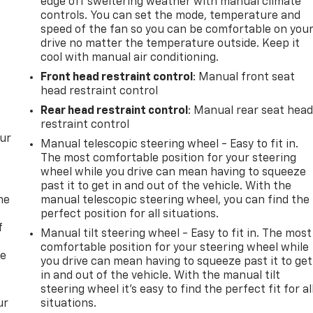
edge off sweltering weather with manual climate
controls. You can set the mode, temperature and
speed of the fan so you can be comfortable on you
drive no matter the temperature outside. Keep it
cool with manual air conditioning.
Front head restraint control
: Manual front seat
head restraint control
Rear head restraint control
: Manual rear seat hea
restraint control
our
Manual telescopic steering wheel - Easy to fit in.
The most comfortable position for your steering
wheel while you drive can mean having to squeeze
past it to get in and out of the vehicle. With the
me
manual telescopic steering wheel, you can find the
perfect position for all situations.
f
Manual tilt steering wheel - Easy to fit in. The most
comfortable position for your steering wheel while
re
you drive can mean having to squeeze past it to get
in and out of the vehicle. With the manual tilt
steering wheel it's easy to find the perfect fit for al
ur
situations.