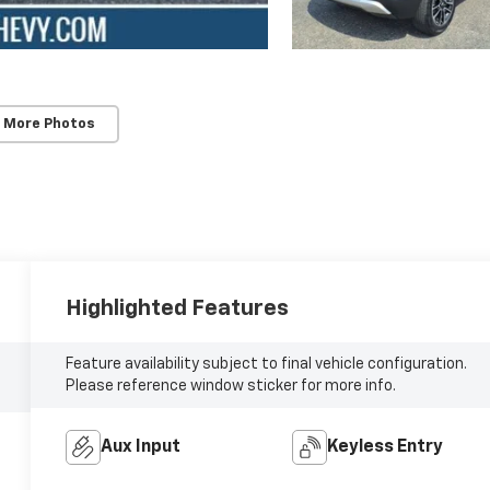
 More Photos
Highlighted Features
Feature availability subject to final vehicle configuration.
Please reference window sticker for more info.
Aux Input
Keyless Entry