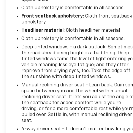
Cloth upholstery is comfortable in all seasons.
Front seatback upholstery
: Cloth front seatback
upholstery
Headliner material
: Cloth headliner material
Cloth upholstery is comfortable in all seasons.
Deep tinted windows - a dark outlook. Sometimes
the road ahead being bright is a bad thing. Deep
tinted windows tame the level of light entering y
vehicle meaning less eye fatigue; and they offer
reprieve from prying eyes, too. Take the edge off
the sunshine with deep tinted windows.
Manual reclining driver seat - Lean back. Gain so
space between you and the wheel with manual
reclining driver seat. It lets you adjust the angle o
the seatback for added comfort while you’re
driving, or for a more comfortable rest while you’
pulled over. Settle in, with manual reclining driver
seat.
6-way driver seat - It doesn't matter how long yo