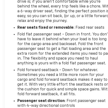
drive is; if you aren't comfortable while you're
behind the wheel, every trip feels like a chore. Wi
a 6-way driver seat, finding the perfect position i
easy, so you can sit back, (or up, or a little forwar
relax and enjoy the journey.
Rear seats fixed or removable
: Fixed rear seats
Fold flat passenger seat - Down in front. You don’
have to leave it behind when your load is too long
for the cargo area and backseat. Fold the front
passenger seat to get a flat loading area and the
extra room for the extended items you need to p
in. The flexibility and space you need to haul
anything is yours with a fold flat passenger seat.
Fold forward seatback - Down for whatever.
Sometimes you need a little more room for your
cargo and fold forward seatback makes it easy to
get it. With very little effort the seatback rests o
the cushion for quick and simple space gains. Wi
fold forward seatback, it all fits.
Passenger seat direction
: Front passenger seat
with 4-way directional controls