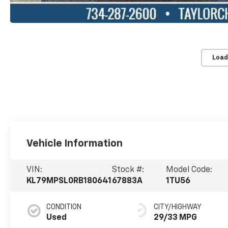
Load
Vehicle Information
VIN:
Stock #:
Model Code:
KL79MPSL0RB180641
67883A
1TU56
CONDITION
CITY/HIGHWAY
Used
29/33 MPG