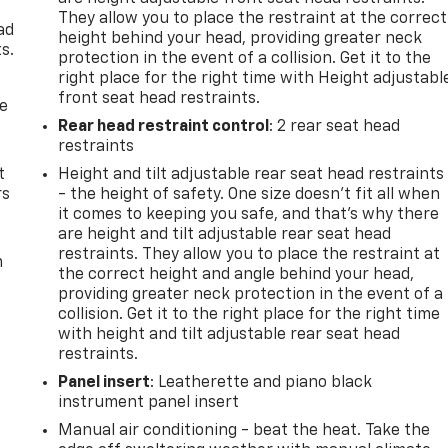
e
They allow you to place the restraint at the correct
ad
height behind your head, providing greater neck
s.
protection in the event of a collision. Get it to the
right place for the right time with Height adjustabl
front seat head restraints.
de
Rear head restraint control
: 2 rear seat head
restraints
t
Height and tilt adjustable rear seat head restraints
rs
- the height of safety. One size doesn’t fit all when
it comes to keeping you safe, and that’s why there
are height and tilt adjustable rear seat head
restraints. They allow you to place the restraint at
m
the correct height and angle behind your head,
providing greater neck protection in the event of a
collision. Get it to the right place for the right time
with height and tilt adjustable rear seat head
restraints.
Panel insert
: Leatherette and piano black
instrument panel insert
Manual air conditioning - beat the heat. Take the