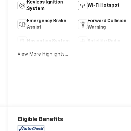
Keyless Ignition
Wi-Fi Hotspot
System
Emergency Brake
Forward Collision
Assist
Warning
Navigation System
Satellite Radio
View More Highlights...
Eligible Benefits