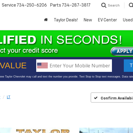
Service
734-250-6206
Parts
734-287-3817
Search
Taylor Deals!
New
EV Center
Used
r
LT
Confirm Availabi