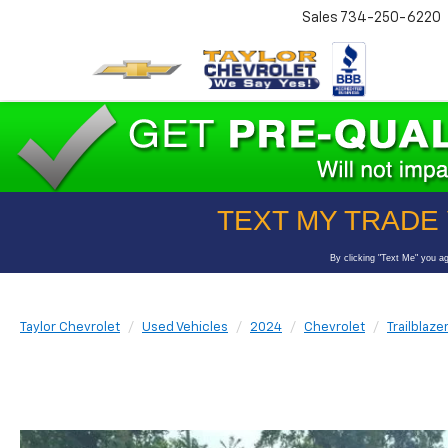
Sales
734-250-6220
Taylor Chevrolet
Used Vehicles
2024
Chevrolet
Trailblaze