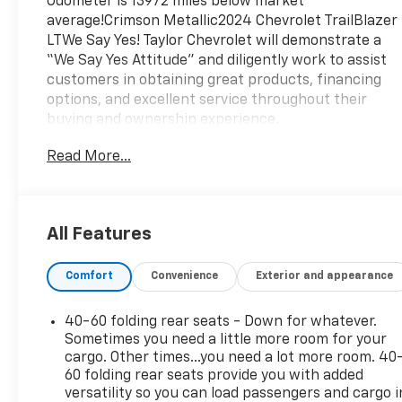
Odometer is 13972 miles below market
average!Crimson Metallic2024 Chevrolet TrailBlazer
LTWe Say Yes! Taylor Chevrolet will demonstrate a
“We Say Yes Attitude” and diligently work to assist
customers in obtaining great products, financing
options, and excellent service throughout their
buying and ownership experience.
Read More...
All Features
Comfort
Convenience
Exterior and appearance
40-60 folding rear seats - Down for whatever.
Sometimes you need a little more room for your
cargo. Other times...you need a lot more room. 40
60 folding rear seats provide you with added
versatility so you can load passengers and cargo i