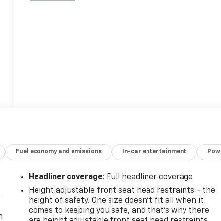
Fuel economy and emissions
In-car entertainment
Powe
Headliner coverage
: Full headliner coverage
Height adjustable front seat head restraints - the
-
height of safety. One size doesn’t fit all when it
comes to keeping you safe, and that’s why there
n
are height adjustable front seat head restraints.