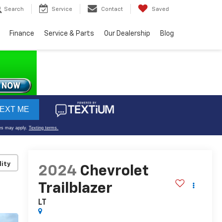
Search
Service
Contact
Saved
Finance
Service & Parts
Our Dealership
Blog
lity
2024
Chevrolet
Trailblazer
LT