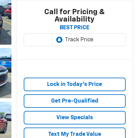
Call for Pricing &
Availability
BEST PRICE
Lock in Today's Price
Get Pre-Qualified
View Specials
Text My Trade Value