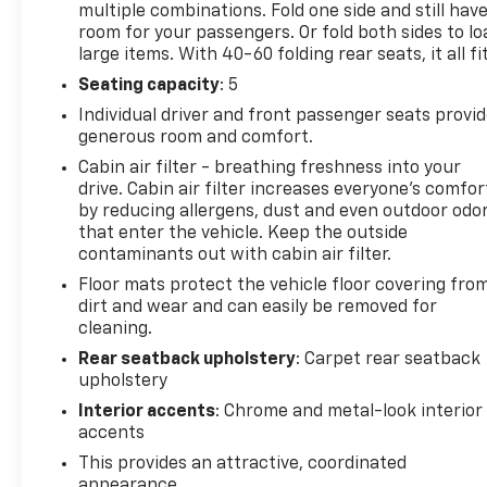
multiple combinations. Fold one side and still hav
room for your passengers. Or fold both sides to lo
large items. With 40-60 folding rear seats, it all fit
Seating capacity
: 5
Individual driver and front passenger seats provi
generous room and comfort.
Cabin air filter - breathing freshness into your
drive. Cabin air filter increases everyone’s comfor
by reducing allergens, dust and even outdoor odo
that enter the vehicle. Keep the outside
contaminants out with cabin air filter.
Floor mats protect the vehicle floor covering fro
dirt and wear and can easily be removed for
cleaning.
Rear seatback upholstery
: Carpet rear seatback
upholstery
Interior accents
: Chrome and metal-look interior
accents
This provides an attractive, coordinated
appearance.