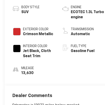
BODY STYLE
ENGINE
SUV
ECOTEC 1.3L Turbo
engine
EXTERIOR COLOR
TRANSMISSION
Crimson Metallic
Automatic
INTERIOR COLOR
FUEL TYPE
Jet Black, Cloth
Gasoline Fuel
Seat Trim
MILEAGE
13,630
Dealer Comments