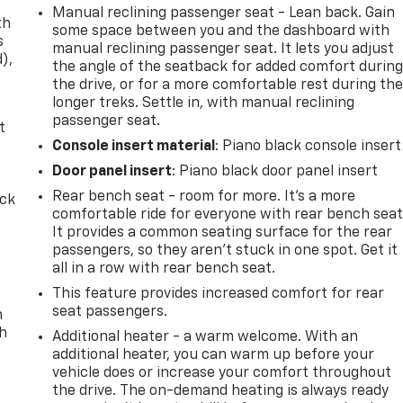
Manual reclining passenger seat - Lean back. Gain
th
some space between you and the dashboard with
s
manual reclining passenger seat. It lets you adjust
d),
the angle of the seatback for added comfort durin
the drive, or for a more comfortable rest during th
longer treks. Settle in, with manual reclining
passenger seat.
t
Console insert material
: Piano black console insert
Door panel insert
: Piano black door panel insert
Rear bench seat - room for more. It’s a more
ack
comfortable ride for everyone with rear bench seat
It provides a common seating surface for the rear
passengers, so they aren't stuck in one spot. Get it
all in a row with rear bench seat.
This feature provides increased comfort for rear
seat passengers.
n
th
Additional heater - a warm welcome. With an
additional heater, you can warm up before your
vehicle does or increase your comfort throughout
the drive. The on-demand heating is always ready