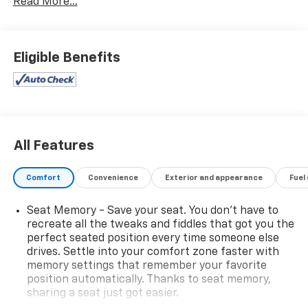
Read More...
Eligible Benefits
All Features
Comfort
Convenience
Exterior and appearance
Fuel
Seat Memory - Save your seat. You don’t have to
recreate all the tweaks and fiddles that got you the
perfect seated position every time someone else
drives. Settle into your comfort zone faster with
memory settings that remember your favorite
position automatically. Thanks to seat memory,
sharing a seat just got easier.