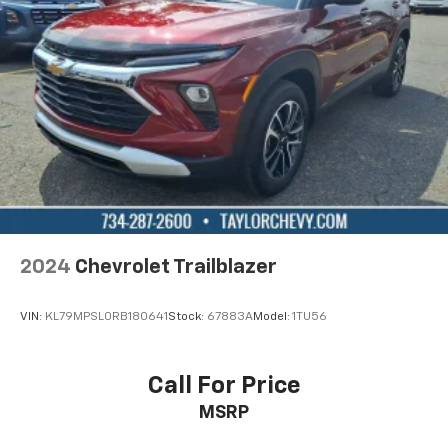
the seatback at the touch of a button for added
comfort while you’re driving, or for a more
comfortable rest while you’re pulled over. Settle in,
with power reclining driver seat.
Power 2-way driver lumbar - It’s got your back.
How you feel while driving is just as important as
how your car drives. Enhance your comfort with
power 2-way driver lumbar. Simply set it to the
support you want for your lower back, and it will
reduce the strain you would feel otherwise. Power
2-way driver lumbar supports your right to drive
comfortably.
2024
Chevrolet Trailblazer
8-way driver seat - Comfort that conforms to you!
It doesn't matter how long your drive is; if you
aren't comfortable while you're behind the wheel,
VIN:
KL79MPSL0RB180641
Stock:
67883A
Model:
1TU56
every trip feels like a chore. With 8-way driver seat,
finding the perfect position is easy, so you can sit
back, (or up, or a little forward), relax and enjoy the
Call For Price
journey.
MSRP
Dual zone front climate controls - comfort is on
your side. They’re too hot, so you change the temp