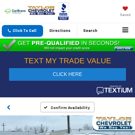
Saved
Click To Call
Directions
Search
Confirm Availability