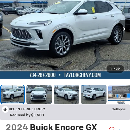
1
/
39
RECENT PRICE DROP!
Collapse
Reduced by $3,500
2024
Buick Encore GX