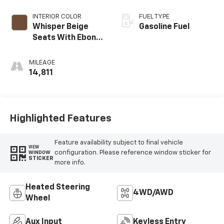
INTERIOR COLOR
FUEL TYPE
Whisper Beige
Gasoline Fuel
Seats With Ebony
Interior Accents,
Leather-
MILEAGE
Appointed Seat
14,811
Trim
Highlighted Features
Feature availability subject to final vehicle
VIEW
configuration. Please reference window sticker for
WINDOW
STICKER
more info.
Heated Steering
4WD/AWD
Wheel
Aux Input
Keyless Entry