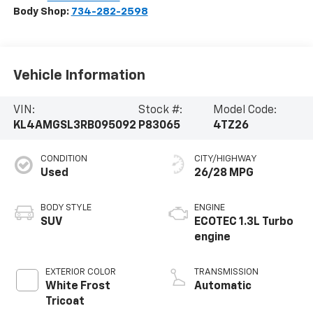
Body Shop:
734-282-2598
Vehicle Information
VIN:
Stock #:
Model Code:
KL4AMGSL3RB095092
P83065
4TZ26
CONDITION
CITY/HIGHWAY
Used
26/28 MPG
BODY STYLE
ENGINE
SUV
ECOTEC 1.3L Turbo
engine
EXTERIOR COLOR
TRANSMISSION
White Frost
Automatic
Tricoat