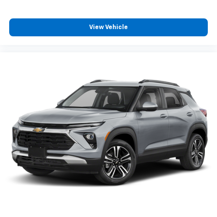
and now…. you’re too cold. Stop the wild
temperature swings inside the cabin with dual
zone front climate controls. The driver and front
View Vehicle
passenger can set their individual preference so no
one has to settle for the unhappy medium. Find
your own comfort zone with dual zone front
climate controls.
Rear seats fixed or removable
: Fixed rear seats
Fold flat passenger seat - Down in front. You don’t
have to leave it behind when your load is too long
for the cargo area and backseat. Fold the front
passenger seat to get a flat loading area and the
extra room for the extended items you need to
pack in. The flexibility and space you need to haul
anything is yours with a fold flat passenger seat.
Fold forward seatback - Down for whatever.
Sometimes you need a little more room for your
cargo and fold forward seatback makes it easy to
get it. With very little effort the seatback rests on
the cushion for quick and simple space gains. With
fold forward seatback, it all fits.