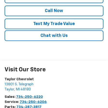
Call Now
Text My Trade Value
Chat with Us
Visit Our Store
Taylor Chevrolet
13801 S. Telegraph
Taylor
,
MI
48180
Sales:
734-250-6220
Service:
734-250-6206
Parts:
734-287-3817