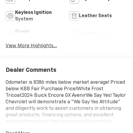
Keyless Ignition
Leather Seats
System
Power
Wi-Fi Hotspot
Tailgate/Liftgate
View More Highlights...
Dealer Comments
Odometer is 8386 miles below market average! Priced
below KBB Fair Purchase Price!White Frost
Tricoat2024 Buick Encore GX AvenirWe Say Yes! Taylor
Chevrolet will demonstrate a “We Say Yes Attitude”
and diligently work to assist customers in obtaining
great products, financing options, and excellent
service throughout their buying and ownership
experience.