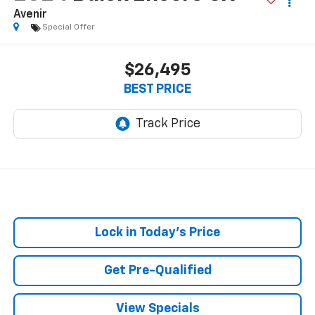
Avenir
Special Offer
$26,495
BEST PRICE
Lock in Today's Price
Get Pre-Qualified
View Specials