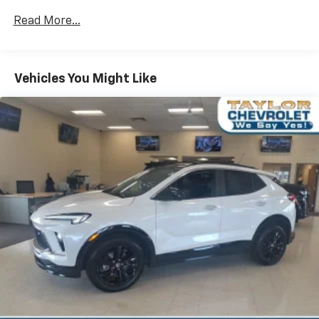
Rear head restraint control
: 2 rear seat head
restraints
Read More...
Seating capacity
: 5
60-40 folding rear seat - Down for whatever.
Sometimes you need a little more room for your
Vehicles You Might Like
cargo. Other times...you need a lot more room. 60-
40 split folding rear seat provides you with added
versatility so you can load passengers and cargo in
multiple combinations. Fold one side down for long
items and still have room for your passengers. Or
fold both sides down to load large items. With 60-
40 folding rear seat, it all fits.
Automatic air conditioning - Constantly fiddling
with the A-C controls to maintain the cabin
temperature is frustrating and distracting.
Automatic air conditioning takes care of it for you
by automatically adjusting the thermostat and fan
settings as needed to maintain the temperature
you select. Keep your cool, with automatic air
conditioning.
Individual driver and front passenger seats provide