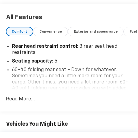
All Features
Comfort
Convenience
Exterior and appearance
Fuel
Rear head restraint control
: 3 rear seat head
restraints
Seating capacity
: 5
60-40 folding rear seat - Down for whatever.
Sometimes you need a little more room for your
cargo. Other times...you need a lot more room. 60-
40 split folding rear seat provides you with added
versatility so you can load passengers and cargo in
Read More...
multiple combinations. Fold one side down for long
items and still have room for your passengers. Or
fold both sides down to load large items. With 60-
40 folding rear seat, it all fits.
Vehicles You Might Like
Automatic air conditioning - Constantly fiddling
with the A-C controls to maintain the cabin