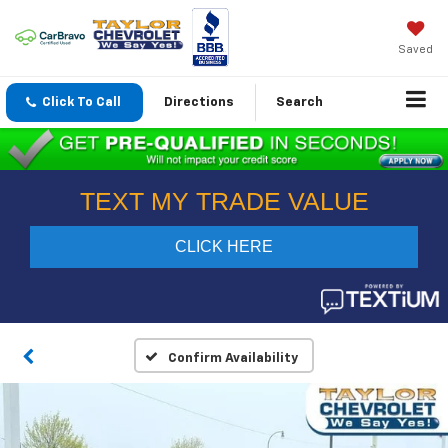
Saved
Click To Call
Directions
Search
Confirm Availability