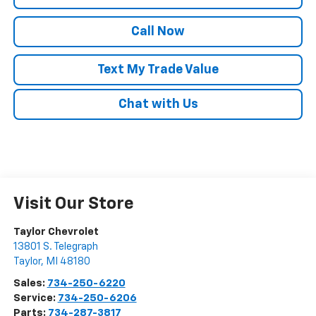
Call Now
Text My Trade Value
Chat with Us
Visit Our Store
Taylor Chevrolet
13801 S. Telegraph
Taylor
,
MI
48180
Sales:
734-250-6220
Service:
734-250-6206
Parts:
734-287-3817