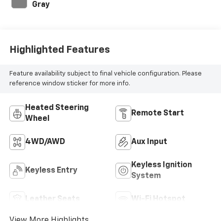
Gray
Highlighted Features
Feature availability subject to final vehicle configuration. Please
reference window sticker for more info.
Heated Steering
Remote Start
Wheel
4WD/AWD
Aux Input
Keyless Ignition
Keyless Entry
System
Leather Seats
Wi-Fi Hotspot
View More Highlights...