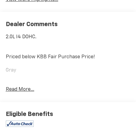
Dealer Comments
2.0L I4 DOHC.
Priced below KBB Fair Purchase Price!
Gray
2021 Jeep Wrangler Unlimited Sahara 4xe
Read More...
We Say Yes! Taylor Chevrolet will demonstrate a “We
Say Yes Attitude” and diligently work to assist
Eligible Benefits
customers in obtaining great products, financing
options, and excellent service throughout their
buying and ownership experience.