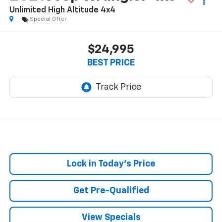
Unlimited High Altitude 4x4
Special Offer
$24,995
BEST PRICE
Lock in Today's Price
Get Pre-Qualified
View Specials