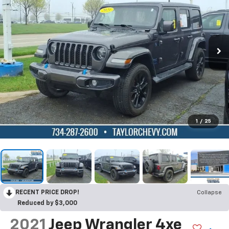
1
/
25
RECENT PRICE DROP!
Collapse
Reduced by $3,000
2021
Jeep Wrangler 4xe