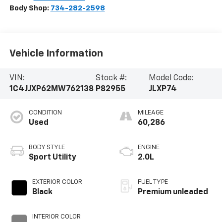
Body Shop:
734-282-2598
Vehicle Information
VIN:
Stock #:
Model Code:
1C4JJXP62MW762138
P82955
JLXP74
CONDITION
MILEAGE
Used
60,286
BODY STYLE
ENGINE
Sport Utility
2.0L
EXTERIOR COLOR
FUEL TYPE
Black
Premium unleaded
INTERIOR COLOR