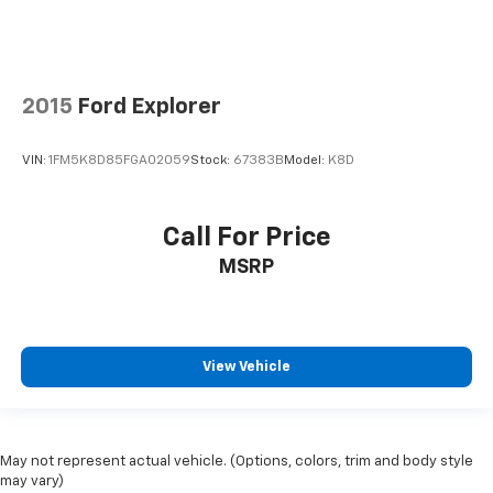
upholstery.
Gearshifter material
: Leather gear shifter material
Leather rear seat upholstery - superior sitting.
There’s more class in the cabin with leather rear
2015
Ford Explorer
seat upholstery. The leather material is luxurious to
the touch, offers a distinctive look, and is easy to
VIN:
1FM5K8D85FGA02059
Stock:
67383B
Model:
K8D
clean. Put a little luxury behind you with leather
rear seat upholstery.
Your driving glove. A leather wrapped steering
Call For Price
wheel brings the touch of luxury to your drive.
MSRP
Front seatback upholstery
: Leatherette front
seatback upholstery
Dashboard material
: Leatherette upholstered
dashboard
View Vehicle
Rubber front and rear floor mats - grime gets
bounced. Keep your floors looking newer longer
with rubber front and rear floor mats. Lay them on
the floor for added protection against scratches,
May not represent actual vehicle. (Options, colors, trim and body style
mud, and other dirty items. Plus, it’s easy to clean
may vary)
afterwards; simply remove them and wash them!