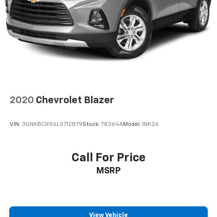
power 2-way driver lumbar. Simply set it to the
support you want for your lower back, and it will
reduce the strain you would feel otherwise. Power
2-way driver lumbar supports your right to drive
comfortably.
8-way driver seat - Comfort that conforms to you!
It doesn't matter how long your drive is; if you
aren't comfortable while you're behind the wheel,
every trip feels like a chore. With 8-way driver seat,
2020
Chevrolet Blazer
finding the perfect position is easy, so you can sit
back, (or up, or a little forward), relax and enjoy the
journey.
VIN:
3GNKBCRS6LS712879
Stock:
78364A
Model:
1NK26
Dual zone front climate controls - comfort is on
your side. They’re too hot, so you change the temp
and now…. you’re too cold. Stop the wild
Call For Price
temperature swings inside the cabin with dual
MSRP
zone front climate controls. The driver and front
passenger can set their individual preference so no
one has to settle for the unhappy medium. Find
your own comfort zone with dual zone front
climate controls.
View Vehicle