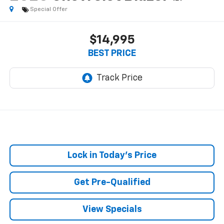
Special Offer
$14,995
BEST PRICE
Lock in Today's Price
Get Pre-Qualified
View Specials