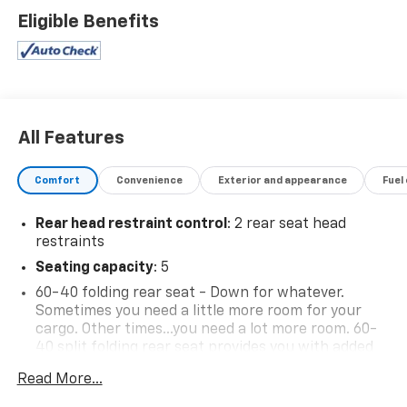
Eligible Benefits
All Features
Comfort
Convenience
Exterior and appearance
Fuel
Rear head restraint control
: 2 rear seat head
restraints
Seating capacity
: 5
60-40 folding rear seat - Down for whatever.
Sometimes you need a little more room for your
cargo. Other times...you need a lot more room. 60-
40 split folding rear seat provides you with added
versatility so you can load passengers and cargo in
Read More...
multiple combinations. Fold one side down for long
items and still have room for your passengers. Or