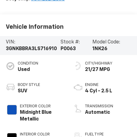
Vehicle Information
VIN:
Stock #:
Model Code:
3GNKBBRA3LS716910
P0063
1NK26
CONDITION
CITY/HIGHWAY
Used
21/27 MPG
BODY STYLE
ENGINE
SUV
4 Cyl - 2.5 L
EXTERIOR COLOR
TRANSMISSION
Midnight Blue
Automatic
Metallic
INTERIOR COLOR
FUEL TYPE