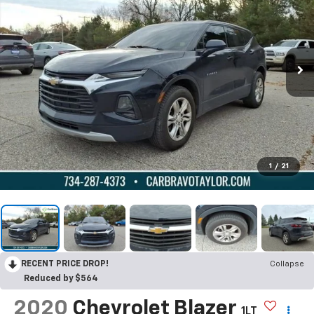
1
/
21
RECENT PRICE DROP!
Collapse
Reduced by $564
2020
Chevrolet Blazer
1LT