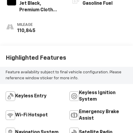
Jet Black,
Gasoline Fuel
Premium Cloth
Seat Trim
MILEAGE
110,845
Highlighted Features
Feature availability subject to final vehicle configuration. Please
reference window sticker for more info.
Keyless Ignition
Keyless Entry
System
Emergency Brake
Wi-Fi Hotspot
Assist
Navigation System
Satellite Radio