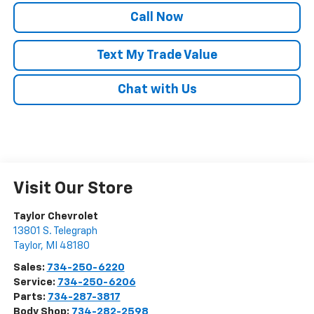
Call Now
Text My Trade Value
Chat with Us
Visit Our Store
Taylor Chevrolet
13801 S. Telegraph
Taylor
,
MI
48180
Sales:
734-250-6220
Service:
734-250-6206
Parts:
734-287-3817
Body Shop:
734-282-2598