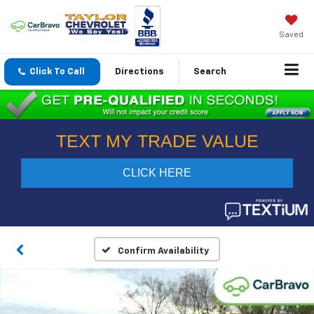
Saved
Click To Call
Directions
Search
Confirm Availability