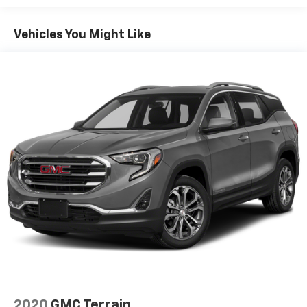
fold both sides down to load large items. With 60-
40 folding rear seat, it all fits.
Vehicles You Might Like
Automatic air conditioning - Constantly fiddling
with the A-C controls to maintain the cabin
temperature is frustrating and distracting.
Automatic air conditioning takes care of it for you
by automatically adjusting the thermostat and fan
settings as needed to maintain the temperature
you select. Keep your cool, with automatic air
conditioning.
Individual driver and front passenger seats provide
generous room and comfort.
Cabin air filter - breathing freshness into your
drive. Cabin air filter increases everyone’s comfort
by reducing allergens, dust and even outdoor odors
that enter the vehicle. Keep the outside
contaminants out with cabin air filter.
Floor mats protect the vehicle floor covering from
dirt and wear and can easily be removed for
cleaning.
2020
GMC Terrain