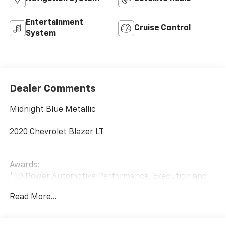
Entertainment
Cruise Control
System
Dealer Comments
Midnight Blue Metallic
2020 Chevrolet Blazer LT
Awards:
* JD Power Automotive Performance, Execution and
Layout (APEAL) Study
Read More...