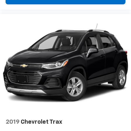
Rear seats fixed or removable
: Fixed rear seats
Fold forward seatback - Down for whatever.
Sometimes you need a little more room for your
cargo and fold forward seatback makes it easy to
get it. With very little effort the seatback rests on
the cushion for quick and simple space gains. With
fold forward seatback, it all fits.
Rear head restraints
: Foldable rear seat head
restraints
Passenger seat direction
: Front passenger seat
with 4-way directional controls
Front seat center armrest - comfort in the middle
ground. There’s room for two to relax with front
seat center armrest. It divides the front seating
positions with a top that both the driver and
passenger can use. Front seat center armrest puts
your comfort front and center.
Carpet flooring enhances the interior appearance
and provides an added layer of sound insulation.
2019
Chevrolet Trax
Full coverage flooring enhances the interior