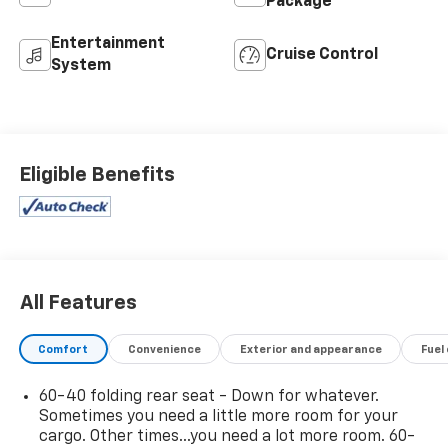
Package
Entertainment
Cruise Control
System
Eligible Benefits
All Features
Comfort
Convenience
Exterior and appearance
Fuel
60-40 folding rear seat - Down for whatever.
Sometimes you need a little more room for your
cargo. Other times...you need a lot more room. 60-