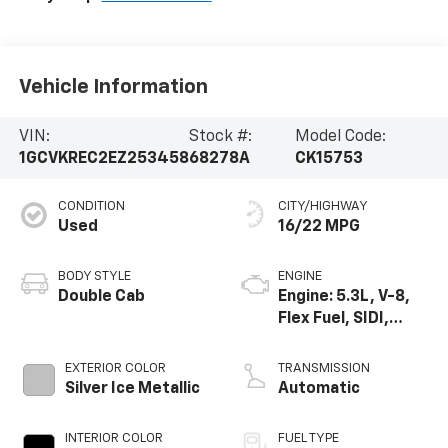
Vehicle Information
VIN:
Stock #:
Model Code:
1GCVKREC2EZ253458
68278A
CK15753
CONDITION
CITY/HIGHWAY
Used
16/22 MPG
BODY STYLE
ENGINE
Double Cab
Engine: 5.3L, V-8,
Flex Fuel, SIDI,
Active Fuel Mgt
EXTERIOR COLOR
TRANSMISSION
Silver Ice Metallic
Automatic
INTERIOR COLOR
FUEL TYPE