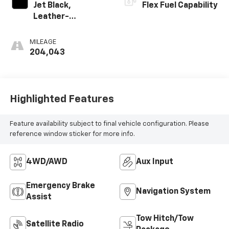
Jet Black,
Flex Fuel Capability
Leather-
Appointed Seat
Trim
MILEAGE
204,043
Highlighted Features
Feature availability subject to final vehicle configuration. Please
reference window sticker for more info.
4WD/AWD
Aux Input
Emergency Brake
Navigation System
Assist
Tow Hitch/Tow
Satellite Radio