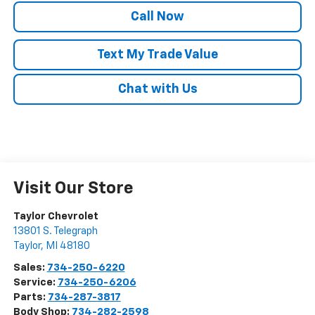
Call Now
Text My Trade Value
Chat with Us
Visit Our Store
Taylor Chevrolet
13801 S. Telegraph
Taylor
,
MI
48180
Sales:
734-250-6220
Service:
734-250-6206
Parts:
734-287-3817
Body Shop:
734-282-2598