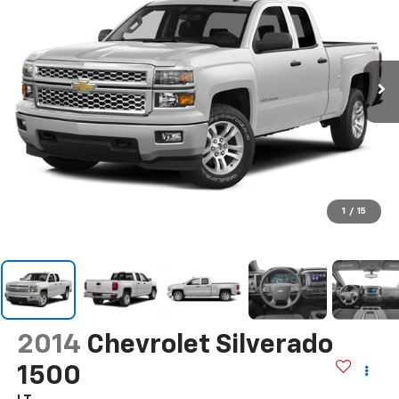
1
/
15
2014
Chevrolet Silverado
1500