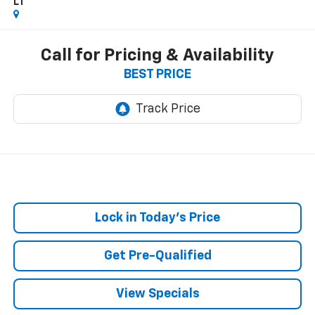
LT
Call for Pricing & Availability
BEST PRICE
Lock in Today's Price
Get Pre-Qualified
View Specials