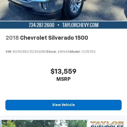
of the rest of the bench, allowing everyone to be
comfortable. Front split-bench seat is common
seating with an individual touch.
Seating capacity
: 6
Heated driver and front passenger seat cushions -
2018
Chevrolet Silverado 1500
That’s hot. Heated driver and front passenger seat
cushions provide more targeted warmth so you can
get comfortable quicker in cold weather. If you
VIN:
1GCRCREC7JZ306180
Stock:
68140A
Model:
CC15753
have lower body pain, you might also be soothed by
the heat while you drive. No matter the weather,
find comfort in heated driver and front passenger
$13,559
seat cushions.
MSRP
Height adjustable front seat head restraints - the
height of safety. One size doesn’t fit all when it
comes to keeping you safe, and that’s why there
are height adjustable front seat head restraints.
They allow you to place the restraint at the correct
View Vehicle
height behind your head, providing greater neck
protection in the event of a collision. Get it to the
right place for the right time with Height
adjustable front seat head restraints.