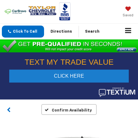
Saved
Click To Call
Directions
Search
Confirm Availability