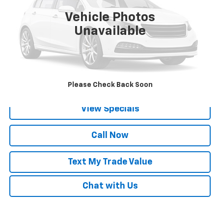
Vehicle Photos
Unavailable
Lock in Today's Price
Get Pre-Qualified
Please Check Back Soon
View Specials
Call Now
Text My Trade Value
Chat with Us