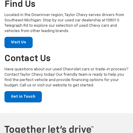
Find Us
Located in the Downriver region, Taylor Chevy serves drivers from
Southeast Michigan. Stop by our used car dealership at 13801 S
Telegraph Rd to explore our selection of used Chevy cars and
vehicles from other leading brands.
Visit Us
Contact Us
Have questions about our used Chevrolet cars or trade-in process?
Contact Taylor Chevy today! Our friendly team is ready to help you
find the perfect vehicle and provide financing options for your
budget. Call us or visit our website to get started.
Get in Touch