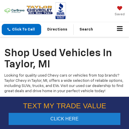
Saved
Click To Call
Directions
Search
Shop Used Vehicles In
Taylor, MI
Looking for quality used Chevy cars or vehicles from top brands?
Taylor Chevy in Taylor, MI, offers a wide selection of reliable options,
including SUVs, trucks, and EVs. Visit our used car dealership to find
great deals and drive home in your perfect vehicle today!