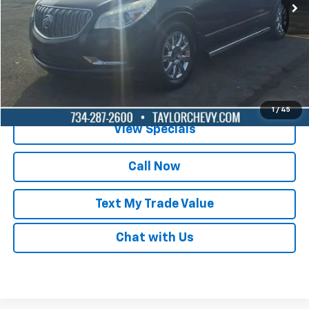
Lock in Today's Price
Get Pre-Qualified
1
/
45
View Specials
Call Now
Text My Trade Value
Chat with Us