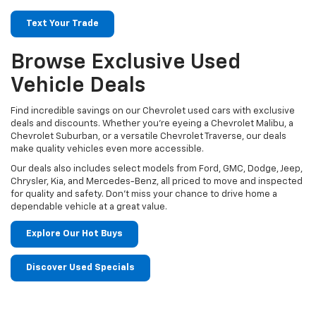
Text Your Trade
Browse Exclusive Used
Vehicle Deals
Find incredible savings on our Chevrolet used cars with exclusive
deals and discounts. Whether you’re eyeing a Chevrolet Malibu, a
Chevrolet Suburban, or a versatile Chevrolet Traverse, our deals
make quality vehicles even more accessible.
Our deals also includes select models from Ford, GMC, Dodge, Jeep,
Chrysler, Kia, and Mercedes-Benz, all priced to move and inspected
for quality and safety. Don't miss your chance to drive home a
dependable vehicle at a great value.
Explore Our Hot Buys
Discover Used Specials