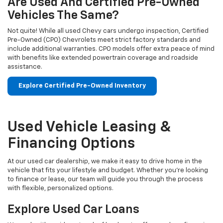
Are Used And Certified Pre-Owned
Vehicles The Same?
Not quite! While all used Chevy cars undergo inspection, Certified
Pre-Owned (CPO) Chevrolets meet strict factory standards and
include additional warranties. CPO models offer extra peace of mind
with benefits like extended powertrain coverage and roadside
assistance.
Explore Certified Pre-Owned Inventory
Used Vehicle Leasing &
Financing Options
At our used car dealership, we make it easy to drive home in the
vehicle that fits your lifestyle and budget. Whether you're looking
to finance or lease, our team will guide you through the process
with flexible, personalized options.
Explore Used Car Loans