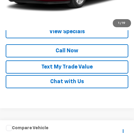
Get Pre-Qualified
1
/
19
View Specials
Call Now
Text My Trade Value
Chat with Us
Window Sticker
Compare Vehicle
Call for Pricing & Availability
Used
2013
Ford Escape
SEL