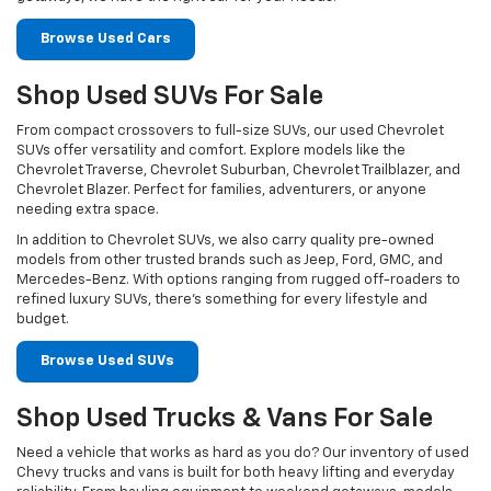
Browse Used Cars
Shop Used SUVs For Sale
From compact crossovers to full-size SUVs, our used Chevrolet
SUVs offer versatility and comfort. Explore models like the
Chevrolet Traverse, Chevrolet Suburban, Chevrolet Trailblazer, and
Chevrolet Blazer. Perfect for families, adventurers, or anyone
needing extra space.
In addition to Chevrolet SUVs, we also carry quality pre-owned
models from other trusted brands such as Jeep, Ford, GMC, and
Mercedes-Benz. With options ranging from rugged off-roaders to
refined luxury SUVs, there’s something for every lifestyle and
budget.
Browse Used SUVs
Shop Used Trucks & Vans For Sale
Need a vehicle that works as hard as you do? Our inventory of used
Chevy trucks and vans is built for both heavy lifting and everyday