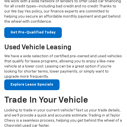
We work with a wide network of lenders to offer used car financing
for all credit types—including bad credit and no credit. Thanks to
our We Say Yes policy, our finance experts are committed to
helping you secure an affordable monthly payment and get behind
the wheel with confidence.
Get Pre-Qualified Today
Used Vehicle Leasing
We have a wide selection of certified pre-owned and used vehicles
that qualify for lease programs, allowing you to enjoy a like-new
vehicle at a lower cost. Leasing can be a great option if you're
looking for shorter terms, lower payments, or simply want to
upgrade more frequently.
Explore Lease Specials
Trade In Your Vehicle
Looking to trade in your current vehicle? Text us your trade details,
and we’ll provide a quick and accurate estimate. Trading in at Taylor
Chevy is a seamless process, helping you get behind the wheel of a
Chevrolet used car faster.