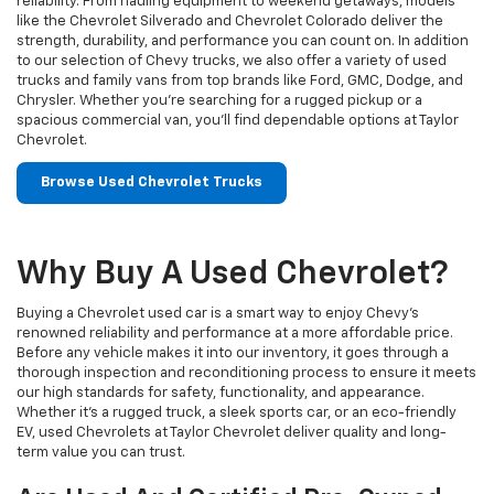
reliability. From hauling equipment to weekend getaways, models
like the Chevrolet Silverado and Chevrolet Colorado deliver the
strength, durability, and performance you can count on. In addition
to our selection of Chevy trucks, we also offer a variety of used
trucks and family vans from top brands like Ford, GMC, Dodge, and
Chrysler. Whether you’re searching for a rugged pickup or a
spacious commercial van, you’ll find dependable options at Taylor
Chevrolet.
Browse Used Chevrolet Trucks
Why Buy A Used Chevrolet?
Buying a Chevrolet used car is a smart way to enjoy Chevy's
renowned reliability and performance at a more affordable price.
Before any vehicle makes it into our inventory, it goes through a
thorough inspection and reconditioning process to ensure it meets
our high standards for safety, functionality, and appearance.
Whether it’s a rugged truck, a sleek sports car, or an eco-friendly
EV, used Chevrolets at Taylor Chevrolet deliver quality and long-
term value you can trust.