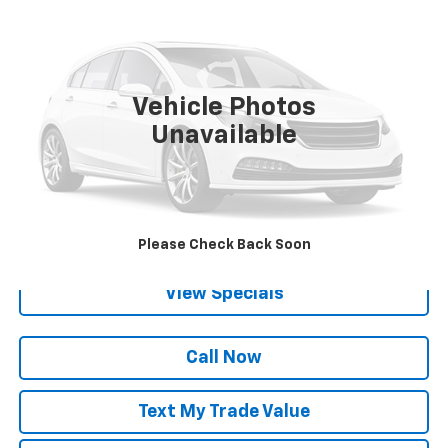
BEST PRICE
VIN:
1FMCU0HX4DUA85275
Stock:
67401A
112,298 mi
Ext.
Int.
Vehicle Photos
Unavailable
Lock in Today's Price
Get Pre-Qualified
Please Check Back Soon
View Specials
Call Now
Text My Trade Value