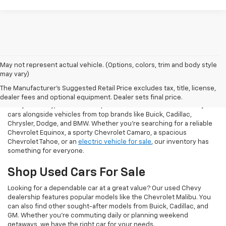
May not represent actual vehicle. (Options, colors, trim and body style
may vary)
Our Used Vehicles For Sale
The Manufacturer's Suggested Retail Price excludes tax, title, license,
dealer fees and optional equipment. Dealer sets final price.
At Taylor Chevy, we offer an impressive selection of used Chevy
cars alongside vehicles from top brands like Buick, Cadillac,
Chrysler, Dodge, and BMW. Whether you’re searching for a reliable
Chevrolet Equinox, a sporty Chevrolet Camaro, a spacious
Chevrolet Tahoe, or an
electric vehicle for sale
, our inventory has
something for everyone.
Shop Used Cars For Sale
Looking for a dependable car at a great value? Our used Chevy
dealership features popular models like the Chevrolet Malibu. You
can also find other sought-after models from Buick, Cadillac, and
GM. Whether you’re commuting daily or planning weekend
getaways, we have the right car for your needs.