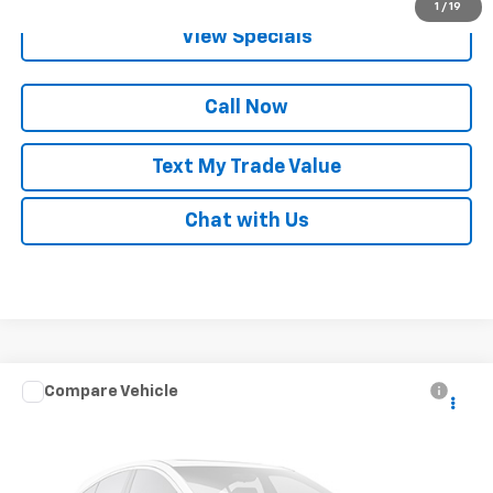
1
/
19
View Specials
Call Now
Text My Trade Value
Chat with Us
Compare Vehicle
Call for Pricing & Availability
Used
2013
Dodge Journey
Crew
BEST PRICE
VIN:
3C4PDDDGXDT591819
Stock:
68331B
156,778 mi
Ext.