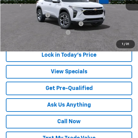
Add. Offers you may Qualify For:
UAW Hourly Voucher
-$1,500
GM Employee Appreciation Certificate
-$750
GM Rewards Card Sign Up Offer
-$500
1
/
31
Lock in Today's Price
View Specials
Get Pre-Qualified
Ask Us Anything
Call Now