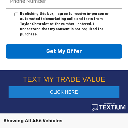
By clicking this box, I agree to receive in-person or
automated telemarketing calls and texts from
Taylor Chevrolet at the number I entered. I
understand that my consent is not required for
purchase.
Get My Offer
Showing All 456 Vehicles