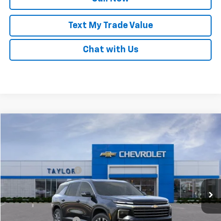
Text My Trade Value
Chat with Us
Compare Vehicle
New
2025
Chevrolet Traverse
LT
VIN:
1GNEVGRSXSJ225034
Stock:
54625
MSRP:
$48,495
Ext.
Int.
In Stock
GM Family Discount
-$3,850
Sale Price:
$44,645
Add. Offers you may Qualify For:
UAW Hourly Voucher
-$1,500