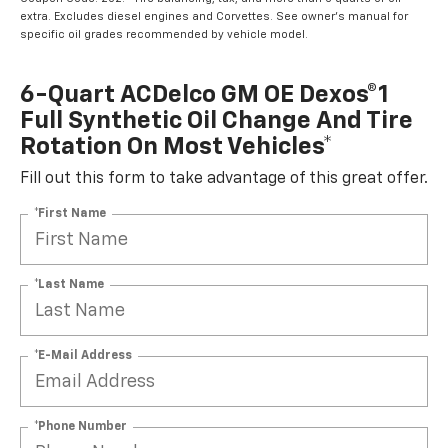
extra. Excludes diesel engines and Corvettes. See owner's manual for
specific oil grades recommended by vehicle model.
6-Quart ACDelco GM OE Dexos®1
Full Synthetic Oil Change And Tire
Rotation On Most Vehicles*
Fill out this form to take advantage of this great offer.
*First Name
*Last Name
*E-Mail Address
*Phone Number