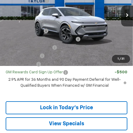
GM Family Discount
-$102
Sale Price:
$35,318
Add. Offers you may Qualify For:
UAW Hourly Voucher
-$1,500
GM Employee Appreciation Certificate
-$750
GM First Responder Offer
-$500
GM Educator Offer
-$500
1
/
31
GM Military Offer
-$500
GM Rewards Card Sign Up Offer
-$500
2.9% APR for 36 Months and 90 Day Payment Deferral for Well-
Qualified Buyers When Financed w/ GM Financial
Lock in Today's Price
View Specials