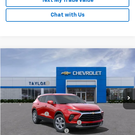
Text My Trade Value
Chat with Us
Compare Vehicle
New
2025
Chevrolet Blazer
2LT
VIN:
3GNKBCR49SS108243
Stock:
53651
MSRP:
$39,580
Ext.
Int.
In Stock
GM Family Discount
-$3,031
Sale Price:
$36,549
Add. Offers you may Qualify For:
UAW Hourly Voucher
-$1,500
GM Employee Appreciation Certificate
-$1,000
GM Rewards Card Sign Up Offer
-$500