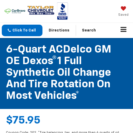
Saved
Click To Call
Directions
Search
6-Quart ACDelco GM
OE Dexos®1 Full
Synthetic Oil Change
And Tire Rotation On
Most Vehicles*
$75.95
Coupon Code: 202. *Tire balancing, tax, and more than 6 quarts of oil