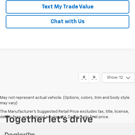
Text My Trade Value
Chat with Us
Show: 12
May not represent actual vehicle. (Options, colors, trim and body style
may vary)
The Manufacturer's Suggested Retail Price excludes tax, title, license,
dealer fees and optional equipment. Dealer sets final price.