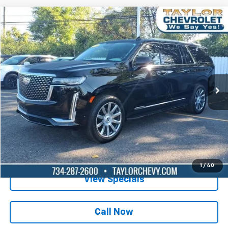
Compare Vehicle
$64,995
Used
2024
Cadillac Escalade ESV
Luxury
BEST PRICE
Special Offer
Price Drop
VIN:
1GYS4JKL0RR110334
Stock:
65899A
43,053 mi
Ext.
Int.
Lock in Today's Price
Get Pre-Qualified
1
/
40
View Specials
Call Now