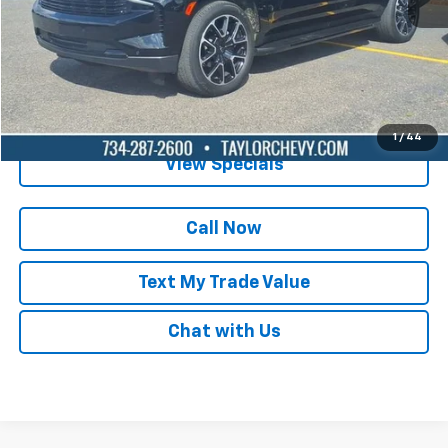
Lock in Today's Price
Get Pre-Qualified
1
/
44
View Specials
Call Now
Text My Trade Value
Chat with Us