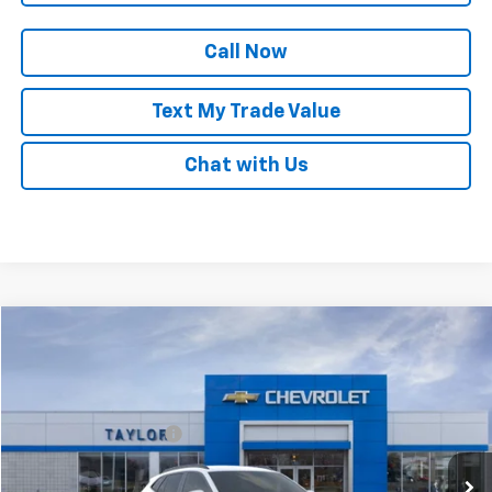
Call Now
Text My Trade Value
Chat with Us
Compare Vehicle
New
2025
Chevrolet Trax
LT
VIN:
KL77LHEP1SC087965
Stock:
53595
MSRP:
$24,985
Ext.
Int.
In Stock
GM Family Discount
-$1,553
Sale Price:
$23,432