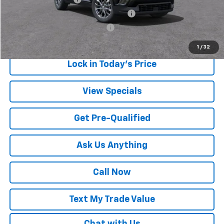
GM Employee Appreciation Certificate
-$1,000
GM Rewards Card Sign Up Offer
-$500
1
/
32
Lock in Today's Price
View Specials
Get Pre-Qualified
Ask Us Anything
Call Now
Text My Trade Value