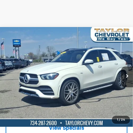
Compare Vehicle
Used
2023
Mercedes-Benz AMG® GLE 53
$61,995
4MATIC®
BEST PRICE
Special Offer
Price Drop
VIN:
4JGFB6BB4PA872140
Stock:
P80969
24,565 mi
Ext.
Int.
Lock in Today's Price
Get Pre-Qualified
1
/
24
View Specials