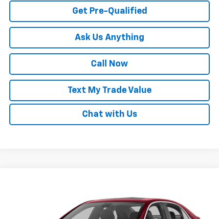
Get Pre-Qualified
Ask Us Anything
Call Now
Text My Trade Value
Chat with Us
Compare Vehicle
Call for Pricing & Availability
Used
2013
Chevrolet Malibu
LS
BEST PRICE
Special Offer
VIN:
1G11B5SA1DF175287
Stock:
65661B