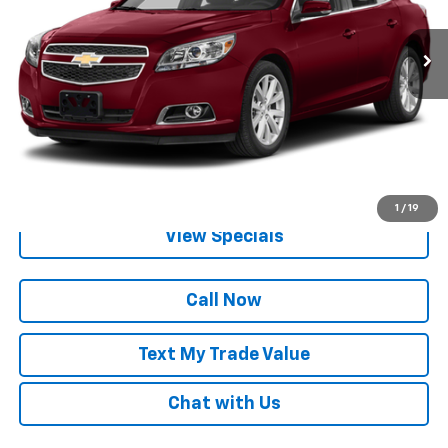
1 mi
Ext.
Int.
Lock in Today's Price
Get Pre-Qualified
1
/
19
View Specials
Call Now
Text My Trade Value
Chat with Us