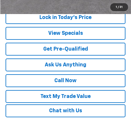
1
/
31
Lock in Today's Price
View Specials
Get Pre-Qualified
Ask Us Anything
Call Now
Text My Trade Value
Chat with Us