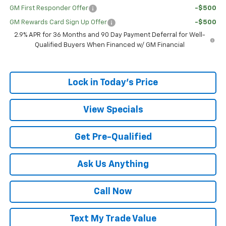
GM First Responder Offer
-$500
GM Rewards Card Sign Up Offer
-$500
2.9% APR for 36 Months and 90 Day Payment Deferral for Well-
Qualified Buyers When Financed w/ GM Financial
Lock in Today's Price
View Specials
Get Pre-Qualified
Ask Us Anything
Call Now
Text My Trade Value