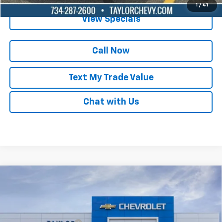
1
/
41
View Specials
Call Now
Text My Trade Value
Chat with Us
Compare Vehicle
New
2025
Chevrolet Equinox EV
LT
VIN:
3GN7DMRPXSS257034
Stock:
55728
MSRP:
$35,420
Ext.
Int.
Courtesy Transportation Unit