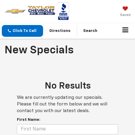
Saved
Click To Call
Directions
Search
New Specials
No Results
We are currently updating our specials.
Please fill out the form below and we will
contact you with our latest deals.
First Name: