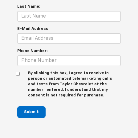
Last Name:
E-Mail Address:
Phone Number:
By clicking this box, I agree to receive in-
person or automated telemarketing calls
and texts from Taylor Chevrolet at the
number I entered. I understand that my
consent is not required for purchase.
Submit