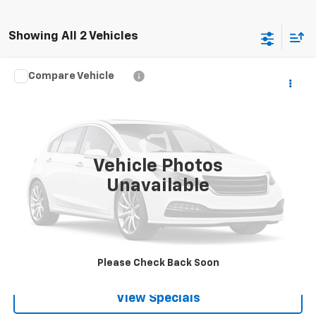
Showing All 2 Vehicles
Compare Vehicle
Call for Pricing & Availability
Used
2024
Chevrolet Equinox EV
2LT
BEST PRICE
Special Offer
VIN:
3GN7DLRP5RS295856
Stock:
P82063
10,835 mi
Ext.
Int.
Vehicle Photos
Unavailable
Lock in Today's Price
Get Pre-Qualified
Please Check Back Soon
View Specials