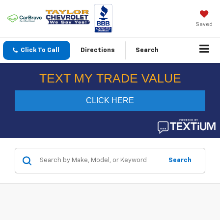
Saved
Click To Call
Directions
Search
Search