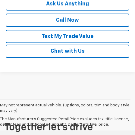
Ask Us Anything
Call Now
Text My Trade Value
Chat with Us
May not represent actual vehicle. (Options, colors, trim and body style
may vary)
The Manufacturer's Suggested Retail Price excludes tax, title, license,
dealer fees and optional equipment. Dealer sets final price.