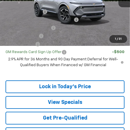
Add. Offers you may Qualify For:
UAW Hourly Voucher
-$1,500
GM Employee Appreciation Certificate
-$750
GM First Responder Offer
-$500
GM Educator Offer
-$500
1
/
31
GM Military Offer
-$500
GM Rewards Card Sign Up Offer
-$500
2.9% APR for 36 Months and 90 Day Payment Deferral for Well-
Qualified Buyers When Financed w/ GM Financial
Lock in Today's Price
View Specials
Get Pre-Qualified