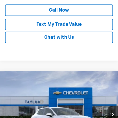
Call Now
Text My Trade Value
Chat with Us
Compare Vehicle
New
2025
Chevrolet Equinox EV
LT
VIN:
3GN7DMRPXSS257034
Stock:
55728
MSRP:
$35,420
Ext.
Int.
Courtesy Transportation Unit
GM Family Discount
-$102
Sale Price:
$35,318