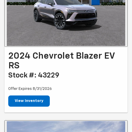
2024 Chevrolet Blazer EV
RS
Stock #: 43229
Offer Expires 8/31/2026
View Inventory