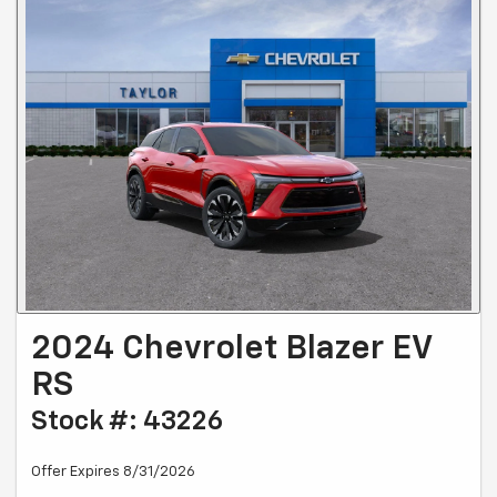
2024 Chevrolet Blazer EV
RS
Stock #: 43226
Offer Expires 8/31/2026