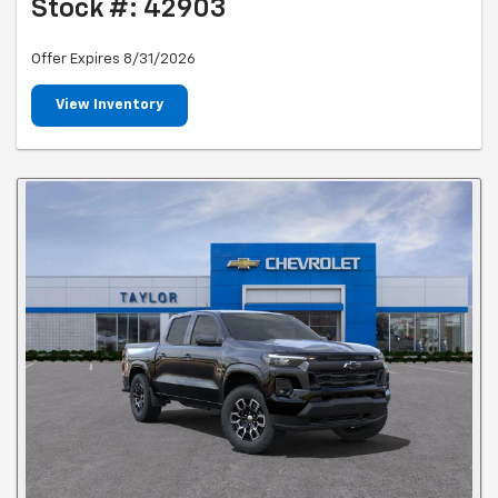
Stock #: 42903
Offer Expires 8/31/2026
View Inventory