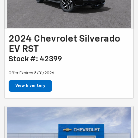
2024 Chevrolet Silverado
EV RST
Stock #: 42399
Offer Expires 8/31/2026
View Inventory