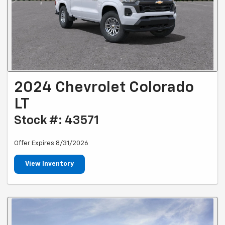
2024 Chevrolet Colorado
LT
Stock #: 43571
Offer Expires 8/31/2026
View Inventory