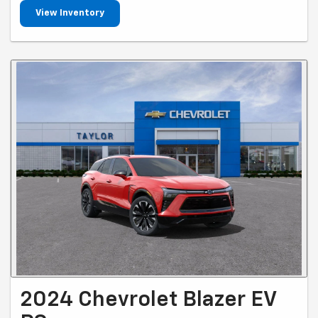
View Inventory
2024 Chevrolet Blazer EV