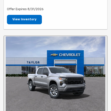
Offer Expires 8/31/2026
View Inventory