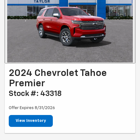
2024 Chevrolet Tahoe
Premier
Stock #: 43318
Offer Expires 8/31/2026
View Inventory