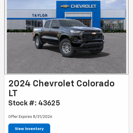
2024 Chevrolet Colorado
LT
Stock #: 43625
Offer Expires 8/31/2026
View Inventory