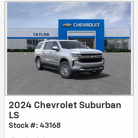
2024 Chevrolet Suburban
LS
Stock #: 43168