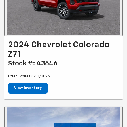
2024 Chevrolet Colorado
Z71
Stock #: 43646
Offer Expires 8/31/2026
View Inventory