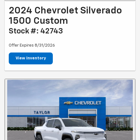
2024 Chevrolet Silverado
1500 Custom
Stock #: 42743
Offer Expires 8/31/2026
View Inventory