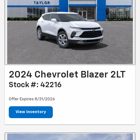
2024 Chevrolet Blazer 2LT
Stock #: 42216
Offer Expires 8/31/2026
View Inventory