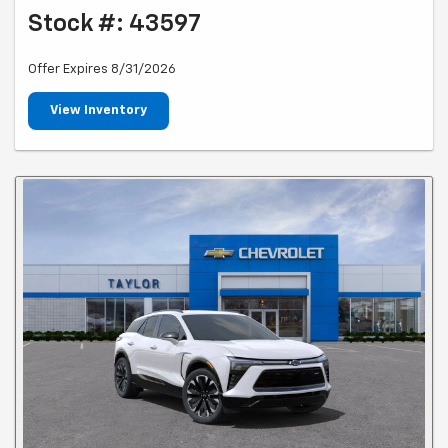
Stock #: 43597
Offer Expires 8/31/2026
View Inventory