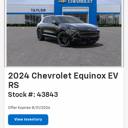
2024 Chevrolet Equinox EV
RS
Stock #: 43843
Offer Expires 8/31/2026
View Inventory