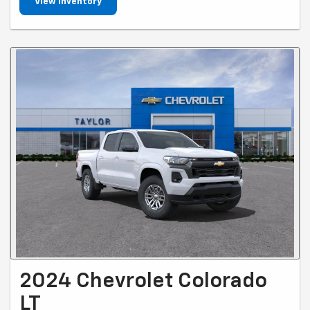
View Inventory
2024 Chevrolet Colorado
LT