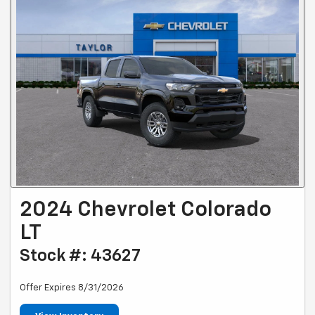
2024 Chevrolet Colorado
LT
Stock #: 43627
Offer Expires 8/31/2026