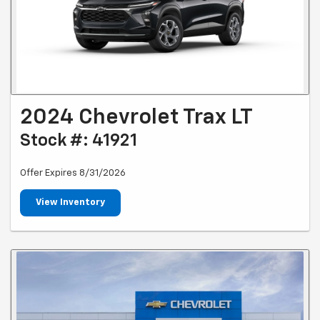
2024 Chevrolet Trax LT
Stock #: 41921
Offer Expires 8/31/2026
View Inventory