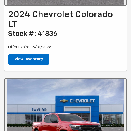
2024 Chevrolet Colorado
LT
Stock #: 41836
Offer Expires 8/31/2026
View Inventory