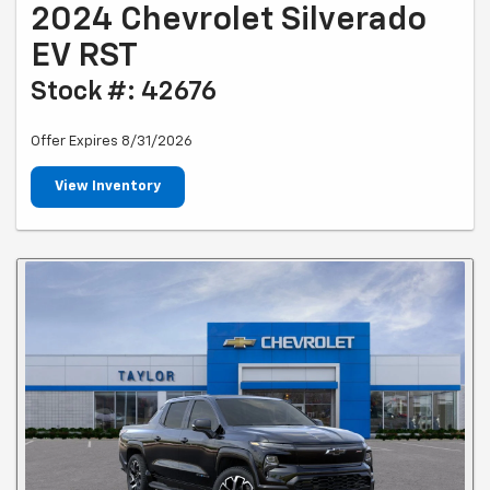
2024 Chevrolet Silverado
EV RST
Stock #: 42676
Offer Expires 8/31/2026
View Inventory