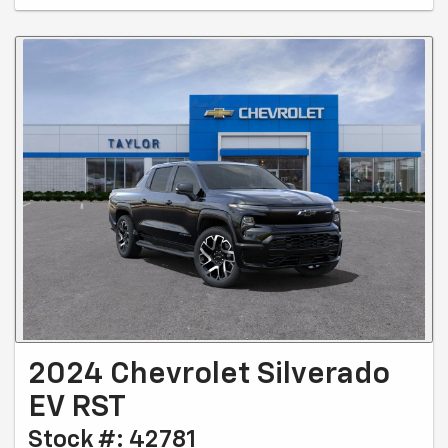
2024 Chevrolet Silverado
EV RST
Stock #: 42781