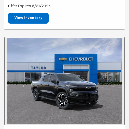
Offer Expires 8/31/2026
View Inventory