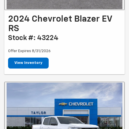
2024 Chevrolet Blazer EV
RS
Stock #: 43224
Offer Expires 8/31/2026
View Inventory