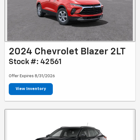
2024 Chevrolet Blazer 2LT
Stock #: 42561
Offer Expires 8/31/2026
View Inventory