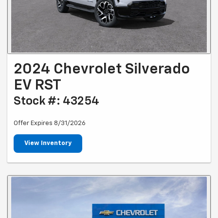
2024 Chevrolet Silverado
EV RST
Stock #: 43254
Offer Expires 8/31/2026
View Inventory