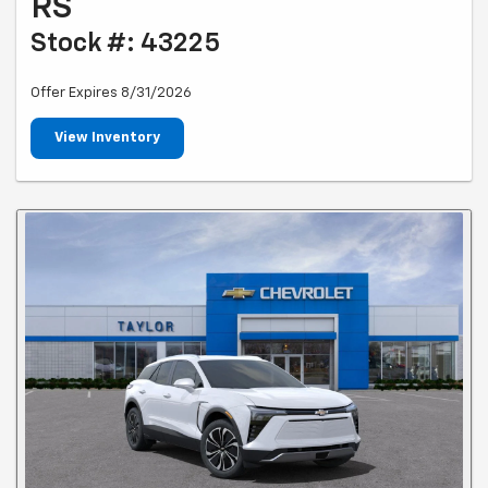
RS
Stock #: 43225
Offer Expires 8/31/2026
View Inventory