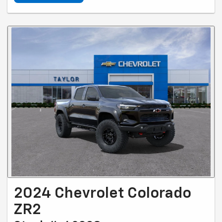
2024 Chevrolet Colorado
ZR2