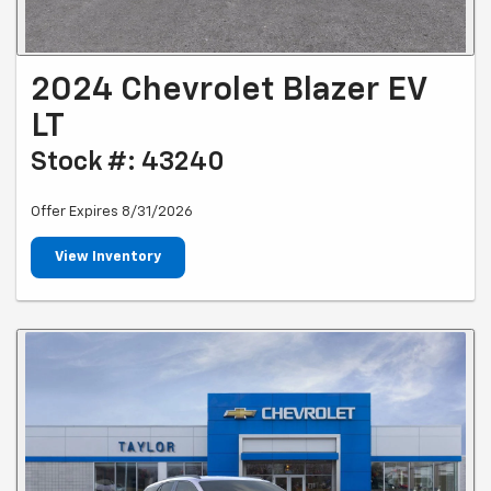
2024 Chevrolet Blazer EV
LT
Stock #: 43240
Offer Expires 8/31/2026
View Inventory