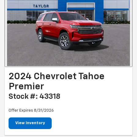
2024 Chevrolet Tahoe
Premier
Stock #: 43318
Offer Expires 8/31/2026
View Inventory