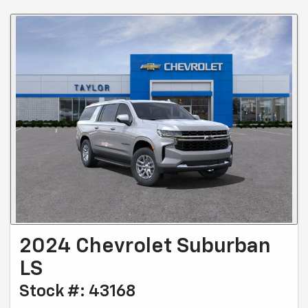
2024 Chevrolet Suburban
LS
Stock #: 43168