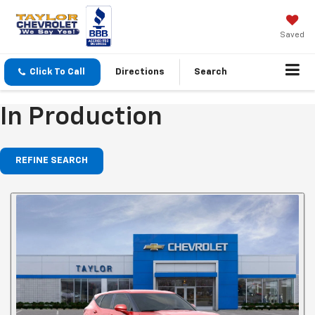
Saved
Click To Call
Directions
Search
In Production
REFINE SEARCH