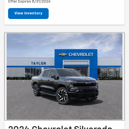
Offer Expires 8/31/2026
View Inventory