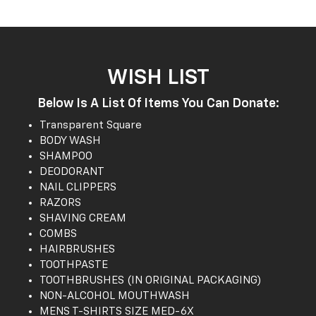
WISH LIST
Below Is A List Of Items You Can Donate:
Transparent Square
BODY WASH
SHAMPOO
DEODORANT
NAIL CLIPPERS
RAZORS
SHAVING CREAM
COMBS
HAIRBRUSHES
TOOTHPASTE
TOOTHBRUSHES (IN ORIGINAL PACKAGING)
NON-ALCOHOL MOUTHWASH
MENS T-SHIRTS SIZE MED-6X