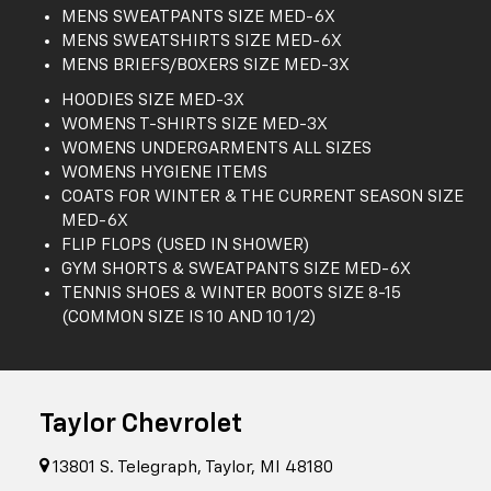
MENS SWEATPANTS SIZE MED-6X
MENS SWEATSHIRTS SIZE MED-6X
MENS BRIEFS/BOXERS SIZE MED-3X
HOODIES SIZE MED-3X
WOMENS T-SHIRTS SIZE MED-3X
WOMENS UNDERGARMENTS ALL SIZES
WOMENS HYGIENE ITEMS
COATS FOR WINTER & THE CURRENT SEASON SIZE
MED-6X
FLIP FLOPS (USED IN SHOWER)
GYM SHORTS & SWEATPANTS SIZE MED-6X
TENNIS SHOES & WINTER BOOTS SIZE 8-15
(COMMON SIZE IS 10 AND 10 1/2)
Taylor Chevrolet
13801 S. Telegraph, Taylor, MI 48180