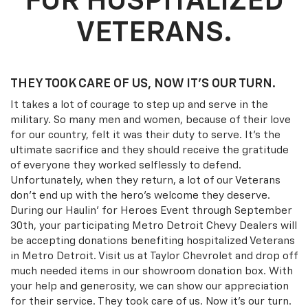
FOR HOSPITALIZED
VETERANS.
THEY TOOK CARE OF US, NOW IT’S OUR TURN.
It takes a lot of courage to step up and serve in the
military. So many men and women, because of their love
for our country, felt it was their duty to serve. It's the
ultimate sacrifice and they should receive the gratitude
of everyone they worked selflessly to defend.
Unfortunately, when they return, a lot of our Veterans
don't end up with the hero's welcome they deserve.
During our Haulin' for Heroes Event through September
30th, your participating Metro Detroit Chevy Dealers will
be accepting donations benefiting hospitalized Veterans
in Metro Detroit. Visit us at Taylor Chevrolet and drop off
much needed items in our showroom donation box. With
your help and generosity, we can show our appreciation
for their service. They took care of us. Now it's our turn.