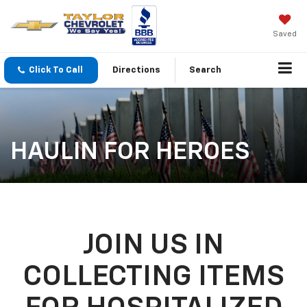
Saved
Click To Call
Directions
Search
HAULIN FOR HEROES
JOIN US IN
COLLECTING ITEMS