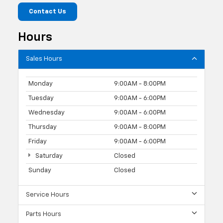
Contact Us
Hours
Sales Hours
Monday
9:00AM - 8:00PM
Tuesday
9:00AM - 6:00PM
Wednesday
9:00AM - 6:00PM
Thursday
9:00AM - 8:00PM
Friday
9:00AM - 6:00PM
Saturday
Closed
Sunday
Closed
Service Hours
Parts Hours