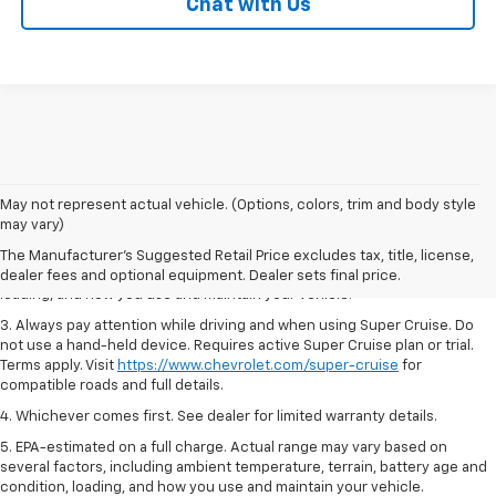
Chat with Us
1. MSRP. Tax, title, license, dealer fees and optional equipment extra.
May not represent actual vehicle. (Options, colors, trim and body style
Dealer sets final price.
may vary)
2. On a full charge. Actual range may vary based on several factors,
The Manufacturer's Suggested Retail Price excludes tax, title, license,
including ambient temperature, terrain, battery age and condition,
dealer fees and optional equipment. Dealer sets final price.
loading, and how you use and maintain your vehicle.
3. Always pay attention while driving and when using Super Cruise. Do
not use a hand-held device. Requires active Super Cruise plan or trial.
Terms apply. Visit
https://www.chevrolet.com/super-cruise
for
compatible roads and full details.
4. Whichever comes first. See dealer for limited warranty details.
5. EPA-estimated on a full charge. Actual range may vary based on
several factors, including ambient temperature, terrain, battery age and
condition, loading, and how you use and maintain your vehicle.