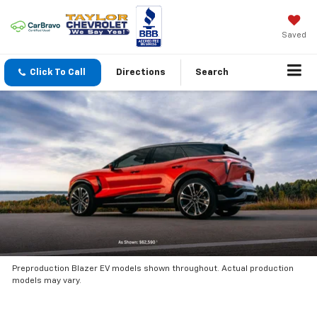
Saved
Click To Call
Directions
Search
Preproduction Blazer EV models shown throughout. Actual production
models may vary.