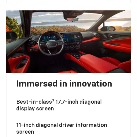
Immersed in innovation
7
Best-in-class
17.7-inch diagonal
display screen
11-inch diagonal driver information
screen