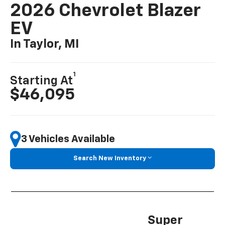
2026 Chevrolet Blazer
EV
In Taylor, MI
1
Starting At
$46,095
3 Vehicles Available
Search New Inventory
Super