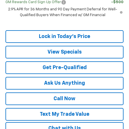
GM Rewards Card Sign Up Offer
-$500
2.9% APR for 36 Months and 90 Day Payment Deferral for Well-
Qualified Buyers When Financed w/ GM Financial
Lock in Today's Price
View Specials
Get Pre-Qualified
Ask Us Anything
Call Now
Text My Trade Value
Chat with Us