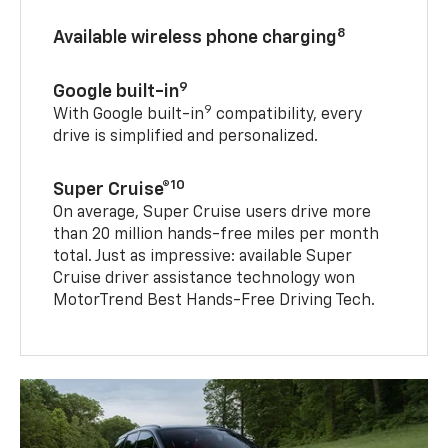
8
Available wireless phone charging
9
Google built-in
9
With Google built-in
compatibility, every
drive is simplified and personalized.
10
Super Cruise®
On average, Super Cruise users drive more
than 20 million hands-free miles per month
total. Just as impressive: available Super
Cruise driver assistance technology won
MotorTrend Best Hands-Free Driving Tech.