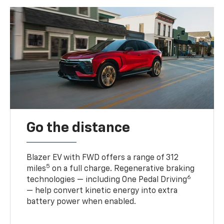
Go the distance
Blazer EV with FWD offers a range of 312
5
miles
on a full charge. Regenerative braking
6
technologies — including One Pedal Driving
— help convert kinetic energy into extra
battery power when enabled.