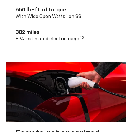
650 lb.-ft. of torque
11
With Wide Open Watts
on SS
302 miles
13
EPA-estimated electric range