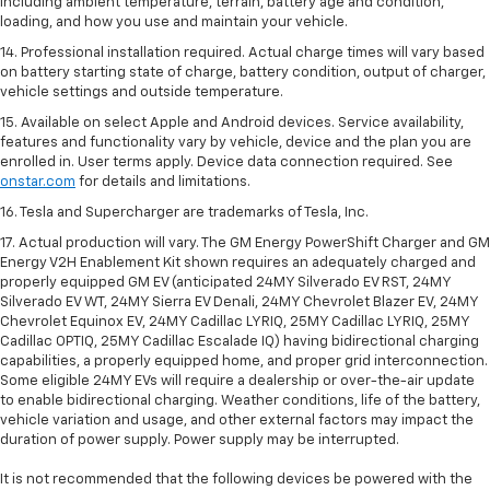
including ambient temperature, terrain, battery age and condition,
loading, and how you use and maintain your vehicle.
14. Professional installation required. Actual charge times will vary based
on battery starting state of charge, battery condition, output of charger,
vehicle settings and outside temperature.
15. Available on select Apple and Android devices. Service availability,
features and functionality vary by vehicle, device and the plan you are
enrolled in. User terms apply. Device data connection required. See
onstar.com
for details and limitations.
16. Tesla and Supercharger are trademarks of Tesla, Inc.
17. Actual production will vary. The GM Energy PowerShift Charger and GM
Energy V2H Enablement Kit shown requires an adequately charged and
properly equipped GM EV (anticipated 24MY Silverado EV RST, 24MY
Silverado EV WT, 24MY Sierra EV Denali, 24MY Chevrolet Blazer EV, 24MY
Chevrolet Equinox EV, 24MY Cadillac LYRIQ, 25MY Cadillac LYRIQ, 25MY
Cadillac OPTIQ, 25MY Cadillac Escalade IQ) having bidirectional charging
capabilities, a properly equipped home, and proper grid interconnection.
Some eligible 24MY EVs will require a dealership or over-the-air update
to enable bidirectional charging. Weather conditions, life of the battery,
vehicle variation and usage, and other external factors may impact the
duration of power supply. Power supply may be interrupted.
It is not recommended that the following devices be powered with the