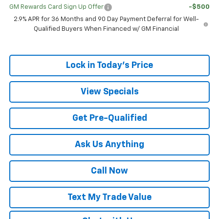
GM Rewards Card Sign Up Offer
-$500
2.9% APR for 36 Months and 90 Day Payment Deferral for Well-
Qualified Buyers When Financed w/ GM Financial
Lock in Today's Price
View Specials
Get Pre-Qualified
Ask Us Anything
Call Now
Text My Trade Value