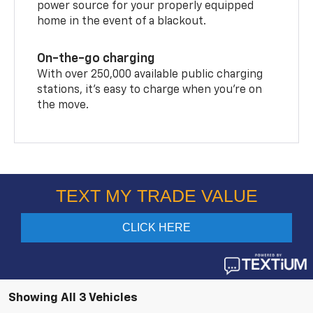
power source for your properly equipped
home in the event of a blackout.
On-the-go charging
With over 250,000 available public charging
stations, it's easy to charge when you're on
the move.
Showing All 3 Vehicles