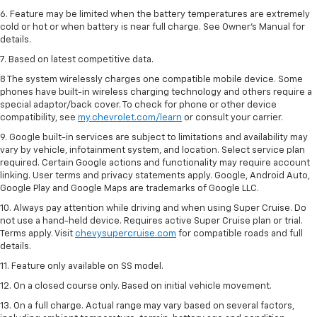
6. Feature may be limited when the battery temperatures are extremely
cold or hot or when battery is near full charge. See Owner’s Manual for
details.
7. Based on latest competitive data.
8 The system wirelessly charges one compatible mobile device. Some
phones have built-in wireless charging technology and others require a
special adaptor/back cover. To check for phone or other device
compatibility, see
my.chevrolet.com/learn
or consult your carrier.
9. Google built-in services are subject to limitations and availability may
vary by vehicle, infotainment system, and location. Select service plan
required. Certain Google actions and functionality may require account
linking. User terms and privacy statements apply. Google, Android Auto,
Google Play and Google Maps are trademarks of Google LLC.
10. Always pay attention while driving and when using Super Cruise. Do
not use a hand-held device. Requires active Super Cruise plan or trial.
Terms apply. Visit
chevysupercruise.com
for compatible roads and full
details.
11. Feature only available on SS model.
12. On a closed course only. Based on initial vehicle movement.
13. On a full charge. Actual range may vary based on several factors,