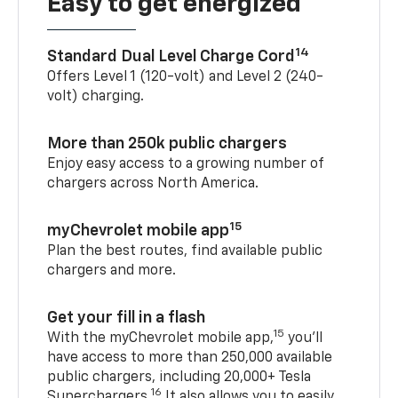
Easy to get energized
14
Standard Dual Level Charge Cord
Offers Level 1 (120-volt) and Level 2 (240-
volt) charging.
More than 250k public chargers
Enjoy easy access to a growing number of
chargers across North America.
15
myChevrolet mobile app
Plan the best routes, find available public
chargers and more.
Get your fill in a flash
15
With the myChevrolet mobile app,
you’ll
have access to more than 250,000 available
public chargers, including 20,000+ Tesla
16
Superchargers.
It also allows you to easily