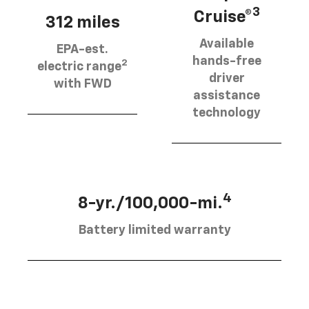
3
Cruise®
312 miles
Available
EPA-est.
hands-free
2
electric range
driver
with FWD
assistance
technology
4
8-yr./100,000-mi.
Battery limited warranty