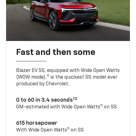
Fast and then some
Blazer EV SS, equipped with Wide Open Watts
11
(WOW mode),
is the quickest SS model ever
produced by Chevrolet.
12
0 to 60 in 3.4 seconds
11
GM-estimated with Wide Open Watts
on SS
615 horsepower
11
With Wide Open Watts
on SS