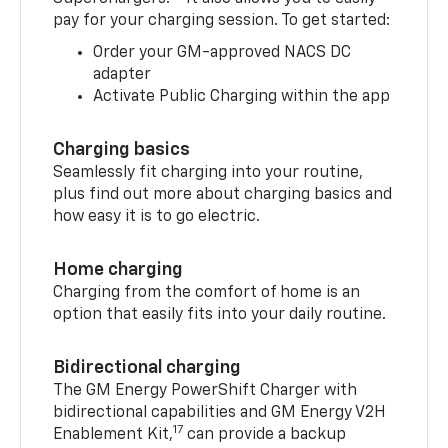
pay for your charging session. To get started:
Order your GM-approved NACS DC
adapter
Activate Public Charging within the app
Charging basics
Seamlessly fit charging into your routine,
plus find out more about charging basics and
how easy it is to go electric.
Home charging
Charging from the comfort of home is an
option that easily fits into your daily routine.
Bidirectional charging
The GM Energy PowerShift Charger with
bidirectional capabilities and GM Energy V2H
17
Enablement Kit,
can provide a backup