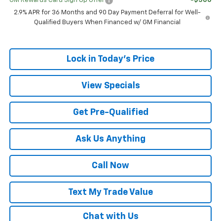
GM Rewards Card Sign Up Offer
-$500
2.9% APR for 36 Months and 90 Day Payment Deferral for Well-
Qualified Buyers When Financed w/ GM Financial
Lock in Today's Price
View Specials
Get Pre-Qualified
Ask Us Anything
Call Now
Text My Trade Value
Chat with Us