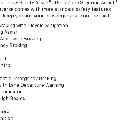
10
11
ke Chevy Safety Assist
, Blind Zone Steering Assist
averse comes with more standard safety features
p keep you and your passengers safe on the road.
raking with Bicycle Mitigation
g Assist
 Alert with Braking
ncy Braking
ert
ntrol
t
matic Emergency Braking
with Lane Departure Warning
 Indicator
 High Beams
mera
nition