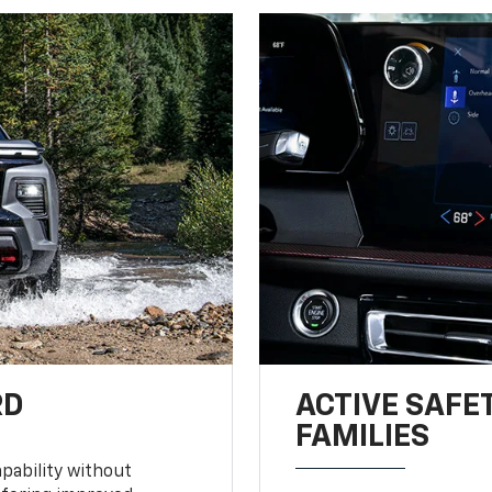
RD
ACTIVE SAFE
FAMILIES
pability without