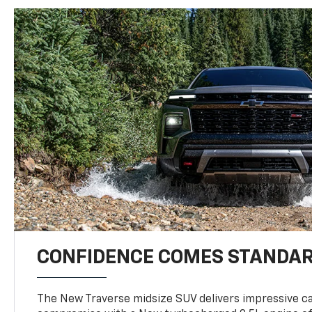
CONFIDENCE COMES STANDA
The New Traverse midsize SUV delivers impressive ca