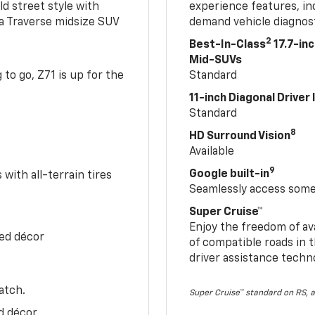
ld street style with
experience features, in
 a Traverse midsize SUV
demand vehicle diagnost
2
Best-In-Class
17.7-in
Mid-SUVs
to go, Z71 is up for the
Standard
11-inch Diagonal Driver
Standard
8
HD Surround Vision
Available
9
Google built-in
with all-terrain tires
Seamlessly access some 
Super Cruise™
Enjoy the freedom of av
Red décor
of compatible roads in t
driver assistance techn
atch.
Super Cruise™ standard on RS, a
d décor