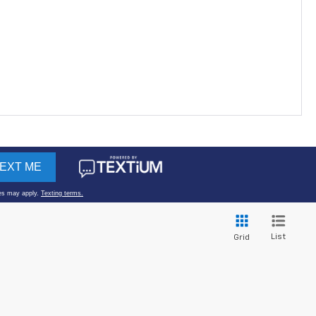
List
Grid