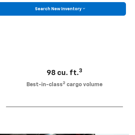
Search New Inventory
3
98 cu. ft.
2
Best-in-class
cargo volume