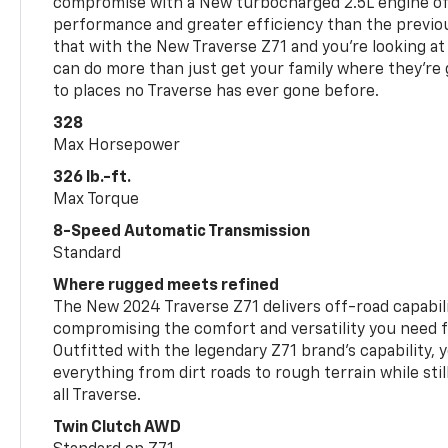
compromise with a New turbocharged 2.5L engine o
performance and greater efficiency than the previou
that with the New Traverse Z71 and you’re looking at 
can do more than just get your family where they’re g
to places no Traverse has ever gone before.
328
Max Horsepower
326 lb.-ft.
Max Torque
8-Speed Automatic Transmission
Standard
Where rugged meets refined
The New 2024 Traverse Z71 delivers off-road capabil
compromising the comfort and versatility you need 
Outfitted with the legendary Z71 brand’s capability, y
everything from dirt roads to rough terrain while still
all Traverse.
Twin Clutch AWD