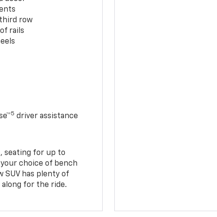
cents
third row
f rails
eels
5
se™
driver assistance
 seating for up to
h your choice of bench
w SUV has plenty of
along for the ride.