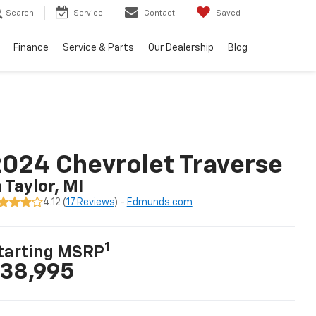
Search
Service
Contact
Saved
Finance
Service & Parts
Our Dealership
Blog
024 Chevrolet Traverse
n Taylor, MI
4.12 (
17 Reviews
) -
Edmunds.com
1
tarting MSRP
38,995