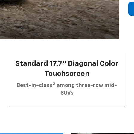
Standard 17.7” Diagonal Color
Touchscreen
2
Best-in-class
among three-row mid-
SUVs