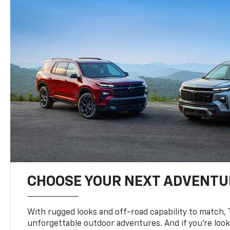
CHOOSE YOUR NEXT ADVENTU
With rugged looks and off-road capability to match, 
unforgettable outdoor adventures. And if you’re loo