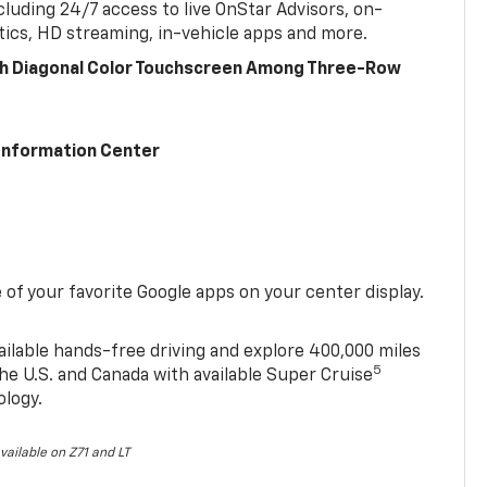
cluding 24/7 access to live OnStar Advisors, on-
ics, HD streaming, in-vehicle apps and more.
ch Diagonal Color Touchscreen Among Three-Row
 Information Center
of your favorite Google apps on your center display.
ailable hands-free driving and explore 400,000 miles
5
he U.S. and Canada with available Super Cruise
ology.
vailable on Z71 and LT