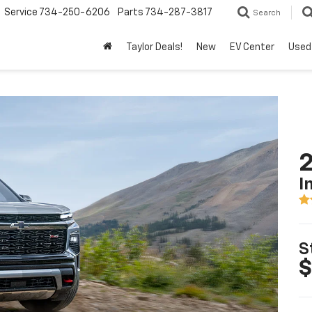
Service
734-250-6206
Parts
734-287-3817
Search
Taylor Deals!
New
EV Center
Used
2
I
S
$