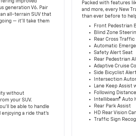
ffering improved
Packed with features li
s generation V6. Pair
and more, every New Tr
an all-terrain SUV that
than ever before to hel
oing — it’ll take them
Front Pedestrian B
Blind Zone Steerin
Rear Cross Traffic
Automatic Emerge
Safety Alert Seat
Rear Pedestrian Al
Adaptive Cruise Co
Side Bicyclist Aler
Intersection Auto
Lane Keep Assist 
Following Distance
ity without
Intellibeam® Auto
from your SUV.
Rear Park Assist
ou’ll be able to handle
HD Rear Vision Ca
 enjoying a ride that’s
Traffic Sign Recog