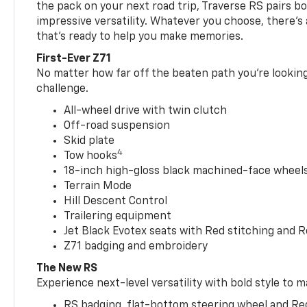
the pack on your next road trip, Traverse RS pairs bo
impressive versatility. Whatever you choose, there’s
that’s ready to help you make memories.
First-Ever Z71
No matter how far off the beaten path you’re looking 
challenge.
All-wheel drive with twin clutch
Off-road suspension
Skid plate
4
Tow hooks
18-inch high-gloss black machined-face wheels 
Terrain Mode
Hill Descent Control
Trailering equipment
Jet Black Evotex seats with Red stitching and 
Z71 badging and embroidery
The New RS
Experience next-level versatility with bold style to m
RS badging, flat-bottom steering wheel and Re