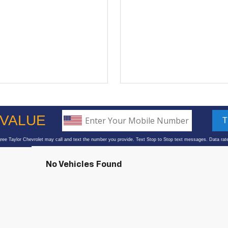
No Vehicles Found