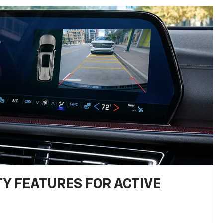
TY FEATURES FOR ACTIVE