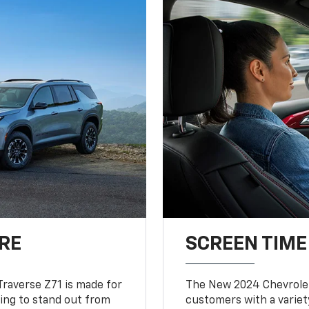
RE
SCREEN TIME
Traverse Z71 is made for
The New 2024 Chevrolet
king to stand out from
customers with a variet