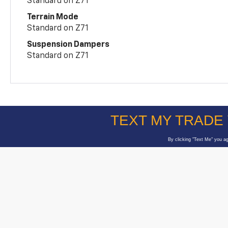
Standard on Z71
Terrain Mode
Standard on Z71
Suspension Dampers
Standard on Z71