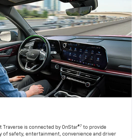
7
 Traverse is connected by OnStar®
to provide
y of safety, entertainment, convenience and driver