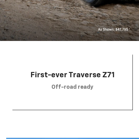
First-ever Traverse Z71
Off-road ready