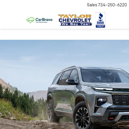
Sales
734-250-6220