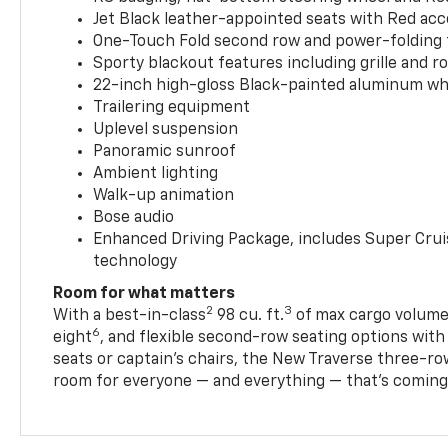
Jet Black leather-appointed seats with Red ac
One-Touch Fold second row and power-folding 
Sporty blackout features including grille and roo
22-inch high-gloss Black-painted aluminum wh
Trailering equipment
Uplevel suspension
Panoramic sunroof
Ambient lighting
Walk-up animation
Bose audio
Enhanced Driving Package, includes Super Crui
technology
Room for what matters
2
3
With a best-in-class
98 cu. ft.
of max cargo volume,
6
eight
, and flexible second-row seating options wit
seats or captain’s chairs, the New Traverse three-ro
room for everyone — and everything — that’s coming 