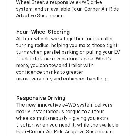
Wheel Steer, a responsive e4WD drive
system, and an available Four-Corner Air Ride
Adaptive Suspension.
Four-Wheel Steering
All four wheels work together for a smaller
turning radius, helping you make those tight
turns when parallel parking or pulling your EV
truck into a narrow parking space. What’s
more, you can tow and trailer with
confidence thanks to greater
maneuverability and enhanced handling.
Responsive Driving
The new, innovative e4WD system delivers
nearly instantaneous torque to all four
wheels simultaneously – giving you extra
traction when you need it, while the available
Four-Corner Air Ride Adaptive Suspension