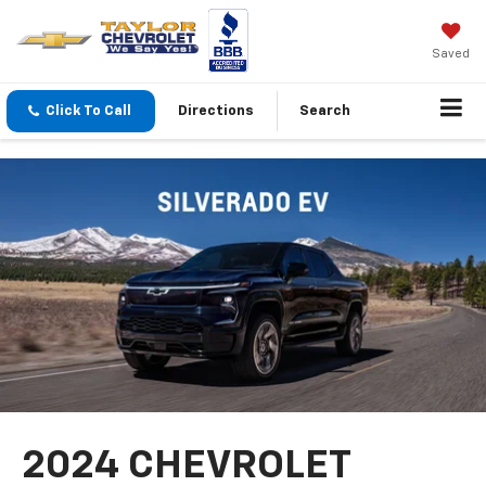
Saved
Click To Call
Directions
Search
2024 CHEVROLET