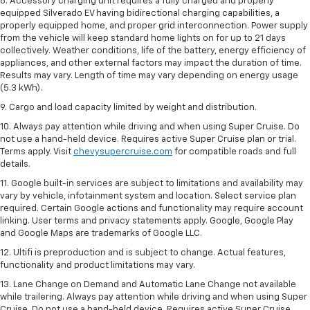
8. Accessory charging unit requires a fully charged and properly
equipped Silverado EV having bidirectional charging capabilities, a
properly equipped home, and proper grid interconnection. Power supply
from the vehicle will keep standard home lights on for up to 21 days
collectively. Weather conditions, life of the battery, energy efficiency of
appliances, and other external factors may impact the duration of time.
Results may vary. Length of time may vary depending on energy usage
(5.3 kWh).
9. Cargo and load capacity limited by weight and distribution.
10. Always pay attention while driving and when using Super Cruise. Do
not use a hand-held device. Requires active Super Cruise plan or trial.
Terms apply. Visit
chevysupercruise.com
for compatible roads and full
details.
11. Google built-in services are subject to limitations and availability may
vary by vehicle, infotainment system and location. Select service plan
required. Certain Google actions and functionality may require account
linking. User terms and privacy statements apply. Google, Google Play
and Google Maps are trademarks of Google LLC.
12. Ultifi is preproduction and is subject to change. Actual features,
functionality and product limitations may vary.
13. Lane Change on Demand and Automatic Lane Change not available
while trailering. Always pay attention while driving and when using Super
Cruise. Do not use a hand-held device. Requires active Super Cruise