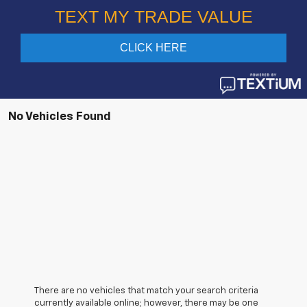
No Vehicles Found
There are no vehicles that match your search criteria
currently available online; however, there may be one