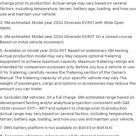
change prior to production. Actual range may vary based on several
factors, including temperature, terrain, battery age, loading, and how you
use and maintain your vehicle.
3. GM estimated. Model year 2024 Silverado EV RST with Wide Open
Watts.
4. GM estimated. Model year 2024 Silverado EV RST. On a closed course.
Based on initial vehicle movement.
5. Available on model year 2024 RST. Based on preliminary GM testing.
Actual production model may vary. May require optional trailering
equipment to achieve maximum capacity. Maximum trailering ratings are
intended for comparison purposes only. Before you buy a vehicle or use
it for trailering, carefully review the Trailering section of the Owner’s
Manual. The trailering capacity of your specific vehicle may vary. The
weight of passengers, cargo and options or accessories may reduce the
amount you can trailer.
6. Excludes GM vehicles. On a full charge. GM-estimated range based on
development testing and/or analytical projection consistent with SAE
J1634 revision 2017 – MCT and subject to change prior to production.
Actual range may vary based on several factors, including temperature,
terrain, battery age, loading, and how you use and maintain your vehicle.
7. GM's battery platform is not available on Bolt EV or Bolt EUV.