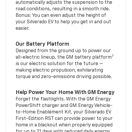
automatically adjusts the suspension to the
road conditions, resulting in a smooth ride.
Bonus: You can even adjust the height of
your Silverado EV to help you get in and out
easier.
Our Battery Platform
Designed from the ground up to power our
7
all-electric lineup, the GM battery platform
is our electric solution for the future —
making electric propulsion, exhilarating
torque and zero-emissions driving possible.
Help Power Your Home With GM Energy
Forget the flashlights. With the GM Energy
PowerShift charger and GM Energy Vehicle-
to-Home Enablement Kit, your Silverado EV
First-Edition RST can provide power to your
home in a blackout when properly equipped
for up to 21 days with reduced daily energy