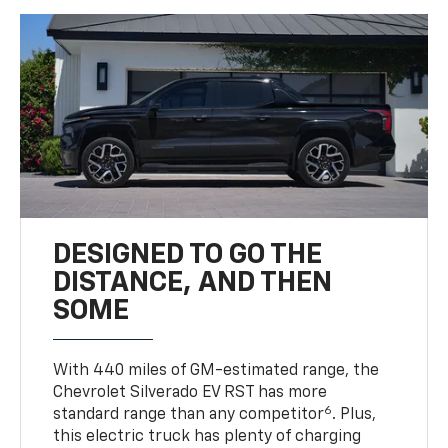
DESIGNED TO GO THE
DISTANCE, AND THEN
SOME
With 440 miles of GM-estimated range, the
Chevrolet Silverado EV RST has more
6
standard range than any competitor
. Plus,
this electric truck has plenty of charging