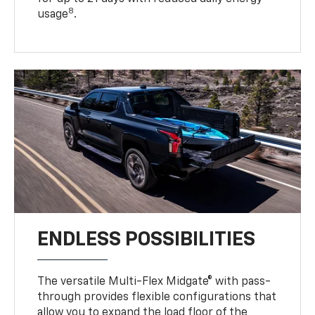
8
usage
.
ENDLESS POSSIBILITIES
The versatile Multi-Flex Midgate® with pass-
through provides flexible configurations that
allow you to expand the load floor of the