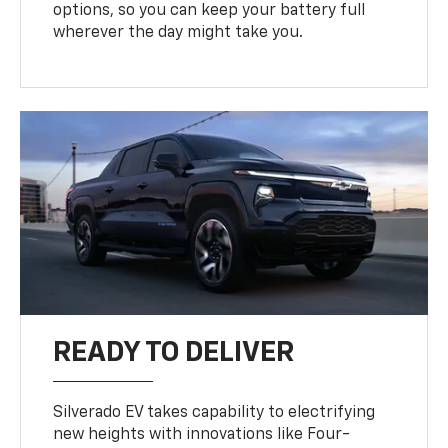
options, so you can keep your battery full
wherever the day might take you.
READY TO DELIVER
Silverado EV takes capability to electrifying
new heights with innovations like Four-