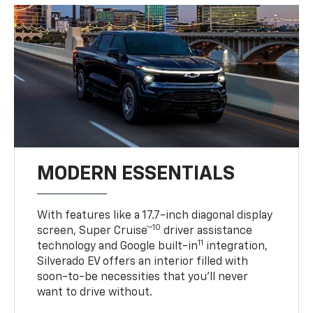
MODERN ESSENTIALS
With features like a 17.7-inch diagonal display
10
screen, Super Cruise™
driver assistance
11
technology and Google built-in
integration,
Silverado EV offers an interior filled with
soon-to-be necessities that you’ll never
want to drive without.