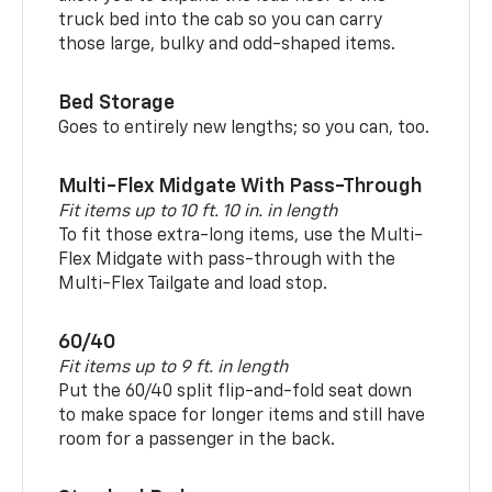
truck bed into the cab so you can carry
those large, bulky and odd-shaped items.
Bed Storage
Goes to entirely new lengths; so you can, too.
Multi-Flex Midgate With Pass-Through
Fit items up to 10 ft. 10 in. in length
To fit those extra-long items, use the Multi-
Flex Midgate with pass-through with the
Multi-Flex Tailgate and load stop.
60/40
Fit items up to 9 ft. in length
Put the 60/40 split flip-and-fold seat down
to make space for longer items and still have
room for a passenger in the back.