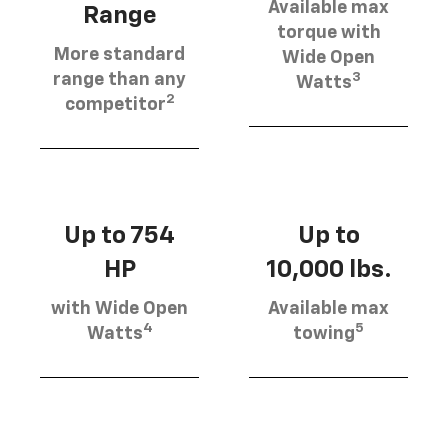
Available max
Range
torque with
More standard
Wide Open
3
range than any
Watts
2
competitor
Up to 754
Up to
HP
10,000 lbs.
with Wide Open
Available max
4
5
Watts
towing