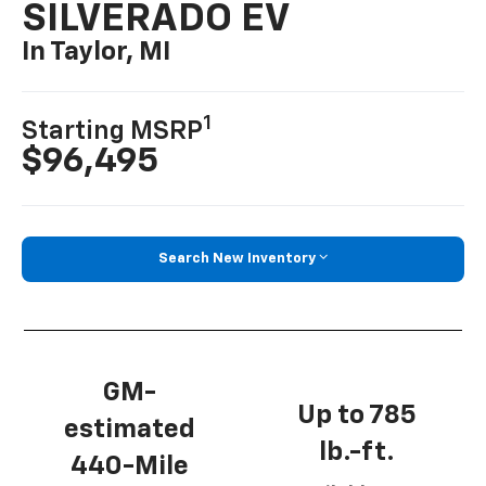
SILVERADO EV
In Taylor, MI
1
Starting MSRP
$96,495
Search New Inventory
GM-
Up to 785
estimated
lb.-ft.
440-Mile