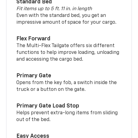
Standard Bed
Fit items up to 5 ft. 11 in. in length
Even with the standard bed, you get an
impressive amount of space for your cargo.
Flex Forward
The Multi-Flex Tailgate offers six different
functions to help improve loading, unloading
and accessing the cargo bed.
Primary Gate
Opens from the key fob, a switch inside the
truck or a button on the gate.
Primary Gate Load Stop
Helps prevent extra-long items from sliding
out of the bed.
Easy Access