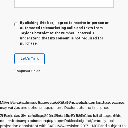
By clicking this box, I agree to receive in-person or
automated telemarketing calls and texts from
Taylor Chevrolet at the number I entered. I
understand that my consent is not required for
purchase.
Let's Talk
*Required Fields
May not represent actual vehicle. (Options, colors, trim and body style
1. The Manufacturer’s Suggested Retail Price excludes tax, title, license,
may vary)
dealer fees and optional equipment. Dealer sets the final price.
The Manufacturer's Suggested Retail Price excludes tax, title, license,
2. Excludes GM vehicles. 2024 Silverado EV RST. On a full charge. GM-
dealer fees and optional equipment. Dealer sets final price.
estimated range based on development testing and/or analytical
projection consistent with SAE J1634 revision 2017 – MCT and subject to