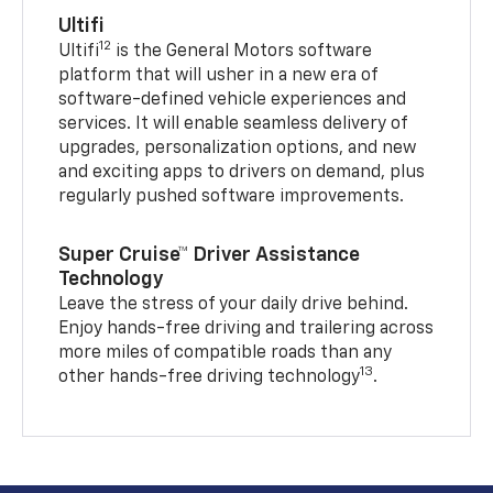
Ultifi
12
Ultifi
is the General Motors software
platform that will usher in a new era of
software-defined vehicle experiences and
services. It will enable seamless delivery of
upgrades, personalization options, and new
and exciting apps to drivers on demand, plus
regularly pushed software improvements.
Super Cruise™ Driver Assistance
Technology
Leave the stress of your daily drive behind.
Enjoy hands-free driving and trailering across
more miles of compatible roads than any
13
other hands-free driving technology
.