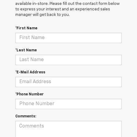
available in-store. Please fill out the contact form below
to express your interest and an experienced sales
manager will get back to you.
*First Name
*Last Name
*E-Mail Address
*Phone Number
Comments: