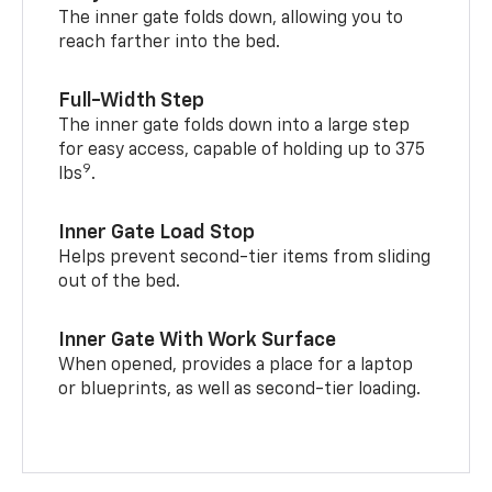
The inner gate folds down, allowing you to
reach farther into the bed.
Full-Width Step
The inner gate folds down into a large step
for easy access, capable of holding up to 375
9
lbs
.
Inner Gate Load Stop
Helps prevent second-tier items from sliding
out of the bed.
Inner Gate With Work Surface
When opened, provides a place for a laptop
or blueprints, as well as second-tier loading.