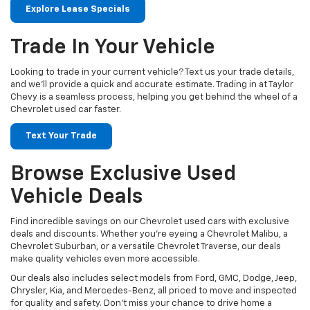
Explore Lease Specials
Trade In Your Vehicle
Looking to trade in your current vehicle? Text us your trade details,
and we’ll provide a quick and accurate estimate. Trading in at Taylor
Chevy is a seamless process, helping you get behind the wheel of a
Chevrolet used car faster.
Text Your Trade
Browse Exclusive Used
Vehicle Deals
Find incredible savings on our Chevrolet used cars with exclusive
deals and discounts. Whether you’re eyeing a Chevrolet Malibu, a
Chevrolet Suburban, or a versatile Chevrolet Traverse, our deals
make quality vehicles even more accessible.
Our deals also includes select models from Ford, GMC, Dodge, Jeep,
Chrysler, Kia, and Mercedes-Benz, all priced to move and inspected
for quality and safety. Don't miss your chance to drive home a