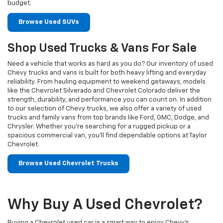
budget.
Browse Used SUVs
Shop Used Trucks & Vans For Sale
Need a vehicle that works as hard as you do? Our inventory of used
Chevy trucks and vans is built for both heavy lifting and everyday
reliability. From hauling equipment to weekend getaways, models
like the Chevrolet Silverado and Chevrolet Colorado deliver the
strength, durability, and performance you can count on. In addition
to our selection of Chevy trucks, we also offer a variety of used
trucks and family vans from top brands like Ford, GMC, Dodge, and
Chrysler. Whether you’re searching for a rugged pickup or a
spacious commercial van, you’ll find dependable options at Taylor
Chevrolet.
Browse Used Chevrolet Trucks
Why Buy A Used Chevrolet?
Buying a Chevrolet used car is a smart way to enjoy Chevy's