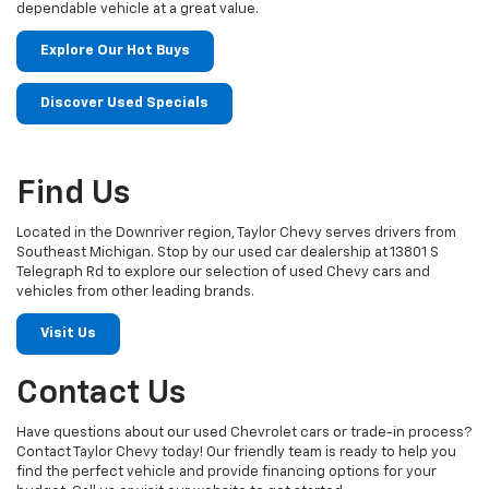
dependable vehicle at a great value.
Explore Our Hot Buys
Discover Used Specials
Find Us
Located in the Downriver region, Taylor Chevy serves drivers from
Southeast Michigan. Stop by our used car dealership at 13801 S
Telegraph Rd to explore our selection of used Chevy cars and
vehicles from other leading brands.
Visit Us
Contact Us
Have questions about our used Chevrolet cars or trade-in process?
Contact Taylor Chevy today! Our friendly team is ready to help you
find the perfect vehicle and provide financing options for your