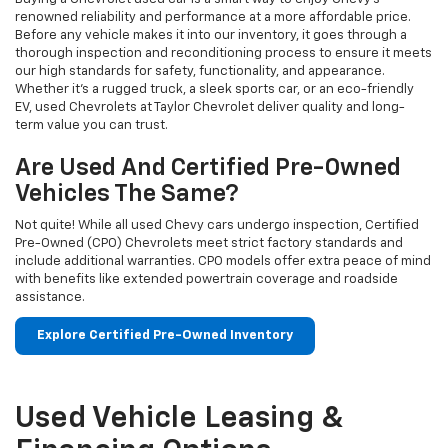
renowned reliability and performance at a more affordable price.
Before any vehicle makes it into our inventory, it goes through a
thorough inspection and reconditioning process to ensure it meets
our high standards for safety, functionality, and appearance.
Whether it’s a rugged truck, a sleek sports car, or an eco-friendly
EV, used Chevrolets at Taylor Chevrolet deliver quality and long-
term value you can trust.
Are Used And Certified Pre-Owned
Vehicles The Same?
Not quite! While all used Chevy cars undergo inspection, Certified
Pre-Owned (CPO) Chevrolets meet strict factory standards and
include additional warranties. CPO models offer extra peace of mind
with benefits like extended powertrain coverage and roadside
assistance.
Explore Certified Pre-Owned Inventory
Used Vehicle Leasing &