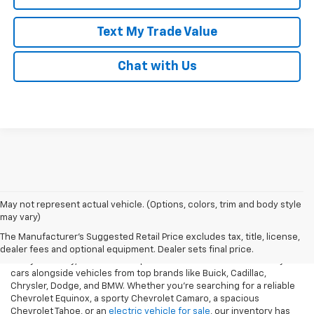
Text My Trade Value
Chat with Us
May not represent actual vehicle. (Options, colors, trim and body style
may vary)
Our Used Vehicles For Sale
The Manufacturer's Suggested Retail Price excludes tax, title, license,
dealer fees and optional equipment. Dealer sets final price.
At Taylor Chevy, we offer an impressive selection of used Chevy
cars alongside vehicles from top brands like Buick, Cadillac,
Chrysler, Dodge, and BMW. Whether you’re searching for a reliable
Chevrolet Equinox, a sporty Chevrolet Camaro, a spacious
Chevrolet Tahoe, or an
electric vehicle for sale
, our inventory has