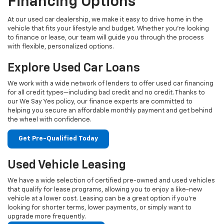
Financing Options
At our used car dealership, we make it easy to drive home in the
vehicle that fits your lifestyle and budget. Whether you're looking
to finance or lease, our team will guide you through the process
with flexible, personalized options.
Explore Used Car Loans
We work with a wide network of lenders to offer used car financing
for all credit types—including bad credit and no credit. Thanks to
our We Say Yes policy, our finance experts are committed to
helping you secure an affordable monthly payment and get behind
the wheel with confidence.
Get Pre-Qualified Today
Used Vehicle Leasing
We have a wide selection of certified pre-owned and used vehicles
that qualify for lease programs, allowing you to enjoy a like-new
vehicle at a lower cost. Leasing can be a great option if you're
looking for shorter terms, lower payments, or simply want to
upgrade more frequently.