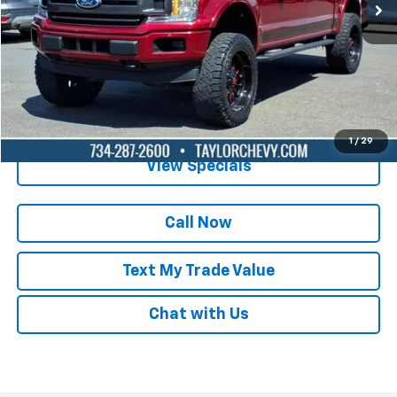
Lock in Today's Price
Get Pre-Qualified
1
/
29
View Specials
Call Now
Text My Trade Value
Chat with Us