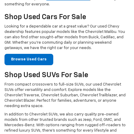
something for everyone.
Shop Used Cars For Sale
Looking for a dependable car at a great value? Our used Chevy
dealership features popular models like the Chevrolet Malibu. You
can also find other sought-after models from Buick, Cadillac, and
GM. Whether you’re commuting daily or planning weekend
getaways, we have the right car for your needs.
Browse Used Cars
Shop Used SUVs For Sale
From compact crossovers to full-size SUVs, our used Chevrolet
SUVs offer versatility and comfort. Explore models like the
Chevrolet Traverse, Chevrolet Suburban, Chevrolet Trailblazer, and
Chevrolet Blazer. Perfect for families, adventurers, or anyone
needing extra space.
In addition to Chevrolet SUVs, we also carry quality pre-owned
models from other trusted brands such as Jeep, Ford, GMC, and
Mercedes-Benz. With options ranging from rugged off-roaders to
refined luxury SUVs, there’s something for every lifestyle and