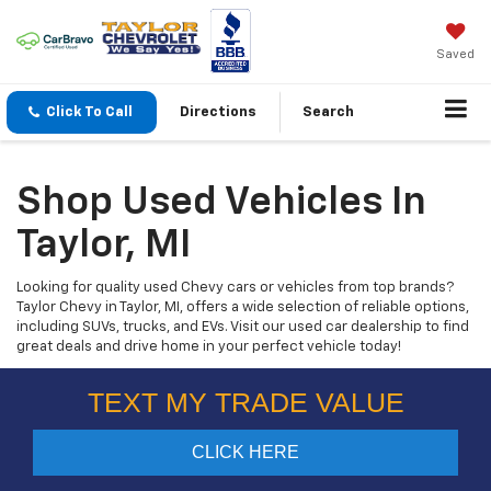
Saved
Click To Call
Directions
Search
Shop Used Vehicles In
Taylor, MI
Looking for quality used Chevy cars or vehicles from top brands?
Taylor Chevy in Taylor, MI, offers a wide selection of reliable options,
including SUVs, trucks, and EVs. Visit our used car dealership to find
great deals and drive home in your perfect vehicle today!