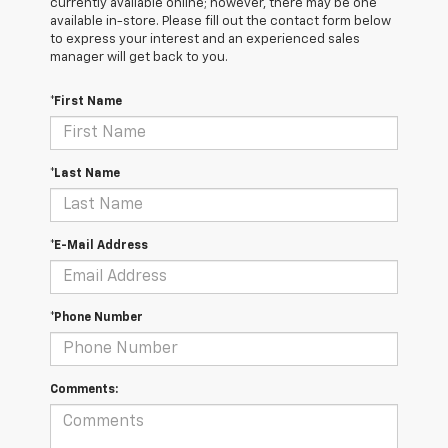
currently available online; however, there may be one
available in-store. Please fill out the contact form below
to express your interest and an experienced sales
manager will get back to you.
*First Name
*Last Name
*E-Mail Address
*Phone Number
Comments: