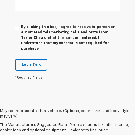
By clicking this box, I agree to receive in-person or
automated telemarketing calls and texts from
Taylor Chevrolet at the number I entered. I
understand that my consent is not required for
purchase.
Let's Talk
*Required Fields
May not represent actual vehicle. (Options, colors, trim and body style
may vary)
Our Used Vehicles For Sale
The Manufacturer's Suggested Retail Price excludes tax, title, license,
dealer fees and optional equipment. Dealer sets final price.