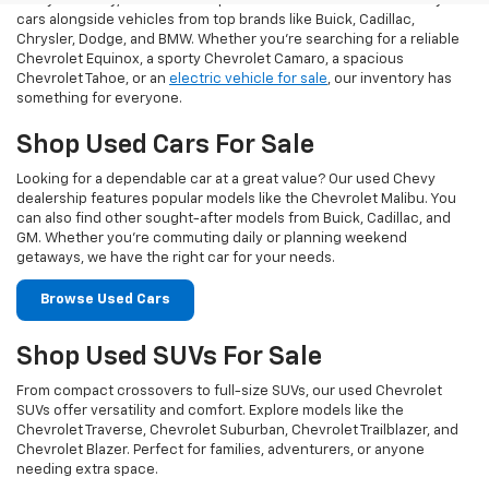
At Taylor Chevy, we offer an impressive selection of used Chevy
cars alongside vehicles from top brands like Buick, Cadillac,
Chrysler, Dodge, and BMW. Whether you’re searching for a reliable
Chevrolet Equinox, a sporty Chevrolet Camaro, a spacious
Chevrolet Tahoe, or an
electric vehicle for sale
, our inventory has
something for everyone.
Shop Used Cars For Sale
Looking for a dependable car at a great value? Our used Chevy
dealership features popular models like the Chevrolet Malibu. You
can also find other sought-after models from Buick, Cadillac, and
GM. Whether you’re commuting daily or planning weekend
getaways, we have the right car for your needs.
Browse Used Cars
Shop Used SUVs For Sale
From compact crossovers to full-size SUVs, our used Chevrolet
SUVs offer versatility and comfort. Explore models like the
Chevrolet Traverse, Chevrolet Suburban, Chevrolet Trailblazer, and
Chevrolet Blazer. Perfect for families, adventurers, or anyone
needing extra space.