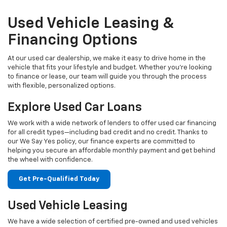
Used Vehicle Leasing &
Financing Options
At our used car dealership, we make it easy to drive home in the
vehicle that fits your lifestyle and budget. Whether you're looking
to finance or lease, our team will guide you through the process
with flexible, personalized options.
Explore Used Car Loans
We work with a wide network of lenders to offer used car financing
for all credit types—including bad credit and no credit. Thanks to
our We Say Yes policy, our finance experts are committed to
helping you secure an affordable monthly payment and get behind
the wheel with confidence.
Get Pre-Qualified Today
Used Vehicle Leasing
We have a wide selection of certified pre-owned and used vehicles