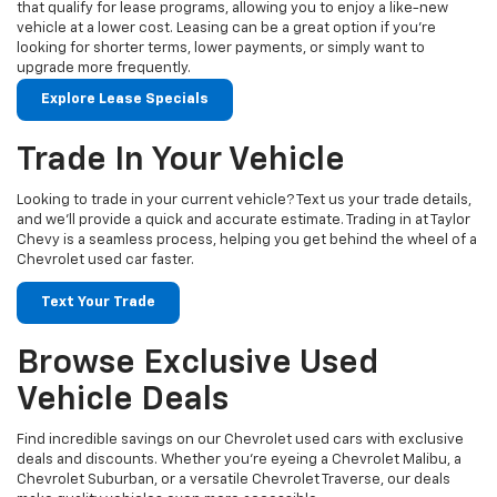
that qualify for lease programs, allowing you to enjoy a like-new
vehicle at a lower cost. Leasing can be a great option if you're
looking for shorter terms, lower payments, or simply want to
upgrade more frequently.
Explore Lease Specials
Trade In Your Vehicle
Looking to trade in your current vehicle? Text us your trade details,
and we’ll provide a quick and accurate estimate. Trading in at Taylor
Chevy is a seamless process, helping you get behind the wheel of a
Chevrolet used car faster.
Text Your Trade
Browse Exclusive Used
Vehicle Deals
Find incredible savings on our Chevrolet used cars with exclusive
deals and discounts. Whether you’re eyeing a Chevrolet Malibu, a
Chevrolet Suburban, or a versatile Chevrolet Traverse, our deals