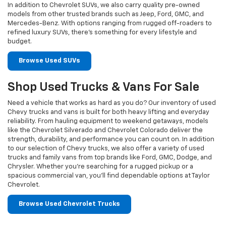
In addition to Chevrolet SUVs, we also carry quality pre-owned
models from other trusted brands such as Jeep, Ford, GMC, and
Mercedes-Benz. With options ranging from rugged off-roaders to
refined luxury SUVs, there’s something for every lifestyle and
budget.
Browse Used SUVs
Shop Used Trucks & Vans For Sale
Need a vehicle that works as hard as you do? Our inventory of used
Chevy trucks and vans is built for both heavy lifting and everyday
reliability. From hauling equipment to weekend getaways, models
like the Chevrolet Silverado and Chevrolet Colorado deliver the
strength, durability, and performance you can count on. In addition
to our selection of Chevy trucks, we also offer a variety of used
trucks and family vans from top brands like Ford, GMC, Dodge, and
Chrysler. Whether you’re searching for a rugged pickup or a
spacious commercial van, you’ll find dependable options at Taylor
Chevrolet.
Browse Used Chevrolet Trucks