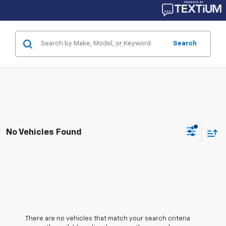
Search
No Vehicles Found
There are no vehicles that match your search criteria