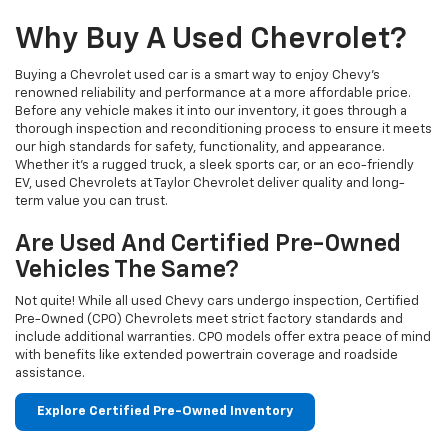
Why Buy A Used Chevrolet?
Buying a Chevrolet used car is a smart way to enjoy Chevy's
renowned reliability and performance at a more affordable price.
Before any vehicle makes it into our inventory, it goes through a
thorough inspection and reconditioning process to ensure it meets
our high standards for safety, functionality, and appearance.
Whether it’s a rugged truck, a sleek sports car, or an eco-friendly
EV, used Chevrolets at Taylor Chevrolet deliver quality and long-
term value you can trust.
Are Used And Certified Pre-Owned
Vehicles The Same?
Not quite! While all used Chevy cars undergo inspection, Certified
Pre-Owned (CPO) Chevrolets meet strict factory standards and
include additional warranties. CPO models offer extra peace of mind
with benefits like extended powertrain coverage and roadside
assistance.
Explore Certified Pre-Owned Inventory