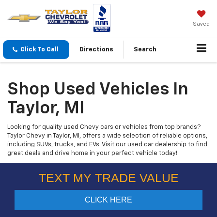
Saved
Click To Call
Directions
Search
Shop Used Vehicles In
Taylor, MI
Looking for quality used Chevy cars or vehicles from top brands?
Taylor Chevy in Taylor, MI, offers a wide selection of reliable options,
including SUVs, trucks, and EVs. Visit our used car dealership to find
great deals and drive home in your perfect vehicle today!