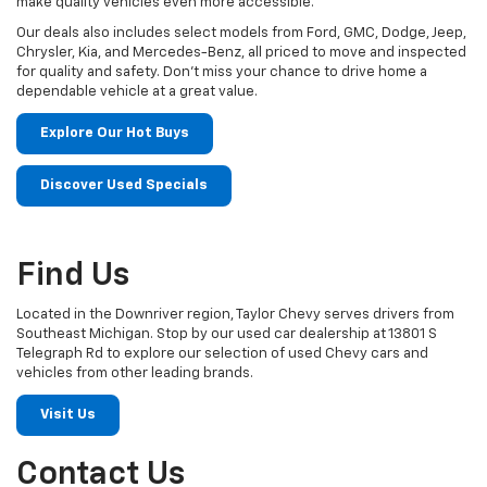
make quality vehicles even more accessible.
Our deals also includes select models from Ford, GMC, Dodge, Jeep,
Chrysler, Kia, and Mercedes-Benz, all priced to move and inspected
for quality and safety. Don't miss your chance to drive home a
dependable vehicle at a great value.
Explore Our Hot Buys
Discover Used Specials
Find Us
Located in the Downriver region, Taylor Chevy serves drivers from
Southeast Michigan. Stop by our used car dealership at 13801 S
Telegraph Rd to explore our selection of used Chevy cars and
vehicles from other leading brands.
Visit Us
Contact Us