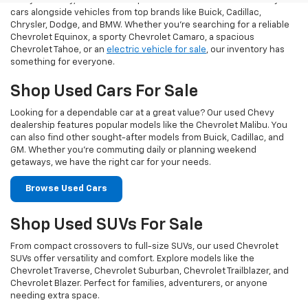
At Taylor Chevy, we offer an impressive selection of used Chevy
cars alongside vehicles from top brands like Buick, Cadillac,
Chrysler, Dodge, and BMW. Whether you’re searching for a reliable
Chevrolet Equinox, a sporty Chevrolet Camaro, a spacious
Chevrolet Tahoe, or an
electric vehicle for sale
, our inventory has
something for everyone.
Shop Used Cars For Sale
Looking for a dependable car at a great value? Our used Chevy
dealership features popular models like the Chevrolet Malibu. You
can also find other sought-after models from Buick, Cadillac, and
GM. Whether you’re commuting daily or planning weekend
getaways, we have the right car for your needs.
Browse Used Cars
Shop Used SUVs For Sale
From compact crossovers to full-size SUVs, our used Chevrolet
SUVs offer versatility and comfort. Explore models like the
Chevrolet Traverse, Chevrolet Suburban, Chevrolet Trailblazer, and
Chevrolet Blazer. Perfect for families, adventurers, or anyone
needing extra space.