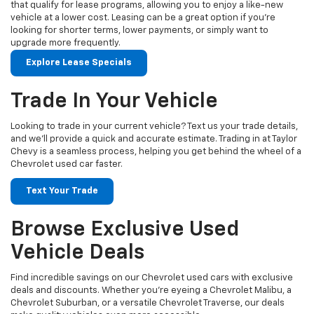
that qualify for lease programs, allowing you to enjoy a like-new
vehicle at a lower cost. Leasing can be a great option if you're
looking for shorter terms, lower payments, or simply want to
upgrade more frequently.
Explore Lease Specials
Trade In Your Vehicle
Looking to trade in your current vehicle? Text us your trade details,
and we’ll provide a quick and accurate estimate. Trading in at Taylor
Chevy is a seamless process, helping you get behind the wheel of a
Chevrolet used car faster.
Text Your Trade
Browse Exclusive Used
Vehicle Deals
Find incredible savings on our Chevrolet used cars with exclusive
deals and discounts. Whether you’re eyeing a Chevrolet Malibu, a
Chevrolet Suburban, or a versatile Chevrolet Traverse, our deals