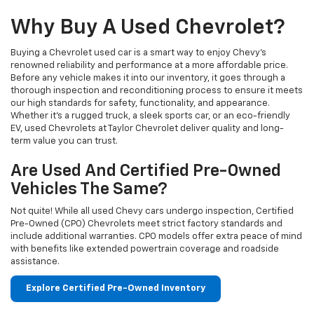
Why Buy A Used Chevrolet?
Buying a Chevrolet used car is a smart way to enjoy Chevy's
renowned reliability and performance at a more affordable price.
Before any vehicle makes it into our inventory, it goes through a
thorough inspection and reconditioning process to ensure it meets
our high standards for safety, functionality, and appearance.
Whether it’s a rugged truck, a sleek sports car, or an eco-friendly
EV, used Chevrolets at Taylor Chevrolet deliver quality and long-
term value you can trust.
Are Used And Certified Pre-Owned
Vehicles The Same?
Not quite! While all used Chevy cars undergo inspection, Certified
Pre-Owned (CPO) Chevrolets meet strict factory standards and
include additional warranties. CPO models offer extra peace of mind
with benefits like extended powertrain coverage and roadside
assistance.
Explore Certified Pre-Owned Inventory