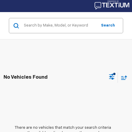
Search
No Vehicles Found
There are no vehicles that match your search criteria