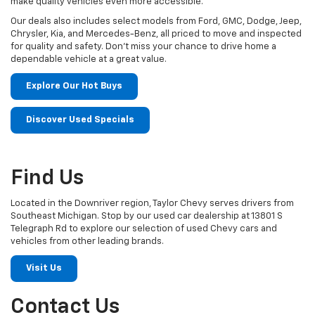
make quality vehicles even more accessible.
Our deals also includes select models from Ford, GMC, Dodge, Jeep,
Chrysler, Kia, and Mercedes-Benz, all priced to move and inspected
for quality and safety. Don't miss your chance to drive home a
dependable vehicle at a great value.
Explore Our Hot Buys
Discover Used Specials
Find Us
Located in the Downriver region, Taylor Chevy serves drivers from
Southeast Michigan. Stop by our used car dealership at 13801 S
Telegraph Rd to explore our selection of used Chevy cars and
vehicles from other leading brands.
Visit Us
Contact Us