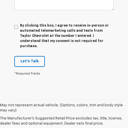
By clicking this box, I agree to receive in-person or
automated telemarketing calls and texts from
Taylor Chevrolet at the number I entered. I
understand that my consent is not required for
purchase.
Let's Talk
*Required Fields
May not represent actual vehicle. (Options, colors, trim and body style
may vary)
Our Used Vehicles For Sale
The Manufacturer's Suggested Retail Price excludes tax, title, license,
dealer fees and optional equipment. Dealer sets final price.