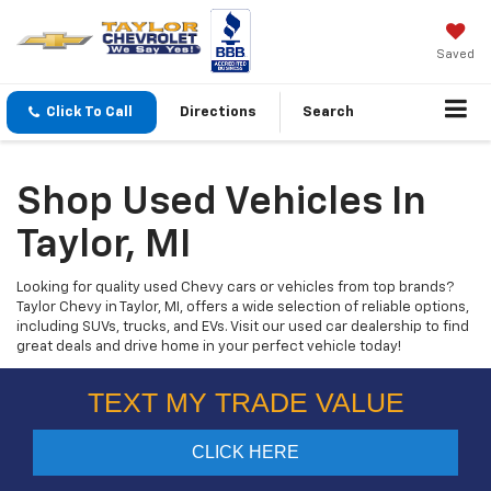
Saved
Click To Call
Directions
Search
Shop Used Vehicles In
Taylor, MI
Looking for quality used Chevy cars or vehicles from top brands?
Taylor Chevy in Taylor, MI, offers a wide selection of reliable options,
including SUVs, trucks, and EVs. Visit our used car dealership to find
great deals and drive home in your perfect vehicle today!