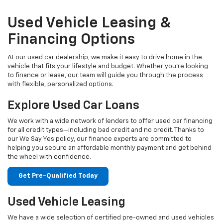
Used Vehicle Leasing &
Financing Options
At our used car dealership, we make it easy to drive home in the
vehicle that fits your lifestyle and budget. Whether you're looking
to finance or lease, our team will guide you through the process
with flexible, personalized options.
Explore Used Car Loans
We work with a wide network of lenders to offer used car financing
for all credit types—including bad credit and no credit. Thanks to
our We Say Yes policy, our finance experts are committed to
helping you secure an affordable monthly payment and get behind
the wheel with confidence.
Get Pre-Qualified Today
Used Vehicle Leasing
We have a wide selection of certified pre-owned and used vehicles