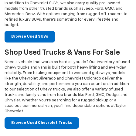
In addition to Chevrolet SUVs, we also carry quality pre-owned
models from other trusted brands such as Jeep, Ford, GMC, and
Mercedes-Benz. With options ranging from rugged off-roaders to
refined luxury SUVs, there’s something for every lifestyle and
budget.
Browse Used SUVs
Shop Used Trucks & Vans For Sale
Need a vehicle that works as hard as you do? Our inventory of used
Chevy trucks and vans is built for both heavy lifting and everyday
reliability. From hauling equipment to weekend getaways, models
like the Chevrolet Silverado and Chevrolet Colorado deliver the
strength, durability, and performance you can count on. In addition
to our selection of Chevy trucks, we also offer a variety of used
trucks and family vans from top brands like Ford, GMC, Dodge, and
Chrysler. Whether you’re searching for a rugged pickup or a
spacious commercial van, you’ll find dependable options at Taylor
Chevrolet.
Browse Used Chevrolet Trucks