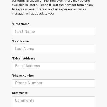
currently available online; however, there may be one
available in-store. Please fill out the contact form below
to express your interest and an experienced sales
manager will get back to you.
*First Name
*Last Name
*E-Mail Address
*Phone Number
Comments: