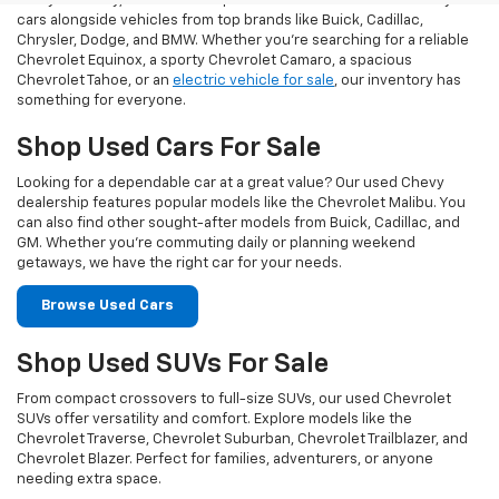
At Taylor Chevy, we offer an impressive selection of used Chevy
cars alongside vehicles from top brands like Buick, Cadillac,
Chrysler, Dodge, and BMW. Whether you’re searching for a reliable
Chevrolet Equinox, a sporty Chevrolet Camaro, a spacious
Chevrolet Tahoe, or an
electric vehicle for sale
, our inventory has
something for everyone.
Shop Used Cars For Sale
Looking for a dependable car at a great value? Our used Chevy
dealership features popular models like the Chevrolet Malibu. You
can also find other sought-after models from Buick, Cadillac, and
GM. Whether you’re commuting daily or planning weekend
getaways, we have the right car for your needs.
Browse Used Cars
Shop Used SUVs For Sale
From compact crossovers to full-size SUVs, our used Chevrolet
SUVs offer versatility and comfort. Explore models like the
Chevrolet Traverse, Chevrolet Suburban, Chevrolet Trailblazer, and
Chevrolet Blazer. Perfect for families, adventurers, or anyone
needing extra space.