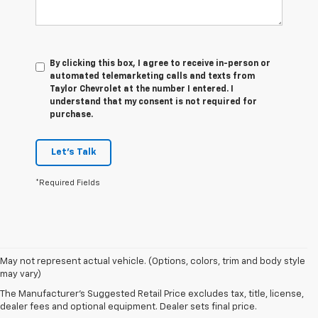
By clicking this box, I agree to receive in-person or
automated telemarketing calls and texts from
Taylor Chevrolet at the number I entered. I
understand that my consent is not required for
purchase.
Let's Talk
*Required Fields
May not represent actual vehicle. (Options, colors, trim and body style
may vary)
Our Used Vehicles For Sale
The Manufacturer's Suggested Retail Price excludes tax, title, license,
dealer fees and optional equipment. Dealer sets final price.