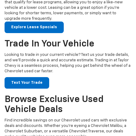
that qualify for lease programs, allowing you to enjoy a like-new
vehicle at a lower cost. Leasing can be a great option if you're
looking for shorter terms, lower payments, or simply want to
upgrade more frequently.
Explore Lease Specials
Trade In Your Vehicle
Looking to trade in your current vehicle? Text us your trade details,
and we’ll provide a quick and accurate estimate. Trading in at Taylor
Chevy is a seamless process, helping you get behind the wheel of a
Chevrolet used car faster.
Text Your Trade
Browse Exclusive Used
Vehicle Deals
Find incredible savings on our Chevrolet used cars with exclusive
deals and discounts. Whether you’re eyeing a Chevrolet Malibu, a
Chevrolet Suburban, or a versatile Chevrolet Traverse, our deals