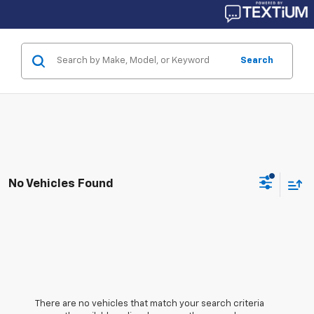
Search
No Vehicles Found
There are no vehicles that match your search criteria