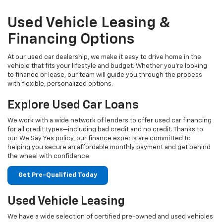
Used Vehicle Leasing &
Financing Options
At our used car dealership, we make it easy to drive home in the
vehicle that fits your lifestyle and budget. Whether you're looking
to finance or lease, our team will guide you through the process
with flexible, personalized options.
Explore Used Car Loans
We work with a wide network of lenders to offer used car financing
for all credit types—including bad credit and no credit. Thanks to
our We Say Yes policy, our finance experts are committed to
helping you secure an affordable monthly payment and get behind
the wheel with confidence.
Get Pre-Qualified Today
Used Vehicle Leasing
We have a wide selection of certified pre-owned and used vehicles