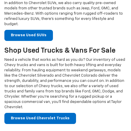
In addition to Chevrolet SUVs, we also carry quality pre-owned
models from other trusted brands such as Jeep, Ford, GMC, and
Mercedes-Benz. With options ranging from rugged off-roaders to
refined luxury SUVs, there’s something for every lifestyle and
budget.
Browse Used SUVs
Shop Used Trucks & Vans For Sale
Need a vehicle that works as hard as you do? Our inventory of used
Chevy trucks and vans is built for both heavy lifting and everyday
reliability. From hauling equipment to weekend getaways, models
like the Chevrolet Silverado and Chevrolet Colorado deliver the
strength, durability, and performance you can count on. In addition
to our selection of Chevy trucks, we also offer a variety of used
trucks and family vans from top brands like Ford, GMC, Dodge, and
Chrysler. Whether you’re searching for a rugged pickup or a
spacious commercial van, you’ll find dependable options at Taylor
Chevrolet.
Browse Used Chevrolet Trucks