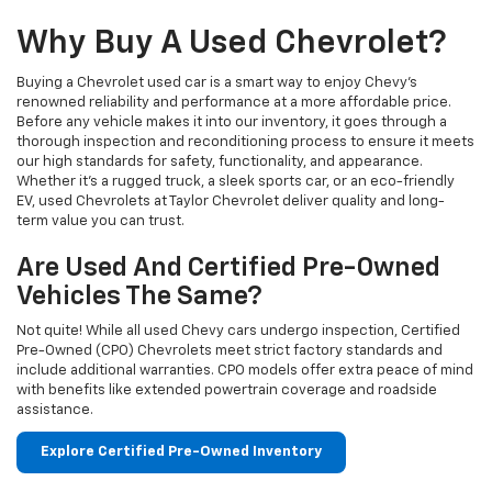
Why Buy A Used Chevrolet?
Buying a Chevrolet used car is a smart way to enjoy Chevy's
renowned reliability and performance at a more affordable price.
Before any vehicle makes it into our inventory, it goes through a
thorough inspection and reconditioning process to ensure it meets
our high standards for safety, functionality, and appearance.
Whether it’s a rugged truck, a sleek sports car, or an eco-friendly
EV, used Chevrolets at Taylor Chevrolet deliver quality and long-
term value you can trust.
Are Used And Certified Pre-Owned
Vehicles The Same?
Not quite! While all used Chevy cars undergo inspection, Certified
Pre-Owned (CPO) Chevrolets meet strict factory standards and
include additional warranties. CPO models offer extra peace of mind
with benefits like extended powertrain coverage and roadside
assistance.
Explore Certified Pre-Owned Inventory