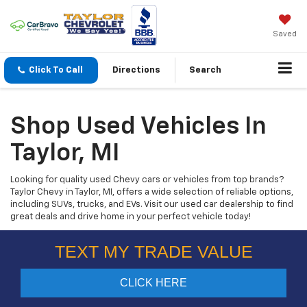
Saved
Click To Call
Directions
Search
Shop Used Vehicles In
Taylor, MI
Looking for quality used Chevy cars or vehicles from top brands?
Taylor Chevy in Taylor, MI, offers a wide selection of reliable options,
including SUVs, trucks, and EVs. Visit our used car dealership to find
great deals and drive home in your perfect vehicle today!