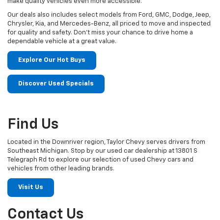
make quality vehicles even more accessible.
Our deals also includes select models from Ford, GMC, Dodge, Jeep,
Chrysler, Kia, and Mercedes-Benz, all priced to move and inspected
for quality and safety. Don't miss your chance to drive home a
dependable vehicle at a great value.
Explore Our Hot Buys
Discover Used Specials
Find Us
Located in the Downriver region, Taylor Chevy serves drivers from
Southeast Michigan. Stop by our used car dealership at 13801 S
Telegraph Rd to explore our selection of used Chevy cars and
vehicles from other leading brands.
Visit Us
Contact Us