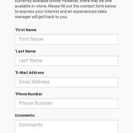
currently available online; however, there may be one
available in-store. Please fill out the contact form below
to express your interest and an experienced sales
manager will get back to you.
*First Name
*Last Name
*E-Mail Address
*Phone Number
Comments: