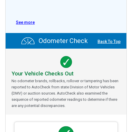
See more
Odometer Check
Back To Top
Your Vehicle Checks Out
No odometer brands, rollbacks, rollover or tampering has been
reported to AutoCheck from state Division of Motor Vehicles
(DMV) or auction sources. AutoCheck also examined the
sequence of reported odometer readings to determine if there
are any potential discrepancies.