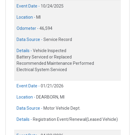
Event Date -
10/24/2025
Location -
MI
Odometer -
46,594
Data Source -
Service Record
Details -
Vehicle Inspected
Battery Serviced or Replaced
Recommended Maintenance Performed
Electrical System Serviced
Event Date -
01/21/2026
Location -
DEARBORN, MI
Data Source -
Motor Vehicle Dept.
Details -
Registration Event/Renewal(Leased Vehicle)