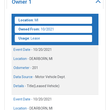
Owner
1
Location:
MI
Owned From:
10/2021
Usage:
Lease
Event Date -
10/20/2021
Location -
DEARBORN, MI
Odometer -
201
Data Source -
Motor Vehicle Dept.
Details -
Title(Leased Vehicle)
Event Date -
10/20/2021
Location -
DEARBORN, MI