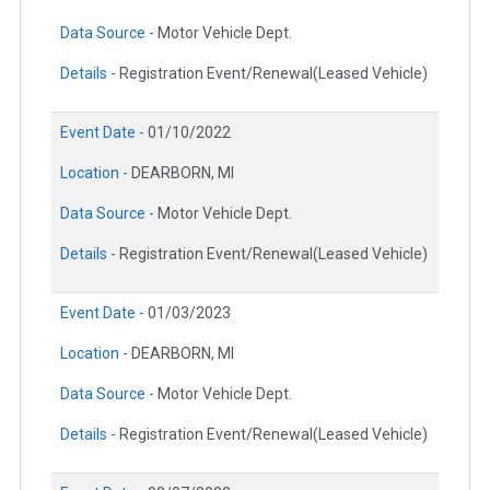
Data Source -
Motor Vehicle Dept.
Details -
Registration Event/Renewal(Leased Vehicle)
Event Date -
01/10/2022
Location -
DEARBORN, MI
Data Source -
Motor Vehicle Dept.
Details -
Registration Event/Renewal(Leased Vehicle)
Event Date -
01/03/2023
Location -
DEARBORN, MI
Data Source -
Motor Vehicle Dept.
Details -
Registration Event/Renewal(Leased Vehicle)