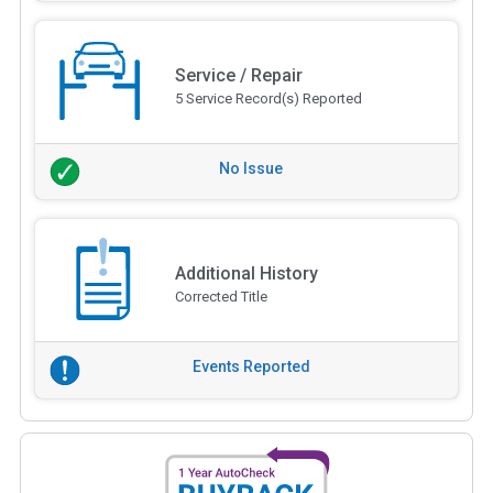
Service / Repair
5 Service Record(s) Reported
No Issue
Additional History
Corrected Title
Events Reported