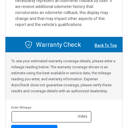
necessarily represent an odometer rollback by itself. If
we receive additional odometer history that
corroborates an odometer rollback, this display may
change and that may impact other aspects of this
report and the vehicle's qualifications.
Warranty Check
Back To Top
To see your estimated warranty coverage details, please enter a
mileage reading below. The warranty coverage shown is an
estimate using the best available in-service date, the mileage
reading you enter, and warranty information. Experian
AutoCheck does not guarantee coverage, please verify these
results and coverage details with an authorized dealership.
Enter Mileage:
miles