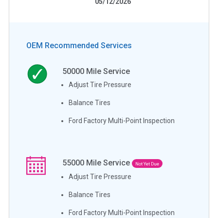
05/12/2026
OEM Recommended Services
50000
Mile Service
Adjust Tire Pressure
Balance Tires
Ford Factory Multi-Point Inspection
55000
Mile Service
Not Yet Due
Adjust Tire Pressure
Balance Tires
Ford Factory Multi-Point Inspection