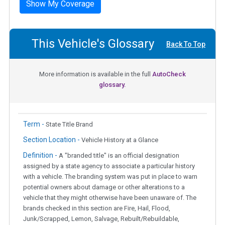
Show My Coverage
This Vehicle's Glossary
Back To Top
More information is available in the full
AutoCheck
glossary.
Term -
State Title Brand
Section Location -
Vehicle History at a Glance
Definition -
A "branded title" is an official designation
assigned by a state agency to associate a particular history
with a vehicle. The branding system was put in place to warn
potential owners about damage or other alterations to a
vehicle that they might otherwise have been unaware of. The
brands checked in this section are Fire, Hail, Flood,
Junk/Scrapped, Lemon, Salvage, Rebuilt/Rebuildable,