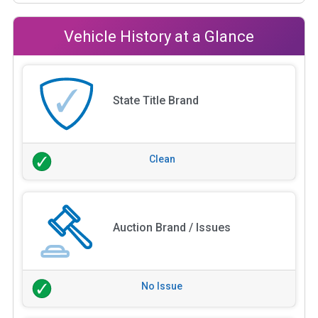
Vehicle History at a Glance
State Title Brand
Clean
Auction Brand / Issues
No Issue