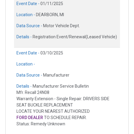
Event Date -
01/11/2025
Location -
DEARBORN, MI
Data Source -
Motor Vehicle Dept.
Details -
Registration Event/Renewal(Leased Vehicle)
Event Date -
03/10/2025
Location -
Data Source -
Manufacturer
Details -
Manufacturer Service Bulletin
Mfr. Recall 24N08
Warranty Extension - Single Repair: DRIVERS SIDE
SEAT BUCKLE REPLACEMENT
LOCATE YOUR NEAREST AUTHORIZED
FORD DEALER
TO SCHEDULE REPAIR.
Status: Remedy Unknown