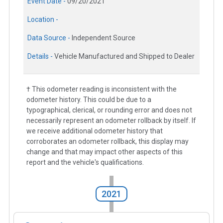
Event Date -
09/20/2021
Location -
Data Source -
Independent Source
Details -
Vehicle Manufactured and Shipped to Dealer
† This odometer reading is inconsistent with the
odometer history. This could be due to a
typographical, clerical, or rounding error and does not
necessarily represent an odometer rollback by itself. If
we receive additional odometer history that
corroborates an odometer rollback, this display may
change and that may impact other aspects of this
report and the vehicle's qualifications.
2021