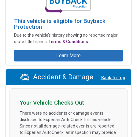
This vehicle is eligible for Buyback
Protection
Due to the vehicle’s history showing no reported major
state title brands.
Terms & Conditions
Learn More
Accident & Damage
Back To Top
Your Vehicle Checks Out
There were no accidents or damage events
disclosed to Experian AutoCheck for this vehicle.
Since not all damage-related events are reported
to Experian AutoCheck, an inspection may provide