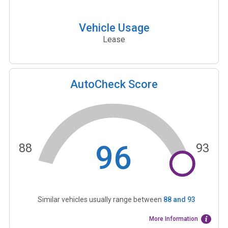
Vehicle Usage
Lease
AutoCheck Score
96
88
93
Similar vehicles usually range between
88
and
93
More Information