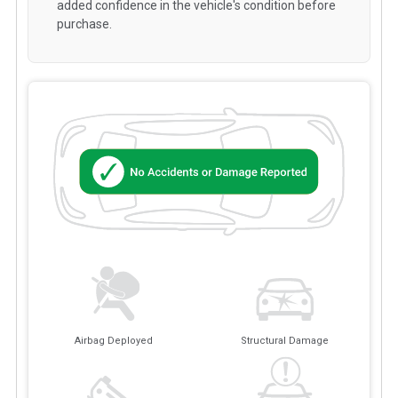
added confidence in the vehicle's condition before
purchase.
Airbag Deployed
Structural Damage