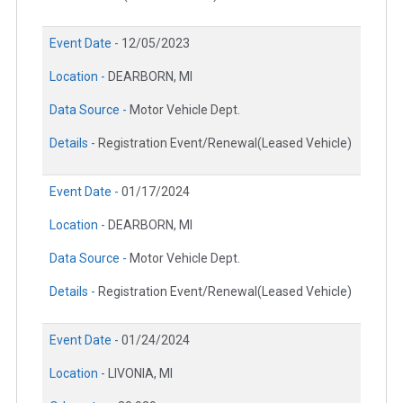
Event Date -
12/05/2023
Location -
DEARBORN, MI
Data Source -
Motor Vehicle Dept.
Details -
Registration Event/Renewal(Leased Vehicle)
Event Date -
01/17/2024
Location -
DEARBORN, MI
Data Source -
Motor Vehicle Dept.
Details -
Registration Event/Renewal(Leased Vehicle)
Event Date -
01/24/2024
Location -
LIVONIA, MI