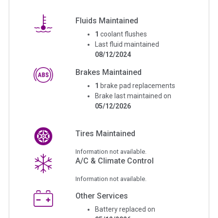
Fluids Maintained
1
coolant flushes
Last fluid maintained
08/12/2024
Brakes Maintained
1
brake pad replacements
Brake last maintained on
05/12/2026
Tires Maintained
Information not available.
A/C & Climate Control
Information not available.
Other Services
Battery replaced on