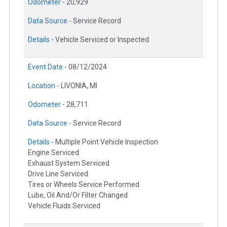
Odometer -
20,929
Data Source -
Service Record
Details -
Vehicle Serviced or Inspected
Event Date -
08/12/2024
Location -
LIVONIA, MI
Odometer -
28,711
Data Source -
Service Record
Details -
Multiple Point Vehicle Inspection
Engine Serviced
Exhaust System Serviced
Drive Line Serviced
Tires or Wheels Service Performed
Lube, Oil And/Or Filter Changed
Vehicle Fluids Serviced