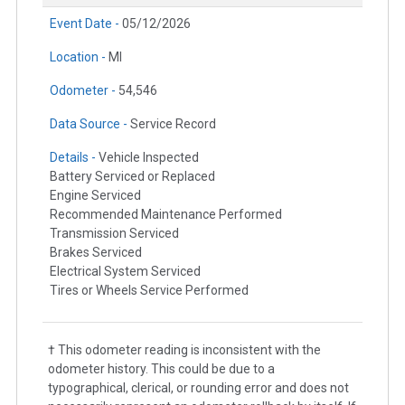
Event Date -
05/12/2026
Location -
MI
Odometer -
54,546
Data Source -
Service Record
Details -
Vehicle Inspected
Battery Serviced or Replaced
Engine Serviced
Recommended Maintenance Performed
Transmission Serviced
Brakes Serviced
Electrical System Serviced
Tires or Wheels Service Performed
† This odometer reading is inconsistent with the
odometer history. This could be due to a
typographical, clerical, or rounding error and does not