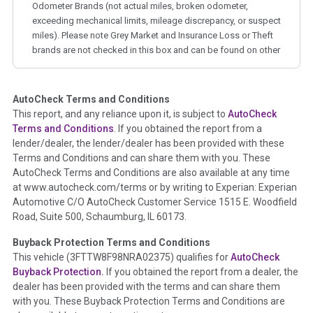
Odometer Brands (not actual miles, broken odometer,
exceeding mechanical limits, mileage discrepancy, or suspect
miles). Please note Grey Market and Insurance Loss or Theft
brands are not checked in this box and can be found on other
corresponding boxes.
AutoCheck Terms and Conditions
Term -
Auction Issue
This report, and any reliance upon it, is subject to
AutoCheck
Section Location -
Vehicle History at a Glance
Terms and Conditions
. If you obtained the report from a
lender/dealer, the lender/dealer has been provided with these
Definition -
This section summarizes any issues if reported
Terms and Conditions and can share them with you. These
such as damage condition from seller's disclosure or during
AutoCheck Terms and Conditions are also available at any time
the inspection process including required structural damage
at www.autocheck.com/terms or by writing to Experian: Experian
disclosure, title brands, odometer issues, etc. as outlined by
Automotive C/O AutoCheck Customer Service 1515 E. Woodfield
the
National Auction Automotive Association Arbitration
Road, Suite 500, Schaumburg, IL 60173.
Policy 2025.
Buyback Protection Terms and Conditions
Term -
Accident/Damage Check
This vehicle (
3FTTW8F98NRA02375
) qualifies for
AutoCheck
Buyback Protection.
If you obtained the report from a dealer, the
Section Location -
Vehicle History at a Glance
dealer has been provided with the terms and can share them
Definition -
This section summarizes vehicle history events
with you. These Buyback Protection Terms and Conditions are