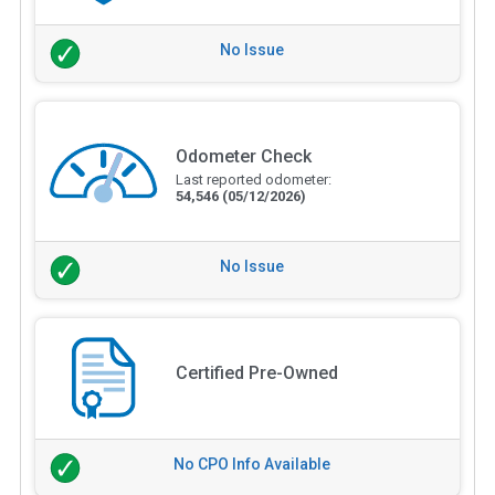
No Issue
Odometer Check
Last reported odometer:
54,546
(05/12/2026)
No Issue
Certified Pre-Owned
No CPO Info Available