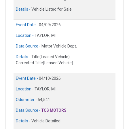
Details -
Vehicle Listed for Sale
Event Date -
04/09/2026
Location -
TAYLOR, MI
Data Source -
Motor Vehicle Dept.
Details -
Title(Leased Vehicle)
Corrected Title(Leased Vehicle)
Event Date -
04/10/2026
Location -
TAYLOR, MI
Odometer -
54,541
Data Source -
TCS MOTORS
Details -
Vehicle Detailed