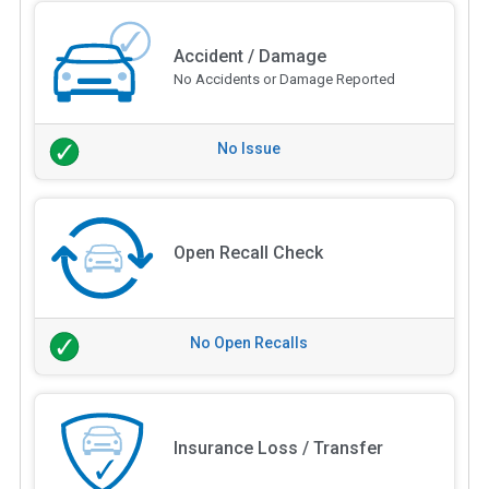
Accident / Damage
No Accidents or Damage Reported
No Issue
Open Recall Check
No Open Recalls
Insurance Loss / Transfer