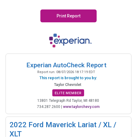
Print Report
Experian AutoCheck Report
Report run:
08/07/2026 18:17:19 EDT
This report is brought to you by:
Taylor Chevrolet
ELITE MEMBER
13801 Telegraph Rd Taylor, MI 48180
734.287.2600
|
www.taylorchevy.com
2022
Ford Maverick Lariat / XL /
XLT