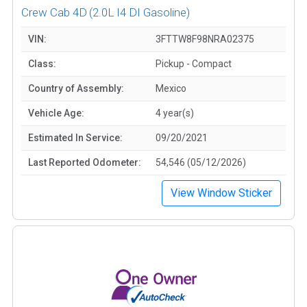
Crew Cab 4D
(2.0L I4 DI Gasoline)
VIN:
3FTTW8F98NRA02375
Class:
Pickup - Compact
Country of Assembly:
Mexico
Vehicle Age:
4 year(s)
Estimated In Service:
09/20/2021
Last Reported Odometer:
54,546 (05/12/2026)
View Window Sticker