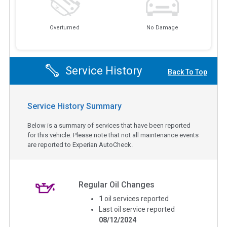
Overturned
No Damage
Service History
Back To Top
Service History Summary
Below is a summary of services that have been reported
for this vehicle. Please note that not all maintenance events
are reported to Experian AutoCheck.
Regular Oil Changes
1
oil services reported
Last oil service reported
08/12/2024