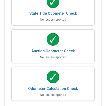
State Title Odometer Check
No issues reported
Auction Odometer Check
No issues reported
Odometer Calculation Check
No issues reported