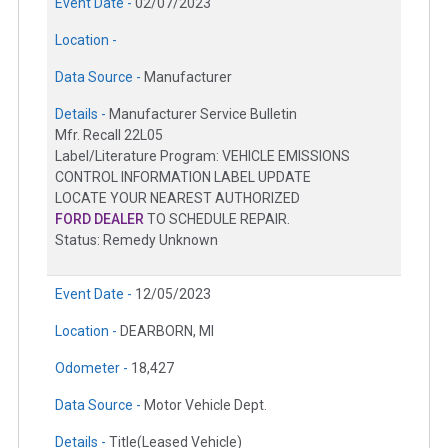
Event Date -
02/07/2023
Location -
Data Source -
Manufacturer
Details -
Manufacturer Service Bulletin
Mfr. Recall 22L05
Label/Literature Program: VEHICLE EMISSIONS
CONTROL INFORMATION LABEL UPDATE
LOCATE YOUR NEAREST AUTHORIZED
FORD DEALER
TO SCHEDULE REPAIR.
Status: Remedy Unknown
Event Date -
12/05/2023
Location -
DEARBORN, MI
Odometer -
18,427
Data Source -
Motor Vehicle Dept.
Details -
Title(Leased Vehicle)