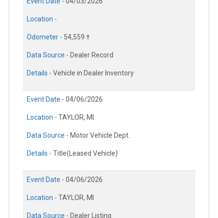
Event Date -
04/03/2026
Location -
Odometer -
54,559 †
Data Source -
Dealer Record
Details -
Vehicle in Dealer Inventory
Event Date -
04/06/2026
Location -
TAYLOR, MI
Data Source -
Motor Vehicle Dept.
Details -
Title(Leased Vehicle)
Event Date -
04/06/2026
Location -
TAYLOR, MI
Data Source -
Dealer Listing