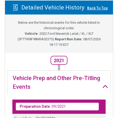
Detailed Vehicle History
Back To Top
Below are the historical events for this vehicle listed in
chronological order.
Vehicle:
2022
Ford Maverick Lariat / XL / XLT
(
3FTTW8F98NRA02375
)
Report Run Date:
08/07/2026
18:17:19 EDT
2021
Vehicle Prep and Other Pre-Titling
Events
Preparation Date:
09/2021