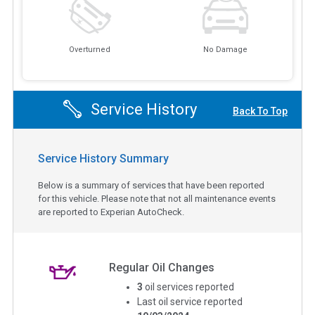
Overturned
No Damage
Service History
Back To Top
Service History Summary
Below is a summary of services that have been reported
for this vehicle. Please note that not all maintenance events
are reported to Experian AutoCheck.
Regular Oil Changes
3
oil services reported
Last oil service reported