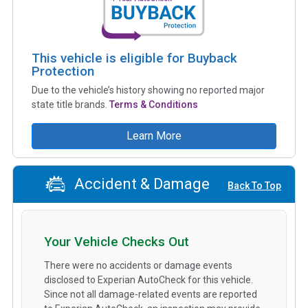
This vehicle is eligible for Buyback
Protection
Due to the vehicle’s history showing no reported major
state title brands.
Terms & Conditions
Learn More
Accident & Damage
Back To Top
Your Vehicle Checks Out
There were no accidents or damage events
disclosed to Experian AutoCheck for this vehicle.
Since not all damage-related events are reported