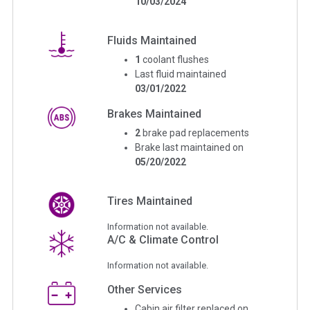
10/03/2024
Fluids Maintained
1
coolant flushes
Last fluid maintained
03/01/2022
Brakes Maintained
2
brake pad replacements
Brake last maintained on
05/20/2022
Tires Maintained
Information not available.
A/C & Climate Control
Information not available.
Other Services
Cabin air filter replaced on