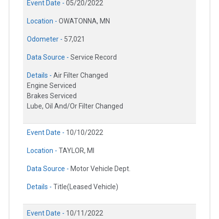
Event Date -
05/20/2022
Location -
OWATONNA, MN
Odometer -
57,021
Data Source -
Service Record
Details -
Air Filter Changed
Engine Serviced
Brakes Serviced
Lube, Oil And/Or Filter Changed
Event Date -
10/10/2022
Location -
TAYLOR, MI
Data Source -
Motor Vehicle Dept.
Details -
Title(Leased Vehicle)
Event Date -
10/11/2022