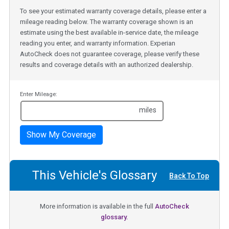
To see your estimated warranty coverage details, please enter a
mileage reading below. The warranty coverage shown is an
estimate using the best available in-service date, the mileage
reading you enter, and warranty information. Experian
AutoCheck does not guarantee coverage, please verify these
results and coverage details with an authorized dealership.
Enter Mileage:
miles
Show My Coverage
This Vehicle's Glossary
Back To Top
More information is available in the full
AutoCheck
glossary.