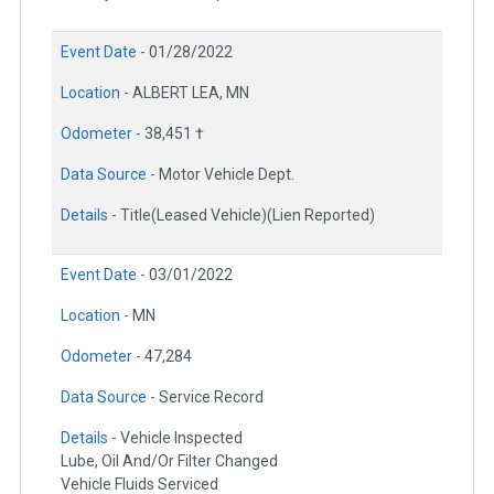
Event Date -
01/28/2022
Location -
ALBERT LEA, MN
Odometer -
38,451 †
Data Source -
Motor Vehicle Dept.
Details -
Title(Leased Vehicle)(Lien Reported)
Event Date -
03/01/2022
Location -
MN
Odometer -
47,284
Data Source -
Service Record
Details -
Vehicle Inspected
Lube, Oil And/Or Filter Changed
Vehicle Fluids Serviced