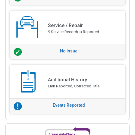
Service / Repair
9 Service Record(s) Reported
No Issue
Additional History
Lien Reported, Corrected Title
Events Reported