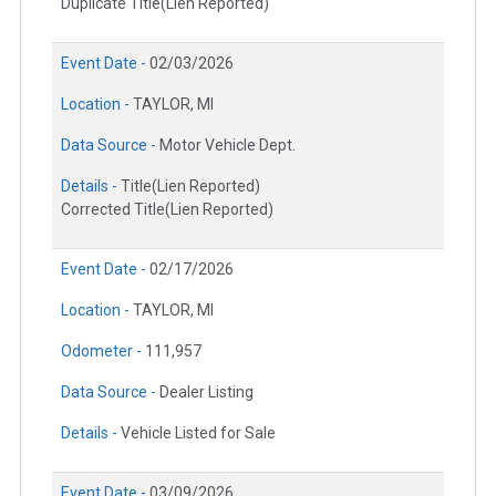
Duplicate Title(Lien Reported)
Event Date -
02/03/2026
Location -
TAYLOR, MI
Data Source -
Motor Vehicle Dept.
Details -
Title(Lien Reported)
Corrected Title(Lien Reported)
Event Date -
02/17/2026
Location -
TAYLOR, MI
Odometer -
111,957
Data Source -
Dealer Listing
Details -
Vehicle Listed for Sale
Event Date -
03/09/2026