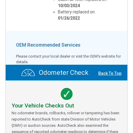
10/03/2024
Battery replaced on
01/26/2022
OEM Recommended Services
Please contact your local dealer or visit the OEM's website for
details.
Odometer Check
Back To Top
Your Vehicle Checks Out
No odometer brands, rollbacks, rollover or tampering has been
reported to AutoCheck from state Division of Motor Vehicles
(DMV) or auction sources. AutoCheck also examined the
sequence of reported odometer readings to determine if there