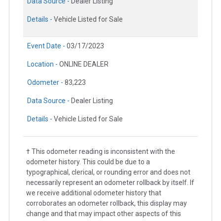
Data Source -
Dealer Listing
Details -
Vehicle Listed for Sale
Event Date -
03/17/2023
Location -
ONLINE DEALER
Odometer -
83,223
Data Source -
Dealer Listing
Details -
Vehicle Listed for Sale
† This odometer reading is inconsistent with the
odometer history. This could be due to a
typographical, clerical, or rounding error and does not
necessarily represent an odometer rollback by itself. If
we receive additional odometer history that
corroborates an odometer rollback, this display may
change and that may impact other aspects of this