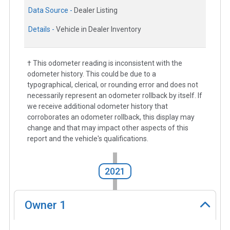
Data Source -
Dealer Listing
Details -
Vehicle in Dealer Inventory
† This odometer reading is inconsistent with the
odometer history. This could be due to a
typographical, clerical, or rounding error and does not
necessarily represent an odometer rollback by itself. If
we receive additional odometer history that
corroborates an odometer rollback, this display may
change and that may impact other aspects of this
report and the vehicle's qualifications.
2021
Owner
1