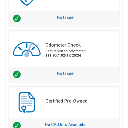
No Issue
Odometer Check
Last reported odometer:
111,957
(02/17/2026)
No Issue
Certified Pre-Owned
No CPO Info Available