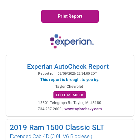
Print Report
Experian AutoCheck Report
Report run:
08/09/2026 23:34:00 EDT
This report is brought to you by:
Taylor Chevrolet
ELITE MEMBER
13801 Telegraph Rd Taylor, MI 48180
734.287.2600
|
www.taylorchevy.com
2019
Ram 1500 Classic SLT
Extended Cab 4D
(3.0L V6 Biodiesel)