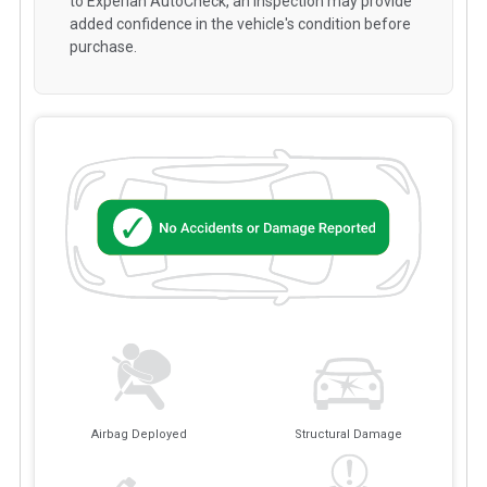
to Experian AutoCheck, an inspection may provide
added confidence in the vehicle's condition before
purchase.
Airbag Deployed
Structural Damage