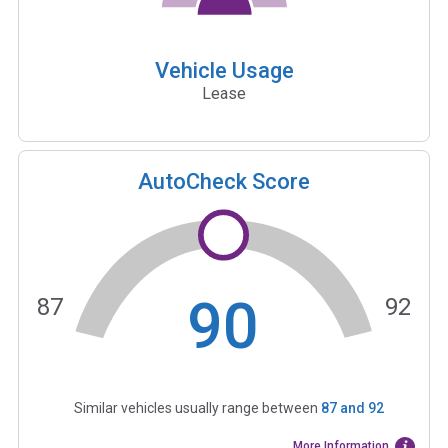
Vehicle Usage
Lease
AutoCheck Score
90
87
92
Similar vehicles usually range between
87
and
92
More Information