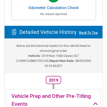
Odometer Calculation Check
No issues reported
Detailed Vehicle History
Back To Top
Below are the historical events for this vehicle listed in
chronological order.
Vehicle:
2019
Ram 1500 Classic SLT
(
1C6RR7LM8KS705129
)
Report Run Date:
08/09/2026
23:34:00 EDT
2019
Vehicle Prep and Other Pre-Titling
Events