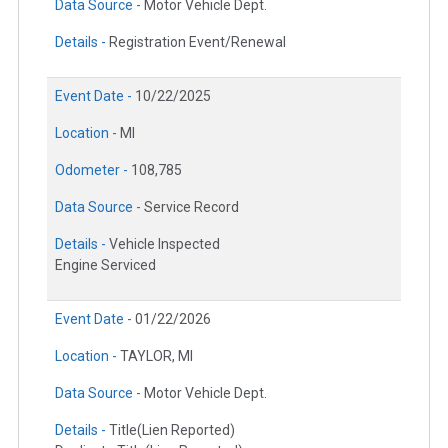
Data Source -
Motor Vehicle Dept.
Details -
Registration Event/Renewal
Event Date -
10/22/2025
Location -
MI
Odometer -
108,785
Data Source -
Service Record
Details -
Vehicle Inspected
Engine Serviced
Event Date -
01/22/2026
Location -
TAYLOR, MI
Data Source -
Motor Vehicle Dept.
Details -
Title(Lien Reported)