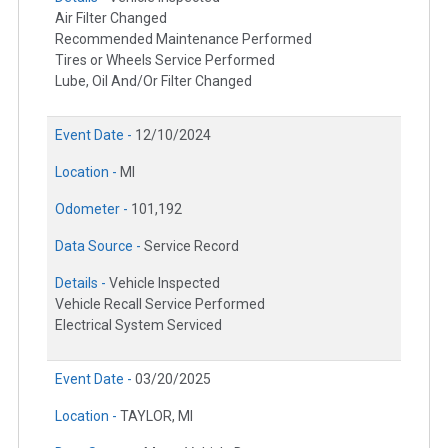
Air Filter Changed
Recommended Maintenance Performed
Tires or Wheels Service Performed
Lube, Oil And/Or Filter Changed
Event Date -
12/10/2024
Location -
MI
Odometer -
101,192
Data Source -
Service Record
Details -
Vehicle Inspected
Vehicle Recall Service Performed
Electrical System Serviced
Event Date -
03/20/2025
Location -
TAYLOR, MI