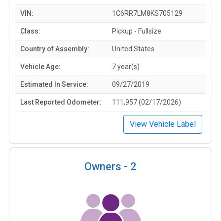
VIN:
1C6RR7LM8KS705129
Class:
Pickup - Fullsize
Country of Assembly:
United States
Vehicle Age:
7 year(s)
Estimated In Service:
09/27/2019
Last Reported Odometer:
111,957 (02/17/2026)
View Vehicle Label
Owners -
2