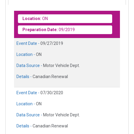
Location:
ON
Preparation Date:
09/2019
Event Date -
09/27/2019
Location -
ON
Data Source -
Motor Vehicle Dept.
Details -
Canadian Renewal
Event Date -
07/30/2020
Location -
ON
Data Source -
Motor Vehicle Dept.
Details -
Canadian Renewal