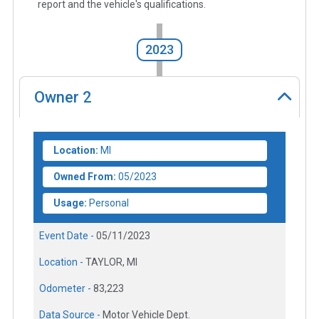
report and the vehicle's qualifications.
2023
Owner
2
Location:
MI
Owned From:
05/2023
Usage:
Personal
Event Date -
05/11/2023
Location -
TAYLOR, MI
Odometer -
83,223
Data Source -
Motor Vehicle Dept.