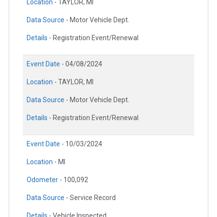
Location -
TAYLOR, MI
Data Source -
Motor Vehicle Dept.
Details -
Registration Event/Renewal
Event Date -
04/08/2024
Location -
TAYLOR, MI
Data Source -
Motor Vehicle Dept.
Details -
Registration Event/Renewal
Event Date -
10/03/2024
Location -
MI
Odometer -
100,092
Data Source -
Service Record
Details -
Vehicle Inspected