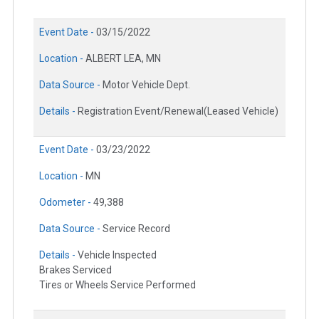
Event Date -
03/15/2022
Location -
ALBERT LEA, MN
Data Source -
Motor Vehicle Dept.
Details -
Registration Event/Renewal(Leased Vehicle)
Event Date -
03/23/2022
Location -
MN
Odometer -
49,388
Data Source -
Service Record
Details -
Vehicle Inspected
Brakes Serviced
Tires or Wheels Service Performed