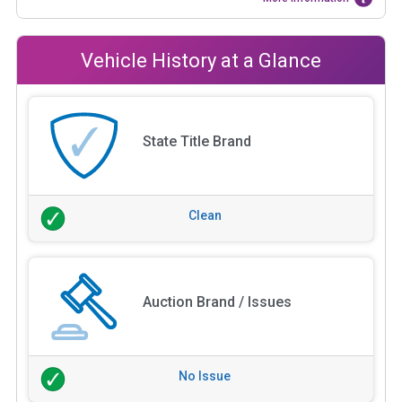
Vehicle History at a Glance
State Title Brand
Clean
Auction Brand / Issues
No Issue