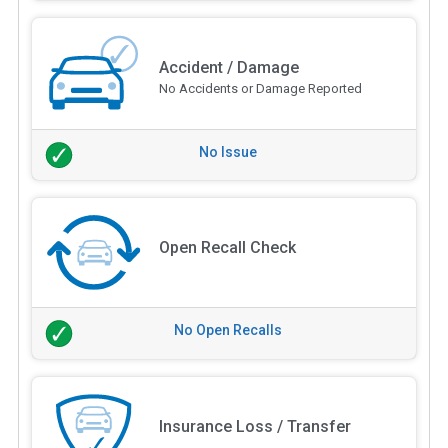
Accident / Damage
No Accidents or Damage Reported
No Issue
Open Recall Check
No Open Recalls
Insurance Loss / Transfer