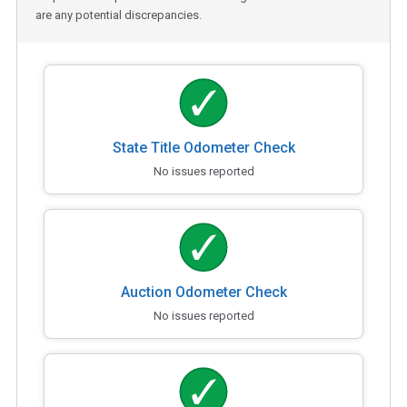
are any potential discrepancies.
State Title Odometer Check
No issues reported
Auction Odometer Check
No issues reported