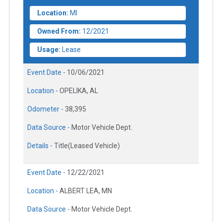
Location:
MI
Owned From:
12/2021
Usage:
Lease
Event Date -
10/06/2021
Location -
OPELIKA, AL
Odometer -
38,395
Data Source -
Motor Vehicle Dept.
Details -
Title(Leased Vehicle)
Event Date -
12/22/2021
Location -
ALBERT LEA, MN
Data Source -
Motor Vehicle Dept.