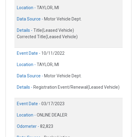
Location -
TAYLOR, MI
Data Source -
Motor Vehicle Dept.
Details -
Title(Leased Vehicle)
Corrected Title(Leased Vehicle)
Event Date -
10/11/2022
Location -
TAYLOR, MI
Data Source -
Motor Vehicle Dept.
Details -
Registration Event/Renewal(Leased Vehicle)
Event Date -
03/17/2023
Location -
ONLINE DEALER
Odometer -
82,823