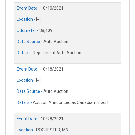
Event Date -
10/18/2021
Location -
MI
Odometer -
38,409
Data Source -
Auto Auction
Details -
Reported at Auto Auction
Event Date -
10/18/2021
Location -
MI
Data Source -
Auto Auction
Details -
Auction Announced as Canadian Import
Event Date -
10/28/2021
Location -
ROCHESTER, MN