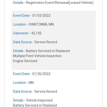
Details -
Registration Event/Renewal(Leased Vehicle)
Event Date -
01/03/2022
Location -
OWATONNA, MN
Odometer -
42,135
Data Source -
Service Record
Details -
Battery Serviced or Replaced
Multiple Point Vehicle Inspection
Engine Serviced
Event Date -
01/26/2022
Location -
MN
Data Source -
Service Record
Details -
Vehicle Inspected
Battery Serviced or Replaced