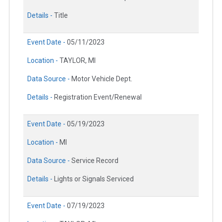
Details -
Title
Event Date -
05/11/2023
Location -
TAYLOR, MI
Data Source -
Motor Vehicle Dept.
Details -
Registration Event/Renewal
Event Date -
05/19/2023
Location -
MI
Data Source -
Service Record
Details -
Lights or Signals Serviced
Event Date -
07/19/2023