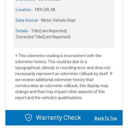
Location -
TAYLOR, MI
Data Source -
Motor Vehicle Dept.
Details -
Title(Lien Reported)
Corrected Title(Lien Reported)
† This odometer reading is inconsistent with the
odometer history. This could be due to a
typographical, clerical, or rounding error and does not
necessarily represent an odometer rollback by itself. If
we receive additional odometer history that
corroborates an odometer rollback, this display may
change and that may impact other aspects of this
report and the vehicle's qualifications.
Warranty Check
Back To Top