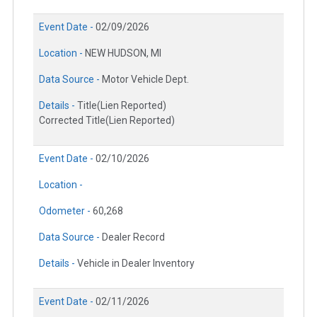
Event Date -
02/09/2026
Location -
NEW HUDSON, MI
Data Source -
Motor Vehicle Dept.
Details -
Title(Lien Reported)
Corrected Title(Lien Reported)
Event Date -
02/10/2026
Location -
Odometer -
60,268
Data Source -
Dealer Record
Details -
Vehicle in Dealer Inventory
Event Date -
02/11/2026