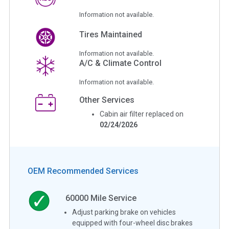
Information not available.
Tires Maintained
Information not available.
A/C & Climate Control
Information not available.
Other Services
Cabin air filter replaced on
02/24/2026
OEM Recommended Services
60000
Mile Service
Adjust parking brake on vehicles
equipped with four-wheel disc brakes