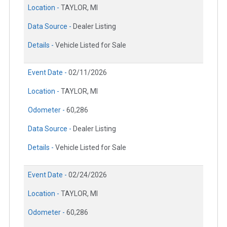
Location -
TAYLOR, MI
Data Source -
Dealer Listing
Details -
Vehicle Listed for Sale
Event Date -
02/11/2026
Location -
TAYLOR, MI
Odometer -
60,286
Data Source -
Dealer Listing
Details -
Vehicle Listed for Sale
Event Date -
02/24/2026
Location -
TAYLOR, MI
Odometer -
60,286