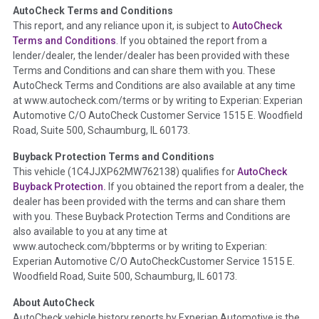
AutoCheck Terms and Conditions
Term -
Auction Issue
This report, and any reliance upon it, is subject to
AutoCheck
Section Location -
Vehicle History at a Glance
Terms and Conditions
. If you obtained the report from a
lender/dealer, the lender/dealer has been provided with these
Definition -
This section summarizes any issues if reported
Terms and Conditions and can share them with you. These
such as damage condition from seller's disclosure or during
AutoCheck Terms and Conditions are also available at any time
the inspection process including required structural damage
at www.autocheck.com/terms or by writing to Experian: Experian
disclosure, title brands, odometer issues, etc. as outlined by
Automotive C/O AutoCheck Customer Service 1515 E. Woodfield
the
National Auction Automotive Association Arbitration
Road, Suite 500, Schaumburg, IL 60173.
Policy 2025.
Buyback Protection Terms and Conditions
Term -
Accident/Damage Check
This vehicle (
1C4JJXP62MW762138
) qualifies for
AutoCheck
Buyback Protection.
If you obtained the report from a dealer, the
Section Location -
Vehicle History at a Glance
dealer has been provided with the terms and can share them
Definition -
This section summarizes vehicle history events
with you. These Buyback Protection Terms and Conditions are
that may indicate an accident or damage and associated
also available to you at any time at
details such as point of impact, severity or airbag deployed if
www.autocheck.com/bbpterms
or by writing to Experian:
provided. These damage events will include collision damage
Experian Automotive C/O AutoCheckCustomer Service 1515 E.
information, police-reported accidents, salvage auction,
Woodfield Road, Suite 500, Schaumburg, IL 60173.
recycler records, crash test vehicles, collision damage claims
About AutoCheck
etc. including our exclusive auction announcements from two
AutoCheck vehicle history reports by Experian Automotive is the
major auctions that may include damage events. There is also