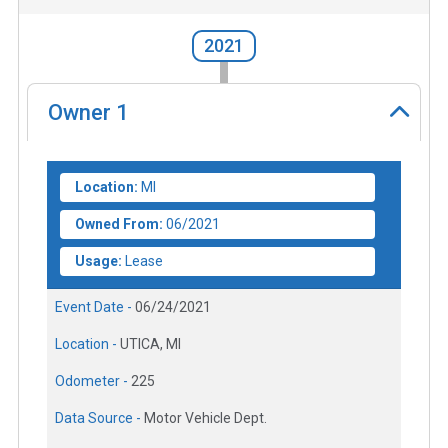
2021
Owner
1
Location:
MI
Owned From:
06/2021
Usage:
Lease
Event Date -
06/24/2021
Location -
UTICA, MI
Odometer -
225
Data Source -
Motor Vehicle Dept.