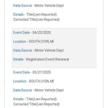
Data Source -
Motor Vehicle Dept.
Details -
Title(Lien Reported)
Corrected Title(Lien Reported)
Event Date -
04/23/2025
Location -
SOUTH LYON, MI
Data Source -
Motor Vehicle Dept.
Details -
Registration Event/Renewal
Event Date -
05/27/2025
Location -
SOUTH LYON, MI
Data Source -
Motor Vehicle Dept.
Details -
Title(Lien Reported)
Corrected Title(Lien Reported)