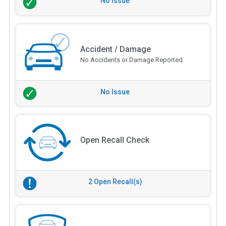
No Issue
Accident / Damage
No Accidents or Damage Reported
No Issue
Open Recall Check
2 Open Recall(s)