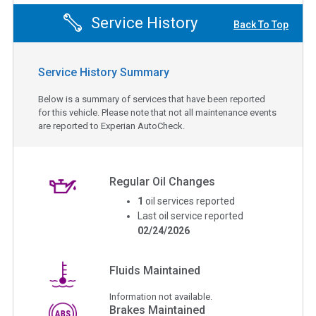
Service History
Back To Top
Service History Summary
Below is a summary of services that have been reported
for this vehicle. Please note that not all maintenance events
are reported to Experian AutoCheck.
Regular Oil Changes
1
oil services reported
Last oil service reported
02/24/2026
Fluids Maintained
Information not available.
Brakes Maintained