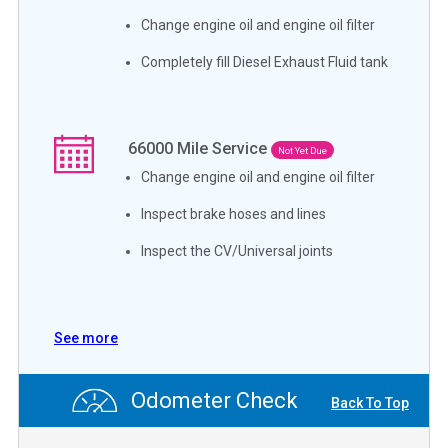
Change engine oil and engine oil filter
Completely fill Diesel Exhaust Fluid tank
66000
Mile Service
Not Yet Due
Change engine oil and engine oil filter
Inspect brake hoses and lines
Inspect the CV/Universal joints
See more
Odometer Check
Back To Top