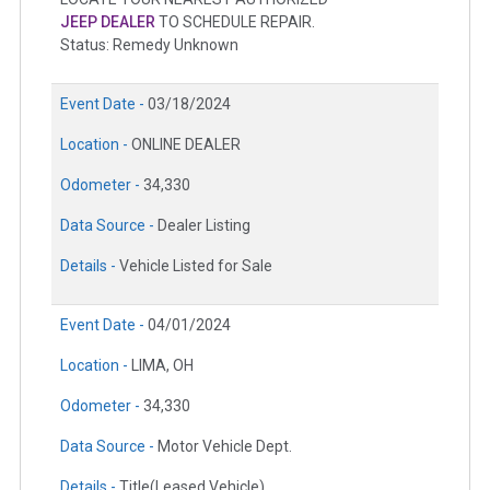
JEEP DEALER
TO SCHEDULE REPAIR.
Status: Remedy Unknown
Event Date -
03/18/2024
Location -
ONLINE DEALER
Odometer -
34,330
Data Source -
Dealer Listing
Details -
Vehicle Listed for Sale
Event Date -
04/01/2024
Location -
LIMA, OH
Odometer -
34,330
Data Source -
Motor Vehicle Dept.
Details -
Title(Leased Vehicle)