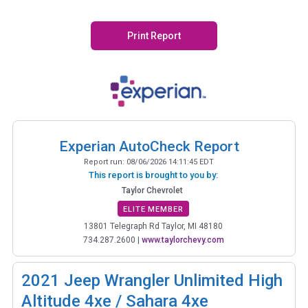
Print Report
Experian AutoCheck Report
Report run:
08/06/2026 14:11:45 EDT
This report is brought to you by:
Taylor Chevrolet
ELITE MEMBER
13801 Telegraph Rd Taylor, MI 48180
734.287.2600
|
www.taylorchevy.com
2021
Jeep Wrangler Unlimited High
Altitude 4xe / Sahara 4xe