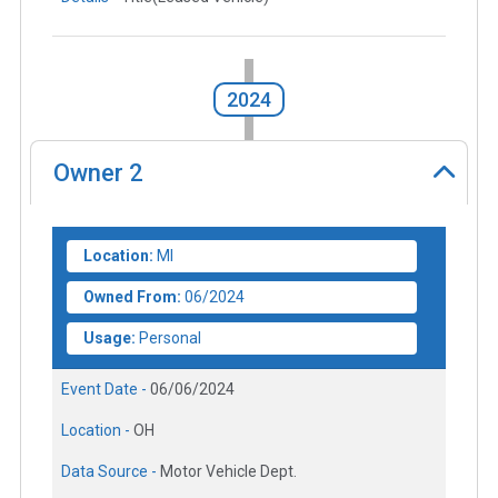
2024
Owner
2
Location:
MI
Owned From:
06/2024
Usage:
Personal
Event Date -
06/06/2024
Location -
OH
Data Source -
Motor Vehicle Dept.