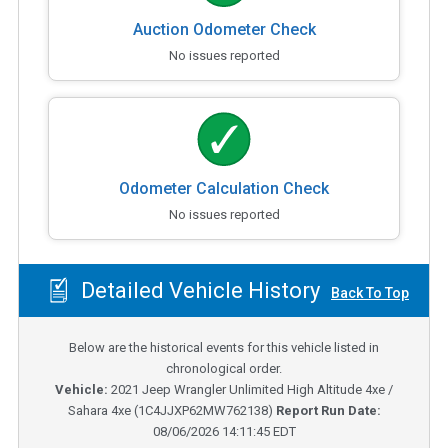
Auction Odometer Check
No issues reported
Odometer Calculation Check
No issues reported
Detailed Vehicle History
Back To Top
Below are the historical events for this vehicle listed in
chronological order.
Vehicle:
2021
Jeep Wrangler Unlimited High Altitude 4xe /
Sahara 4xe
(
1C4JJXP62MW762138
)
Report Run Date:
08/06/2026 14:11:45 EDT