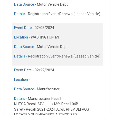
Data Source -
Motor Vehicle Dept.
Details -
Registration Event/Renewal(Leased Vehicle)
Event Date -
02/05/2024
Location -
WASHINGTON, MI
Data Source -
Motor Vehicle Dept.
Details -
Registration Event/Renewal(Leased Vehicle)
Event Date -
02/22/2024
Location -
Data Source -
Manufacturer
Details -
Manufacturer Recall
NHTSA Recall 24V-111 / Mfr. Recall 04B
Safety Recall: 2021-2024 JL WL PHEV DEFROST
LOCATE YOUR NEAREST AUTHORIZED