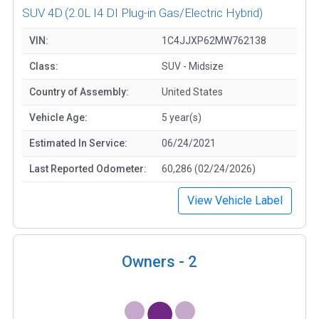
SUV 4D
(2.0L I4 DI Plug-in Gas/Electric Hybrid)
VIN:
1C4JJXP62MW762138
Class:
SUV - Midsize
Country of Assembly:
United States
Vehicle Age:
5 year(s)
Estimated In Service:
06/24/2021
Last Reported Odometer:
60,286 (02/24/2026)
View Vehicle Label
Owners -
2