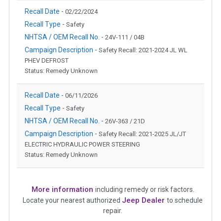
Recall Date -
02/22/2024
Recall Type -
Safety
NHTSA / OEM Recall No. -
24V-111 / 04B
Campaign Description -
Safety Recall: 2021-2024 JL WL
PHEV DEFROST
Status: Remedy Unknown
Recall Date -
06/11/2026
Recall Type -
Safety
NHTSA / OEM Recall No. -
26V-363 / 21D
Campaign Description -
Safety Recall: 2021-2025 JL/JT
ELECTRIC HYDRAULIC POWER STEERING
Status: Remedy Unknown
More information
including remedy or risk factors.
Jeep Dealer
Locate your nearest authorized
to schedule
repair.