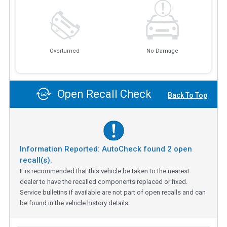
Overturned
No Damage
Open Recall Check
Back To Top
Information Reported: AutoCheck found
2
open
recall(s).
It is recommended that this vehicle be taken to the nearest
dealer to have the recalled components replaced or fixed.
Service bulletins if available are not part of open recalls and can
be found in the vehicle history details.