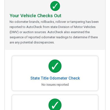
Your Vehicle Checks Out
No odometer brands, rollbacks, rollover or tampering has been
reported to AutoCheck from state Division of Motor Vehicles
(DMV) or auction sources. AutoCheck also examined the
sequence of reported odometer readings to determine if there
are any potential discrepancies.
State Title Odometer Check
No issues reported