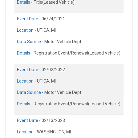
Details -
Title(Leased Vehicle)
Event Date -
06/24/2021
Location -
UTICA, MI
Data Source -
Motor Vehicle Dept.
Details -
Registration Event/Renewal(Leased Vehicle)
Event Date -
02/02/2022
Location -
UTICA, MI
Data Source -
Motor Vehicle Dept.
Details -
Registration Event/Renewal(Leased Vehicle)
Event Date -
02/13/2023
Location -
WASHINGTON, MI