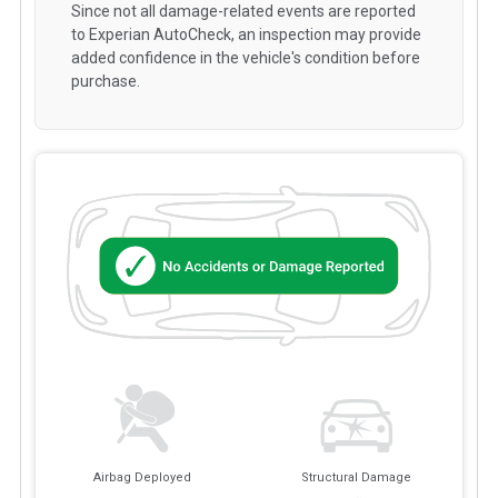
Since not all damage-related events are reported
to Experian AutoCheck, an inspection may provide
added confidence in the vehicle's condition before
purchase.
Airbag Deployed
Structural Damage