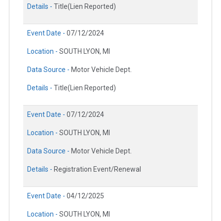
Details -
Title(Lien Reported)
Event Date -
07/12/2024
Location -
SOUTH LYON, MI
Data Source -
Motor Vehicle Dept.
Details -
Title(Lien Reported)
Event Date -
07/12/2024
Location -
SOUTH LYON, MI
Data Source -
Motor Vehicle Dept.
Details -
Registration Event/Renewal
Event Date -
04/12/2025
Location -
SOUTH LYON, MI