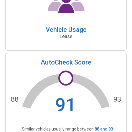
Vehicle Usage
Lease
AutoCheck Score
91
88
93
Similar vehicles usually range between
88
and
93