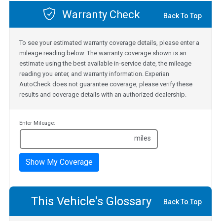
Warranty Check
Back To Top
To see your estimated warranty coverage details, please enter a
mileage reading below. The warranty coverage shown is an
estimate using the best available in-service date, the mileage
reading you enter, and warranty information. Experian
AutoCheck does not guarantee coverage, please verify these
results and coverage details with an authorized dealership.
Enter Mileage:
miles
Show My Coverage
This Vehicle's Glossary
Back To Top