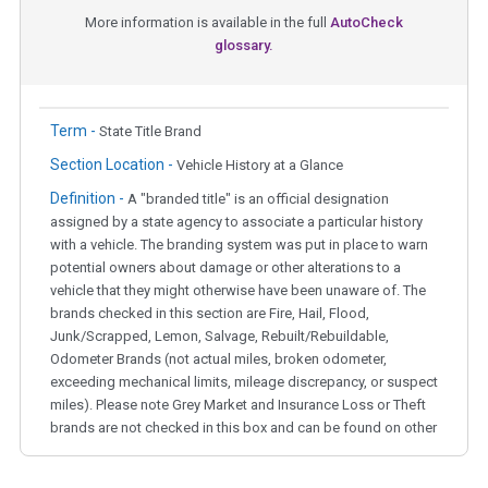
More information is available in the full
AutoCheck
glossary.
Term -
State Title Brand
Section Location -
Vehicle History at a Glance
Definition -
A "branded title" is an official designation
assigned by a state agency to associate a particular history
with a vehicle. The branding system was put in place to warn
potential owners about damage or other alterations to a
vehicle that they might otherwise have been unaware of. The
brands checked in this section are Fire, Hail, Flood,
Junk/Scrapped, Lemon, Salvage, Rebuilt/Rebuildable,
Odometer Brands (not actual miles, broken odometer,
exceeding mechanical limits, mileage discrepancy, or suspect
miles). Please note Grey Market and Insurance Loss or Theft
brands are not checked in this box and can be found on other
corresponding boxes.