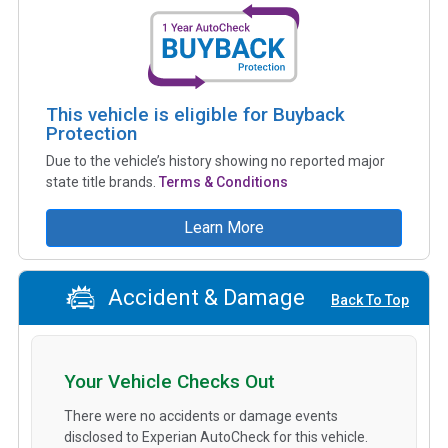
This vehicle is eligible for Buyback
Protection
Due to the vehicle’s history showing no reported major
state title brands.
Terms & Conditions
Learn More
Accident & Damage
Back To Top
Your Vehicle Checks Out
There were no accidents or damage events
disclosed to Experian AutoCheck for this vehicle.