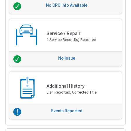
No CPO Info Available
Service / Repair
1 Service Record(s) Reported
No Issue
Additional History
Lien Reported, Corrected Title
Events Reported