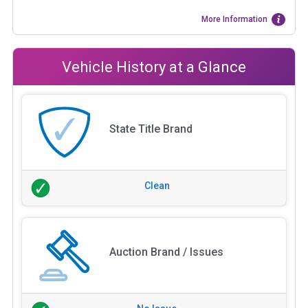
More Information
Vehicle History at a Glance
State Title Brand
Clean
Auction Brand / Issues