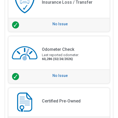
Insurance Loss / Transfer
No Issue
Odometer Check
Last reported odometer:
60,286
(02/24/2026)
No Issue
Certified Pre-Owned