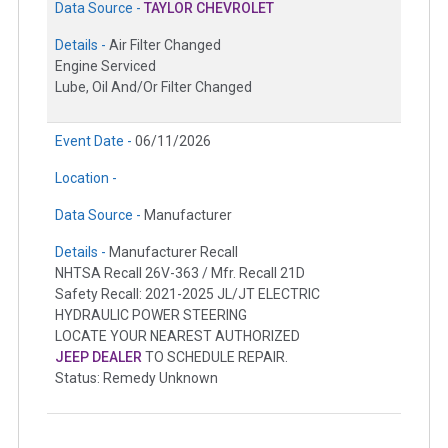
Data Source -
TAYLOR CHEVROLET
Details -
Air Filter Changed
Engine Serviced
Lube, Oil And/Or Filter Changed
Event Date -
06/11/2026
Location -
Data Source -
Manufacturer
Details -
Manufacturer Recall
NHTSA Recall 26V-363 / Mfr. Recall 21D
Safety Recall: 2021-2025 JL/JT ELECTRIC
HYDRAULIC POWER STEERING
LOCATE YOUR NEAREST AUTHORIZED
JEEP DEALER
TO SCHEDULE REPAIR.
Status: Remedy Unknown